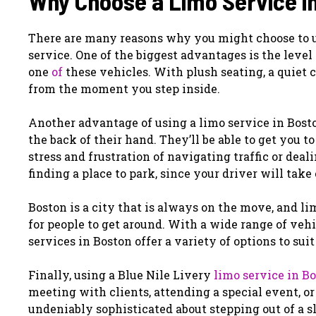
Why Choose a Limo Service i
There are many reasons why you might choose to use
service. One of the biggest advantages is the level
one
of
these vehicles. With plush seating, a quiet ca
from the moment you step inside.
Another advantage of using a limo service in Bosto
the back of their hand. They’ll be able to get you t
stress and frustration of navigating traffic or dea
finding a place to park, since your driver will take c
Boston is a city that is always on the move, and li
for people to get around. With a wide range of veh
services in Boston offer a variety of options to sui
Finally, using a Blue Nile Livery
limo service in B
meeting with clients, attending a special event, or
undeniably sophisticated about stepping out of a s