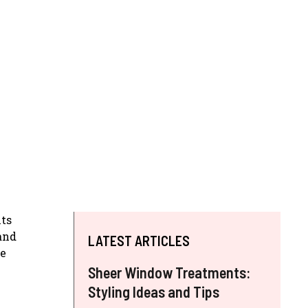
its
and
LATEST ARTICLES
re
Sheer Window Treatments:
Styling Ideas and Tips