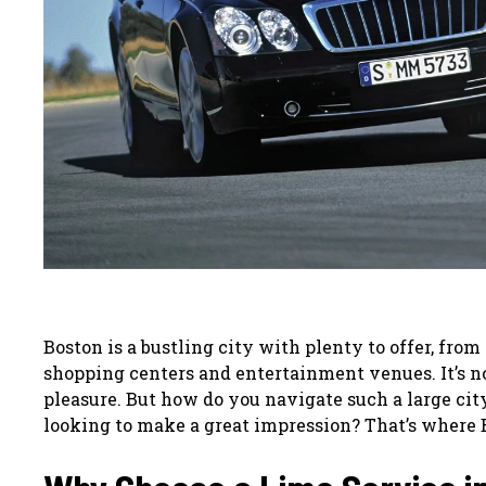
Boston is a bustling city with plenty to offer, from
shopping centers and entertainment venues. It’s no
pleasure. But how do you navigate such a large city,
looking to make a great impression? That’s where 