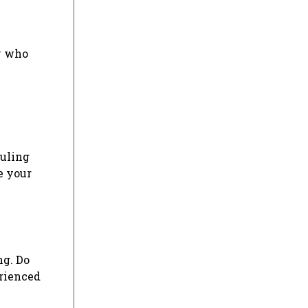
ly who
duling
e your
ng. Do
erienced