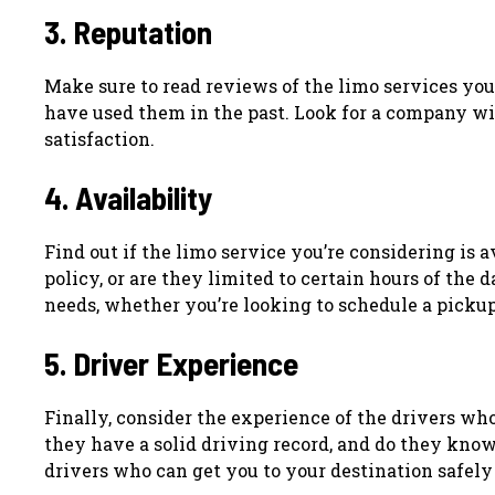
3. Reputation
Make sure to read reviews of the limo services you
have used them in the past. Look for a company wit
satisfaction.
4. Availability
Find out if the limo service you’re considering is 
policy, or are they limited to certain hours of th
needs, whether you’re looking to schedule a pickup 
5. Driver Experience
Finally, consider the experience of the drivers wh
they have a solid driving record, and do they kno
drivers who can get you to your destination safely 