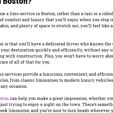
n Boston?
 a limo service in Boston, rather than a taxi or a rides
 of comfort and luxury that you’ll enjoy when you step i
bin, and plenty of space to stretch out, you’ll feel like 
n is that you’ll have a dedicated driver who knows the 
o your destination quickly and efficiently, without any o
ling with construction. Plus, you won’t have to worry abo
are of all of that for you.
mo services provide a luxurious, convenient, and efficie
icles, from classic limousines to modern luxury vehicles
t any occasion.
oston
can help you make a great impression, whether you
 just trying to enjoy a night on the town. There’s somet
leek limousine, and you’re sure to turn heads wherever y