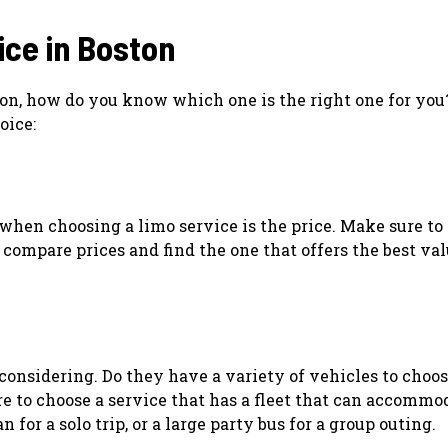
ice in Boston
on, how do you know which one is the right one for you
oice:
when choosing a limo service is the price. Make sure to 
compare prices and find the one that offers the best val
e considering. Do they have a variety of vehicles to choo
re to choose a service that has a fleet that can accommo
for a solo trip, or a large party bus for a group outing.