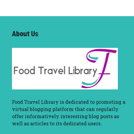
About U
s
Food Travel Library
is dedicated to promoting a
virtual blogging platform that can regularly
offer informatively interesting blog posts as
well as articles to its dedicated users.