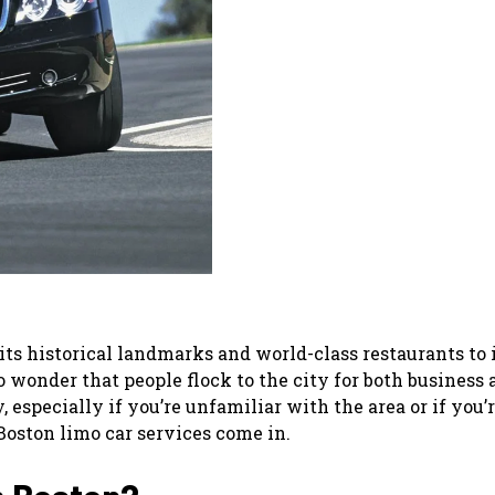
 its historical landmarks and world-class restaurants to 
 wonder that people flock to the city for both business 
 especially if you’re unfamiliar with the area or if you’
Boston limo car services come in.