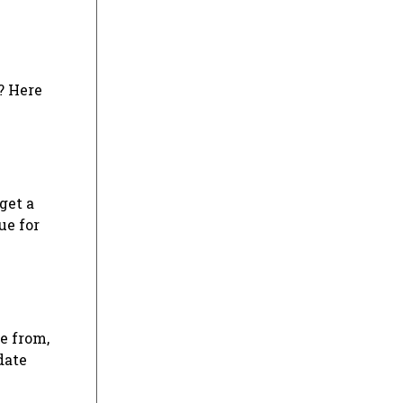
? Here
get a
ue for
se from,
date