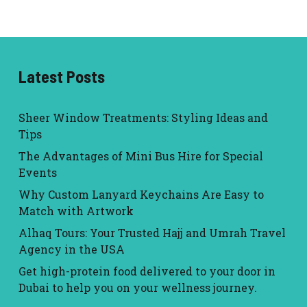
Latest Posts
Sheer Window Treatments: Styling Ideas and
Tips
The Advantages of Mini Bus Hire for Special
Events
Why Custom Lanyard Keychains Are Easy to
Match with Artwork
Alhaq Tours: Your Trusted Hajj and Umrah Travel
Agency in the USA
Get high-protein food delivered to your door in
Dubai to help you on your wellness journey.