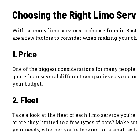
Choosing the Right Limo Serv
With so many limo services to choose from in Bost
are a few factors to consider when making your ch
1. Price
One of the biggest considerations for many people 
quote from several different companies so you can 
your budget.
2. Fleet
Take a look at the fleet of each limo service you’r
or are they limited to a few types of cars? Make su
your needs, whether you’re looking for a small sedan 