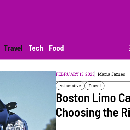
Travel
Tech
Food
FEBRUARY 13, 2023
Maria James
Automotive
Travel
Boston Limo Ca
Choosing the Ri