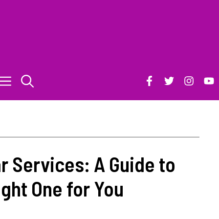
r Services: A Guide to
ght One for You