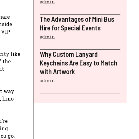
admin
hare
The Advantages of Mini Bus
nside
Hire for Special Events
a VIP
admin
Why Custom Lanyard
city like
f the
Keychains Are Easy to Match
ut
with Artwork
admin
nt way
, limo
’re
hing
ou go.