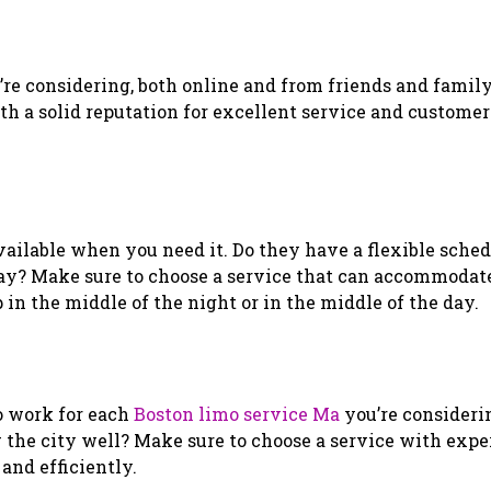
’re considering, both online and from friends and fami
h a solid reputation for excellent service and customer
available when you need it. Do they have a flexible sche
e day? Make sure to choose a service that can accommodat
in the middle of the night or in the middle of the day.
o work for each
Boston limo service Ma
you’re consideri
w the city well? Make sure to choose a service with exp
and efficiently.