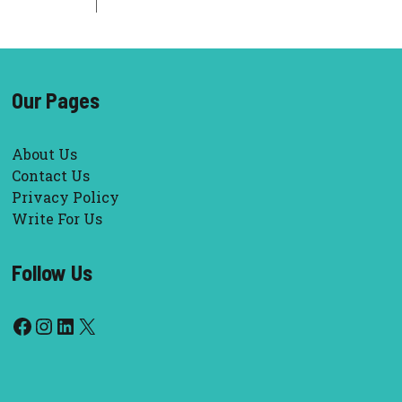
Our Pages
About Us
Contact Us
Privacy Policy
Write For Us
Follow Us
Facebook
Instagram
LinkedIn
X