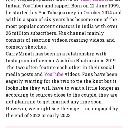
Indian YouTuber and rapper. Born on 12 June 1999,
he started his YouTube journey in October 2014 and
within a span of six years has become one of the
most popular content creators in India with over
26 million subscribers. His channel mainly
consists of reaction videos, roasting videos, and
comedy sketches.
CarryMinati has been in a relationship with
Instagram influencer Aashika Bhatia since 2019.
The two often feature each other in their social
media posts and
YouTube
videos. Fans have been
eagerly waiting for the two to tie the knot but it
looks like they will have to wait a little longer as
according to sources close to the couple, they are
not planning to get married anytime soon.
However, we might see them getting engaged by
the end of 2022 or early 2023.