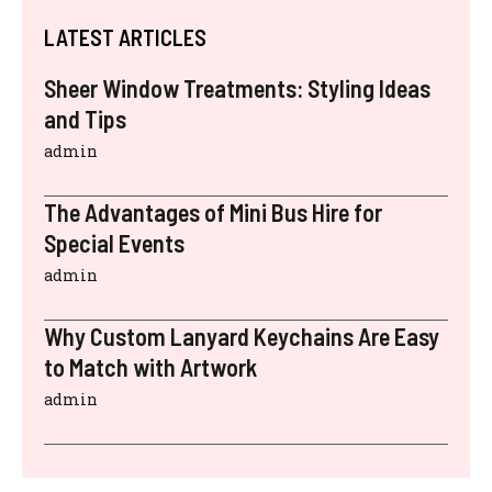
LATEST ARTICLES
Sheer Window Treatments: Styling Ideas
and Tips
admin
The Advantages of Mini Bus Hire for
Special Events
admin
Why Custom Lanyard Keychains Are Easy
to Match with Artwork
admin