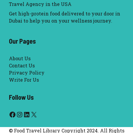
Travel Agency in the USA
Get high-protein food delivered to your door in
Dubai to help you on your wellness journey.
Our Pages
About Us
Contact Us
Privacy Policy
Write For Us
Follow Us
Facebook
Instagram
LinkedIn
X
© Food Travel Library Copyright 2024. All Rights