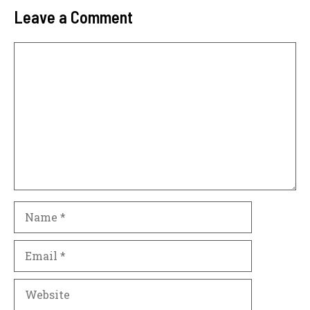
Leave a Comment
Comment
Name
Email
Website