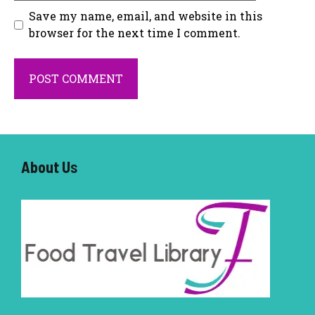
Save my name, email, and website in this
browser for the next time I comment.
About U
s