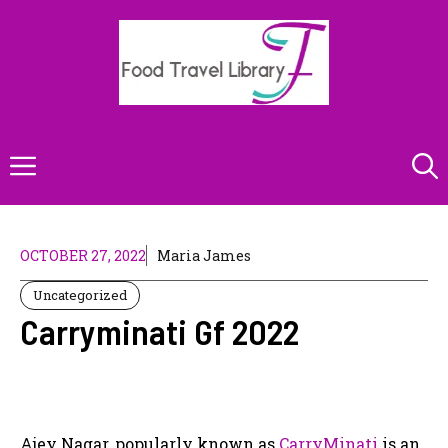
Skip
to
content
Menu
OCTOBER 27, 2022
Maria James
Uncategorized
Carryminati Gf 2022
Ajey Nagar, popularly known as
CarryMinati
is an