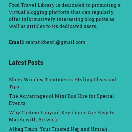
Food Travel Library
is dedicated to promoting a
virtual blogging platform that can regularly
offer informatively interesting blog posts as
well as articles to its dedicated users.
Email:
seorankbest1@gmail.com
Latest Posts
Sheer Window Treatments: Styling Ideas and
Tips
The Advantages of Mini Bus Hire for Special
Events
Why Custom Lanyard Keychains Are Easy to
Match with Artwork
Alhaq Tours: Your Trusted Hajj and Umrah