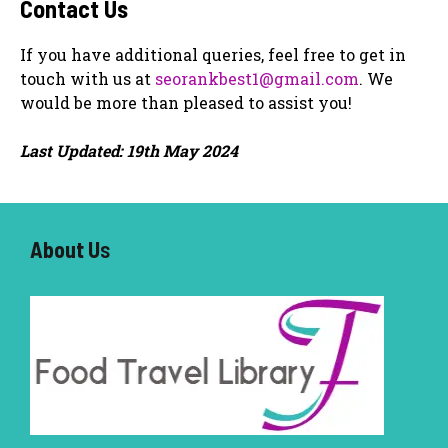
Contact Us
If you have additional queries, feel free to get in
touch with us at
seorankbest1@gmail.com
. We
would be more than pleased to assist you!
Last Updated: 19th May 2024
About U
s