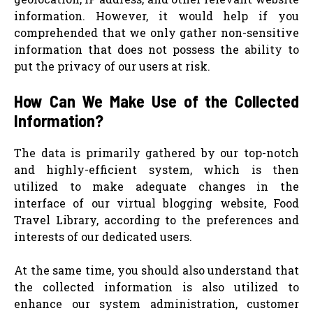
information. However, it would help if you
comprehended that we only gather non-sensitive
information that does not possess the ability to
put the privacy of our users at risk.
How Can We Make Use of the Collected
Information?
The data is primarily gathered by our top-notch
and highly-efficient system, which is then
utilized to make adequate changes in the
interface of our virtual blogging website, Food
Travel Library, according to the preferences and
interests of our dedicated users.
At the same time, you should also understand that
the collected information is also utilized to
enhance our system administration, customer