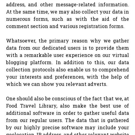
address, and other message-related information.
At the same time, we may also collect your data in
numerous forms, such as with the aid of the
comment section and various registration forms.
Whatsoever, the primary reason why we gather
data from our dedicated users is to provide them
with a remarkable user experience on our virtual
blogging platform. In addition to this, our data
collection protocols also enable us to comprehend
your interests and preferences, with the help of
which we can show you relevant adverts.
One should also be conscious of the fact that we, at
Food Travel Library, also make the best use of
additional software in order to gather useful data
from our regular users. The data that is gathered
by our highly precise software may include your
geolocation, IP address, and other relevant website