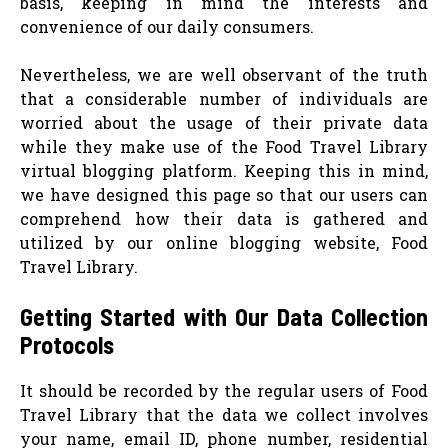
basis, keeping in mind the interests and
convenience of our daily consumers.
Nevertheless, we are well observant of the truth
that a considerable number of individuals are
worried about the usage of their private data
while they make use of the Food Travel Library
virtual blogging platform. Keeping this in mind,
we have designed this page so that our users can
comprehend how their data is gathered and
utilized by our online blogging website, Food
Travel Library.
Getting Started with Our Data Collection
Protocols
It should be recorded by the regular users of Food
Travel Library that the data we collect involves
your name, email ID, phone number, residential