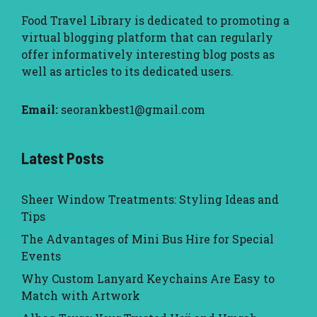
Food Travel Library
is dedicated to promoting a
virtual blogging platform that can regularly
offer informatively interesting blog posts as
well as articles to its dedicated users.
Email:
seorankbest1@gmail.com
Latest Posts
Sheer Window Treatments: Styling Ideas and
Tips
The Advantages of Mini Bus Hire for Special
Events
Why Custom Lanyard Keychains Are Easy to
Match with Artwork