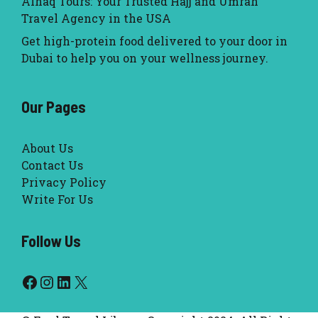
Alhaq Tours: Your Trusted Hajj and Umrah
Travel Agency in the USA
Get high-protein food delivered to your door in
Dubai to help you on your wellness journey.
Our Pages
About Us
Contact Us
Privacy Policy
Write For Us
Follow Us
Facebook
Instagram
LinkedIn
X