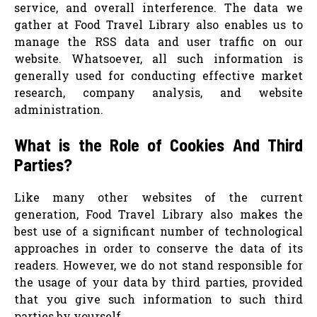
service, and overall interference. The data we
gather at Food Travel Library also enables us to
manage the RSS data and user traffic on our
website. Whatsoever, all such information is
generally used for conducting effective market
research, company analysis, and website
administration.
What is the Role of Cookies And Third
Parties?
Like many other websites of the current
generation, Food Travel Library also makes the
best use of a significant number of technological
approaches in order to conserve the data of its
readers. However, we do not stand responsible for
the usage of your data by third parties, provided
that you give such information to such third
parties by yourself.