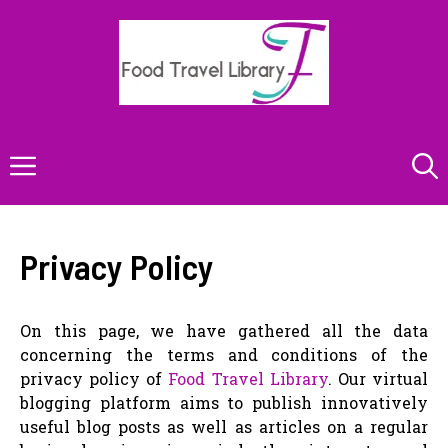
Skip
to
content
Menu
Privacy Policy
On this page, we have gathered all the data
concerning the terms and conditions of the
privacy policy of
Food Travel Library
. Our virtual
blogging platform aims to publish innovatively
useful blog posts as well as articles on a regular