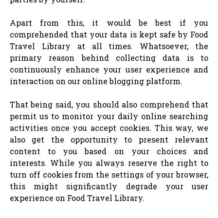
Apart from this, it would be best if you
comprehended that your data is kept safe by Food
Travel Library at all times. Whatsoever, the
primary reason behind collecting data is to
continuously enhance your user experience and
interaction on our online blogging platform.
That being said, you should also comprehend that
permit us to monitor your daily online searching
activities once you accept cookies. This way, we
also get the opportunity to present relevant
content to you based on your choices and
interests. While you always reserve the right to
turn off cookies from the settings of your browser,
this might significantly degrade your user
experience on Food Travel Library.