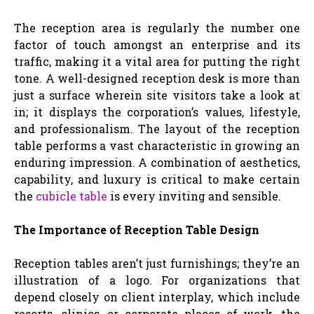
The reception area is regularly the number one
factor of touch amongst an enterprise and its
traffic, making it a vital area for putting the right
tone. A well-designed reception desk is more than
just a surface wherein site visitors take a look at
in; it displays the corporation’s values, lifestyle,
and professionalism. The layout of the reception
table performs a vast characteristic in growing an
enduring impression. A combination of aesthetics,
capability, and luxury is critical to make certain
the
cubicle table
is every inviting and sensible.
The Importance of Reception Table Design
Reception tables aren’t just furnishings; they’re an
illustration of a logo. For organizations that
depend closely on client interplay, which include
resorts, clinics, or corporate places of work, the