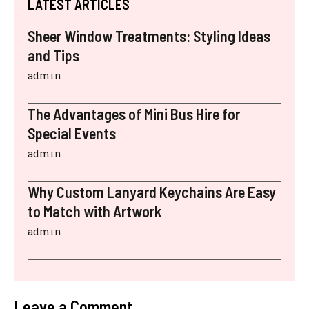
LATEST ARTICLES
Sheer Window Treatments: Styling Ideas
and Tips
admin
The Advantages of Mini Bus Hire for
Special Events
admin
Why Custom Lanyard Keychains Are Easy
to Match with Artwork
admin
Leave a Comment