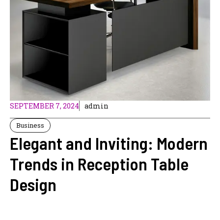
SEPTEMBER 7, 2024
admin
Business
Elegant and Inviting: Modern
Trends in Reception Table
Design