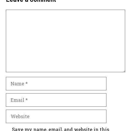
Comment
Name
Email
Website
Save my name, email, and website in this