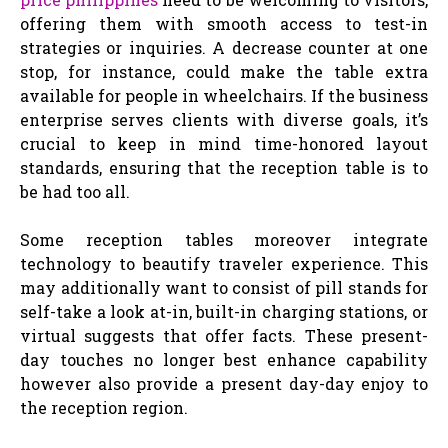
offering them with smooth access to test-in
strategies or inquiries. A decrease counter at one
stop, for instance, could make the table extra
available for people in wheelchairs. If the business
enterprise serves clients with diverse goals, it’s
crucial to keep in mind time-honored layout
standards, ensuring that the reception table is to
be had too all.
Some reception tables moreover integrate
technology to beautify traveler experience. This
may additionally want to consist of pill stands for
self-take a look at-in, built-in charging stations, or
virtual suggests that offer facts. These present-
day touches no longer best enhance capability
however also provide a present day-day enjoy to
the reception region.