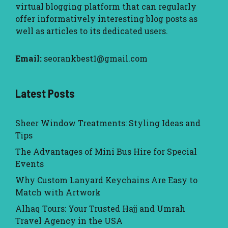
virtual blogging platform that can regularly
offer informatively interesting blog posts as
well as articles to its dedicated users.
Email:
seorankbest1@gmail.com
Latest Posts
Sheer Window Treatments: Styling Ideas and
Tips
The Advantages of Mini Bus Hire for Special
Events
Why Custom Lanyard Keychains Are Easy to
Match with Artwork
Alhaq Tours: Your Trusted Hajj and Umrah
Travel Agency in the USA