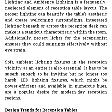
Lighting and Ambience Lighting is a frequently-
neglected element of reception table layout. The
proper lighting can beautify the table’s aesthetic
and create welcoming surroundings. Integrated
lighting beneath or across the reception desk can
make it a standout characteristic within the room.
Additionally, project lights for the receptionist
ensures they could paintings effectively without
eye strain.
Soft, ambient lighting fixtures in the reception
vicinity as an entire is also essential. It has to be
superb enough to be inviting but no longer too
harsh. LED lighting fixtures, which might be
power-efficient and available in numerous hues,
are a popular desire for modern-day reception
regions.
Design Trends for Reception Tables