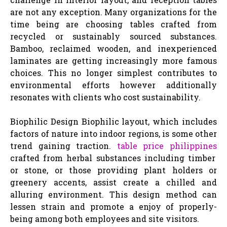
are not any exception. Many organizations for the
time being are choosing tables crafted from
recycled or sustainably sourced substances.
Bamboo, reclaimed wooden, and inexperienced
laminates are getting increasingly more famous
choices. This no longer simplest contributes to
environmental efforts however additionally
resonates with clients who cost sustainability.
Biophilic Design Biophilic layout, which includes
factors of nature into indoor regions, is some other
trend gaining traction.
table price philippines
crafted from herbal substances including timber
or stone, or those providing plant holders or
greenery accents, assist create a chilled and
alluring environment. This design method can
lessen strain and promote a enjoy of properly-
being among both employees and site visitors.