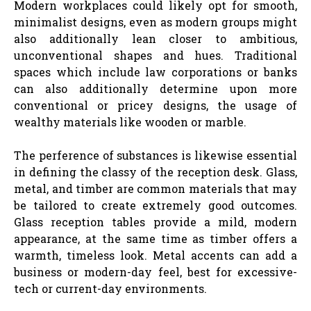
Modern workplaces could likely opt for smooth,
minimalist designs, even as modern groups might
also additionally lean closer to ambitious,
unconventional shapes and hues. Traditional
spaces which include law corporations or banks
can also additionally determine upon more
conventional or pricey designs, the usage of
wealthy materials like wooden or marble.
The perference of substances is likewise essential
in defining the classy of the reception desk. Glass,
metal, and timber are common materials that may
be tailored to create extremely good outcomes.
Glass reception tables provide a mild, modern
appearance, at the same time as timber offers a
warmth, timeless look. Metal accents can add a
business or modern-day feel, best for excessive-
tech or current-day environments.