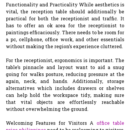
Functionality and Practicality While aesthetics is
vital, the reception table should additionally be
practical for both the receptionist and traffic. It
has to offer an ok area for the receptionist to
paintings efficaciously. There needs to be room for
a pc, cellphone, office work, and other essentials
without making the region’s experience cluttered.
For the receptionist, ergonomics is important. The
table’s pinnacle and layout want to aid a snug
going for walks posture, reducing pressure at the
again, neck, and hands. Additionally, storage
alternatives which includes drawers or shelves
can help hold the workspace tidy, making sure
that vital objects are effortlessly reachable
without overwhelming the ground.
Welcoming Features for Visitors A
office table
price philippines
need to be welcoming to visitors,