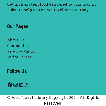
Get high-protein food delivered to your door in
Dubai to help you on your wellness journey.
Our Pages
About Us
Contact Us
Privacy Policy
Write For Us
Follow Us
Facebook
Instagram
LinkedIn
X
© Food Travel Library Copyright 2024. All Rights
Reserved.