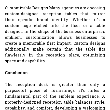
Customizable Designs Many agencies are choosing
custom-designed reception tables that mirror
their specific brand identity. Whether it’s a
custom logo etched into the floor or a table
designed in the shape of the business enterprise’s
emblem, customization allows businesses to
create a memorable first impact. Custom designs
additionally make certain that the table fits
flawlessly in the reception place, optimizing
space and capability.
Conclusion
The reception desk is greater than only a
purposeful piece of furnishings; it’s miles a
fundamental part of the emblem experience. A
properly-designed reception table balances style,
capability, and comfort, developing a welcoming