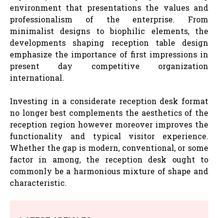
environment that presentations the values and
professionalism of the enterprise. From
minimalist designs to biophilic elements, the
developments shaping reception table design
emphasize the importance of first impressions in
present day competitive organization
international.
Investing in a considerate reception desk format
no longer best complements the aesthetics of the
reception region however moreover improves the
functionality and typical visitor experience.
Whether the gap is modern, conventional, or some
factor in among, the reception desk ought to
commonly be a harmonious mixture of shape and
characteristic.