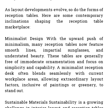
As layout developments evolve, so do the forms of
reception tables. Here are some contemporary
inclinations shaping the reception table
marketplace:
Minimalist Design With the upward push of
minimalism, many reception tables now feature
smooth lines, impartial sunglasses, and
understated beauty. These tables are generally
free of immoderate ornamentation and focus on
simplicity and capability. A minimalist reception
desk often blends seamlessly with current
workplace areas, allowing extraordinary layout
factors, inclusive of paintings or greenery, to
stand out.
Sustainable Materials Sustainability is a growing
challenge in interior layout, and reception tables