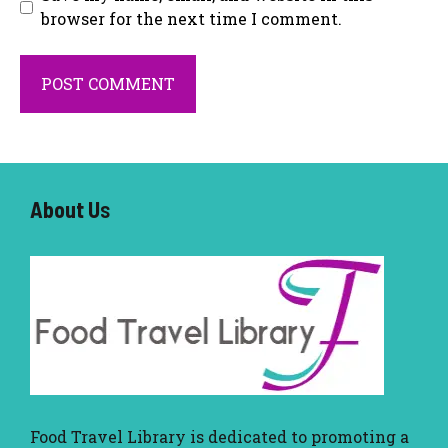
browser for the next time I comment.
About U
s
Food Travel Library
is dedicated to promoting a