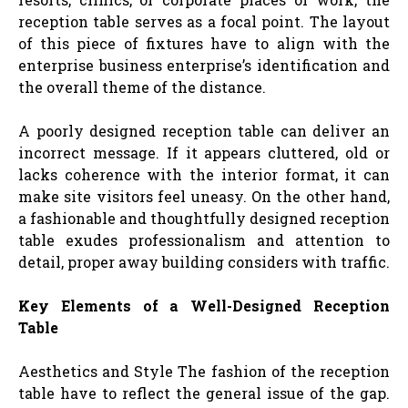
reception table serves as a focal point. The layout
of this piece of fixtures have to align with the
enterprise business enterprise’s identification and
the overall theme of the distance.
A poorly designed reception table can deliver an
incorrect message. If it appears cluttered, old or
lacks coherence with the interior format, it can
make site visitors feel uneasy. On the other hand,
a fashionable and thoughtfully designed reception
table exudes professionalism and attention to
detail, proper away building considers with traffic.
Key Elements of a Well-Designed Reception
Table
Aesthetics and Style The fashion of the reception
table have to reflect the general issue of the gap.