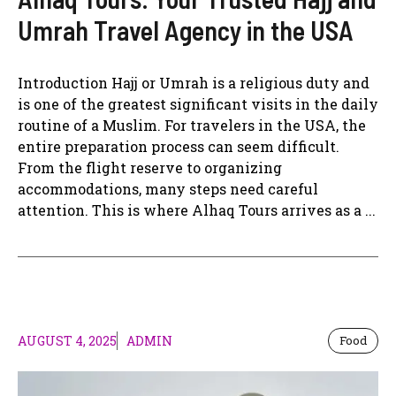
Umrah Travel Agency in the USA
Introduction Hajj or Umrah is a religious duty and
is one of the greatest significant visits in the daily
routine of a Muslim. For travelers in the USA, the
entire preparation process can seem difficult.
From the flight reserve to organizing
accommodations, many steps need careful
attention. This is where Alhaq Tours arrives as a ...
AUGUST 4, 2025
ADMIN
Food