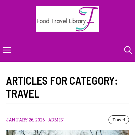
Skip
to
content
Menu
ARTICLES FOR CATEGORY:
TRAVEL
JANUARY 26, 2026
ADMIN
Travel