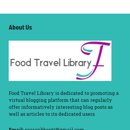
About U
s
Food Travel Library
is dedicated to promoting a
virtual blogging platform that can regularly
offer informatively interesting blog posts as
well as articles to its dedicated users.
Email:
seorankbest1@gmail.com