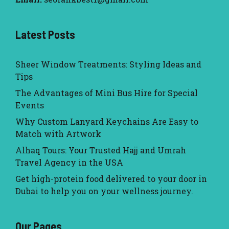
Latest Posts
Sheer Window Treatments: Styling Ideas and
Tips
The Advantages of Mini Bus Hire for Special
Events
Why Custom Lanyard Keychains Are Easy to
Match with Artwork
Alhaq Tours: Your Trusted Hajj and Umrah
Travel Agency in the USA
Get high-protein food delivered to your door in
Dubai to help you on your wellness journey.
Our Pages