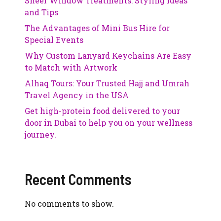
Sheer Window Treatments: Styling Ideas
and Tips
The Advantages of Mini Bus Hire for
Special Events
Why Custom Lanyard Keychains Are Easy
to Match with Artwork
Alhaq Tours: Your Trusted Hajj and Umrah
Travel Agency in the USA
Get high-protein food delivered to your
door in Dubai to help you on your wellness
journey.
Recent Comments
No comments to show.