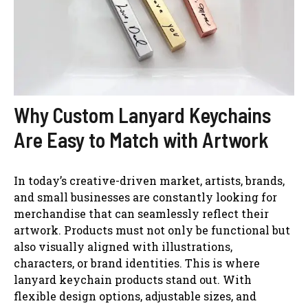
Why Custom Lanyard Keychains
Are Easy to Match with Artwork
In today’s creative-driven market, artists, brands,
and small businesses are constantly looking for
merchandise that can seamlessly reflect their
artwork. Products must not only be functional but
also visually aligned with illustrations,
characters, or brand identities. This is where
lanyard keychain products stand out. With
flexible design options, adjustable sizes, and