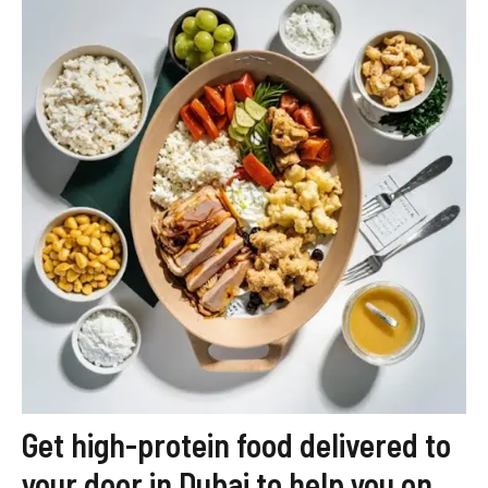
Get high-protein food delivered to
your door in Dubai to help you on