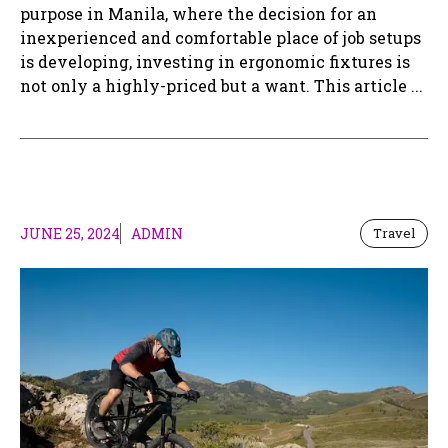
purpose in Manila, where the decision for an
inexperienced and comfortable place of job setups
is developing, investing in ergonomic fixtures is
not only a highly-priced but a want. This article ...
JUNE 25, 2024
ADMIN
Travel