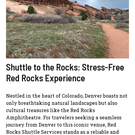
Shuttle to the Rocks: Stress-Free
Red Rocks Experience
Nestled in the heart of Colorado, Denver boasts not
only breathtaking natural landscapes but also
cultural treasures like the Red Rocks
Amphitheatre. For travelers seeking a seamless
journey from Denver to this iconic venue, Red
Rocks Shuttle Services stands as a reliable and