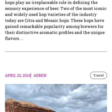
hops play an irreplaceable role in defining the
sensory experience of beer. Two of the most iconic
and widely used hop varieties of the industry
today are Citra and Mosaic hops. These hops have
gained remarkable popularity among brewers for
their distinctive aromatic profiles and the unique
flavors ...
APRIL 22, 2024
ADMIN
Travel