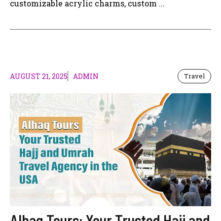
customizable acrylic charms, custom ...
AUGUST 21, 2025
ADMIN
Travel
Alhaq Tours: Your Trusted Hajj and