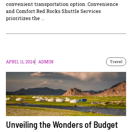
convenient transportation option. Convenience
and Comfort Red Rocks Shuttle Services
prioritizes the ...
APRIL 11, 2024
ADMIN
Travel
Unveiling the Wonders of Budget