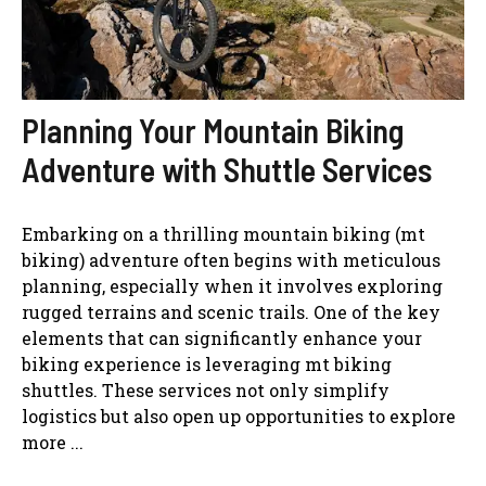
Planning Your Mountain Biking
Adventure with Shuttle Services
Embarking on a thrilling mountain biking (mt
biking) adventure often begins with meticulous
planning, especially when it involves exploring
rugged terrains and scenic trails. One of the key
elements that can significantly enhance your
biking experience is leveraging mt biking
shuttles. These services not only simplify
logistics but also open up opportunities to explore
more ...