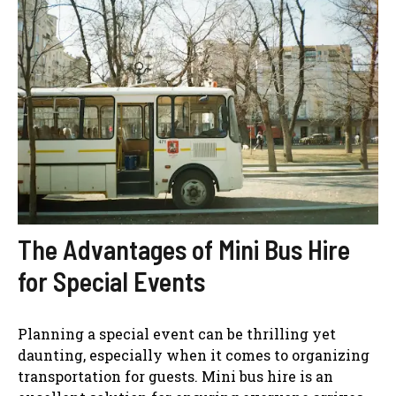
The Advantages of Mini Bus Hire
for Special Events
Planning a special event can be thrilling yet
daunting, especially when it comes to organizing
transportation for guests. Mini bus hire is an