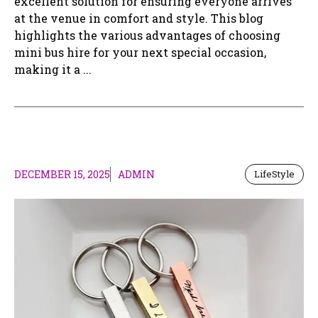
excellent solution for ensuring everyone arrives
at the venue in comfort and style. This blog
highlights the various advantages of choosing
mini bus hire for your next special occasion,
making it a ...
DECEMBER 15, 2025
ADMIN
LifeStyle