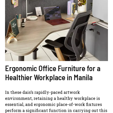
Ergonomic Office Furniture for a
Healthier Workplace in Manila
In these dais’s rapidly-paced artwork
environment, retaining a healthy workplace is
essential, and ergonomic place-of-work fixtures
perform a significant function in carrying out this