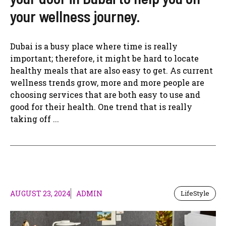
your wellness journey.
Dubai is a busy place where time is really
important; therefore, it might be hard to locate
healthy meals that are also easy to get. As current
wellness trends grow, more and more people are
choosing services that are both easy to use and
good for their health. One trend that is really
taking off ...
AUGUST 23, 2024
ADMIN
LifeStyle