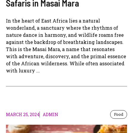
Safaris in Masai Mara
In the heart of East Africa lies a natural
wonderland, a sanctuary where the rhythms of
nature dance in harmony, and wildlife roams free
against the backdrop of breathtaking landscapes.
This is the Masai Mara, a name that resonates
with adventure, discovery, and the primal essence
of the African wilderness. While often associated
with luxury ...
MARCH 25, 2024
ADMIN
Food