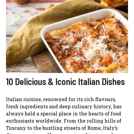
10 Delicious & Iconic Italian Dishes
Italian cuisine, renowned for its rich flavours,
fresh ingredients and deep culinary history, has
always held a special place in the hearts of food
enthusiasts worldwide. From the rolling hills of
Tuscany to the bustling streets of Rome, Italy’s