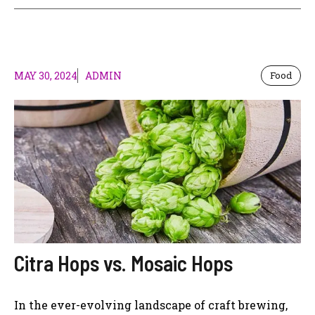
MAY 30, 2024
ADMIN
Food
Citra Hops vs. Mosaic Hops
In the ever-evolving landscape of craft brewing,