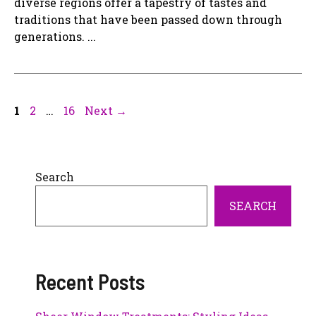
diverse regions offer a tapestry of tastes and
traditions that have been passed down through
generations. ...
Page
Page
Page
1
2
…
16
Next
→
Search
SEARCH
Recent Posts