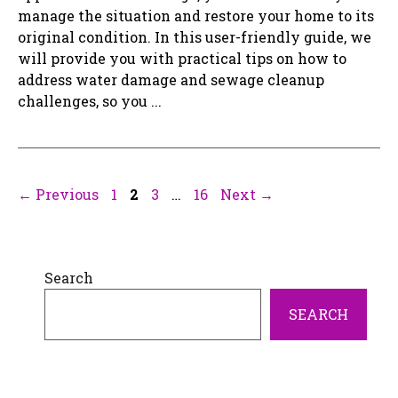
manage the situation and restore your home to its
original condition. In this user-friendly guide, we
will provide you with practical tips on how to
address water damage and sewage cleanup
challenges, so you ...
Page
Page
Page
Page
←
Previous
1
2
3
…
16
Next
→
Search
SEARCH