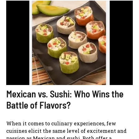
Mexican vs. Sushi: Who Wins the
Battle of Flavors?
When it comes to culinary experiences, few
cuisines elicit the same level of excitement and
passion as Mexican and sushi. Both offer a