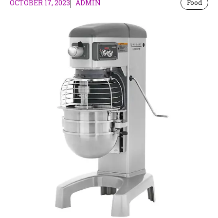
OCTOBER 17, 2023
ADMIN
Food