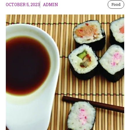
OCTOBER 5, 2023
ADMIN
Food