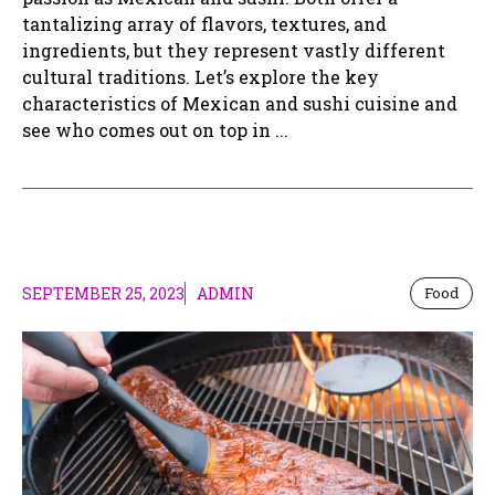
tantalizing array of flavors, textures, and
ingredients, but they represent vastly different
cultural traditions. Let’s explore the key
characteristics of Mexican and sushi cuisine and
see who comes out on top in ...
SEPTEMBER 25, 2023
ADMIN
Food