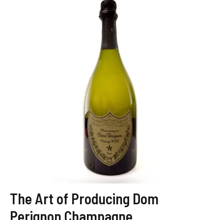
The Art of Producing Dom
Perignon Champagne