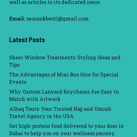
well as articles to its dedicated users.
Email:
seorankbest1@gmail.com
Latest Posts
Sheer Window Treatments: Styling Ideas and
Tips
The Advantages of Mini Bus Hire for Special
Events
Why Custom Lanyard Keychains Are Easy to
Match with Artwork
Alhaq Tours: Your Trusted Hajj and Umrah
Travel Agency in the USA
Get high-protein food delivered to your door in
Dubai to help you on your wellness journey.