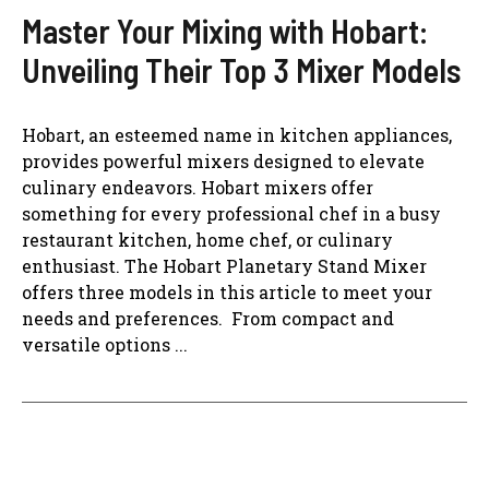
Master Your Mixing with Hobart:
Unveiling Their Top 3 Mixer Models
Hobart, an esteemed name in kitchen appliances,
provides powerful mixers designed to elevate
culinary endeavors. Hobart mixers offer
something for every professional chef in a busy
restaurant kitchen, home chef, or culinary
enthusiast. The Hobart Planetary Stand Mixer
offers three models in this article to meet your
needs and preferences. From compact and
versatile options ...