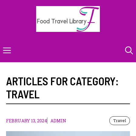
Skip
to
content
Menu
ARTICLES FOR CATEGORY:
TRAVEL
FEBRUARY 13, 2024
ADMIN
Travel