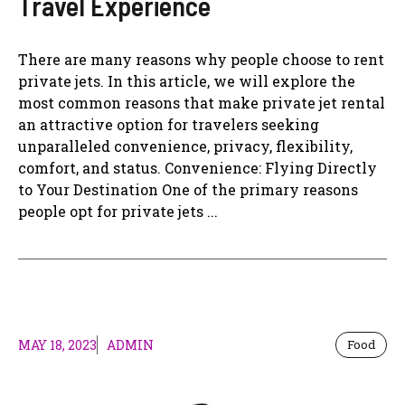
Travel Experience
There are many reasons why people choose to rent
private jets. In this article, we will explore the
most common reasons that make private jet rental
an attractive option for travelers seeking
unparalleled convenience, privacy, flexibility,
comfort, and status. Convenience: Flying Directly
to Your Destination One of the primary reasons
people opt for private jets ...
MAY 18, 2023
ADMIN
Food