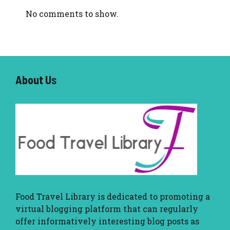
No comments to show.
About U
s
Food Travel Library
is dedicated to promoting a
virtual blogging platform that can regularly
offer informatively interesting blog posts as