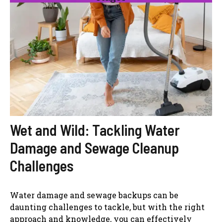
Wet and Wild: Tackling Water
Damage and Sewage Cleanup
Challenges
Water damage and sewage backups can be
daunting challenges to tackle, but with the right
approach and knowledge, you can effectively