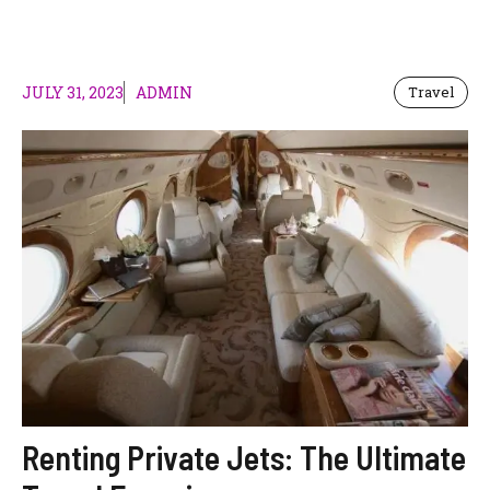
JULY 31, 2023
ADMIN
Travel
Renting Private Jets: The Ultimate