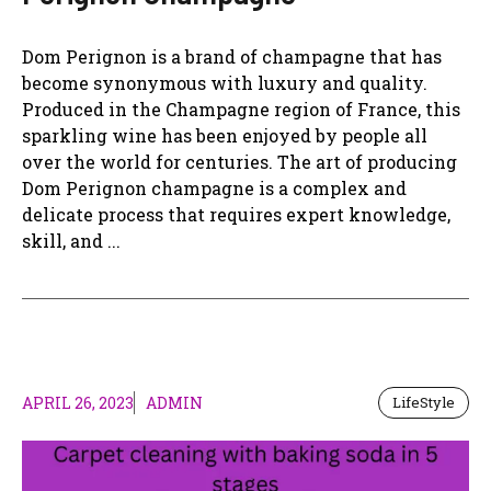
Dom Perignon is a brand of champagne that has
become synonymous with luxury and quality.
Produced in the Champagne region of France, this
sparkling wine has been enjoyed by people all
over the world for centuries. The art of producing
Dom Perignon champagne is a complex and
delicate process that requires expert knowledge,
skill, and ...
APRIL 26, 2023
ADMIN
LifeStyle