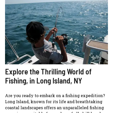
Explore the Thrilling World of
Fishing, in Long Island, NY
Are you ready to embark on a fishing expedition?
Long Island, known for its life and breathtaking
coastal landscapes offers an unparalleled fishing