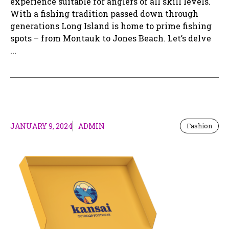
experience suitable for anglers of all skill levels.
With a fishing tradition passed down through
generations Long Island is home to prime fishing
spots – from Montauk to Jones Beach. Let’s delve
...
JANUARY 9, 2024
ADMIN
Fashion