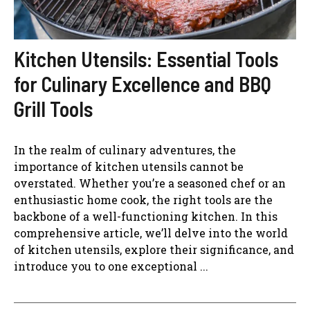
Kitchen Utensils: Essential Tools
for Culinary Excellence and BBQ
Grill Tools
In the realm of culinary adventures, the
importance of kitchen utensils cannot be
overstated. Whether you’re a seasoned chef or an
enthusiastic home cook, the right tools are the
backbone of a well-functioning kitchen. In this
comprehensive article, we’ll delve into the world
of kitchen utensils, explore their significance, and
introduce you to one exceptional ...