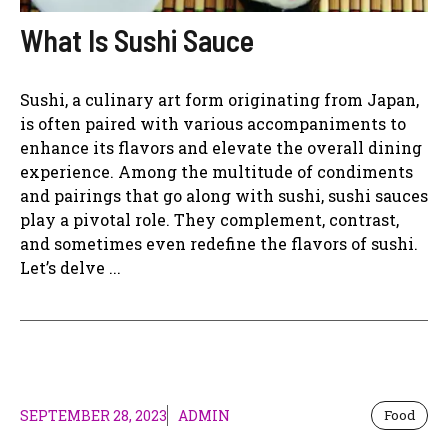
What Is Sushi Sauce
Sushi, a culinary art form originating from Japan,
is often paired with various accompaniments to
enhance its flavors and elevate the overall dining
experience. Among the multitude of condiments
and pairings that go along with sushi, sushi sauces
play a pivotal role. They complement, contrast,
and sometimes even redefine the flavors of sushi.
Let’s delve ...
SEPTEMBER 28, 2023
ADMIN
Food