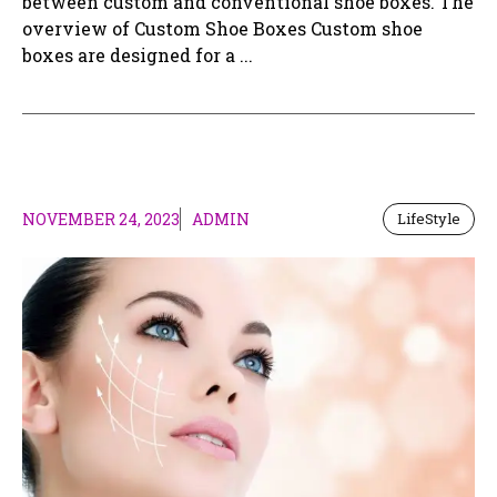
between custom and conventional shoe boxes. The
overview of Custom Shoe Boxes Custom shoe
boxes are designed for a ...
NOVEMBER 24, 2023
ADMIN
LifeStyle