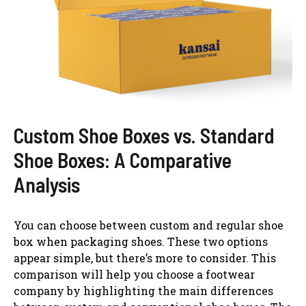
Custom Shoe Boxes vs. Standard
Shoe Boxes: A Comparative
Analysis
You can choose between custom and regular shoe
box when packaging shoes. These two options
appear simple, but there’s more to consider. This
comparison will help you choose a footwear
company by highlighting the main differences