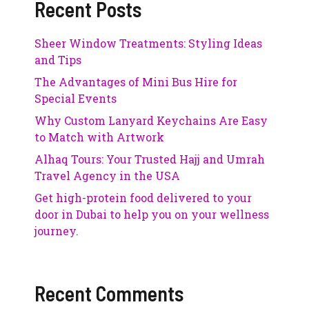
Recent Posts
Sheer Window Treatments: Styling Ideas
and Tips
The Advantages of Mini Bus Hire for
Special Events
Why Custom Lanyard Keychains Are Easy
to Match with Artwork
Alhaq Tours: Your Trusted Hajj and Umrah
Travel Agency in the USA
Get high-protein food delivered to your
door in Dubai to help you on your wellness
journey.
Recent Comments