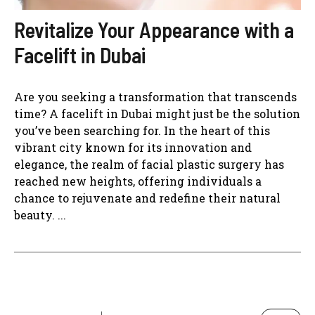
Revitalize Your Appearance with a
Facelift in Dubai
Are you seeking a transformation that transcends
time? A facelift in Dubai might just be the solution
you’ve been searching for. In the heart of this
vibrant city known for its innovation and
elegance, the realm of facial plastic surgery has
reached new heights, offering individuals a
chance to rejuvenate and redefine their natural
beauty. ...