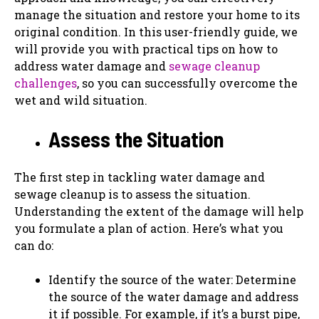
manage the situation and restore your home to its
original condition. In this user-friendly guide, we
will provide you with practical tips on how to
address water damage and
sewage cleanup
challenges
, so you can successfully overcome the
wet and wild situation.
Assess the Situation
The first step in tackling water damage and
sewage cleanup is to assess the situation.
Understanding the extent of the damage will help
you formulate a plan of action. Here’s what you
can do:
Identify the source of the water: Determine
the source of the water damage and address
it if possible. For example, if it’s a burst pipe,