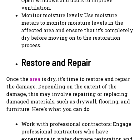
Open windows and doors to improve
ventilation.
Monitor moisture levels: Use moisture
meters to monitor moisture levels in the
affected area and ensure that it’s completely
dry before moving on to the restoration
process.
Restore and Repair
Once the
area
is dry, it’s time to restore and repair
the damage. Depending on the extent of the
damage, this may involve repairing or replacing
damaged materials, such as drywall, flooring, and
furniture. Here’s what you can do:
Work with professional contractors: Engage
professional contractors who have
experience in water damage restoration and