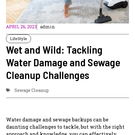
APRIL 26, 2023
admin
LifeStyle
Wet and Wild: Tackling
Water Damage and Sewage
Cleanup Challenges
Sewage Cleanup
Water damage and sewage backups can be
daunting challenges to tackle, but with the right
approach and knowledge, you can effectively