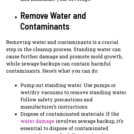
Remove Water and
Contaminants
Removing water and contaminants is a crucial
step in the cleanup process. Standing water can
cause further damage and promote mold growth,
while sewage backups can contain harmful
contaminants. Here’s what you can do:
Pump out standing water: Use pumps or
wet/dry vacuums to remove standing water.
Follow safety precautions and
manufacturer’s instructions.
Dispose of contaminated materials: If the
water damage
involves sewage backup, it’s
essential to dispose of contaminated