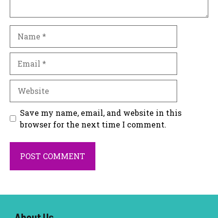
Name
Email
Website
Save my name, email, and website in this
browser for the next time I comment.
About U
s