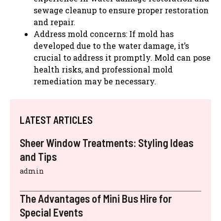
sewage cleanup to ensure proper restoration
and repair.
Address mold concerns: If mold has
developed due to the water damage, it’s
crucial to address it promptly. Mold can pose
health risks, and professional mold
remediation may be necessary.
LATEST ARTICLES
Sheer Window Treatments: Styling Ideas
and Tips
admin
The Advantages of Mini Bus Hire for
Special Events