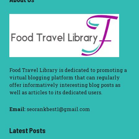
Food Travel Library
is dedicated to promoting a
virtual blogging platform that can regularly
offer informatively interesting blog posts as
well as articles to its dedicated users.
Email:
seorankbest1@gmail.com
Latest Posts