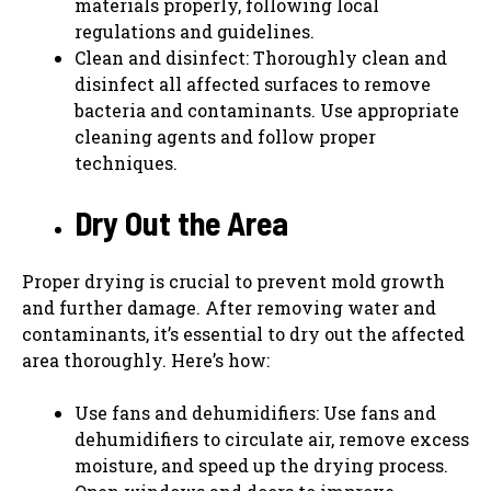
materials properly, following local
regulations and guidelines.
Clean and disinfect: Thoroughly clean and
disinfect all affected surfaces to remove
bacteria and contaminants. Use appropriate
cleaning agents and follow proper
techniques.
Dry Out the Area
Proper drying is crucial to prevent mold growth
and further damage. After removing water and
contaminants, it’s essential to dry out the affected
area thoroughly. Here’s how:
Use fans and dehumidifiers: Use fans and
dehumidifiers to circulate air, remove excess
moisture, and speed up the drying process.