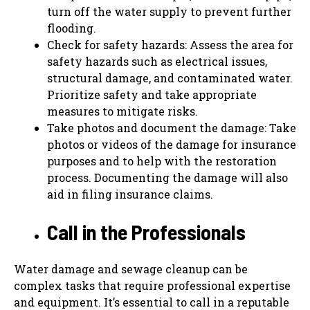
turn off the water supply to prevent further
flooding.
Check for safety hazards: Assess the area for
safety hazards such as electrical issues,
structural damage, and contaminated water.
Prioritize safety and take appropriate
measures to mitigate risks.
Take photos and document the damage: Take
photos or videos of the damage for insurance
purposes and to help with the restoration
process. Documenting the damage will also
aid in filing insurance claims.
Call in the Professionals
Water damage and sewage cleanup can be
complex tasks that require professional expertise
and equipment. It’s essential to call in a reputable