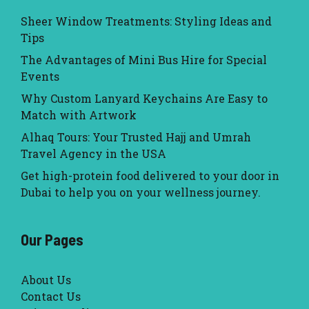
Sheer Window Treatments: Styling Ideas and
Tips
The Advantages of Mini Bus Hire for Special
Events
Why Custom Lanyard Keychains Are Easy to
Match with Artwork
Alhaq Tours: Your Trusted Hajj and Umrah
Travel Agency in the USA
Get high-protein food delivered to your door in
Dubai to help you on your wellness journey.
Our Pages
About Us
Contact Us