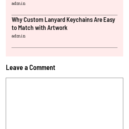
admin
Why Custom Lanyard Keychains Are Easy
to Match with Artwork
admin
Leave a Comment
Comment