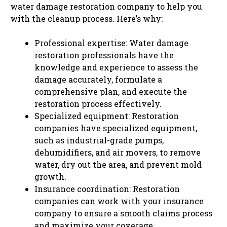
water damage restoration company to help you
with the cleanup process. Here’s why:
Professional expertise: Water damage
restoration professionals have the
knowledge and experience to assess the
damage accurately, formulate a
comprehensive plan, and execute the
restoration process effectively.
Specialized equipment: Restoration
companies have specialized equipment,
such as industrial-grade pumps,
dehumidifiers, and air movers, to remove
water, dry out the area, and prevent mold
growth.
Insurance coordination: Restoration
companies can work with your insurance
company to ensure a smooth claims process
and maximize your coverage.