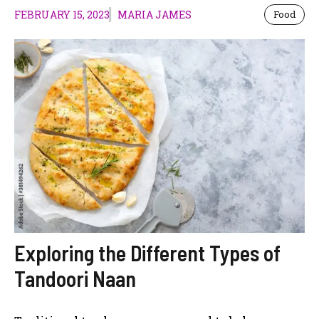
FEBRUARY 15, 2023
MARIA JAMES
Food
Exploring the Different Types of
Tandoori Naan