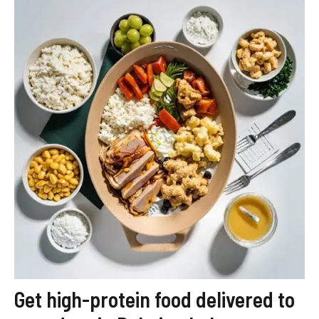
Get high-protein food delivered to