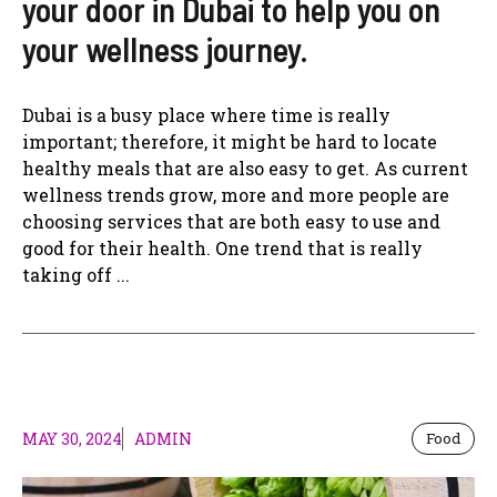
your door in Dubai to help you on
your wellness journey.
Dubai is a busy place where time is really
important; therefore, it might be hard to locate
healthy meals that are also easy to get. As current
wellness trends grow, more and more people are
choosing services that are both easy to use and
good for their health. One trend that is really
taking off ...
MAY 30, 2024
ADMIN
Food