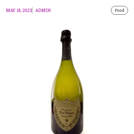
MAY 18, 2023
ADMIN
Food