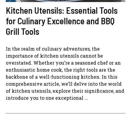
Kitchen Utensils: Essential Tools
for Culinary Excellence and BBQ
Grill Tools
In the realm of culinary adventures, the
importance of kitchen utensils cannot be
overstated. Whether you’re a seasoned chef or an
enthusiastic home cook, the right tools are the
backbone of a well-functioning kitchen. In this
comprehensive article, we’ll delve into the world
of kitchen utensils, explore their significance, and
introduce you to one exceptional ...