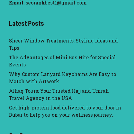
Email:
seorankbest1@gmail.com
Latest Posts
Sheer Window Treatments: Styling Ideas and
Tips
The Advantages of Mini Bus Hire for Special
Events
Why Custom Lanyard Keychains Are Easy to
Match with Artwork
Alhaq Tours: Your Trusted Hajj and Umrah
Travel Agency in the USA
Get high-protein food delivered to your door in
Dubai to help you on your wellness journey.