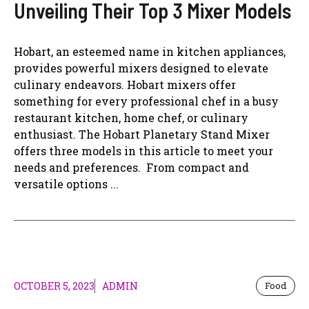
Unveiling Their Top 3 Mixer Models
Hobart, an esteemed name in kitchen appliances,
provides powerful mixers designed to elevate
culinary endeavors. Hobart mixers offer
something for every professional chef in a busy
restaurant kitchen, home chef, or culinary
enthusiast. The Hobart Planetary Stand Mixer
offers three models in this article to meet your
needs and preferences. From compact and
versatile options ...
OCTOBER 5, 2023
ADMIN
Food