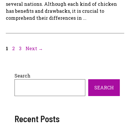
several nations. Although each kind of chicken
has benefits and drawbacks, it is crucial to
comprehend their differences in ...
Page
Page
Page
1
2
3
Next
→
Search
SEARCH
Recent Posts