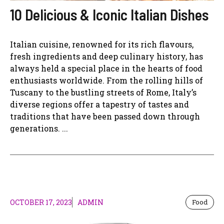
10 Delicious & Iconic Italian Dishes
Italian cuisine, renowned for its rich flavours,
fresh ingredients and deep culinary history, has
always held a special place in the hearts of food
enthusiasts worldwide. From the rolling hills of
Tuscany to the bustling streets of Rome, Italy’s
diverse regions offer a tapestry of tastes and
traditions that have been passed down through
generations. ...
OCTOBER 17, 2023
ADMIN
Food