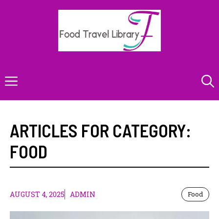
Skip
to
content
Menu
ARTICLES FOR CATEGORY:
FOOD
AUGUST 4, 2025
ADMIN
Food