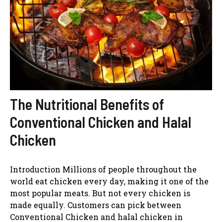
The Nutritional Benefits of
Conventional Chicken and Halal
Chicken
Introduction Millions of people throughout the
world eat chicken every day, making it one of the
most popular meats. But not every chicken is
made equally. Customers can pick between
Conventional Chicken and halal chicken in