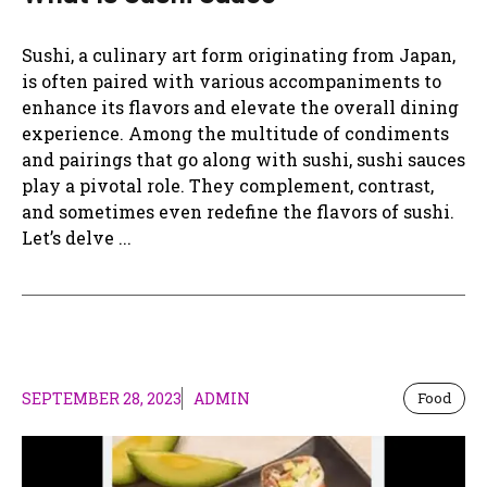
Sushi, a culinary art form originating from Japan,
is often paired with various accompaniments to
enhance its flavors and elevate the overall dining
experience. Among the multitude of condiments
and pairings that go along with sushi, sushi sauces
play a pivotal role. They complement, contrast,
and sometimes even redefine the flavors of sushi.
Let’s delve ...
SEPTEMBER 28, 2023
ADMIN
Food