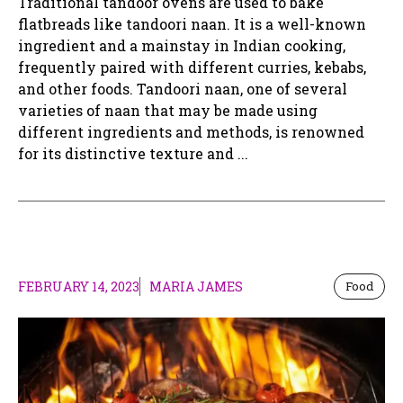
Traditional tandoor ovens are used to bake
flatbreads like tandoori naan. It is a well-known
ingredient and a mainstay in Indian cooking,
frequently paired with different curries, kebabs,
and other foods. Tandoori naan, one of several
varieties of naan that may be made using
different ingredients and methods, is renowned
for its distinctive texture and ...
FEBRUARY 14, 2023
MARIA JAMES
Food