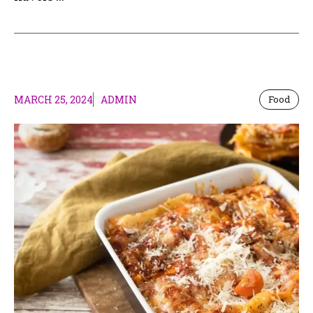
MARCH 25, 2024
ADMIN
Food