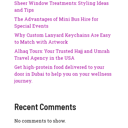
Sheer Window Treatments: Styling Ideas
and Tips
The Advantages of Mini Bus Hire for
Special Events
Why Custom Lanyard Keychains Are Easy
to Match with Artwork
Alhaq Tours: Your Trusted Hajj and Umrah
Travel Agency in the USA
Get high-protein food delivered to your
door in Dubai to help you on your wellness
journey.
Recent Comments
No comments to show.