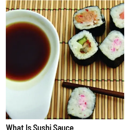
What Is Sushi Sauce