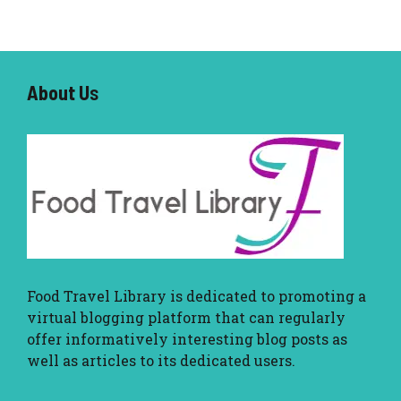
About U
s
Food Travel Library
is dedicated to promoting a
virtual blogging platform that can regularly
offer informatively interesting blog posts as
well as articles to its dedicated users.