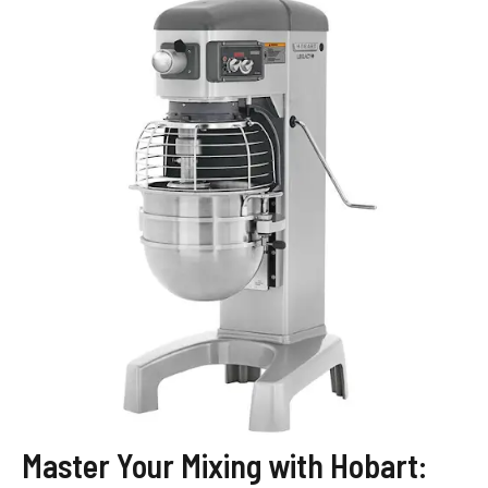
Master Your Mixing with Hobart: