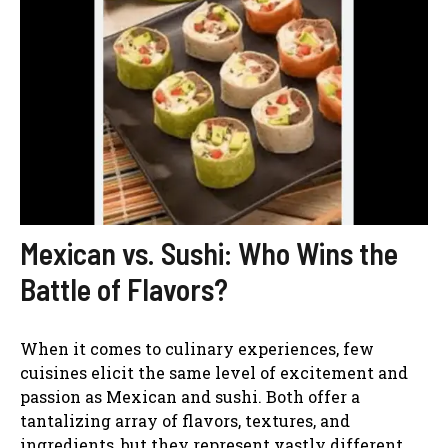
Mexican vs. Sushi: Who Wins the
Battle of Flavors?
When it comes to culinary experiences, few
cuisines elicit the same level of excitement and
passion as Mexican and sushi. Both offer a
tantalizing array of flavors, textures, and
ingredients, but they represent vastly different