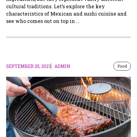
cultural traditions. Let’s explore the key
characteristics of Mexican and sushi cuisine and
see who comes out on top in ...
SEPTEMBER 25, 2023
ADMIN
Food