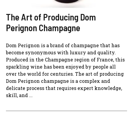
The Art of Producing Dom
Perignon Champagne
Dom Perignon is a brand of champagne that has
become synonymous with luxury and quality.
Produced in the Champagne region of France, this
sparkling wine has been enjoyed by people all
over the world for centuries. The art of producing
Dom Perignon champagne is a complex and
delicate process that requires expert knowledge,
skill, and ...