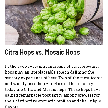
Citra Hops vs. Mosaic Hops
In the ever-evolving landscape of craft brewing,
hops play an irreplaceable role in defining the
sensory experience of beer. Two of the most iconic
and widely used hop varieties of the industry
today are Citra and Mosaic hops. These hops have
gained remarkable popularity among brewers for
their distinctive aromatic profiles and the unique
flavors ...