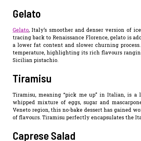
Gelato
Gelato
, Italy’s smoother and denser version of ic
tracing back to Renaissance Florence, gelato is ad
a lower fat content and slower churning process. 
temperature, highlighting its rich flavours rangin
Sicilian pistachio.
Tiramisu
Tiramisu, meaning “pick me up” in Italian, is a 
whipped mixture of eggs, sugar and mascarpone
Veneto region, this no-bake dessert has gained wo
of flavours. Tiramisu perfectly encapsulates the Ita
Caprese Salad