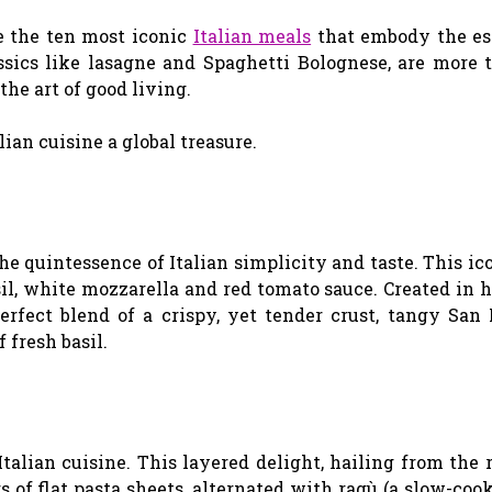
e the ten most iconic
Italian meals
that embody the es
ssics like lasagne and Spaghetti Bolognese, are more 
the art of good living.
ian cuisine a global treasure.
the quintessence of Italian simplicity and taste. This ic
asil, white mozzarella and red tomato sauce. Created in 
erfect blend of a crispy, yet tender crust, tangy San
 fresh basil.
talian cuisine. This layered delight, hailing from the 
 of flat pasta sheets, alternated with ragù (a slow-co