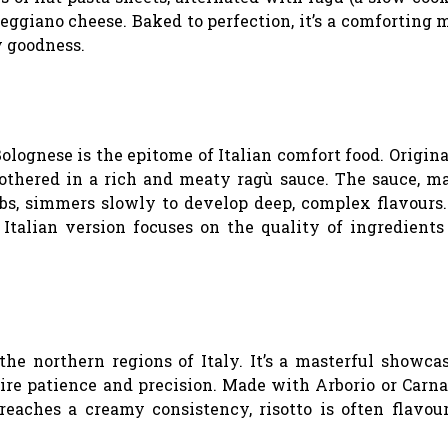
giano cheese. Baked to perfection, it’s a comforting 
y goodness.
Bolognese is the epitome of Italian comfort food. Origin
mothered in a rich and meaty ragù sauce. The sauce, m
rbs, simmers slowly to develop deep, complex flavours
 Italian version focuses on the quality of ingredients
 the northern regions of Italy. It’s a masterful showca
ire patience and precision. Made with Arborio or Carnar
reaches a creamy consistency, risotto is often flavou