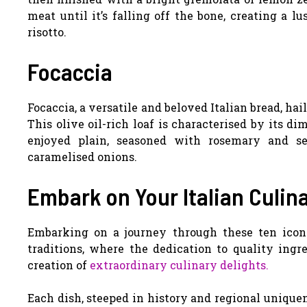
meat until it’s falling off the bone, creating a l
risotto.
Focaccia
Focaccia, a versatile and beloved Italian bread, hai
This olive oil-rich loaf is characterised by its dim
enjoyed plain, seasoned with rosemary and se
caramelised onions.
Embark on Your Italian Culin
Embarking on a journey through these ten iconic
traditions, where the dedication to quality ing
creation of
extraordinary culinary delights.
Each dish, steeped in history and regional uniquen