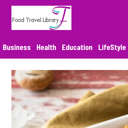
Skip
to
content
Business
Health
Education
LifeStyle