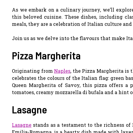
As we embark on a culinary journey, we’ll explor
this beloved cuisine. These dishes, including cla
meals, they are a celebration of Italian culture and 
Join us as we delve into the flavours that make Ital
Pizza Margherita
Originating from
Naples
, the Pizza Margherita is 
celebrates the colours of the Italian flag: green b
Queen Margherita of Savoy, this pizza offers a p
tomatoes, creamy mozzarella di bufala and a hint of
Lasagne
Lasagne
stands as a testament to the richness of I
Emilia-Romagna, is a hearty dish made with layers