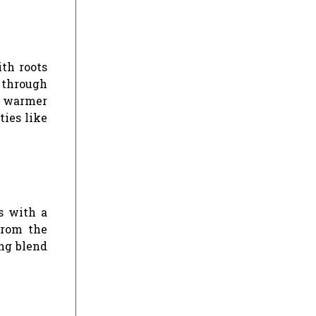
ith roots
d through
ly warmer
ties like
s with a
from the
ing blend