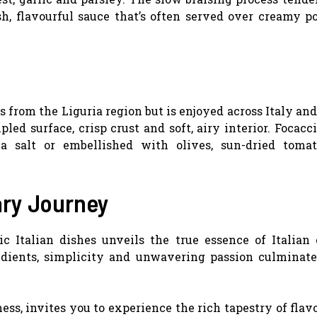
ush, flavourful sauce that’s often served over creamy p
ls from the Liguria region but is enjoyed across Italy an
pled surface, crisp crust and soft, airy interior. Focacc
a salt or embellished with olives, sun-dried toma
ary Journey
 Italian dishes unveils the true essence of Italian 
redients, simplicity and unwavering passion culminate
ess, invites you to experience the rich tapestry of flav