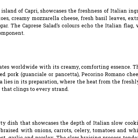
island of Capri, showcases the freshness of Italian ing
oes, creamy mozzarella cheese, fresh basil leaves, ext
gar. The Caprese Salad’s colours echo the Italian flag, 
component.
ates worldwide with its creamy, comforting essence. T
ed pork (guanciale or pancetta), Pecorino Romano chee
 lies in its preparation, where the heat from the fresh
 that clings to every strand.
arty dish that showcases the depth of Italian slow cook
, braised with onions, carrots, celery, tomatoes and wh
st, garlic and parsley. The slow braising process tende