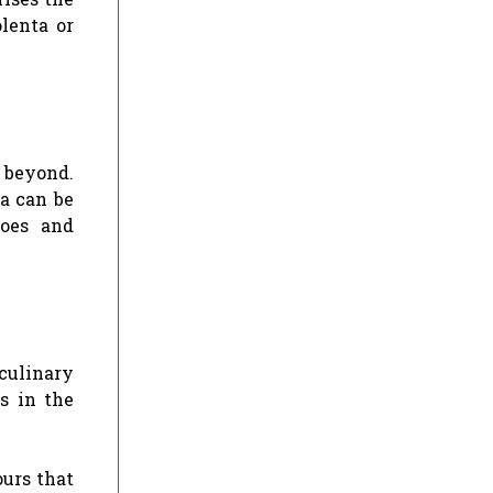
olenta or
d beyond.
ia can be
toes and
culinary
s in the
ours that