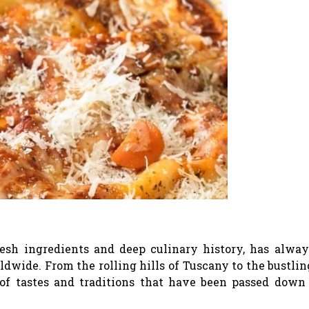
fresh ingredients and deep culinary history, has alwa
ldwide. From the rolling hills of Tuscany to the bustlin
y of tastes and traditions that have been passed down