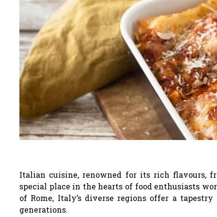
Italian cuisine, renowned for its rich flavours, 
special place in the hearts of food enthusiasts wor
of Rome, Italy’s diverse regions offer a tapestr
generations.