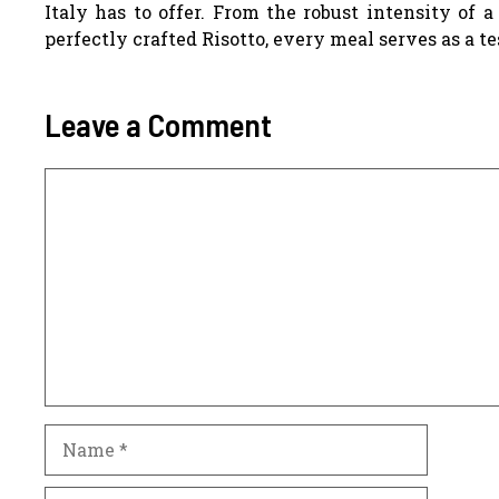
Italy has to offer. From the robust intensity of 
perfectly crafted Risotto, every meal serves as a te
Leave a Comment
Comment
Name
Email