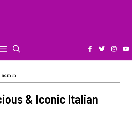
admin
cious & Iconic Italian