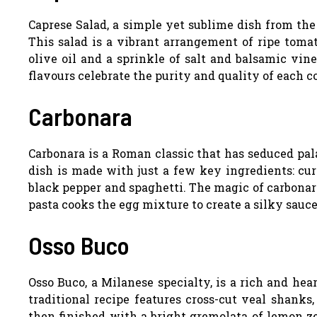
Caprese Salad, a simple yet sublime dish from the 
This salad is a vibrant arrangement of ripe tomat
olive oil and a sprinkle of salt and balsamic vine
flavours celebrate the purity and quality of each 
Carbonara
Carbonara is a Roman classic that has seduced pal
dish is made with just a few key ingredients: cur
black pepper and spaghetti. The magic of carbonara
pasta cooks the egg mixture to create a silky sauce
Osso Buco
Osso Buco, a Milanese specialty, is a rich and he
traditional recipe features cross-cut veal shanks
then finished with a bright gremolata of lemon ze