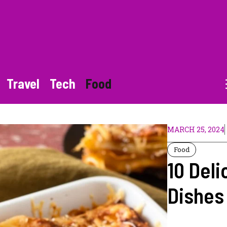
Travel
Tech
Food
MARCH 25, 2024
Food
10 Deli
Dishes