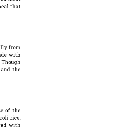
meal that
ally from
ade with
. Though
 and the
se of the
oli rice,
red with