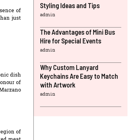
Styling Ideas and Tips
sence of
admin
than just
The Advantages of Mini Bus
Hire for Special Events
admin
Why Custom Lanyard
onic dish
Keychains Are Easy to Match
honour of
with Artwork
 Marzano
admin
region of
oked meat