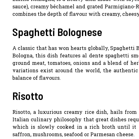
sauce), creamy béchamel and grated Parmigiano-Reg
combines the depth of flavour with creamy, chees
Spaghetti Bolognese
A classic that has won hearts globally, Spaghetti 
Bologna, this dish features al dente spaghetti s
ground meat, tomatoes, onions and a blend of he
variations exist around the world, the authentic
balance of flavours.
Risotto
Risotto, a luxurious creamy rice dish, hails from
Italian culinary philosophy that great dishes requ
which is slowly cooked in a rich broth until it 
saffron, mushrooms, seafood or Parmesan cheese.