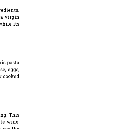
redients.
ra virgin
while its
his pasta
se, eggs,
ly cooked
ing. This
ite wine,
rises the