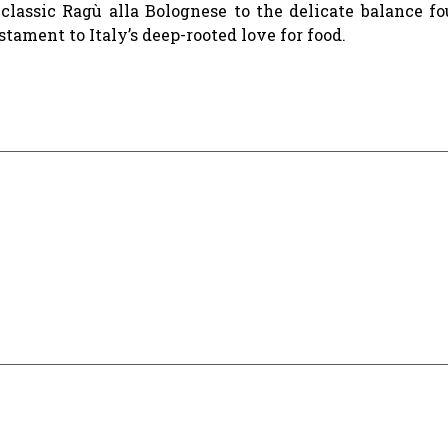
a classic Ragù alla Bolognese to the delicate balance f
stament to Italy’s deep-rooted love for food.