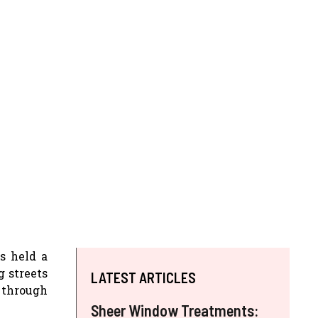
ys held a
g streets
LATEST ARTICLES
 through
Sheer Window Treatments: