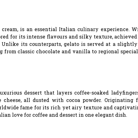
e cream, is an essential Italian culinary experience. W
ored for its intense flavours and silky texture, achieve
Unlike its counterparts, gelato is served at a slight
g from classic chocolate and vanilla to regional special
luxurious dessert that layers coffee-soaked ladyfinger
 cheese, all dusted with cocoa powder. Originating 
rldwide fame for its rich yet airy texture and captivat
lian love for coffee and dessert in one elegant dish.