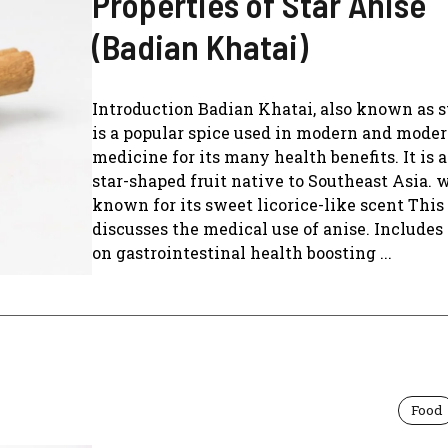
Properties of Star Anise
(Badian Khatai)
Introduction Badian Khatai, also known as st
is a popular spice used in modern and mode
medicine for its many health benefits. It is 
star-shaped fruit native to Southeast Asia. 
known for its sweet licorice-like scent This 
discusses the medical use of anise. Includes 
on gastrointestinal health boosting ...
Food