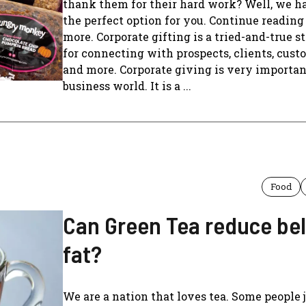
thank them for their hard work? Well, we h
the perfect option for you. Continue reading 
more. Corporate gifting is a tried-and-true s
for connecting with prospects, clients, cust
and more. Corporate giving is very importan
business world. It is a ...
Food
Can Green Tea reduce bel
fat?
We are a nation that loves tea. Some people 