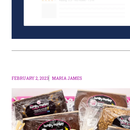
FEBRUARY 2, 2023
MARIA JAMES