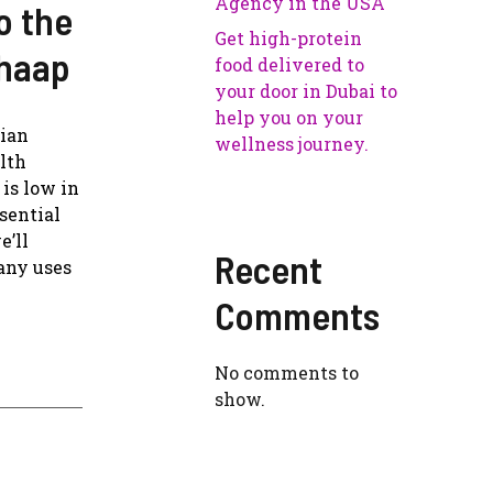
Agency in the USA
o the
Get high-protein
Chaap
food delivered to
your door in Dubai to
help you on your
rian
wellness journey.
alth
is low in
sential
e’ll
Recent
many uses
Comments
No comments to
show.