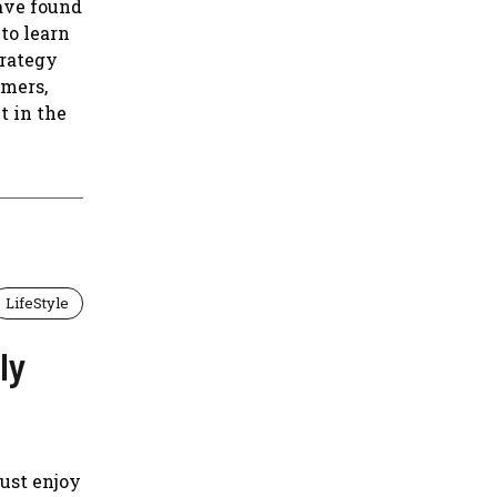
ave found
to learn
trategy
omers,
t in the
LifeStyle
ly
just enjoy