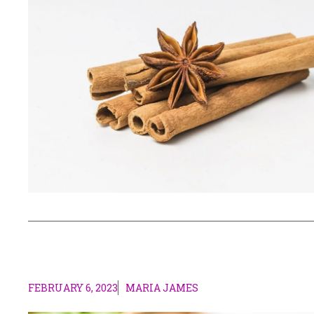
FEBRUARY 6, 2023
MARIA JAMES