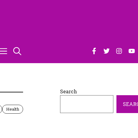
Search
SEAR
Health