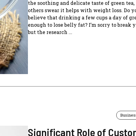
the soothing and delicate taste of green tea,
others swear it helps with weight loss. Do y
believe that drinking a few cups a day of gre
enough to lose belly fat? I’m sorry to break y
but the research ...
Busines
Significant Role of Cust