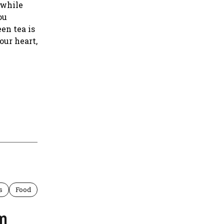
 while
ou
en tea is
our heart,
s
Food
om