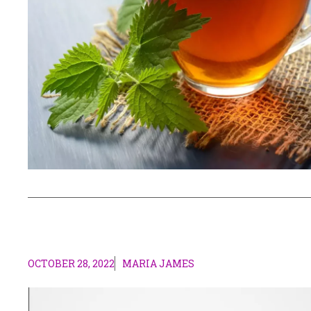
OCTOBER 28, 2022
MARIA JAMES