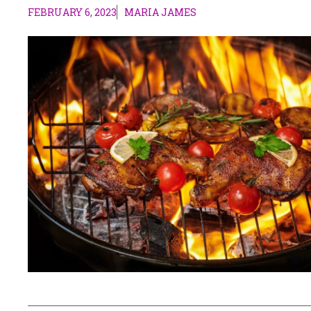
FEBRUARY 6, 2023
MARIA JAMES