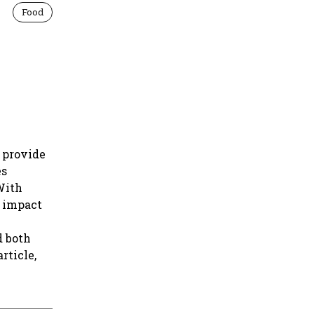
Food
o provide
es
With
s impact
d both
rticle,