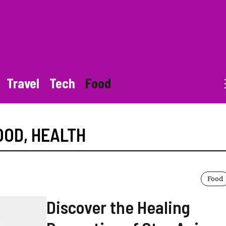
Travel
Tech
Food
OOD
,
HEALTH
Food
Discover the Healing