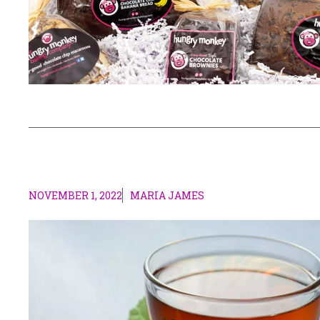
NOVEMBER 1, 2022
MARIA JAMES