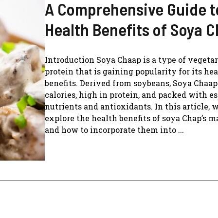
A Comprehensive Guide t
Health Benefits of Soya 
Introduction Soya Chaap is a type of vegeta
protein that is gaining popularity for its he
benefits. Derived from soybeans, Soya Chaap 
calories, high in protein, and packed with es
nutrients and antioxidants. In this article, w
explore the health benefits of soya Chap’s 
and how to incorporate them into ...