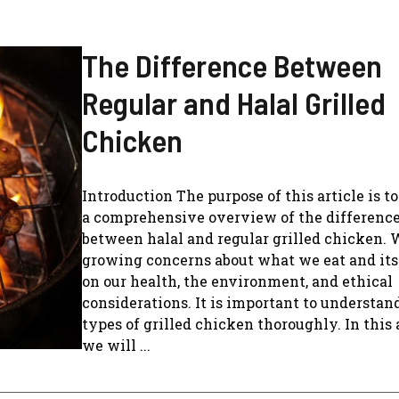
The Difference Between
Regular and Halal Grilled
Chicken
Introduction The purpose of this article is t
a comprehensive overview of the differenc
between halal and regular grilled chicken. 
growing concerns about what we eat and it
on our health, the environment, and ethical
considerations. It is important to understan
types of grilled chicken thoroughly. In this a
we will ...