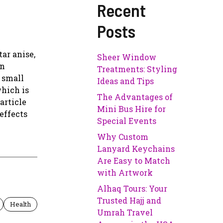
Recent
Posts
ar anise,
Sheer Window
rn
Treatments: Styling
a small
Ideas and Tips
which is
The Advantages of
article
Mini Bus Hire for
effects
Special Events
Why Custom
Lanyard Keychains
Are Easy to Match
with Artwork
Alhaq Tours: Your
Trusted Hajj and
Health
Umrah Travel