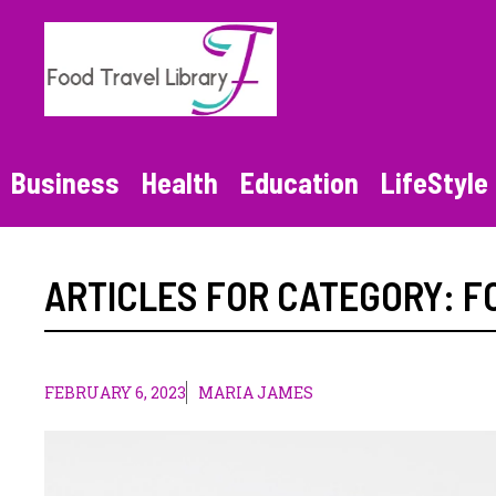
Skip
to
content
Business
Health
Education
LifeStyle
ARTICLES FOR CATEGORY:
F
FEBRUARY 6, 2023
MARIA JAMES