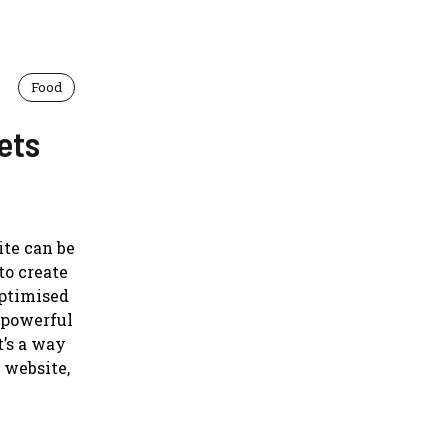
Food
ets
ite can be
to create
optimised
a powerful
t’s a way
 website,