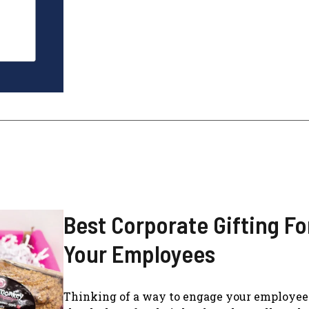
Best Corporate Gifting Fo
Your Employees
Thinking of a way to engage your employee