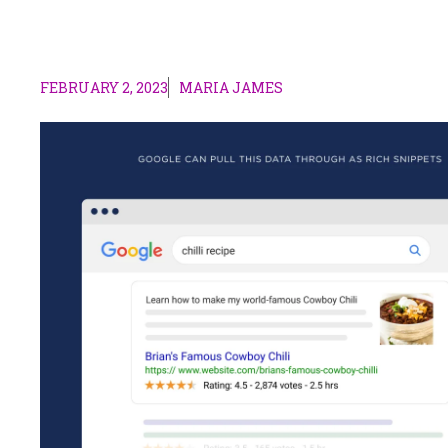
FEBRUARY 2, 2023
MARIA JAMES