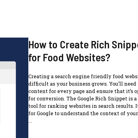
How to Create Rich Snipp
for Food Websites?
Creating a search engine friendly food webs
difficult as your business grows. You’ll need 
content for every page and ensure that it’s 
for conversion. The Google Rich Snippet is 
tool for ranking websites in search results. I
for Google to understand the context of your
...