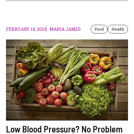
FEBRUARY 14, 2023
MARIA JAMES
Food
Health
Low Blood Pressure? No Problem