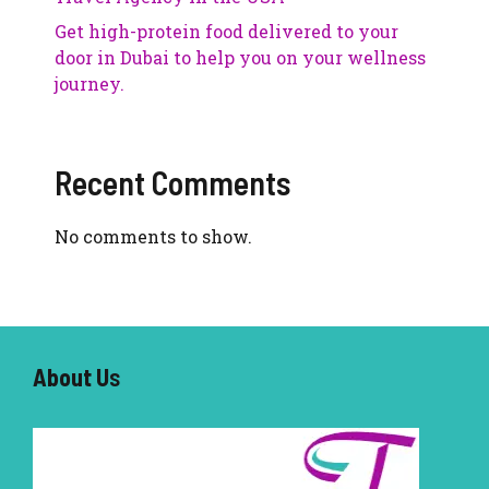
Get high-protein food delivered to your
door in Dubai to help you on your wellness
journey.
Recent Comments
No comments to show.
About U
s