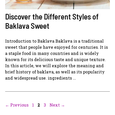
Discover the Different Styles of
Baklava Sweet
Introduction to Baklava Baklava is a traditional
sweet that people have enjoyed for centuries. It is
a staple food in many countries and is widely
known for its delicious taste and unique texture.
In this article, we will explore the meaning and
brief history of baklava, as well as its popularity
and widespread use. ingredients ...
Page
Page
Page
←
Previous
1
2
3
Next
→