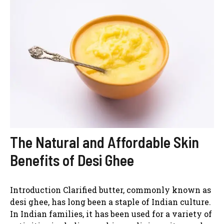
The Natural and Affordable Skin
Benefits of Desi Ghee
Introduction Clarified butter, commonly known as
desi ghee, has long been a staple of Indian culture.
In Indian families, it has been used for a variety of