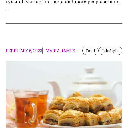
rye and is affecting more and more people around
...
FEBRUARY 6, 2023
MARIA JAMES
Food
LifeStyle