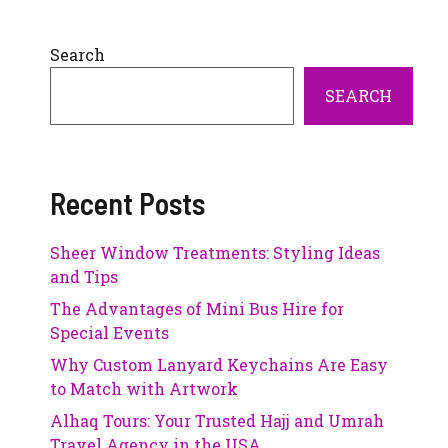
Search
SEARCH
Recent Posts
Sheer Window Treatments: Styling Ideas
and Tips
The Advantages of Mini Bus Hire for
Special Events
Why Custom Lanyard Keychains Are Easy
to Match with Artwork
Alhaq Tours: Your Trusted Hajj and Umrah
Travel Agency in the USA