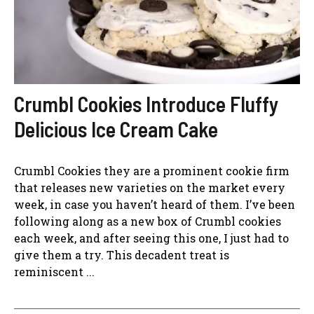
Crumbl Cookies Introduce Fluffy
Delicious Ice Cream Cake
Crumbl Cookies they are a prominent cookie firm
that releases new varieties on the market every
week, in case you haven’t heard of them. I’ve been
following along as a new box of Crumbl cookies
each week, and after seeing this one, I just had to
give them a try. This decadent treat is
reminiscent ...