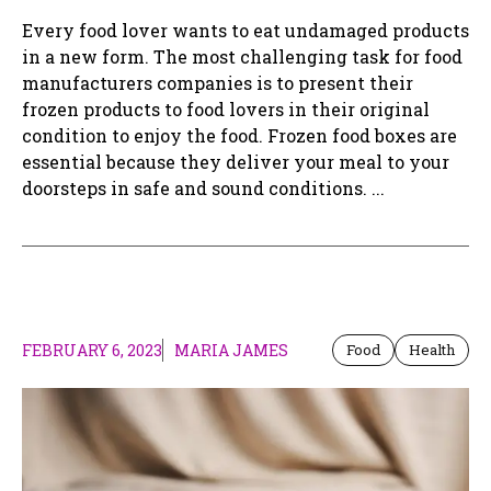
Every food lover wants to eat undamaged products
in a new form. The most challenging task for food
manufacturers companies is to present their
frozen products to food lovers in their original
condition to enjoy the food. Frozen food boxes are
essential because they deliver your meal to your
doorsteps in safe and sound conditions. ...
FEBRUARY 6, 2023
MARIA JAMES
Food
Health