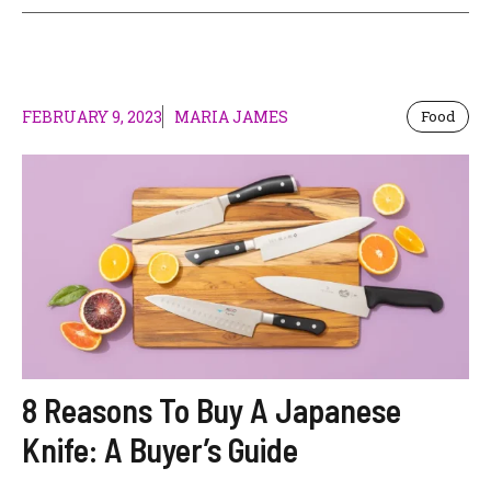
FEBRUARY 9, 2023
MARIA JAMES
Food
8 Reasons To Buy A Japanese
Knife: A Buyer’s Guide