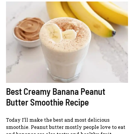
Best Creamy Banana Peanut
Butter Smoothie Recipe
Today I’ll make the best and most delicious
smoothie. Peanut butter mostly people love to eat