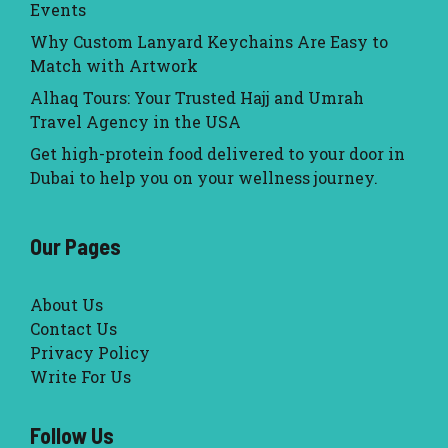
Events
Why Custom Lanyard Keychains Are Easy to
Match with Artwork
Alhaq Tours: Your Trusted Hajj and Umrah
Travel Agency in the USA
Get high-protein food delivered to your door in
Dubai to help you on your wellness journey.
Our Pages
About Us
Contact Us
Privacy Policy
Write For Us
Follow Us