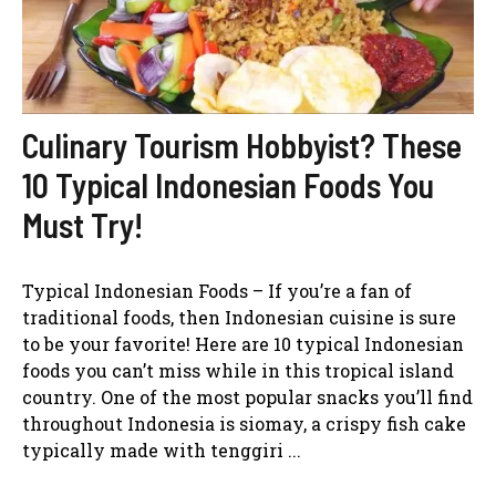
Culinary Tourism Hobbyist? These
10 Typical Indonesian Foods You
Must Try!
Typical Indonesian Foods – If you’re a fan of
traditional foods, then Indonesian cuisine is sure
to be your favorite! Here are 10 typical Indonesian
foods you can’t miss while in this tropical island
country. One of the most popular snacks you’ll find
throughout Indonesia is siomay, a crispy fish cake
typically made with tenggiri ...