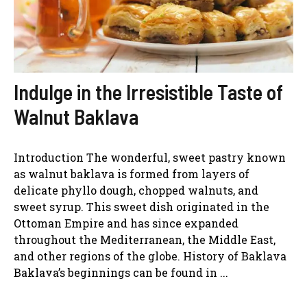
Indulge in the Irresistible Taste of
Walnut Baklava
Introduction The wonderful, sweet pastry known
as walnut baklava is formed from layers of
delicate phyllo dough, chopped walnuts, and
sweet syrup. This sweet dish originated in the
Ottoman Empire and has since expanded
throughout the Mediterranean, the Middle East,
and other regions of the globe. History of Baklava
Baklava’s beginnings can be found in ...