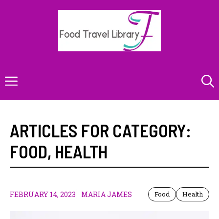
Skip
to
content
Menu
ARTICLES FOR CATEGORY:
FOOD
,
HEALTH
FEBRUARY 14, 2023
MARIA JAMES
Food
Health