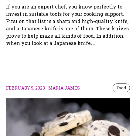
If you are an expert chef, you know perfectly to
invest in suitable tools for your cooking support.
First on that list is a sharp and high-quality knife,
and a Japanese knife is one of them. These knives
prove to help make all kinds of food. In addition,
when you look at a Japanese knife, ...
FEBRUARY 9, 2023
MARIA JAMES
Food