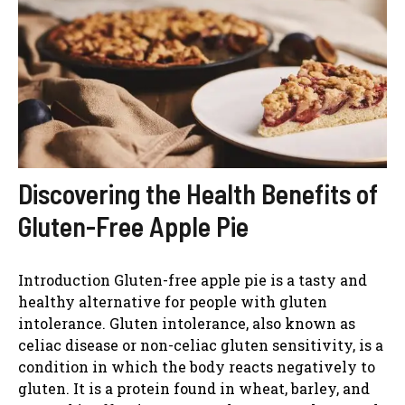
Discovering the Health Benefits of
Gluten-Free Apple Pie
Introduction Gluten-free apple pie is a tasty and
healthy alternative for people with gluten
intolerance. Gluten intolerance, also known as
celiac disease or non-celiac gluten sensitivity, is a
condition in which the body reacts negatively to
gluten. It is a protein found in wheat, barley, and