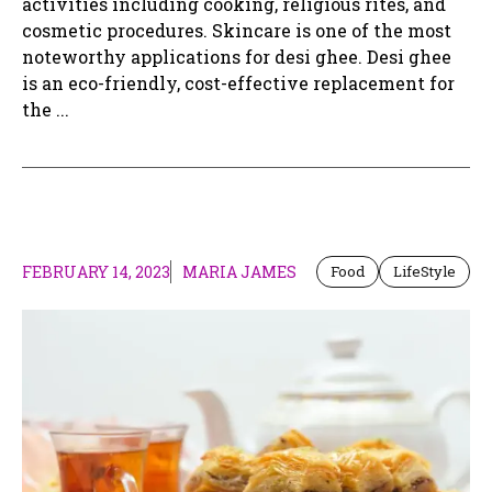
activities including cooking, religious rites, and
cosmetic procedures. Skincare is one of the most
noteworthy applications for desi ghee. Desi ghee
is an eco-friendly, cost-effective replacement for
the ...
FEBRUARY 14, 2023
MARIA JAMES
Food
LifeStyle