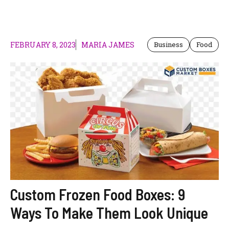
FEBRUARY 8, 2023
MARIA JAMES
Business
Food
Custom Frozen Food Boxes: 9
Ways To Make Them Look Unique