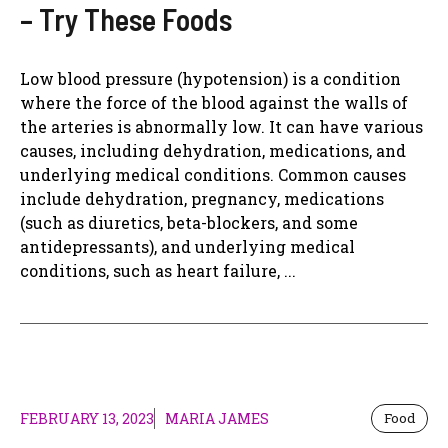
– Try These Foods
Low blood pressure (hypotension) is a condition
where the force of the blood against the walls of
the arteries is abnormally low. It can have various
causes, including dehydration, medications, and
underlying medical conditions. Common causes
include dehydration, pregnancy, medications
(such as diuretics, beta-blockers, and some
antidepressants), and underlying medical
conditions, such as heart failure, ...
FEBRUARY 13, 2023
MARIA JAMES
Food