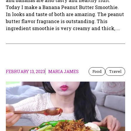
and bananas are also tasty and healthy fruit.
Today I make a Banana Peanut Butter Smoothie.
In looks and taste of both are amazing. The peanut
butter flavor fragrance is outstanding. This
ingredient smoothie is very creamy and thick, ...
FEBRUARY 13, 2023
MARIA JAMES
Food
Travel