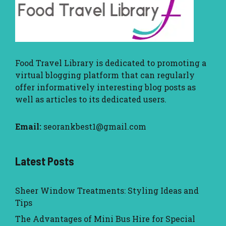
Food Travel Library
is dedicated to promoting a
virtual blogging platform that can regularly
offer informatively interesting blog posts as
well as articles to its dedicated users.
Email:
seorankbest1@gmail.com
Latest Posts
Sheer Window Treatments: Styling Ideas and
Tips
The Advantages of Mini Bus Hire for Special