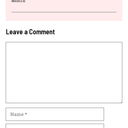
admin
Leave a Comment
Comment
Name
Email