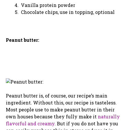
Vanilla protein powder
Chocolate chips, use in topping, optional
Peanut butter:
Peanut butter is, of course, our recipe’s main
ingredient. Without this, our recipe is tasteless.
Most people use to make peanut butter in their
own houses because they fully make it
naturally
flavorful and creamy
. But if you do not have you