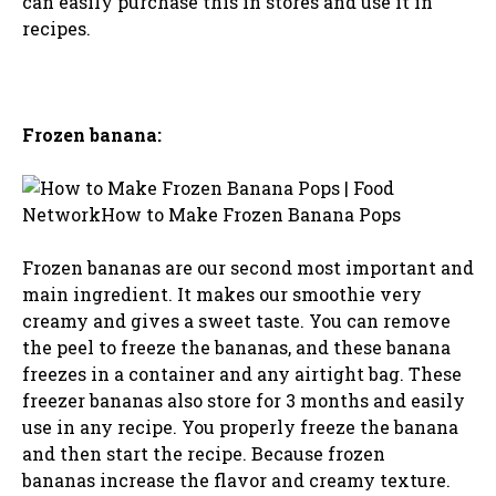
can easily purchase this in stores and use it in
recipes.
Frozen banana:
Frozen bananas are our second most important and
main ingredient. It makes our smoothie very
creamy and gives a sweet taste. You can remove
the peel to freeze the bananas, and these banana
freezes in a container and any airtight bag. These
freezer bananas also store for 3 months and easily
use in any recipe. You properly freeze the banana
and then start the recipe. Because frozen
bananas increase the flavor and creamy texture.