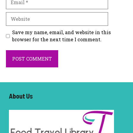
Website
Save my name, email, and website in this
browser for the next time I comment.
About U
s