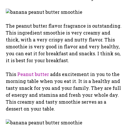
The peanut butter flavor fragrance is outstanding.
This ingredient smoothie is very creamy and
thick, with a very crispy and nutty flavor. This
smoothie is very good in flavor and very healthy,
you can eat it for breakfast and snacks. I think so,
it is best for your breakfast.
This
Peanut butter
adds excitement in you to the
morning table when you eat it. It is a healthy and
tasty snack for you and your family. They are full
of energy and stamina and fresh your whole day.
This creamy and tasty smoothie serves as a
dessert on your table.