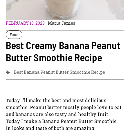
FEBRUARY 13, 2023
Maria James
Food
Best Creamy Banana Peanut
Butter Smoothie Recipe
Best Banana Peanut Butter Smoothie Recipe
Today I’ll make the best and most delicious
smoothie. Peanut butter mostly people love to eat
and bananas are also tasty and healthy fruit.
Today I make a Banana Peanut Butter Smoothie.
In looks and taste of both are amazing.