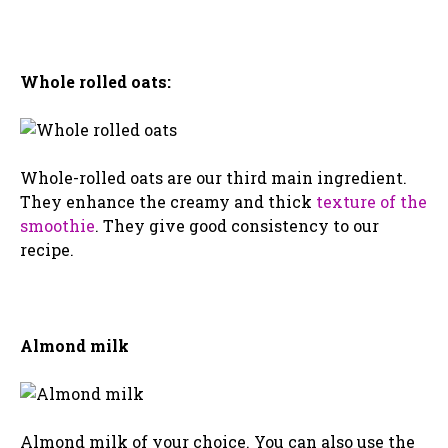
Whole rolled oats:
Whole-rolled oats are our third main ingredient.
They enhance the creamy and thick
texture of the
smoothie
. They give good consistency to our
recipe.
Almond milk
Almond milk of your choice. You can also use the