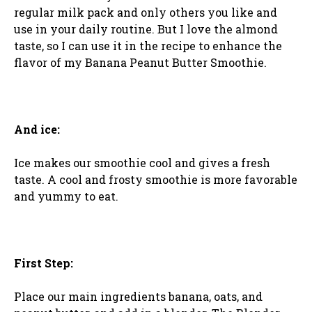
regular milk pack and only others you like and
use in your daily routine. But I love the almond
taste, so I can use it in the recipe to enhance the
flavor of my Banana Peanut Butter Smoothie.
And ice:
Ice makes our smoothie cool and gives a fresh
taste. A cool and frosty smoothie is more favorable
and yummy to eat.
First Step:
Place our main ingredients banana, oats, and