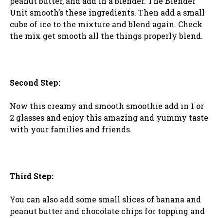
peanut butter, and add in a blender. The Blender
Unit smooth’s these ingredients. Then add a small
cube of ice to the mixture and blend again. Check
the mix get smooth all the things properly blend.
Second Step:
Now this creamy and smooth smoothie add in 1 or
2 glasses and enjoy this amazing and yummy taste
with your families and friends.
Third Step:
You can also add some small slices of banana and
peanut butter and chocolate chips for topping and