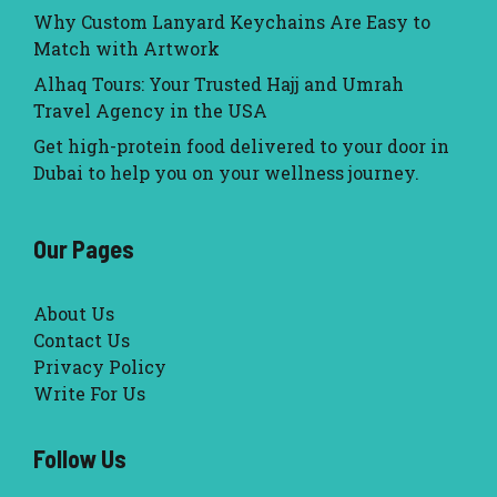
Why Custom Lanyard Keychains Are Easy to
Match with Artwork
Alhaq Tours: Your Trusted Hajj and Umrah
Travel Agency in the USA
Get high-protein food delivered to your door in
Dubai to help you on your wellness journey.
Our Pages
About Us
Contact Us
Privacy Policy
Write For Us
Follow Us