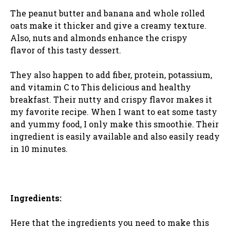
The peanut butter and banana and whole rolled
oats make it thicker and give a creamy texture.
Also, nuts and almonds enhance the crispy
flavor of this tasty dessert.
They also happen to add fiber, protein, potassium,
and vitamin C to This delicious and healthy
breakfast. Their nutty and crispy flavor makes it
my favorite recipe. When I want to eat some tasty
and yummy food, I only make this smoothie. Their
ingredient is easily available and also easily ready
in 10 minutes.
Ingredients:
Here that the ingredients you need to make this