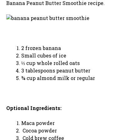
Banana Peanut Butter Smoothie recipe.
2 frozen banana
Small cubes of ice
⅓ cup whole rolled oats
3 tablespoons peanut butter
¾ cup almond milk or regular
Optional Ingredients:
Maca powder
Cocoa powder
Cold brew coffee