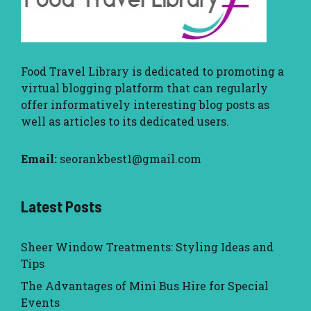
Food Travel Library
is dedicated to promoting a
virtual blogging platform that can regularly
offer informatively interesting blog posts as
well as articles to its dedicated users.
Email:
seorankbest1@gmail.com
Latest Posts
Sheer Window Treatments: Styling Ideas and
Tips
The Advantages of Mini Bus Hire for Special
Events