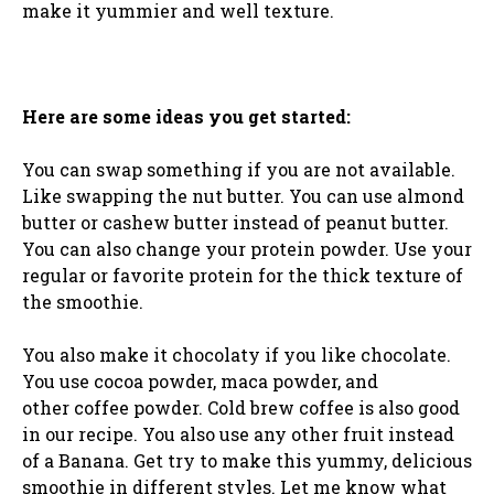
make it yummier and well texture.
Here are some ideas you get started:
You can swap something if you are not available.
Like swapping the nut butter. You can use almond
butter or cashew butter instead of peanut butter.
You can also change your protein powder. Use your
regular or favorite protein for the thick texture of
the smoothie.
You also make it chocolaty if you like chocolate.
You use cocoa powder, maca powder, and
other coffee powder. Cold brew coffee is also good
in our recipe. You also use any other fruit instead
of a Banana. Get try to make this yummy, delicious
smoothie in different styles. Let me know what