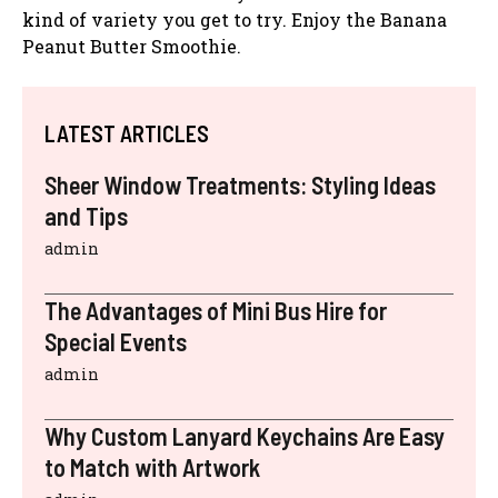
kind of variety you get to try. Enjoy the Banana
Peanut Butter Smoothie.
LATEST ARTICLES
Sheer Window Treatments: Styling Ideas
and Tips
admin
The Advantages of Mini Bus Hire for
Special Events
admin
Why Custom Lanyard Keychains Are Easy
to Match with Artwork