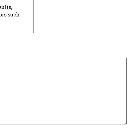
ults,
ors such