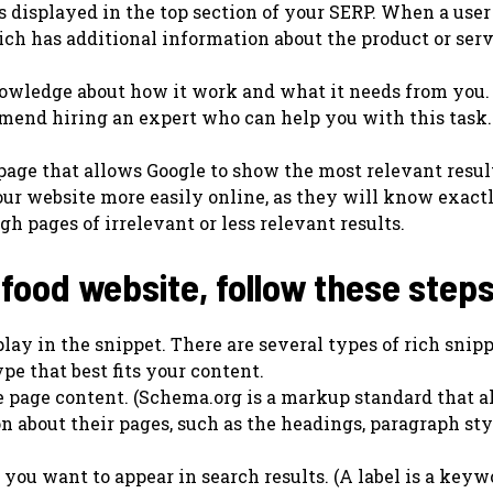
s displayed in the top section of your SERP. When a user
hich has additional information about the product or serv
owledge about how it work and what it needs from you. 
mend hiring an expert who can help you with this task.
bpage that allows Google to show the most relevant resul
your website more easily online, as they will know exac
h pages of irrelevant or less relevant results.
 food website, follow these steps
lay in the snippet. There are several types of rich snip
pe that best fits your content.
e page content. (Schema.org is a markup standard that a
n about their pages, such as the headings, paragraph styl
 you want to appear in search results. (A label is a keyw