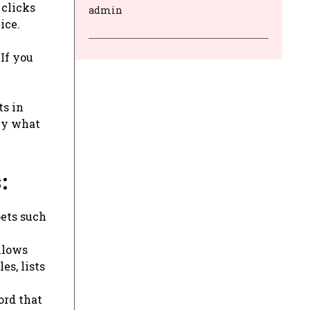
 clicks
admin
ice.
If you
ts in
tly what
:
pets such
llows
es, lists
ord that