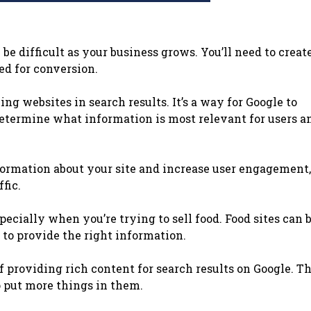
be difficult as your business grows. You’ll need to creat
ed for conversion.
ng websites in search results. It’s a way for Google to
determine what information is most relevant for users a
nformation about your site and increase user engagement
fic.
pecially when you’re trying to sell food. Food sites can 
 to provide the right information.
f providing rich content for search results on Google. T
o put more things in them.