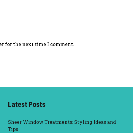
er for the next time I comment.
Latest Posts
Sheer Window Treatments: Styling Ideas and
Tips