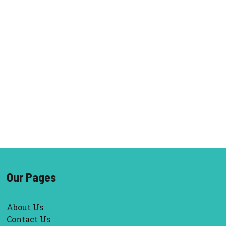
Our Pages
About Us
Contact Us