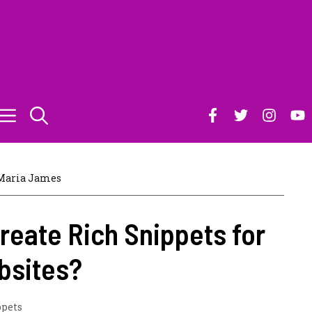
Maria James
reate Rich Snippets for
bsites?
ppets