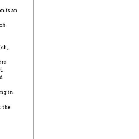
on is an
rch
ish,
ata
t.
nd
ing in
n the