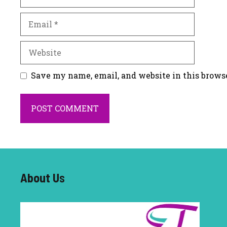
Email
Website
Save my name, email, and website in this brows
About U
s