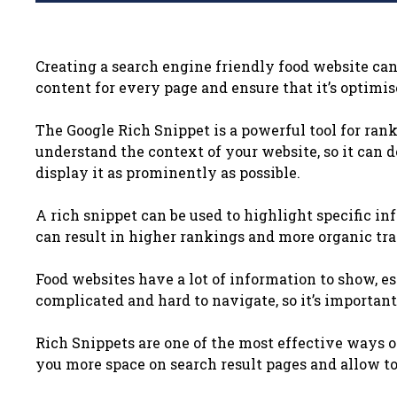
Creating a search engine friendly food website can 
content for every page and ensure that it’s optimis
The Google Rich Snippet is a powerful tool for ranki
understand the context of your website, so it can 
display it as prominently as possible.
A rich snippet can be used to highlight specific i
can result in higher rankings and more organic traf
Food websites have a lot of information to show, es
complicated and hard to navigate, so it’s important
Rich Snippets are one of the most effective ways o
you more space on search result pages and allow t