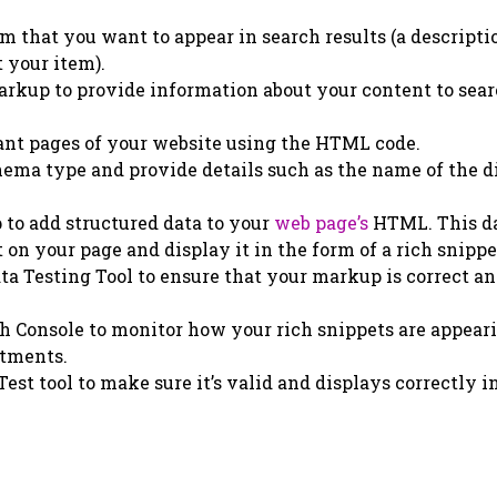
m that you want to appear in search results (a descripti
t your item).
arkup to provide information about your content to sea
nt pages of your website using the HTML code.
chema type and provide details such as the name of the d
o add structured data to your
web page’s
HTML. This d
on your page and display it in the form of a rich snippe
ta Testing Tool to ensure that your markup is correct a
h Console to monitor how your rich snippets are appear
stments.
est tool to make sure it’s valid and displays correctly i