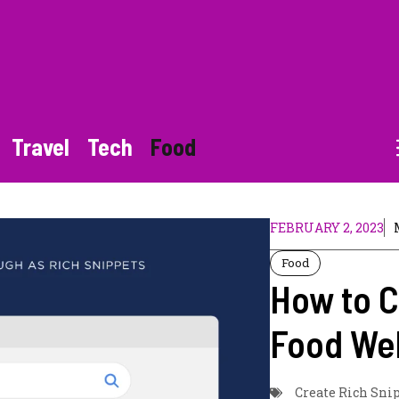
Travel
Tech
Food
FEBRUARY 2, 2023
Food
How to C
Food We
Create Rich Sni