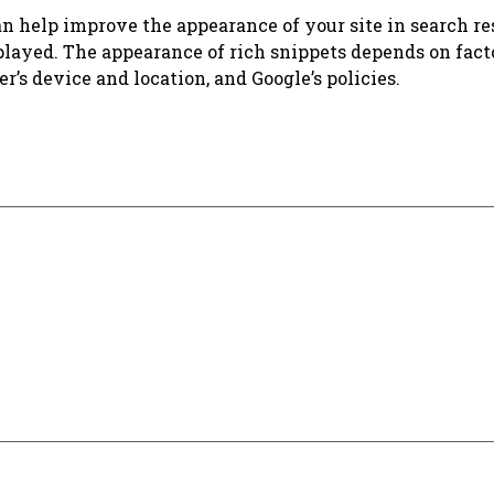
n help improve the appearance of your site in search res
splayed. The appearance of rich snippets depends on fact
er’s device and location, and Google’s policies.