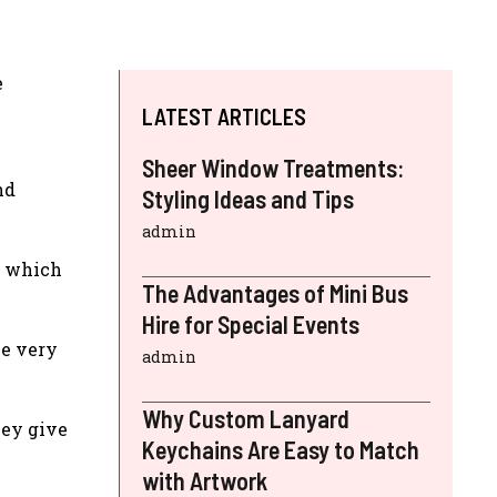
e
LATEST ARTICLES
Sheer Window Treatments:
nd
Styling Ideas and Tips
admin
, which
The Advantages of Mini Bus
Hire for Special Events
be very
admin
Why Custom Lanyard
hey give
Keychains Are Easy to Match
with Artwork