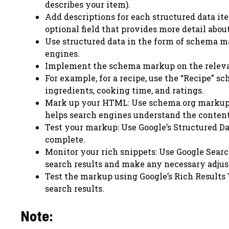
describes your item).
Add descriptions for each structured data ite
optional field that provides more detail abou
Use structured data in the form of schema m
engines.
Implement the schema markup on the releva
For example, for a recipe, use the “Recipe” s
ingredients, cooking time, and ratings.
Mark up your HTML: Use schema.org markup t
helps search engines understand the content 
Test your markup: Use Google’s Structured Da
complete.
Monitor your rich snippets: Use Google Searc
search results and make any necessary adju
Test the markup using Google’s Rich Results T
search results.
Note: