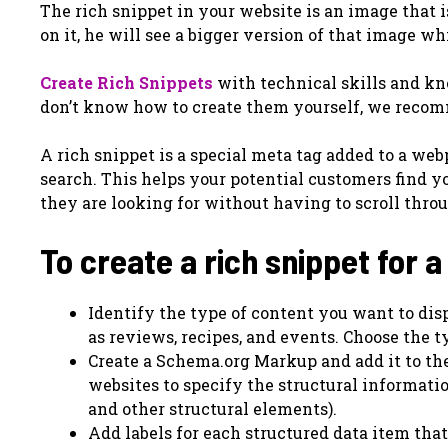
The rich snippet in your website is an image that i
on it, he will see a bigger version of that image w
Create Rich Snippets
with technical skills and kn
don’t know how to create them yourself, we recom
A rich snippet is a special meta tag added to a we
search. This helps your potential customers find 
they are looking for without having to scroll throug
To create a rich snippet for a
Identify the type of content you want to disp
as reviews, recipes, and events. Choose the ty
Create a Schema.org Markup and add it to th
websites to specify the structural informatio
and other structural elements).
Add labels for each structured data item that