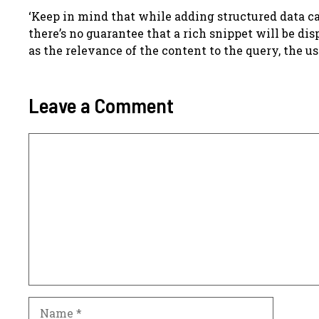
‘Keep in mind that while adding structured data ca
there’s no guarantee that a rich snippet will be di
as the relevance of the content to the query, the us
Leave a Comment
Comment
Name