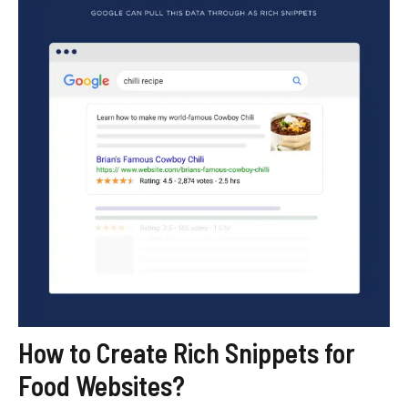
How to Create Rich Snippets for
Food Websites?