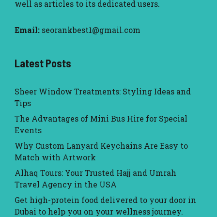
well as articles to its dedicated users.
Email:
seorankbest1@gmail.com
Latest Posts
Sheer Window Treatments: Styling Ideas and
Tips
The Advantages of Mini Bus Hire for Special
Events
Why Custom Lanyard Keychains Are Easy to
Match with Artwork
Alhaq Tours: Your Trusted Hajj and Umrah
Travel Agency in the USA
Get high-protein food delivered to your door in
Dubai to help you on your wellness journey.