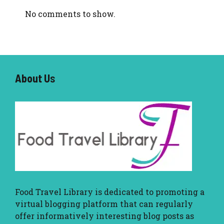
No comments to show.
About U
s
Food Travel Library
is dedicated to promoting a
virtual blogging platform that can regularly
offer informatively interesting blog posts as