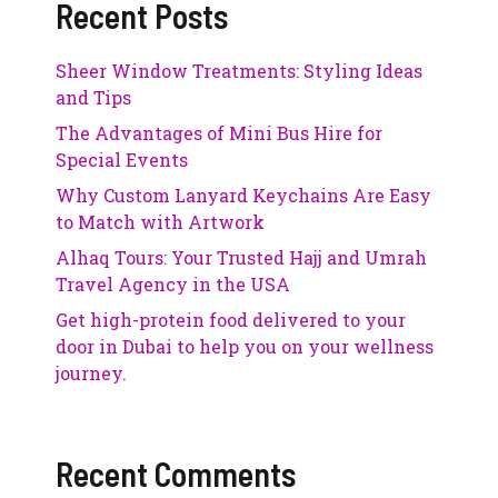
Recent Posts
Sheer Window Treatments: Styling Ideas
and Tips
The Advantages of Mini Bus Hire for
Special Events
Why Custom Lanyard Keychains Are Easy
to Match with Artwork
Alhaq Tours: Your Trusted Hajj and Umrah
Travel Agency in the USA
Get high-protein food delivered to your
door in Dubai to help you on your wellness
journey.
Recent Comments