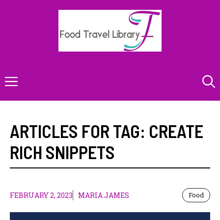
Skip
to
content
Menu
ARTICLES FOR TAG:
CREATE
RICH SNIPPETS
FEBRUARY 2, 2023
MARIA JAMES
Food