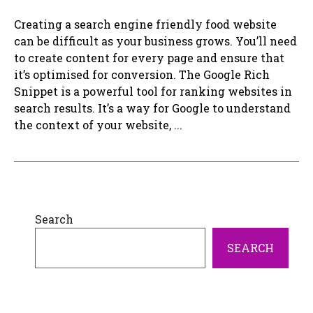
Creating a search engine friendly food website
can be difficult as your business grows. You’ll need
to create content for every page and ensure that
it’s optimised for conversion. The Google Rich
Snippet is a powerful tool for ranking websites in
search results. It’s a way for Google to understand
the context of your website, ...
Search
SEARCH