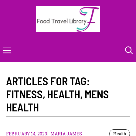
Skip
to
content
Menu
ARTICLES FOR TAG:
FITNESS
,
HEALTH
,
MENS
HEALTH
FEBRUARY 14, 2023
MARIA JAMES
Health