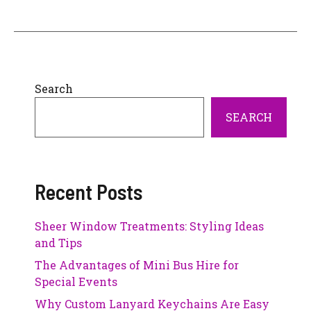
Search
SEARCH
Recent Posts
Sheer Window Treatments: Styling Ideas
and Tips
The Advantages of Mini Bus Hire for
Special Events
Why Custom Lanyard Keychains Are Easy