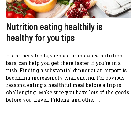
Nutrition eating healthily is
healthy for you tips
High-focus foods, such as for instance nutrition
bars, can help you get there faster if you’re in a
rush. Finding a substantial dinner at an airport is
becoming increasingly challenging. For obvious
reasons, eating a healthful meal before a trip is
challenging. Make sure you have lots of the goods
before you travel. Fildena and other ...