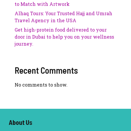
to Match with Artwork
Alhaq Tours: Your Trusted Hajj and Umrah
Travel Agency in the USA
Get high-protein food delivered to your
door in Dubai to help you on your wellness
journey.
Recent Comments
No comments to show.
About U
s