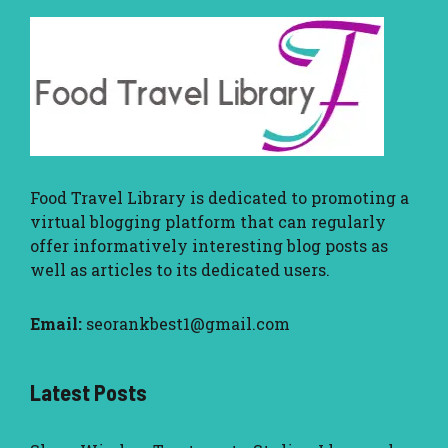
Food Travel Library
is dedicated to promoting a
virtual blogging platform that can regularly
offer informatively interesting blog posts as
well as articles to its dedicated users.
Email:
seorankbest1@gmail.com
Latest Posts