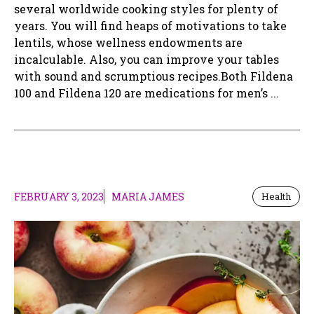
several worldwide cooking styles for plenty of
years. You will find heaps of motivations to take
lentils, whose wellness endowments are
incalculable. Also, you can improve your tables
with sound and scrumptious recipes.Both Fildena
100 and Fildena 120 are medications for men’s ...
FEBRUARY 3, 2023
MARIA JAMES
Health