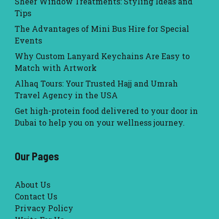
Sheer Window Treatments: Styling Ideas and
Tips
The Advantages of Mini Bus Hire for Special
Events
Why Custom Lanyard Keychains Are Easy to
Match with Artwork
Alhaq Tours: Your Trusted Hajj and Umrah
Travel Agency in the USA
Get high-protein food delivered to your door in
Dubai to help you on your wellness journey.
Our Pages
About Us
Contact Us
Privacy Policy