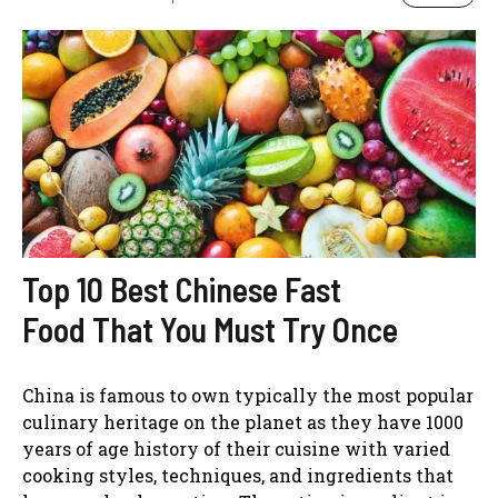
Top 10 Best Chinese Fast
Food That You Must Try Once
China is famous to own typically the most popular
culinary heritage on the planet as they have 1000
years of age history of their cuisine with varied
cooking styles, techniques, and ingredients that