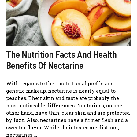
The Nutrition Facts And Health
Benefits Of Nectarine
With regards to their nutritional profile and
genetic makeup, nectarine is nearly equal to
peaches. Their skin and taste are probably the
most noticeable differences. Nectarines, on one
other hand, have thin, clear skin and are protected
by fuzz. Also, nectarines have a firmer flesh and a
sweeter flavor. While their tastes are distinct,
nectarines ...