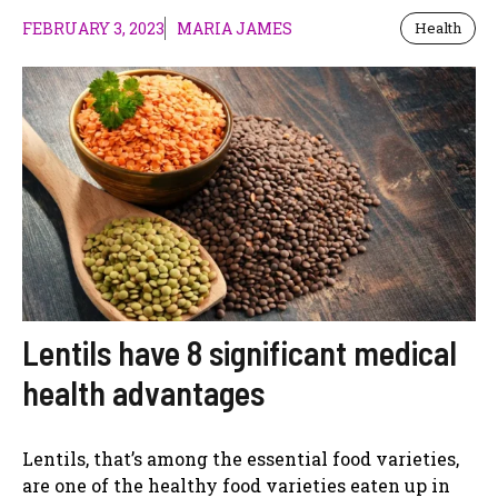
FEBRUARY 3, 2023
MARIA JAMES
Health
Lentils have 8 significant medical
health advantages
Lentils, that’s among the essential food varieties,
are one of the healthy food varieties eaten up in