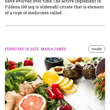
have evolved over time.The active ingredient in
Fildena 100 mg is sildenafil citrate that is element
of a type of medicines called ...
FEBRUARY 14, 2023
MARIA JAMES
Health