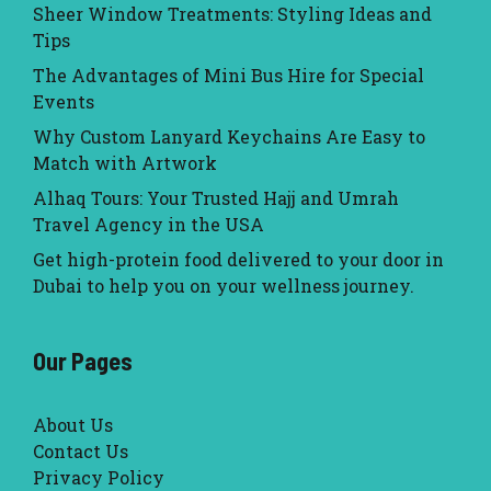
Sheer Window Treatments: Styling Ideas and
Tips
The Advantages of Mini Bus Hire for Special
Events
Why Custom Lanyard Keychains Are Easy to
Match with Artwork
Alhaq Tours: Your Trusted Hajj and Umrah
Travel Agency in the USA
Get high-protein food delivered to your door in
Dubai to help you on your wellness journey.
Our Pages
About Us
Contact Us
Privacy Policy