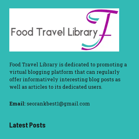
Food Travel Library
is dedicated to promoting a
virtual blogging platform that can regularly
offer informatively interesting blog posts as
well as articles to its dedicated users.
Email:
seorankbest1@gmail.com
Latest Posts