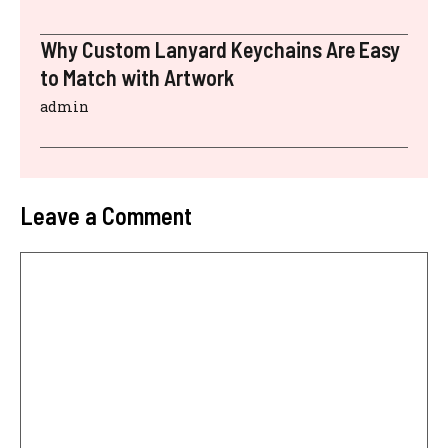
Why Custom Lanyard Keychains Are Easy
to Match with Artwork
admin
Leave a Comment
Comment