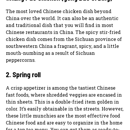
The most loved Chinese chicken dish beyond
China over the world. It can also be an authentic
and traditional dish that you will find in most
Chinese restaurants in China. The spicy stir-fried
chicken dish comes from the Sichuan province of
southwestern China a fragrant, spicy, and a little
mouth-numbing as a result of Sichuan
peppercorns.
2. Spring roll
A crisp appetizer is among the tastiest Chinese
fast foods, where shredded veggies are encased in
thin sheets. This is a double-fried item golden in
color. It’s easily obtainable in the streets. However,
these little munchies are the most effective food
Chinese food and are easy to organize in the home
for a top tea menu. You can get them as ready-to-