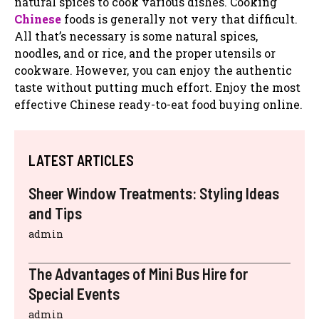
natural spices to cook various dishes. Cooking
Chinese
foods is generally not very that difficult.
All that’s necessary is some natural spices,
noodles, and or rice, and the proper utensils or
cookware. However, you can enjoy the authentic
taste without putting much effort. Enjoy the most
effective Chinese ready-to-eat food buying online.
LATEST ARTICLES
Sheer Window Treatments: Styling Ideas
and Tips
admin
The Advantages of Mini Bus Hire for
Special Events
admin