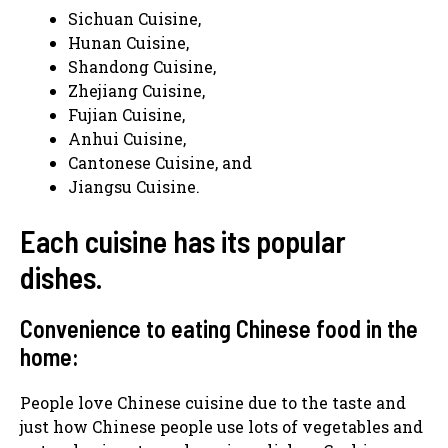
Sichuan Cuisine,
Hunan Cuisine,
Shandong Cuisine,
Zhejiang Cuisine,
Fujian Cuisine,
Anhui Cuisine,
Cantonese Cuisine, and
Jiangsu Cuisine.
Each cuisine has its popular
dishes.
Convenience to eating Chinese food in the
home:
People love Chinese cuisine due to the taste and
just how Chinese people use lots of vegetables and