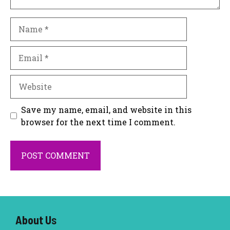
Name
Email
Website
Save my name, email, and website in this
browser for the next time I comment.
About U
s