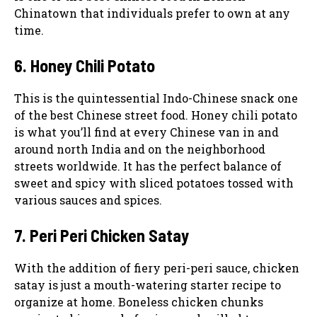
Chinatown that individuals prefer to own at any
time.
6. Honey Chili Potato
This is the quintessential Indo-Chinese snack one
of the best Chinese street food. Honey chili potato
is what you’ll find at every Chinese van in and
around north India and on the neighborhood
streets worldwide. It has the perfect balance of
sweet and spicy with sliced potatoes tossed with
various sauces and spices.
7. Peri Peri Chicken Satay
With the addition of fiery peri-peri sauce, chicken
satay is just a mouth-watering starter recipe to
organize at home. Boneless chicken chunks