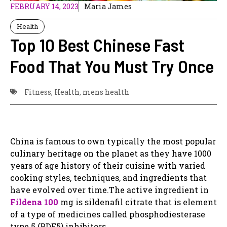
FEBRUARY 14, 2023
Maria James
Health
Top 10 Best Chinese Fast
Food That You Must Try Once
Fitness
,
Health
,
mens health
China is famous to own typically the most popular
culinary heritage on the planet as they have 1000
years of age history of their cuisine with varied
cooking styles, techniques, and ingredients that
have evolved over time.The active ingredient in
Fildena 100
mg is sildenafil citrate that is element
of a type of medicines called phosphodiesterase
type 5 (PDE5) inhibitors.