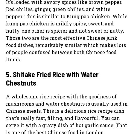
It’s loaded with savory spices like brown pepper.
Red chilies, ginger, green chilies, and white
pepper. This is similar to Kung pao chicken. While
kung pao chicken is mildly spicy, sweet, and
nutty, one other is spicier and not sweet or nutty.
Those two are the most effective Chinese junk
food dishes, remarkably similar which makes lots
of people confused between both Chinese food
items.
5. Shitake Fried Rice with Water
Chestnuts
A wholesome rice recipe with the goodness of
mushrooms and water chestnuts is usually used in
Chinese meals. This is a delicious rice recipe dish
that’s really fast, filling, and flavourful. You can
serve it with a gravy dish of hot garlic sauce. That
is one of the best Chinese food in London