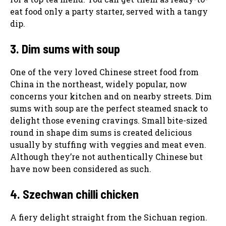
eat food only a party starter, served with a tangy
dip.
3. Dim sums with soup
One of the very loved Chinese street food from
China in the northeast, widely popular, now
concerns your kitchen and on nearby streets. Dim
sums with soup are the perfect steamed snack to
delight those evening cravings. Small bite-sized
round in shape dim sums is created delicious
usually by stuffing with veggies and meat even.
Although they’re not authentically Chinese but
have now been considered as such.
4. Szechwan chilli chicken
A fiery delight straight from the Sichuan region.