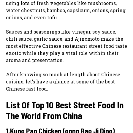
using lots of fresh vegetables like mushrooms,
water chestnuts, bamboo, capsicum, onions, spring
onions, and even tofu.
Sauces and seasonings like vinegar, soy sauce,
chili sauce, garlic sauce, and Ajinomoto make the
most effective Chinese restaurant street food taste
exotic while they play a vital role within their
aroma and presentation.
After knowing so much at length about Chinese
cuisine, let’s have a glance at some of the best
Chinese fast food.
List Of Top 10 Best Street Food In
The World From China
1.Kung Pao Chicken (gong Bao Ji Ding)