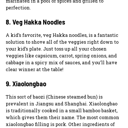
marinated in a pool of spices and grilled to
perfection.
8. Veg Hakka Noodles
A kid’s favorite, veg Hakka noodles, is a fantastic
solution to shove all of the veggies right down to
your kid’s plate. Just toss up all your chosen
veggies like capsicum, carrot, spring onions, and
cabbage in a spicy mix of sauces, and you’ll have
clear winner at the table!
9. Xiaolongbao
This sort of baozi (Chinese steamed bun) is
prevalent in Jiangsu and Shanghai. Xiaolongbao
is traditionally cooked in a small bamboo basket,
which gives them their name. The most common
xiaolongbao filling is pork. Other ingredients of