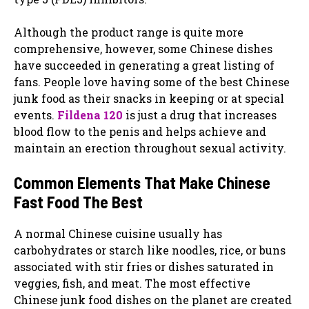
Although the product range is quite more
comprehensive, however, some Chinese dishes
have succeeded in generating a great listing of
fans. People love having some of the best Chinese
junk food as their snacks in keeping or at special
events.
Fildena 120
is just a drug that increases
blood flow to the penis and helps achieve and
maintain an erection throughout sexual activity.
Common Elements That Make Chinese
Fast Food The Best
A normal Chinese cuisine usually has
carbohydrates or starch like noodles, rice, or buns
associated with stir fries or dishes saturated in
veggies, fish, and meat. The most effective
Chinese junk food dishes on the planet are created