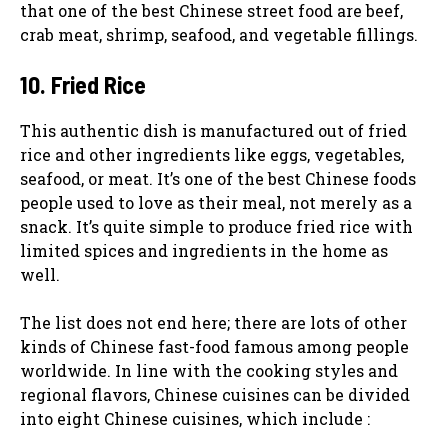
that one of the best Chinese street food are beef,
crab meat, shrimp, seafood, and vegetable fillings.
10. Fried Rice
This authentic dish is manufactured out of fried
rice and other ingredients like eggs, vegetables,
seafood, or meat. It’s one of the best Chinese foods
people used to love as their meal, not merely as a
snack. It’s quite simple to produce fried rice with
limited spices and ingredients in the home as
well.
The list does not end here; there are lots of other
kinds of Chinese fast-food famous among people
worldwide. In line with the cooking styles and
regional flavors, Chinese cuisines can be divided
into eight Chinese cuisines, which include :