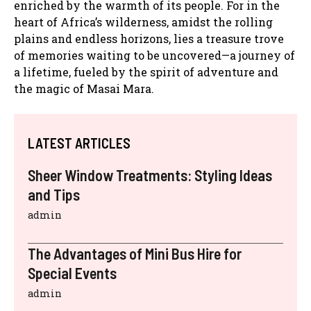
enriched by the warmth of its people. For in the
heart of Africa’s wilderness, amidst the rolling
plains and endless horizons, lies a treasure trove
of memories waiting to be uncovered—a journey of
a lifetime, fueled by the spirit of adventure and
the magic of Masai Mara.
LATEST ARTICLES
Sheer Window Treatments: Styling Ideas
and Tips
admin
The Advantages of Mini Bus Hire for
Special Events
admin