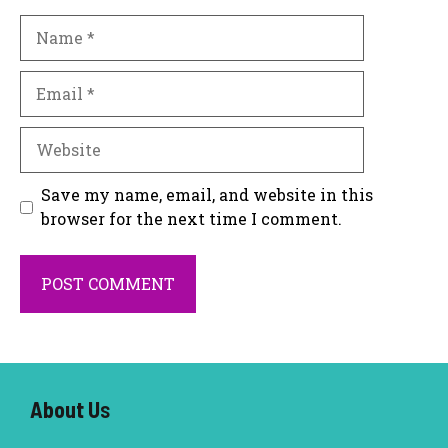
Name
Email
Website
Save my name, email, and website in this
browser for the next time I comment.
About U
s