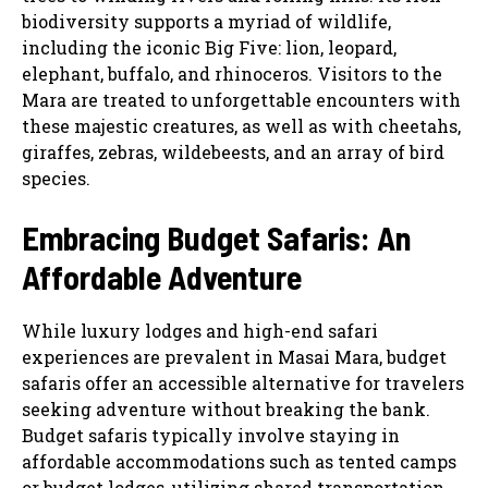
biodiversity supports a myriad of wildlife,
including the iconic Big Five: lion, leopard,
elephant, buffalo, and rhinoceros. Visitors to the
Mara are treated to unforgettable encounters with
these majestic creatures, as well as with cheetahs,
giraffes, zebras, wildebeests, and an array of bird
species.
Embracing Budget Safaris: An
Affordable Adventure
While luxury lodges and high-end safari
experiences are prevalent in Masai Mara, budget
safaris offer an accessible alternative for travelers
seeking adventure without breaking the bank.
Budget safaris typically involve staying in
affordable accommodations such as tented camps
or budget lodges, utilizing shared transportation,