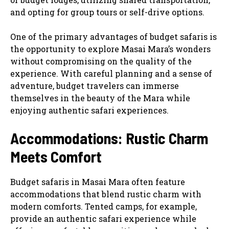
and opting for group tours or self-drive options.
One of the primary advantages of budget safaris is
the opportunity to explore Masai Mara’s wonders
without compromising on the quality of the
experience. With careful planning and a sense of
adventure, budget travelers can immerse
themselves in the beauty of the Mara while
enjoying authentic safari experiences.
Accommodations: Rustic Charm
Meets Comfort
Budget safaris in Masai Mara often feature
accommodations that blend rustic charm with
modern comforts. Tented camps, for example,
provide an authentic safari experience while