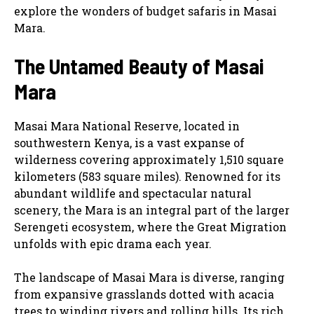
explore the wonders of budget safaris in Masai
Mara.
The Untamed Beauty of Masai
Mara
Masai Mara National Reserve, located in
southwestern Kenya, is a vast expanse of
wilderness covering approximately 1,510 square
kilometers (583 square miles). Renowned for its
abundant wildlife and spectacular natural
scenery, the Mara is an integral part of the larger
Serengeti ecosystem, where the Great Migration
unfolds with epic drama each year.
The landscape of Masai Mara is diverse, ranging
from expansive grasslands dotted with acacia
trees to winding rivers and rolling hills. Its rich