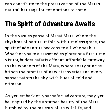
can contribute to the preservation of the Mara’s
natural heritage for generations to come.
The Spirit of Adventure Awaits
In the vast expanse of Masai Mara, where the
rhythms of nature unfold with timeless grace, the
spirit of adventure beckons to all who seek it.
Whether you’re a seasoned explorer or a first-time
visitor, budget safaris offer an affordable gateway
to the wonders of the Mara, where every sunrise
brings the promise of new discoveries and every
sunset paints the sky with hues of gold and
crimson.
As you embark on your safari adventure, may you
be inspired by the untamed beauty of the Mara,
humbled by the majesty of its wildlife, and