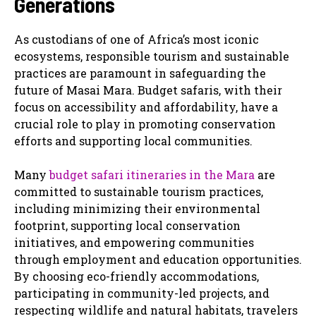
Generations
As custodians of one of Africa’s most iconic
ecosystems, responsible tourism and sustainable
practices are paramount in safeguarding the
future of Masai Mara. Budget safaris, with their
focus on accessibility and affordability, have a
crucial role to play in promoting conservation
efforts and supporting local communities.
Many
budget safari itineraries in the Mara
are
committed to sustainable tourism practices,
including minimizing their environmental
footprint, supporting local conservation
initiatives, and empowering communities
through employment and education opportunities.
By choosing eco-friendly accommodations,
participating in community-led projects, and
respecting wildlife and natural habitats, travelers