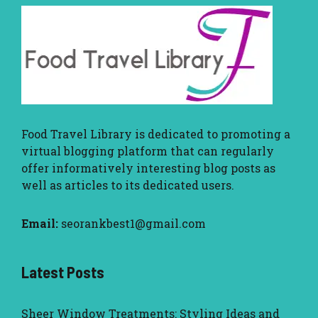
Food Travel Library
is dedicated to promoting a
virtual blogging platform that can regularly
offer informatively interesting blog posts as
well as articles to its dedicated users.
Email:
seorankbest1@gmail.com
Latest Posts
Sheer Window Treatments: Styling Ideas and