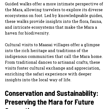
Guided walks offer a more intimate perspective of
the Mara, allowing travelers to explore its diverse
ecosystems on foot. Led by knowledgeable guides,
these walks provide insights into the flora, fauna,
and intricate ecosystems that make the Mara a
haven for biodiversity.
Cultural visits to Maasai villages offer a glimpse
into the rich heritage and traditions of the
indigenous communities that call the Mara home.
From traditional dances to artisanal crafts, these
visits foster cultural exchange and appreciation,
enriching the safari experience with deeper
insights into the local way of life.
Conservation and Sustainability:
Preserving the Mara for Future