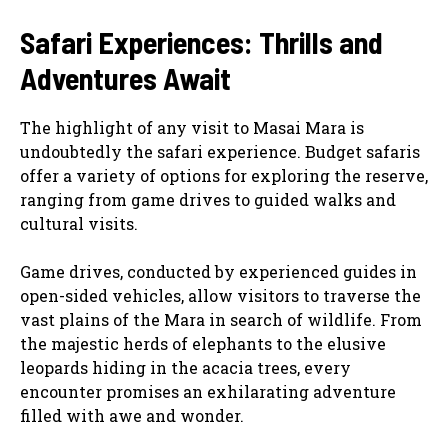
Safari Experiences: Thrills and
Adventures Await
The highlight of any visit to Masai Mara is
undoubtedly the safari experience. Budget safaris
offer a variety of options for exploring the reserve,
ranging from game drives to guided walks and
cultural visits.
Game drives, conducted by experienced guides in
open-sided vehicles, allow visitors to traverse the
vast plains of the Mara in search of wildlife. From
the majestic herds of elephants to the elusive
leopards hiding in the acacia trees, every
encounter promises an exhilarating adventure
filled with awe and wonder.