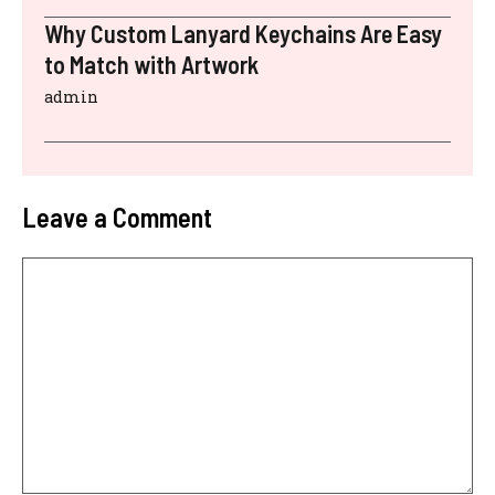
Why Custom Lanyard Keychains Are Easy
to Match with Artwork
admin
Leave a Comment
Comment