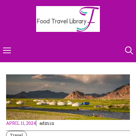
Skip
to
content
Menu
APRIL 11, 2024
admin
Travel