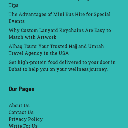
Tips
The Advantages of Mini Bus Hire for Special
Events
Why Custom Lanyard Keychains Are Easy to
Match with Artwork
Alhaq Tours: Your Trusted Hajj and Umrah
Travel Agency in the USA
Get high-protein food delivered to your door in
Dubai to help you on your wellness journey.
Our Pages
About Us
Contact Us
Privacy Policy
Write For Us