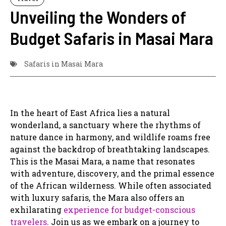
Unveiling the Wonders of
Budget Safaris in Masai Mara
Safaris in Masai Mara
In the heart of East Africa lies a natural
wonderland, a sanctuary where the rhythms of
nature dance in harmony, and wildlife roams free
against the backdrop of breathtaking landscapes.
This is the Masai Mara, a name that resonates
with adventure, discovery, and the primal essence
of the African wilderness. While often associated
with luxury safaris, the Mara also offers an
exhilarating
experience for budget-conscious
travelers
. Join us as we embark on a journey to