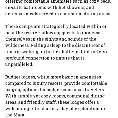
offering comfortable amenities such as cozy beds,
en-suite bathrooms with hot showers, and
delicious meals served in communal dining areas.
These camps are strategically located within or
near the reserve, allowing guests to immerse
themselves in the sights and sounds of the
wilderness. Falling asleep to the distant roar of
lions or waking up to the chatter of birds offers a
profound connection to nature that is
unparalleled.
Budget lodges, while more basic in amenities
compared to luxury resorts, provide comfortable
lodging options for budget-conscious travelers.
With simple yet cozy rooms, communal dining
areas, and friendly staff, these lodges offer a
welcoming retreat after a day of exploration in
the Mara.