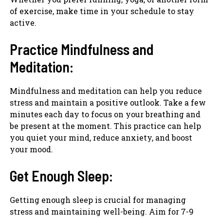
of exercise, make time in your schedule to stay
active.
Practice Mindfulness and
Meditation:
Mindfulness and meditation can help you reduce
stress and maintain a positive outlook. Take a few
minutes each day to focus on your breathing and
be present at the moment. This practice can help
you quiet your mind, reduce anxiety, and boost
your mood.
Get Enough Sleep:
Getting enough sleep is crucial for managing
stress and maintaining well-being. Aim for 7-9