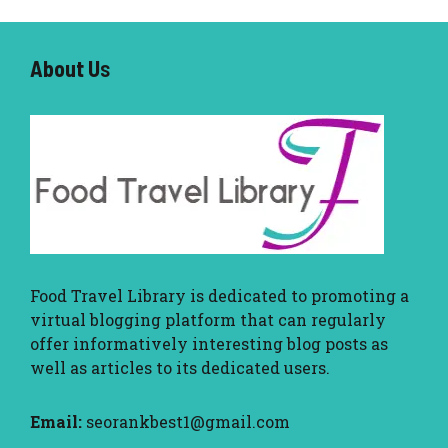
About U
s
Food Travel Library
is dedicated to promoting a
virtual blogging platform that can regularly
offer informatively interesting blog posts as
well as articles to its dedicated users.
Email:
seorankbest1@gmail.com