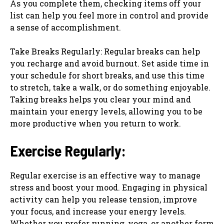
As you complete them, checking items off your
list can help you feel more in control and provide
a sense of accomplishment.
Take Breaks Regularly: Regular breaks can help
you recharge and avoid burnout. Set aside time in
your schedule for short breaks, and use this time
to stretch, take a walk, or do something enjoyable.
Taking breaks helps you clear your mind and
maintain your energy levels, allowing you to be
more productive when you return to work.
Exercise Regularly:
Regular exercise is an effective way to manage
stress and boost your mood. Engaging in physical
activity can help you release tension, improve
your focus, and increase your energy levels.
Whether you prefer running, yoga, or another form