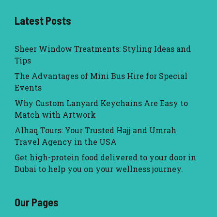
Latest Posts
Sheer Window Treatments: Styling Ideas and
Tips
The Advantages of Mini Bus Hire for Special
Events
Why Custom Lanyard Keychains Are Easy to
Match with Artwork
Alhaq Tours: Your Trusted Hajj and Umrah
Travel Agency in the USA
Get high-protein food delivered to your door in
Dubai to help you on your wellness journey.
Our Pages