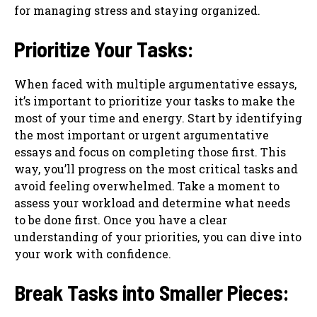
for managing stress and staying organized.
Prioritize Your Tasks:
When faced with multiple argumentative essays,
it’s important to prioritize your tasks to make the
most of your time and energy. Start by identifying
the most important or urgent argumentative
essays and focus on completing those first. This
way, you’ll progress on the most critical tasks and
avoid feeling overwhelmed. Take a moment to
assess your workload and determine what needs
to be done first. Once you have a clear
understanding of your priorities, you can dive into
your work with confidence.
Break Tasks into Smaller Pieces: