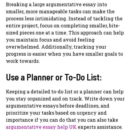
Breaking a large argumentative essay into
smaller, more manageable tasks can make the
process less intimidating. Instead of tackling the
entire project, focus on completing smaller, bite-
sized pieces one at a time. This approach can help
you maintain focus and avoid feeling
overwhelmed. Additionally, tracking your
progress is easier when you have smaller goals to
work towards.
Use a Planner or To-Do List:
Keeping a detailed to-do list or a planner can help
you stay organized and on track. Write down your
argumentative essays before deadlines, and
prioritize your tasks based on urgency and
importance if you can do that you can also take
argumentative essay help UK
experts assistance.