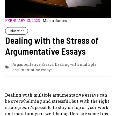
FEBRUARY 13, 2023
Maria James
Education
Dealing with the Stress of
Argumentative Essays
Argumentative Essays
,
Dealing with multiple
argumentative essays
Dealing with multiple argumentative essays can
be overwhelming and stressful, but with the right
strategies, it’s possible to stay on top of your work
and maintain your well-being. Here are some tips