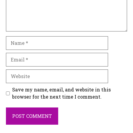
Name
Email
Website
Save my name, email, and website in this
browser for the next time I comment.