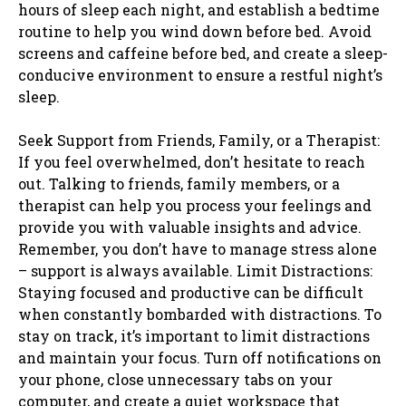
hours of sleep each night, and establish a bedtime
routine to help you wind down before bed. Avoid
screens and caffeine before bed, and create a sleep-
conducive environment to ensure a restful night’s
sleep.
Seek Support from Friends, Family, or a Therapist:
If you feel overwhelmed, don’t hesitate to reach
out. Talking to friends, family members, or a
therapist can help you process your feelings and
provide you with valuable insights and advice.
Remember, you don’t have to manage stress alone
– support is always available. Limit Distractions:
Staying focused and productive can be difficult
when constantly bombarded with distractions. To
stay on track, it’s important to limit distractions
and maintain your focus. Turn off notifications on
your phone, close unnecessary tabs on your
computer, and create a quiet workspace that