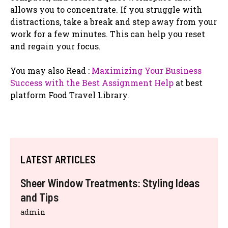
allows you to concentrate. If you struggle with
distractions, take a break and step away from your
work for a few minutes. This can help you reset
and regain your focus.
You may also Read :
Maximizing Your Business
Success with the Best Assignment Help
at best
platform Food Travel Library.
LATEST ARTICLES
Sheer Window Treatments: Styling Ideas
and Tips
admin