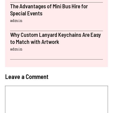
The Advantages of Mini Bus Hire for
Special Events
admin
Why Custom Lanyard Keychains Are Easy
to Match with Artwork
admin
Leave a Comment
Comment