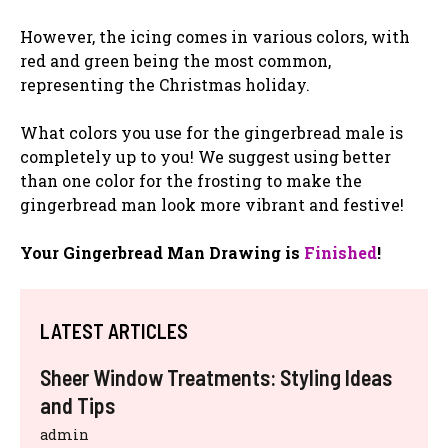
However, the icing comes in various colors, with
red and green being the most common,
representing the Christmas holiday.
What colors you use for the gingerbread male is
completely up to you! We suggest using better
than one color for the frosting to make the
gingerbread man look more vibrant and festive!
Your Gingerbread Man Drawing is
Finished
!
LATEST ARTICLES
Sheer Window Treatments: Styling Ideas
and Tips
admin