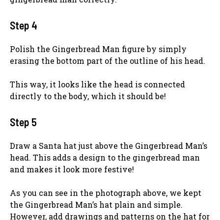
Step 4
Polish the Gingerbread Man figure by simply
erasing the bottom part of the outline of his head.
This way, it looks like the head is connected
directly to the body, which it should be!
Step 5
Draw a Santa hat just above the Gingerbread Man’s
head. This adds a design to the gingerbread man
and makes it look more festive!
As you can see in the photograph above, we kept
the Gingerbread Man’s hat plain and simple.
However, add drawings and patterns on the hat for