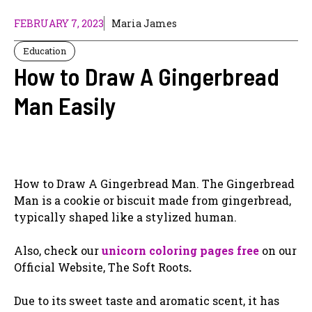
FEBRUARY 7, 2023
Maria James
Education
How to Draw A Gingerbread
Man Easily
How to Draw A Gingerbread Man. The Gingerbread
Man is a cookie or biscuit made from gingerbread,
typically shaped like a stylized human.
Also, check our
unicorn coloring pages free
on our
Official Website, The Soft Roots
.
Due to its sweet taste and aromatic scent, it has