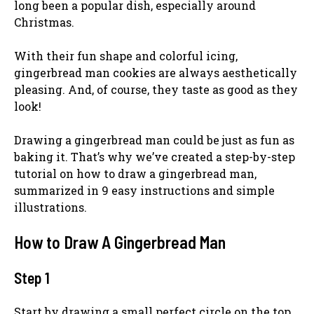
long been a popular dish, especially around
Christmas.
With their fun shape and colorful icing,
gingerbread man cookies are always aesthetically
pleasing. And, of course, they taste as good as they
look!
Drawing a gingerbread man could be just as fun as
baking it. That’s why we’ve created a step-by-step
tutorial on how to draw a gingerbread man,
summarized in 9 easy instructions and simple
illustrations.
How to Draw A Gingerbread Man
Step 1
Start by drawing a small perfect circle on the top