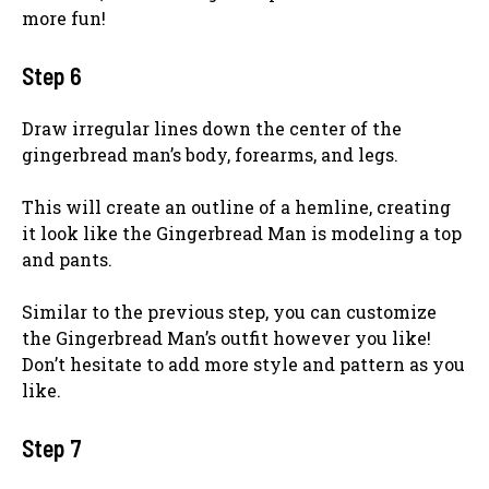
more fun!
Step 6
Draw irregular lines down the center of the
gingerbread man’s body, forearms, and legs.
This will create an outline of a hemline, creating
it look like the Gingerbread Man is modeling a top
and pants.
Similar to the previous step, you can customize
the Gingerbread Man’s outfit however you like!
Don’t hesitate to add more style and pattern as you
like.
Step 7