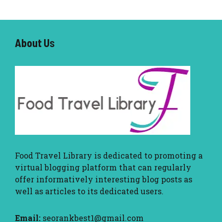
About U
s
Food Travel Library
is dedicated to promoting a
virtual blogging platform that can regularly
offer informatively interesting blog posts as
well as articles to its dedicated users.
Email:
seorankbest1@gmail.com