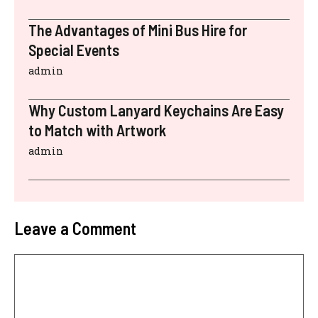
The Advantages of Mini Bus Hire for
Special Events
admin
Why Custom Lanyard Keychains Are Easy
to Match with Artwork
admin
Leave a Comment
Comment