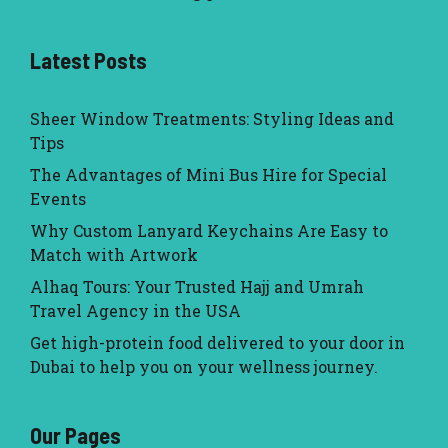
Latest Posts
Sheer Window Treatments: Styling Ideas and
Tips
The Advantages of Mini Bus Hire for Special
Events
Why Custom Lanyard Keychains Are Easy to
Match with Artwork
Alhaq Tours: Your Trusted Hajj and Umrah
Travel Agency in the USA
Get high-protein food delivered to your door in
Dubai to help you on your wellness journey.
Our Pages