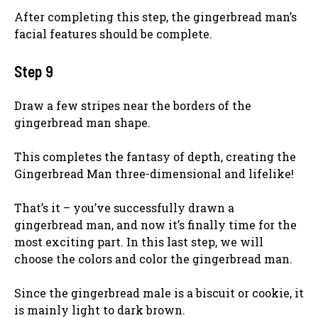
After completing this step, the gingerbread man’s
facial features should be complete.
Step 9
Draw a few stripes near the borders of the
gingerbread man shape.
This completes the fantasy of depth, creating the
Gingerbread Man three-dimensional and lifelike!
That’s it – you’ve successfully drawn a
gingerbread man, and now it’s finally time for the
most exciting part. In this last step, we will
choose the colors and color the gingerbread man.
Since the gingerbread male is a biscuit or cookie, it
is mainly light to dark brown.