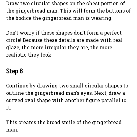
Draw two circular shapes on the chest portion of
the gingerbread man. This will form the buttons of
the bodice the gingerbread man is wearing.
Don’t worry if these shapes don’t form a perfect
circle! Because these details are made with real
glaze, the more irregular they are, the more
realistic they look!
Step 8
Continue by drawing two small circular shapes to
outline the gingerbread man’s eyes. Next, draw a
curved oval shape with another figure parallel to
it.
This creates the broad smile of the gingerbread
man.