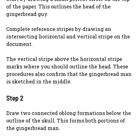
of the paper. This outlines the head of the
gingerbread guy.
Complete reference stripes by drawing an
intersecting horizontal and vertical stripe on the
document.
The vertical stripe above the horizontal stripe
marks where you should outline the head. These
procedures also confirm that the gingerbread man
is sketched in the middle.
Step 2
Draw two connected oblong formations below the
outline of the skull. This forms both portions of
the gingerbread man.