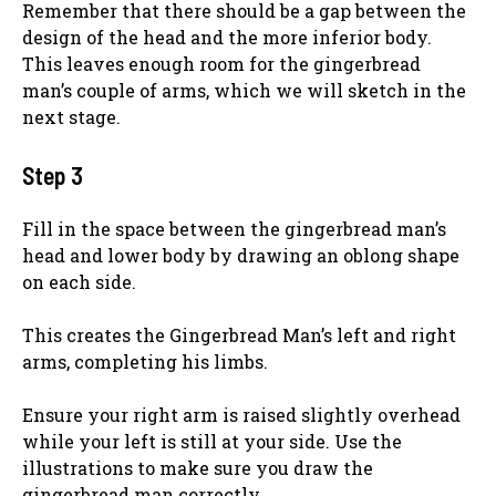
Remember that there should be a gap between the
design of the head and the more inferior body.
This leaves enough room for the gingerbread
man’s couple of arms, which we will sketch in the
next stage.
Step 3
Fill in the space between the gingerbread man’s
head and lower body by drawing an oblong shape
on each side.
This creates the Gingerbread Man’s left and right
arms, completing his limbs.
Ensure your right arm is raised slightly overhead
while your left is still at your side. Use the
illustrations to make sure you draw the
gingerbread man correctly.