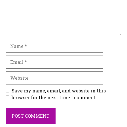
Name
Email
Website
Save my name, email, and website in this
browser for the next time I comment.