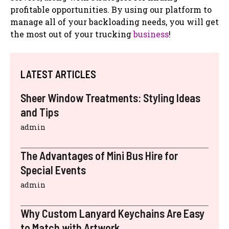
profitable opportunities. By using our platform to
manage all of your backloading needs, you will get
the most out of your trucking
business
!
LATEST ARTICLES
Sheer Window Treatments: Styling Ideas
and Tips
admin
The Advantages of Mini Bus Hire for
Special Events
admin
Why Custom Lanyard Keychains Are Easy
to Match with Artwork