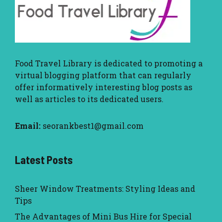
Food Travel Library
is dedicated to promoting a
virtual blogging platform that can regularly
offer informatively interesting blog posts as
well as articles to its dedicated users.
Email:
seorankbest1@gmail.com
Latest Posts
Sheer Window Treatments: Styling Ideas and
Tips
The Advantages of Mini Bus Hire for Special