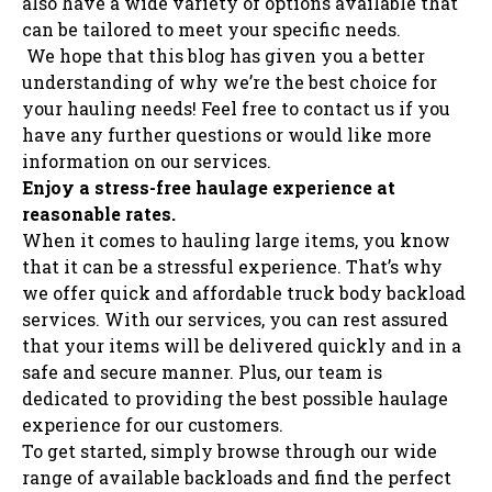
also have a wide variety of options available that
can be tailored to meet your specific needs.
We hope that this blog has given you a better
understanding of why we’re the best choice for
your hauling needs! Feel free to contact us if you
have any further questions or would like more
information on our services.
Enjoy a stress-free haulage experience at
reasonable rates.
When it comes to hauling large items, you know
that it can be a stressful experience. That’s why
we offer quick and affordable truck body backload
services. With our services, you can rest assured
that your items will be delivered quickly and in a
safe and secure manner. Plus, our team is
dedicated to providing the best possible haulage
experience for our customers.
To get started, simply browse through our wide
range of available backloads and find the perfect