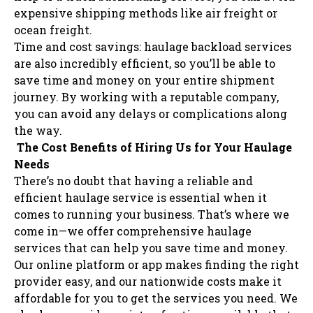
expensive shipping methods like air freight or
ocean freight.
Time and cost savings: haulage backload services
are also incredibly efficient, so you’ll be able to
save time and money on your entire shipment
journey. By working with a reputable company,
you can avoid any delays or complications along
the way.
The Cost Benefits of Hiring Us for Your Haulage
Needs
There’s no doubt that having a reliable and
efficient haulage service is essential when it
comes to running your business. That’s where we
come in—we offer comprehensive haulage
services that can help you save time and money.
Our online platform or app makes finding the right
provider easy, and our nationwide costs make it
affordable for you to get the services you need. We