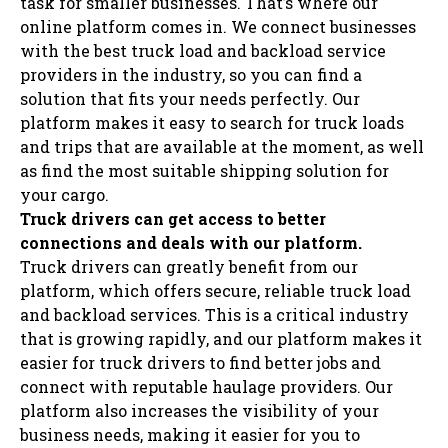
task for smaller businesses. That’s where our
online platform comes in. We connect businesses
with the best truck load and backload service
providers in the industry, so you can find a
solution that fits your needs perfectly. Our
platform makes it easy to search for truck loads
and trips that are available at the moment, as well
as find the most suitable shipping solution for
your cargo.
Truck drivers can get access to better
connections and deals with our platform.
Truck drivers can greatly benefit from our
platform, which offers secure, reliable truck load
and backload services. This is a critical industry
that is growing rapidly, and our platform makes it
easier for truck drivers to find better jobs and
connect with reputable haulage providers. Our
platform also increases the visibility of your
business needs, making it easier for you to