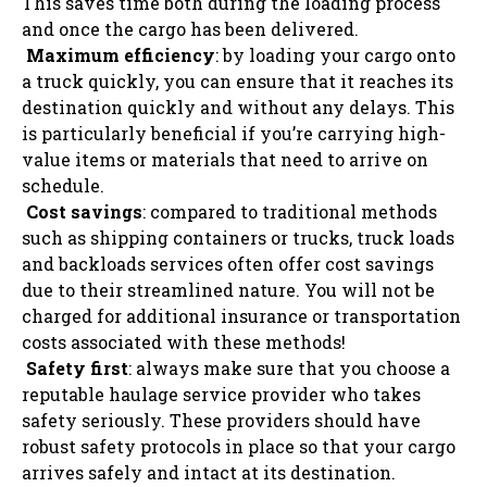
This saves time both during the loading process
and once the cargo has been delivered.
Maximum efficiency
: by loading your cargo onto
a truck quickly, you can ensure that it reaches its
destination quickly and without any delays. This
is particularly beneficial if you’re carrying high-
value items or materials that need to arrive on
schedule.
Cost savings
: compared to traditional methods
such as shipping containers or trucks, truck loads
and backloads services often offer cost savings
due to their streamlined nature. You will not be
charged for additional insurance or transportation
costs associated with these methods!
Safety first
: always make sure that you choose a
reputable haulage service provider who takes
safety seriously. These providers should have
robust safety protocols in place so that your cargo
arrives safely and intact at its destination.