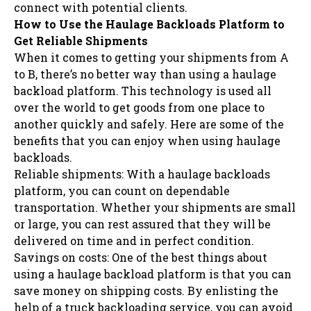
connect with potential clients.
How to Use the Haulage Backloads Platform to
Get Reliable Shipments
When it comes to getting your shipments from A
to B, there’s no better way than using a haulage
backload platform. This technology is used all
over the world to get goods from one place to
another quickly and safely. Here are some of the
benefits that you can enjoy when using haulage
backloads.
Reliable shipments: With a haulage backloads
platform, you can count on dependable
transportation. Whether your shipments are small
or large, you can rest assured that they will be
delivered on time and in perfect condition.
Savings on costs: One of the best things about
using a haulage backload platform is that you can
save money on shipping costs. By enlisting the
help of a truck backloading service, you can avoid