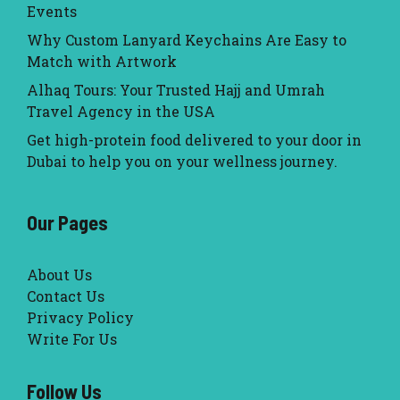
Events
Why Custom Lanyard Keychains Are Easy to
Match with Artwork
Alhaq Tours: Your Trusted Hajj and Umrah
Travel Agency in the USA
Get high-protein food delivered to your door in
Dubai to help you on your wellness journey.
Our Pages
About Us
Contact Us
Privacy Policy
Write For Us
Follow Us