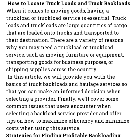
How to Locate Truck Loads and Truck Backloads
When it comes to moving goods, having a
truckload or truckload service is essential. Truck
loads and truckloads are large quantities of cargo
that are loaded onto trucks and transported to
their destination. There are a variety of reasons
why you may need a truckload or truckload
service, such as moving furniture or equipment,
transporting goods for business purposes, or
shipping supplies across the country.
In this article, we will provide you with the
basics of truck backloads and haulage services so
that you can make an informed decision when
selecting a provider. Finally, we’ll cover some
common issues that users encounter when
selecting a backload service provider and offer
tips on how to maximize efficiency and minimize
costs when using this service.
Strategies for Finding Profitable Backloading