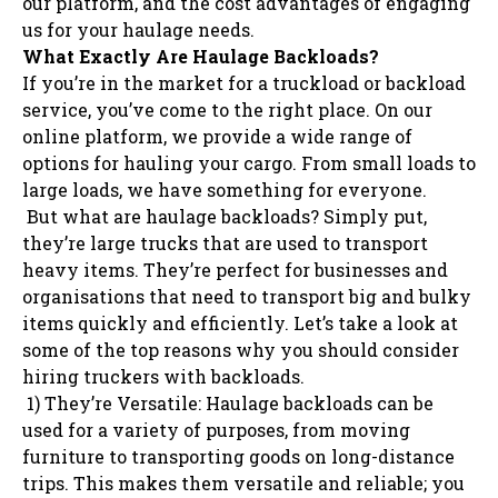
our platform, and the cost advantages of engaging
us for your haulage needs.
What Exactly Are Haulage Backloads?
If you’re in the market for a truckload or backload
service, you’ve come to the right place. On our
online platform, we provide a wide range of
options for hauling your cargo. From small loads to
large loads, we have something for everyone.
But what are haulage backloads? Simply put,
they’re large trucks that are used to transport
heavy items. They’re perfect for businesses and
organisations that need to transport big and bulky
items quickly and efficiently. Let’s take a look at
some of the top reasons why you should consider
hiring truckers with backloads.
1) They’re Versatile: Haulage backloads can be
used for a variety of purposes, from moving
furniture to transporting goods on long-distance
trips. This makes them versatile and reliable; you