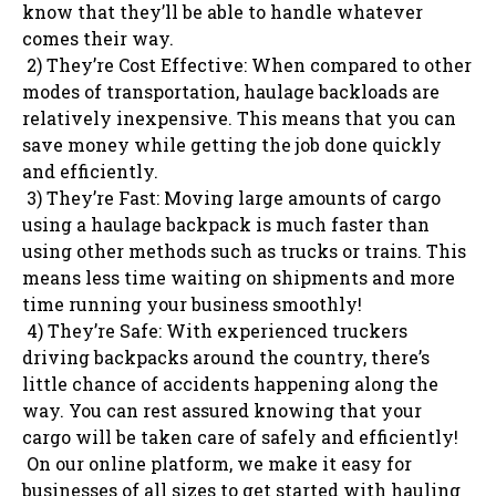
know that they’ll be able to handle whatever
comes their way.
2) They’re Cost Effective: When compared to other
modes of transportation, haulage backloads are
relatively inexpensive. This means that you can
save money while getting the job done quickly
and efficiently.
3) They’re Fast: Moving large amounts of cargo
using a haulage backpack is much faster than
using other methods such as trucks or trains. This
means less time waiting on shipments and more
time running your business smoothly!
4) They’re Safe: With experienced truckers
driving backpacks around the country, there’s
little chance of accidents happening along the
way. You can rest assured knowing that your
cargo will be taken care of safely and efficiently!
On our online platform, we make it easy for
businesses of all sizes to get started with hauling