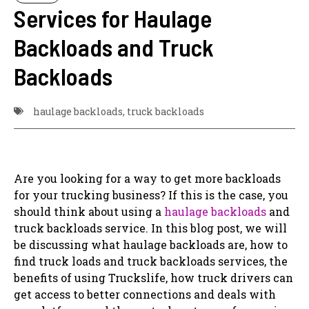
Services for Haulage
Backloads and Truck
Backloads
haulage backloads
,
truck backloads
Are you looking for a way to get more backloads
for your trucking business? If this is the case, you
should think about using a
haulage backloads
and
truck backloads service. In this blog post, we will
be discussing what haulage backloads are, how to
find truck loads and truck backloads services, the
benefits of using Truckslife, how truck drivers can
get access to better connections and deals with