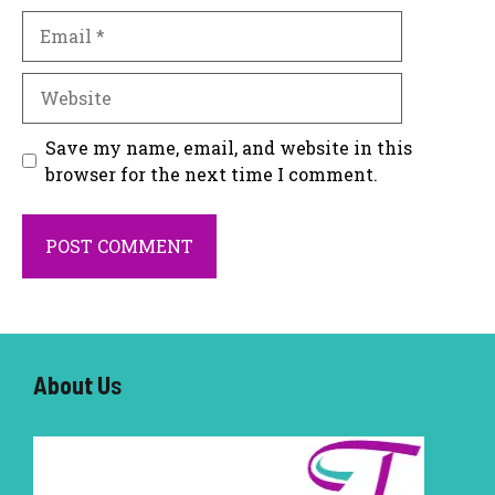
Email
Website
Save my name, email, and website in this
browser for the next time I comment.
About U
s