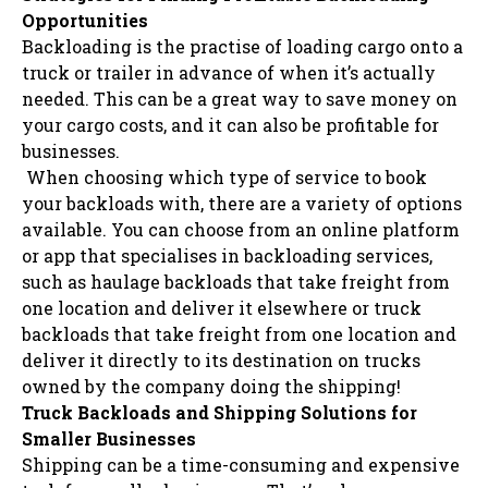
Opportunities
Backloading is the practise of loading cargo onto a
truck or trailer in advance of when it’s actually
needed. This can be a great way to save money on
your cargo costs, and it can also be profitable for
businesses.
When choosing which type of service to book
your backloads with, there are a variety of options
available. You can choose from an online platform
or app that specialises in backloading services,
such as haulage backloads that take freight from
one location and deliver it elsewhere or truck
backloads that take freight from one location and
deliver it directly to its destination on trucks
owned by the company doing the shipping!
Truck Backloads and Shipping Solutions for
Smaller Businesses
Shipping can be a time-consuming and expensive