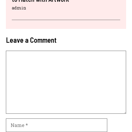
admin
Leave a Comment
Comment
Name