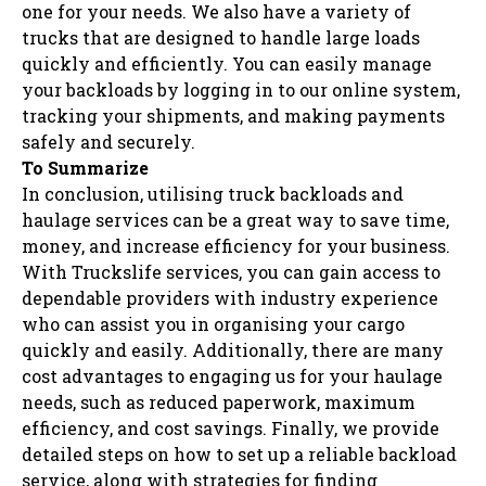
one for your needs. We also have a variety of
trucks that are designed to handle large loads
quickly and efficiently. You can easily manage
your backloads by logging in to our online system,
tracking your shipments, and making payments
safely and securely.
To Summarize
In conclusion, utilising truck backloads and
haulage services can be a great way to save time,
money, and increase efficiency for your business.
With Truckslife services, you can gain access to
dependable providers with industry experience
who can assist you in organising your cargo
quickly and easily. Additionally, there are many
cost advantages to engaging us for your haulage
needs, such as reduced paperwork, maximum
efficiency, and cost savings. Finally, we provide
detailed steps on how to set up a reliable backload
service, along with strategies for finding