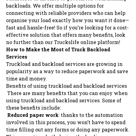
backloads. We offer multiple options for
connecting with reliable providers who can help
organise your load exactly how you want it done—
fast and hassle-free! So if you’re looking for a cost-
effective solution that offers many benefits, look
no further than our Truckslife online platform!
How to Make the Most of Truck Backload
Services
Truckload and backload services are growing in
popularity as a way to reduce paperwork and save
time and money.
Benefits of using truckload and backload services
There are many benefits that you can enjoy when
using truckload and backload services. Some of
these benefits include:
Reduced paper work
: thanks to the automation
involved in this process, you won’t have to spend
time filling out any forms or doing any paperwork.