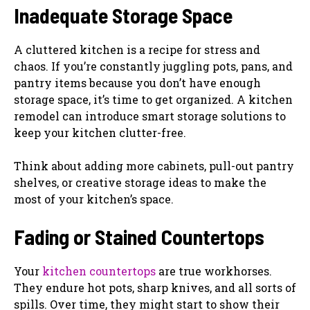
Inadequate Storage Space
A cluttered kitchen is a recipe for stress and
chaos. If you’re constantly juggling pots, pans, and
pantry items because you don’t have enough
storage space, it’s time to get organized. A kitchen
remodel can introduce smart storage solutions to
keep your kitchen clutter-free.
Think about adding more cabinets, pull-out pantry
shelves, or creative storage ideas to make the
most of your kitchen’s space.
Fading or Stained Countertops
Your
kitchen countertops
are true workhorses.
They endure hot pots, sharp knives, and all sorts of
spills. Over time, they might start to show their