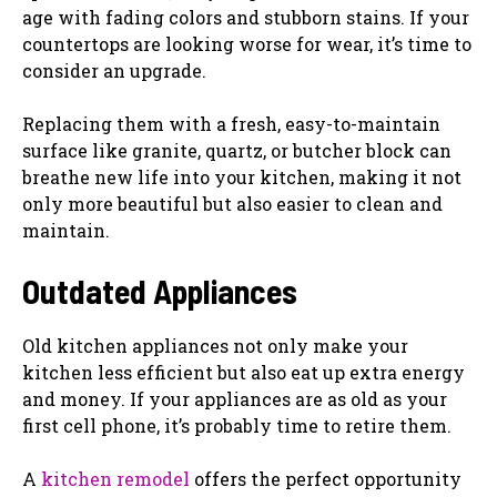
age with fading colors and stubborn stains. If your
countertops are looking worse for wear, it’s time to
consider an upgrade.
Replacing them with a fresh, easy-to-maintain
surface like granite, quartz, or butcher block can
breathe new life into your kitchen, making it not
only more beautiful but also easier to clean and
maintain.
Outdated Appliances
Old kitchen appliances not only make your
kitchen less efficient but also eat up extra energy
and money. If your appliances are as old as your
first cell phone, it’s probably time to retire them.
A
kitchen remodel
offers the perfect opportunity