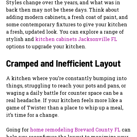
Styles change over the years, and what was in
back then may not be these days. Think about
adding modern cabinets, a fresh coat of paint, and
some contemporary fixtures to give your kitchen
a fresh, updated look. You can explore a range of
stylish and
kitchen cabinets Jacksonville FL
options to upgrade your kitchen.
Cramped and Inefficient Layout
A kitchen where you’re constantly bumping into
things, struggling to reach your pots and pans, or
waging a daily battle for counter space can be a
real headache. If your kitchen feels more like a
game of Twister than a place to whip up a meal,
it’s time for a change.
Going for
home remodeling Brevard County FL
can
help you reconfigure the layout to maximize your