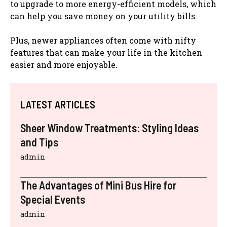
to upgrade to more energy-efficient models, which
can help you save money on your utility bills.
Plus, newer appliances often come with nifty
features that can make your life in the kitchen
easier and more enjoyable.
LATEST ARTICLES
Sheer Window Treatments: Styling Ideas
and Tips
admin
The Advantages of Mini Bus Hire for
Special Events
admin