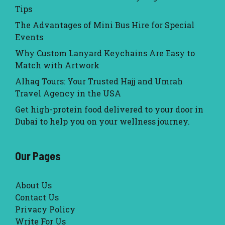
Tips
The Advantages of Mini Bus Hire for Special
Events
Why Custom Lanyard Keychains Are Easy to
Match with Artwork
Alhaq Tours: Your Trusted Hajj and Umrah
Travel Agency in the USA
Get high-protein food delivered to your door in
Dubai to help you on your wellness journey.
Our Pages
About Us
Contact Us
Privacy Policy
Write For Us