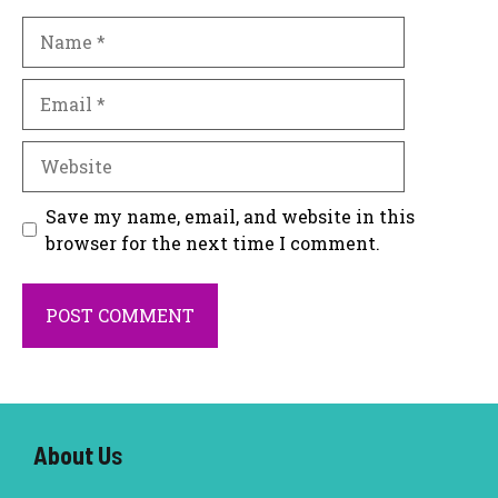
Name
Email
Website
Save my name, email, and website in this
browser for the next time I comment.
About U
s