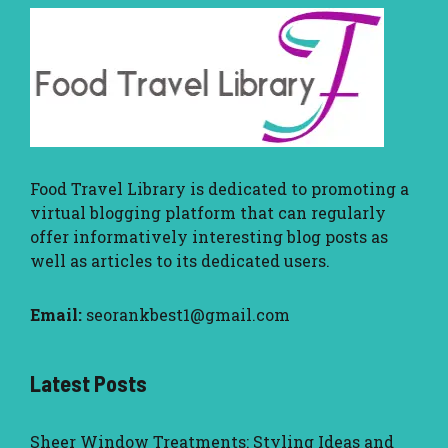
Food Travel Library
is dedicated to promoting a
virtual blogging platform that can regularly
offer informatively interesting blog posts as
well as articles to its dedicated users.
Email:
seorankbest1@gmail.com
Latest Posts
Sheer Window Treatments: Styling Ideas and