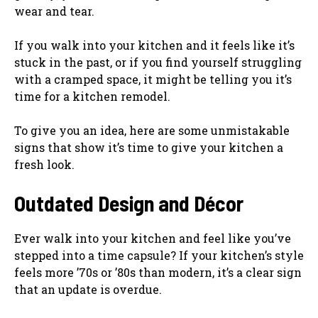
wear and tear.
If you walk into your kitchen and it feels like it’s
stuck in the past, or if you find yourself struggling
with a cramped space, it might be telling you it’s
time for a kitchen remodel.
To give you an idea, here are some unmistakable
signs that show it’s time to give your kitchen a
fresh look.
Outdated Design and Décor
Ever walk into your kitchen and feel like you’ve
stepped into a time capsule? If your kitchen’s style
feels more ’70s or ’80s than modern, it’s a clear sign
that an update is overdue.