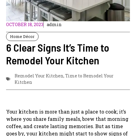
OCTOBER 18, 2023
admin
Home Décor
6 Clear Signs It’s Time to
Remodel Your Kitchen
Remodel Your Kitchen
,
Time to Remodel Your
Kitchen
Your kitchen is more than just a place to cook; it’s
where you share family meals, brew that morning
coffee, and create lasting memories. But as time
goes by, your kitchen might start to show signs of