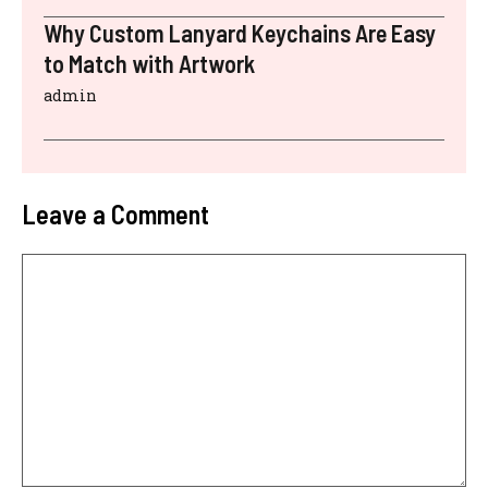
Why Custom Lanyard Keychains Are Easy
to Match with Artwork
admin
Leave a Comment
Comment