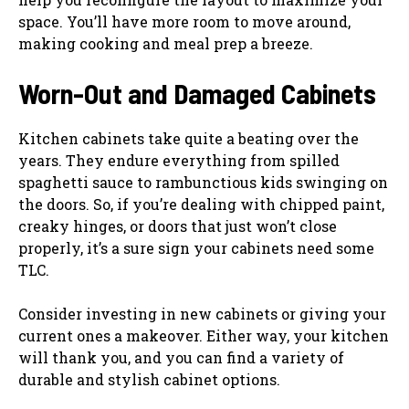
space. You’ll have more room to move around,
making cooking and meal prep a breeze.
Worn-Out and Damaged Cabinets
Kitchen cabinets take quite a beating over the
years. They endure everything from spilled
spaghetti sauce to rambunctious kids swinging on
the doors. So, if you’re dealing with chipped paint,
creaky hinges, or doors that just won’t close
properly, it’s a sure sign your cabinets need some
TLC.
Consider investing in new cabinets or giving your
current ones a makeover. Either way, your kitchen
will thank you, and you can find a variety of
durable and stylish cabinet options.