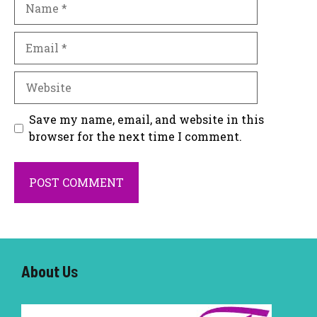
Email
Website
Save my name, email, and website in this
browser for the next time I comment.
About U
s