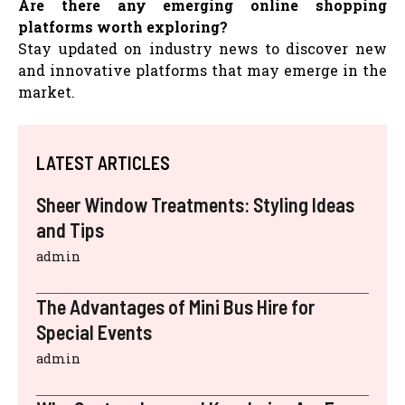
Are there any emerging online shopping
platforms worth exploring?
Stay updated on industry news to discover new
and innovative platforms that may emerge in the
market.
LATEST ARTICLES
Sheer Window Treatments: Styling Ideas
and Tips
admin
The Advantages of Mini Bus Hire for
Special Events
admin