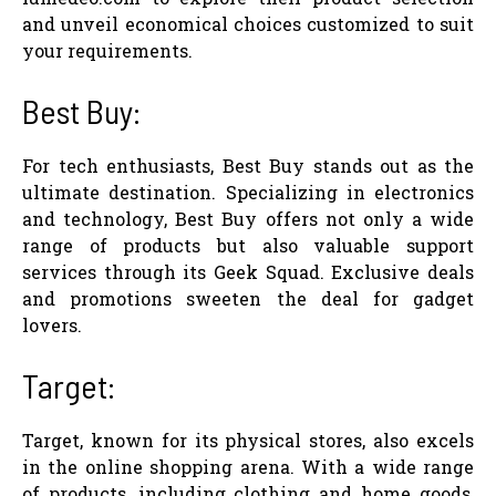
and unveil economical choices customized to suit
your requirements.
Best Buy:
For tech enthusiasts, Best Buy stands out as the
ultimate destination. Specializing in electronics
and technology, Best Buy offers not only a wide
range of products but also valuable support
services through its Geek Squad. Exclusive deals
and promotions sweeten the deal for gadget
lovers.
Target:
Target, known for its physical stores, also excels
in the online shopping arena. With a wide range
of products, including clothing and home goods,