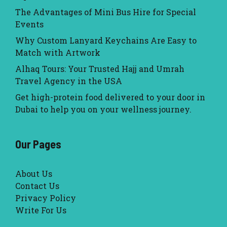
The Advantages of Mini Bus Hire for Special
Events
Why Custom Lanyard Keychains Are Easy to
Match with Artwork
Alhaq Tours: Your Trusted Hajj and Umrah
Travel Agency in the USA
Get high-protein food delivered to your door in
Dubai to help you on your wellness journey.
Our Pages
About Us
Contact Us
Privacy Policy
Write For Us