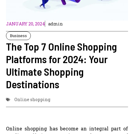
JANUARY 20, 2024
admin
Business
The Top 7 Online Shopping
Platforms for 2024: Your
Ultimate Shopping
Destinations
Online shopping
Online shopping has become an integral part of