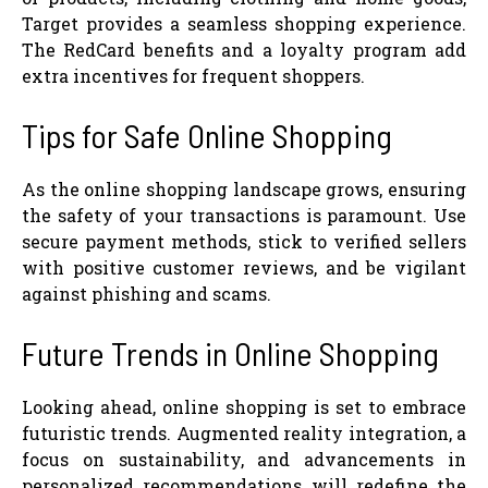
Target provides a seamless shopping experience.
The RedCard benefits and a loyalty program add
extra incentives for frequent shoppers.
Tips for Safe Online Shopping
As the online shopping landscape grows, ensuring
the safety of your transactions is paramount. Use
secure payment methods, stick to verified sellers
with positive customer reviews, and be vigilant
against phishing and scams.
Future Trends in Online Shopping
Looking ahead, online shopping is set to embrace
futuristic trends. Augmented reality integration, a
focus on sustainability, and advancements in
personalized recommendations will redefine the