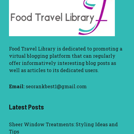
Food Travel Library
is dedicated to promoting a
virtual blogging platform that can regularly
offer informatively interesting blog posts as
well as articles to its dedicated users.
Email:
seorankbest1@gmail.com
Latest Posts
Sheer Window Treatments: Styling Ideas and
Tips