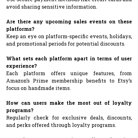
avoid sharing sensitive information.
Are there any upcoming sales events on these
platforms?
Keep an eye on platform-specific events, holidays,
and promotional periods for potential discounts.
What sets each platform apart in terms of user
experience?
Each platform offers unique features, from
Amazon’s Prime membership benefits to Etsy’s
focus on handmade items.
How can users make the most out of loyalty
programs?
Regularly check for exclusive deals, discounts,
and perks offered through loyalty programs.