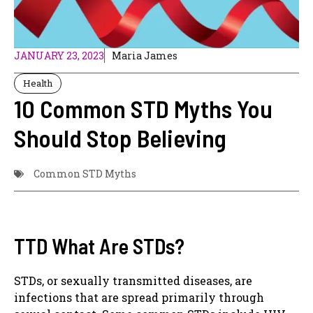
JANUARY 23, 2023
Maria James
Health
10 Common STD Myths You
Should Stop Believing
Common STD Myths
TTD What Are STDs?
STDs, or sexually transmitted diseases, are
infections that are spread primarily through