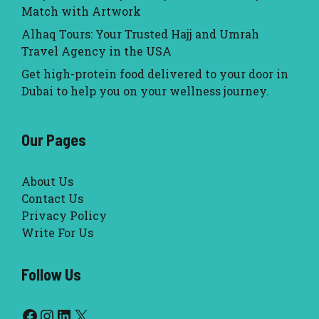
Match with Artwork
Alhaq Tours: Your Trusted Hajj and Umrah
Travel Agency in the USA
Get high-protein food delivered to your door in
Dubai to help you on your wellness journey.
Our Pages
About Us
Contact Us
Privacy Policy
Write For Us
Follow Us
Facebook
Instagram
LinkedIn
X