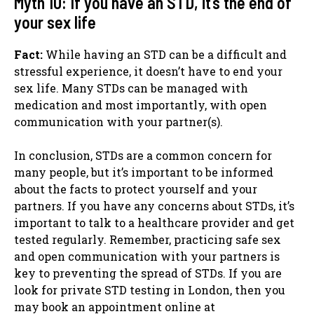
Myth 10: If you have an STD, it’s the end of
your sex life
Fact:
While having an STD can be a difficult and
stressful experience, it doesn’t have to end your
sex life. Many STDs can be managed with
medication and most importantly, with open
communication with your partner(s).
In conclusion, STDs are a common concern for
many people, but it’s important to be informed
about the facts to protect yourself and your
partners. If you have any concerns about STDs, it’s
important to talk to a healthcare provider and get
tested regularly. Remember, practicing safe sex
and open communication with your partners is
key to preventing the spread of STDs. If you are
look for private STD testing in London, then you
may book an appointment online at