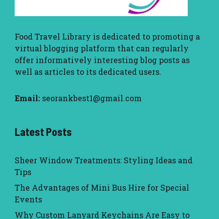
Food Travel Library
is dedicated to promoting a
virtual blogging platform that can regularly
offer informatively interesting blog posts as
well as articles to its dedicated users.
Email:
seorankbest1@gmail.com
Latest Posts
Sheer Window Treatments: Styling Ideas and
Tips
The Advantages of Mini Bus Hire for Special
Events
Why Custom Lanyard Keychains Are Easy to