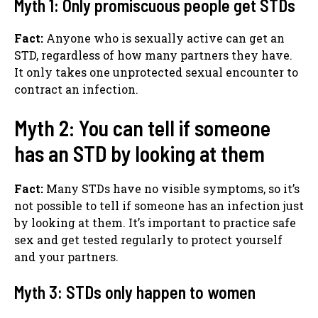
Myth 1: Only promiscuous people get STDs
Fact:
Anyone who is sexually active can get an
STD, regardless of how many partners they have.
It only takes one unprotected sexual encounter to
contract an infection.
Myth 2: You can tell if someone
has an STD by looking at them
Fact:
Many STDs have no visible symptoms, so it’s
not possible to tell if someone has an infection just
by looking at them. It’s important to practice safe
sex and get tested regularly to protect yourself
and your partners.
Myth 3: STDs only happen to women