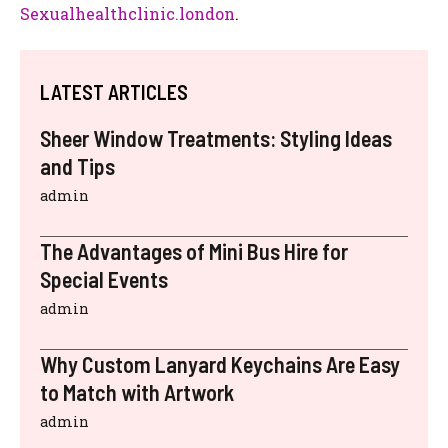
Sexualhealthclinic.london
.
LATEST ARTICLES
Sheer Window Treatments: Styling Ideas
and Tips
admin
The Advantages of Mini Bus Hire for
Special Events
admin
Why Custom Lanyard Keychains Are Easy
to Match with Artwork
admin