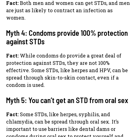
Fact:
Both men and women can get STDs, and men
are just as likely to contract an infection as
women.
Myth 4: Condoms provide 100% protection
against STDs
Fact:
While condoms do provide a great deal of
protection against STDs, they are not 100%
effective. Some STDs, like herpes and HPV, can be
spread through skin-to-skin contact, even if a
condom is used.
Myth 5: You can’t get an STD from oral sex
Fact:
Some STDs, like herpes, syphilis, and
chlamydia, can be spread through oral sex. It’s
important to use barriers like dental dams or
condoms during oral sex to protect yourself and