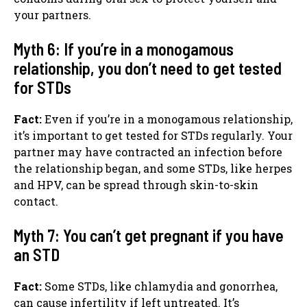
your partners.
Myth 6: If you’re in a monogamous
relationship, you don’t need to get tested
for STDs
Fact:
Even if you’re in a monogamous relationship,
it’s important to get tested for STDs regularly. Your
partner may have contracted an infection before
the relationship began, and some STDs, like herpes
and HPV, can be spread through skin-to-skin
contact.
Myth 7: You can’t get pregnant if you have
an STD
Fact:
Some STDs, like chlamydia and gonorrhea,
can cause infertility if left untreated. It’s