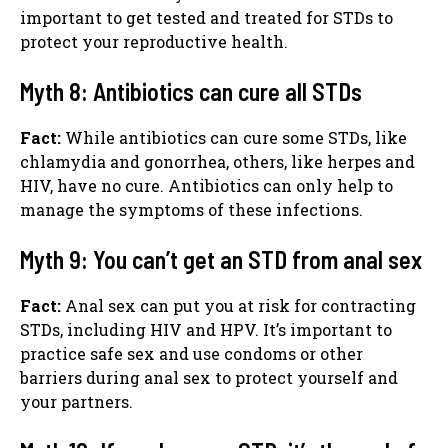
important to get tested and treated for STDs to
protect your reproductive health.
Myth 8: Antibiotics can cure all STDs
Fact:
While antibiotics can cure some STDs, like
chlamydia and gonorrhea, others, like herpes and
HIV, have no cure. Antibiotics can only help to
manage the symptoms of these infections.
Myth 9: You can’t get an STD from anal sex
Fact:
Anal sex can put you at risk for contracting
STDs, including HIV and HPV. It’s important to
practice safe sex and use condoms or other
barriers during anal sex to protect yourself and
your partners.