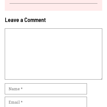
Leave a Comment
Comment
Name
Email