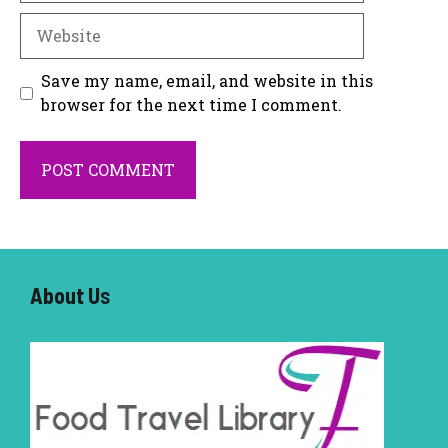
Website
Save my name, email, and website in this
browser for the next time I comment.
About U
s