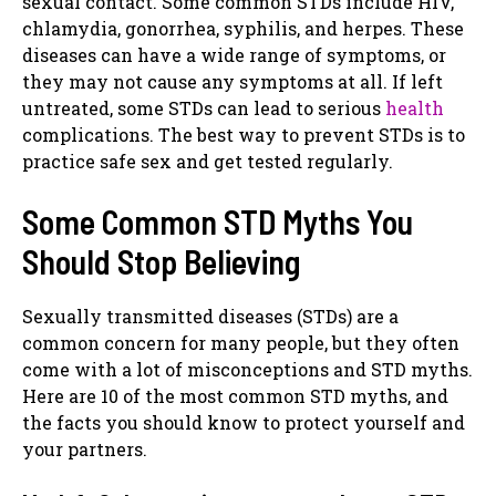
sexual contact. Some common STDs include HIV,
chlamydia, gonorrhea, syphilis, and herpes. These
diseases can have a wide range of symptoms, or
they may not cause any symptoms at all. If left
untreated, some STDs can lead to serious
health
complications. The best way to prevent STDs is to
practice safe sex and get tested regularly.
Some Common STD Myths You
Should Stop Believing
Sexually transmitted diseases (STDs) are a
common concern for many people, but they often
come with a lot of misconceptions and STD myths.
Here are 10 of the most common STD myths, and
the facts you should know to protect yourself and
your partners.