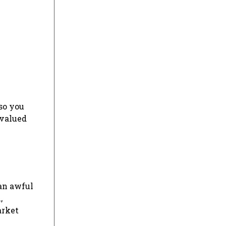
lso you
 valued
 an awful
,
arket