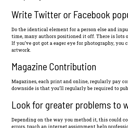
Write Twitter or Facebook pop
Do the identical element for a person else and input
time, many authors positioned it off. There is lots
If you’ve got got a eager eye for photography, you
artwork.
Magazine Contribution
Magazines, each print and online, regularly pay co
downside is that you’ll regularly be required to 
Look for greater problems to w
Depending on the way you method it, this could co
errors, touch an internet assignment help professio