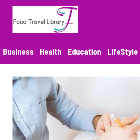
Skip
to
content
Business
Health
Education
LifeStyle