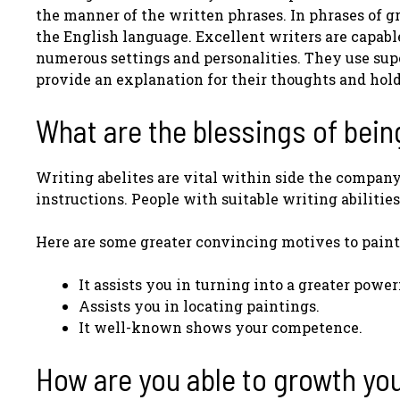
the manner of the written phrases. In phrases of gr
the English language. Excellent writers are capable 
numerous settings and personalities. They use super
provide an explanation for their thoughts and hol
What are the blessings of bein
Writing abelites are vital within side the compan
instructions. People with suitable writing abilitie
Here are some greater convincing motives to painti
It assists you in turning into a greater power
Assists you in locating paintings.
It well-known shows your competence.
How are you able to growth your