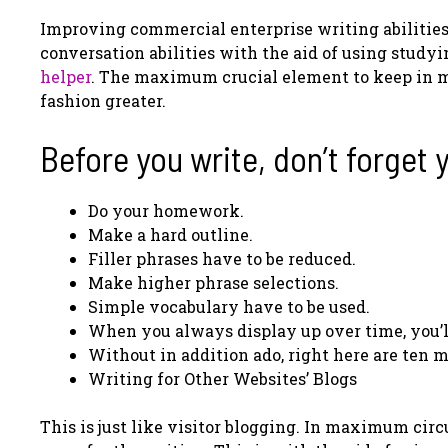
Improving commercial enterprise writing abilities
conversation abilities with the aid of using stud
helper
. The maximum crucial element to keep in mi
fashion greater.
Before you write, don’t forget 
Do your homework.
Make a hard outline.
Filler phrases have to be reduced.
Make higher phrase selections.
Simple vocabulary have to be used.
When you always display up over time, you’l
Without in addition ado, right here are ten m
Writing for Other Websites’ Blogs
This is just like visitor blogging. In maximum circ