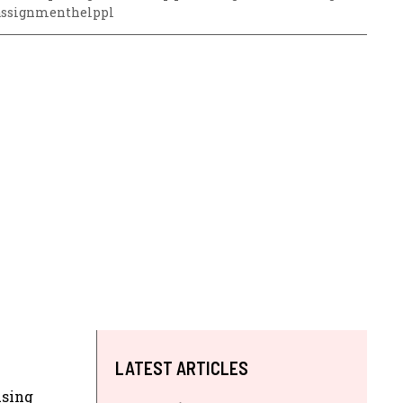
assignmenthelppl
LATEST ARTICLES
using