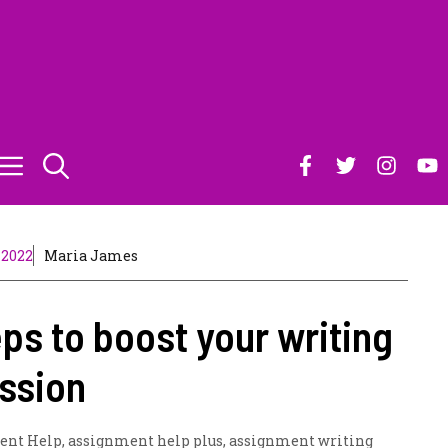
 2022
Maria James
eps to boost your writing
ssion
ent Help
,
assignment help plus
,
assignment writing