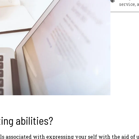
service
,
ing abilities?
ls associated with expressing your self with the aid of 