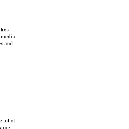
akes
 media.
es and
 lot of
arge.