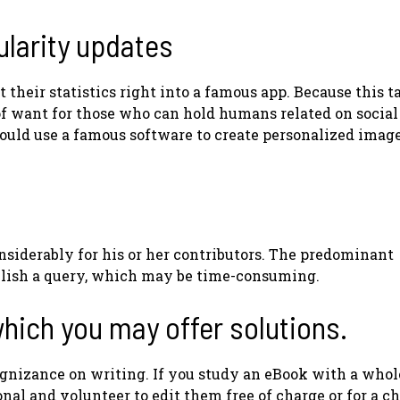
ularity updates
 their statistics right into a famous app. Because this t
 of want for those who can hold humans related on social
 could use a famous software to create personalized imag
nsiderably for his or her contributors. The predominant
publish a query, which may be time-consuming.
hich you may offer solutions.
gnizance on writing. If you study an eBook with a whole
nal and volunteer to edit them free of charge or for a ch