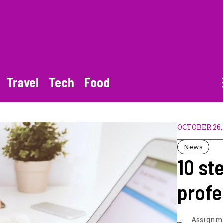
Travel
Tech
Food
OCTOBER 26,
News
10 st
profe
Assignm