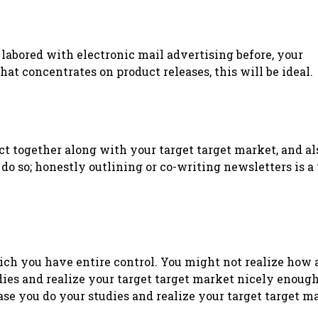
ot labored with electronic mail advertising before, your
hat concentrates on product releases, this will be ideal.
act together along with your target target market, and a
do so; honestly outlining or co-writing newsletters is a
ich you have entire control. You might not realize how
dies and realize your target target market nicely enough
e you do your studies and realize your target target m