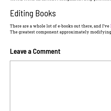
Editing Books
There are a whole lot of e-books out there, and I’ve
The greatest component approximately modifying is
Leave a Comment
Comment