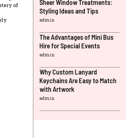
Sheer Window Treatments:
stery of
Styling Ideas and Tips
ely
admin
The Advantages of Mini Bus
Hire for Special Events
admin
Why Custom Lanyard
Keychains Are Easy to Match
with Artwork
admin