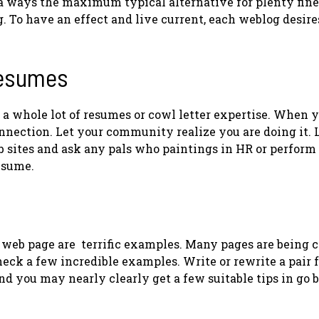
g a ways the maximum typical alternative for plenty fine
. To have an effect and live current, each weblog desire
Resumes
 a whole lot of resumes or cowl letter expertise. When y
onnection. Let your community realize you are doing it. 
ites and ask any pals who paintings in HR or perform 
resume.
web page are terrific examples. Many pages are being 
heck a few incredible examples. Write or rewrite a pair 
d you may nearly clearly get a few suitable tips in go 