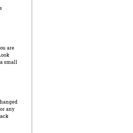
s
ou are
Look
a small
changed
for any
back