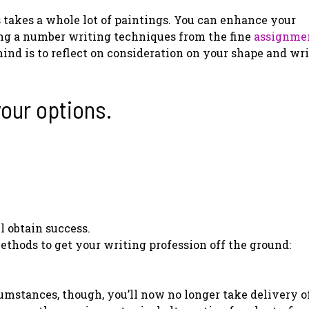
 takes a whole lot of paintings. You can enhance your
ying a number writing techniques from the fine
assignme
nd is to reflect on consideration on your shape and wr
your options.
l obtain success.
ethods to get your writing profession off the ground:
umstances, though, you’ll now no longer take delivery of