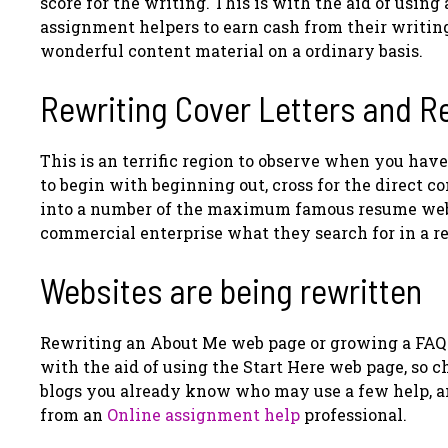
score for the writing. This is with the aid of usin
assignment helpers to earn cash from their writing
wonderful content material on a ordinary basis.
Rewriting Cover Letters and 
This is an terrific region to observe when you have
to begin with beginning out, cross for the direct c
into a number of the maximum famous resume web s
commercial enterprise what they search for in a 
Websites are being rewritten
Rewriting an About Me web page or growing a FAQ 
with the aid of using the Start Here web page, so c
blogs you already know who may use a few help, an
from an
Online assignment help
professional.