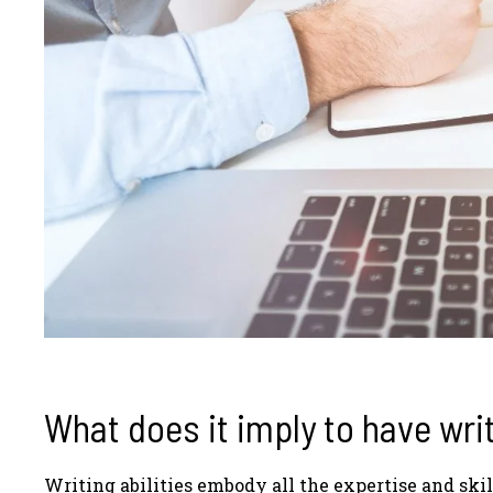
What does it imply to have writ
Writing abilities embody all the expertise and skil