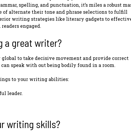
ammar, spelling, and punctuation, it’s miles a robust ma
of alternate their tone and phrase selections to fulfill
ior writing strategies like literary gadgets to effectiv
d readers engaged.
g a great writer?
y global to take decisive movement and provide correct
s can speak with out being bodily found in a room.
ngs to your writing abilities:
ful leader.
 writing skills?