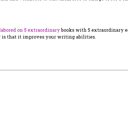
labored on 5 extraordinary
books with 5 extraordinary ed
 that it improves your writing abilities.