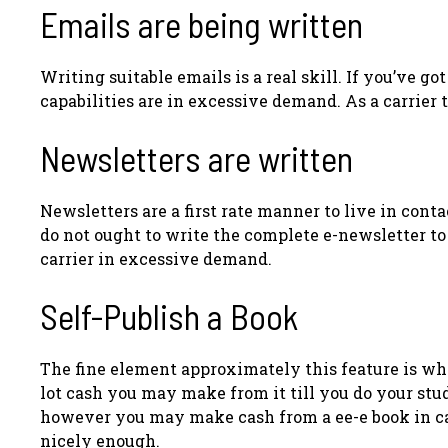
Emails are being written
Writing suitable emails is a real skill. If you’ve g
capabilities are in excessive demand. As a carrier t
Newsletters are written
Newsletters are a first rate manner to live in cont
do not ought to write the complete e-newsletter to 
carrier in excessive demand.
Self-Publish a Book
The fine element approximately this feature is wh
lot cash you may make from it till you do your stu
however you may make cash from a ee-e book in cas
nicely enough.