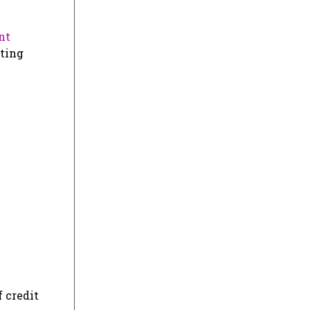
nt
iting
 credit