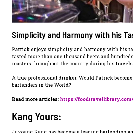
Simplicity and Harmony with his Ta
Patrick enjoys simplicity and harmony with his ta
tasted more than one thousand beers and hundreds o
roasters throughout the country during his travel
A true professional drinker. Would Patrick become
bartenders in the World?
Read more articles:
https://foodtravellibrary.com
Kang Yours:
Juyoung Kang has become a leading bartending age