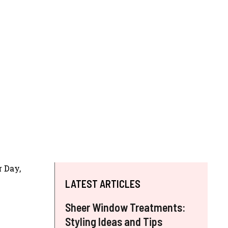
r Day,
LATEST ARTICLES
Sheer Window Treatments:
Styling Ideas and Tips