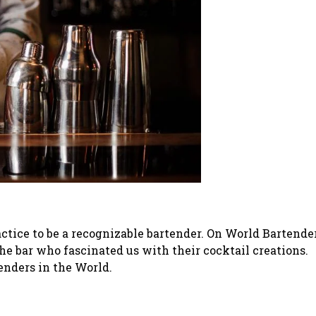
ractice to be a recognizable bartender. On World Bartende
he bar who fascinated us with their cocktail creations.
enders in the World.