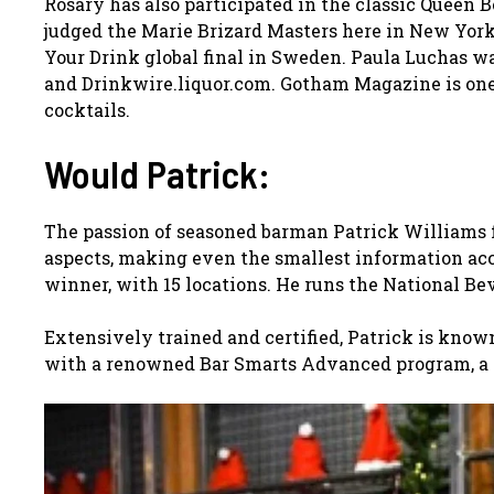
Rosary has also participated in the classic Queen 
judged the Marie Brizard Masters here in New York
Your Drink global final in Sweden. Paula Luchas w
and Drinkwire.liquor.com. Gotham Magazine is one 
cocktails.
Would Patrick:
The passion of seasoned barman Patrick Williams f
aspects, making even the smallest information acc
winner, with 15 locations. He runs the National B
Extensively trained and certified, Patrick is know
with a renowned Bar Smarts Advanced program, a C