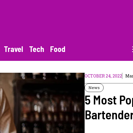
Travel
Tech
Food
OCTOBER 24, 2022
Mar
News
5 Most P
Bartender