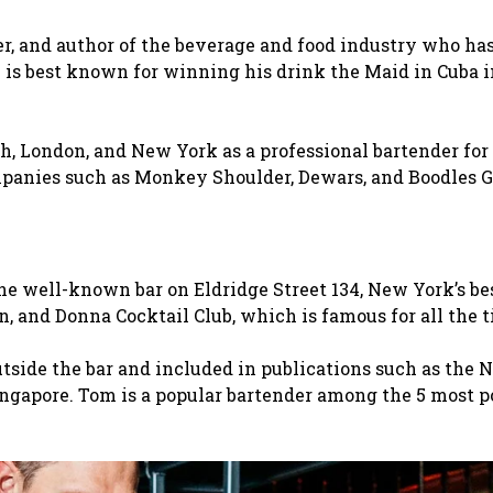
, and author of the beverage and food industry who ha
e is best known for winning his drink the Maid in Cuba i
h, London, and New York as a professional bartender for
mpanies such as Monkey Shoulder, Dewars, and Boodles G
he well-known bar on Eldridge Street 134, New York’s be
n, and Donna Cocktail Club, which is famous for all the 
side the bar and included in publications such as the 
ingapore. Tom is a popular bartender among the 5 most p