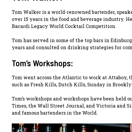
Tom Walker is a world-renowned bartender, speaker
over 15 years in the food and beverage industry. H
Bacardi Legacy World Cocktail Competition.
Tom has served in some of the top bars in Edinburg
years and consulted on drinking strategies for co
Tom’s Workshops:
Tom went across the Atlantic to work at Attaboy, t
such as Fresh Kills, Dutch Kills, Sunday in Brookly
Tom’s workshops and workshops have been held out
Times, the Wall Street Journal, and Victoria and S
and famous bartenders in the World.