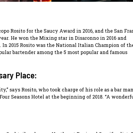
po Rosito for the Saucy Award in 2016, and the San Fra
year. He won the Mixing star in Disaronno in 2016 and
. In 2015 Rosito was the National Italian Champion of th
opular bartender among the 5 most popular and famous
sary Place:
y,” says Rosito, who took charge of his role as a bar ma
 Four Seasons Hotel at the beginning of 2018. “A wonderf