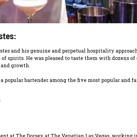
stes:
stes and his genuine and perpetual hospitality approac
f spirits. He was pleased to taste them with dozens of 
s and growth.
 a popular bartender among the five most popular and f
/
nt at The Dorsey at The Venetian Las Vegas, working i