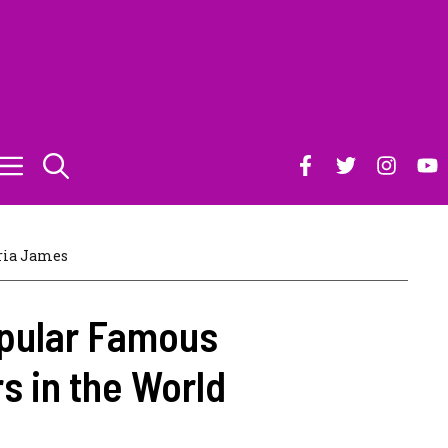
ia James
opular Famous
s in the World