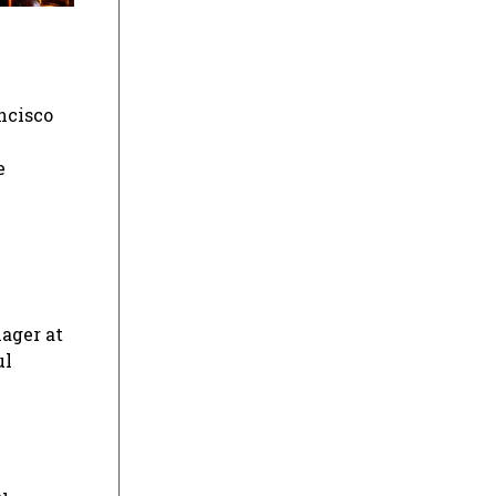
ncisco
e
nager at
ul