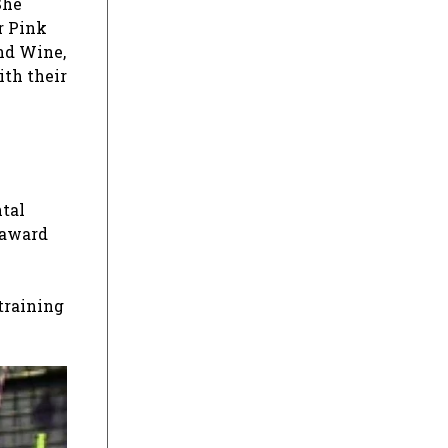
She
r Pink
and Wine,
ith their
ntal
 award
training