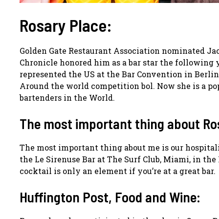
Rosary Place:
Golden Gate Restaurant Association nominated Jaco
Chronicle honored him as a bar star the following 
represented the US at the Bar Convention in Berlin
Around the world competition bol. Now she is a p
bartenders in the World.
The most important thing about Ro
The most important thing about me is our hospitalit
the Le Sirenuse Bar at The Surf Club, Miami, in the
cocktail is only an element if you’re at a great bar.
Huffington Post, Food and Wine: