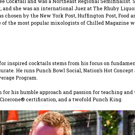
Bee Cocktail and was a Northeast Regional Semifinalist. 
, and she was an international Juez at The Rhuby Liquo
as chosen by the New York Post, Huffington Post, Food 
of the most popular mixologists of Chilled Magazine w
or inspired cocktails stems from his focus on fundame
urate. He runs Punch Bowl Social, Nation’s Hot Concept
everage Program.
n for his humble approach and passion for teaching and 
icerone® certification, and a twofold Punch King.