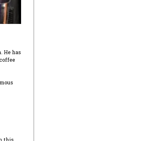
h. He has
coffee
amous
n this