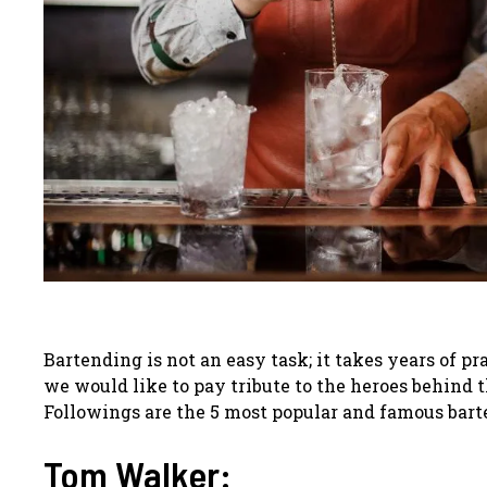
Bartending is not an easy task; it takes years of p
we would like to pay tribute to the heroes behind t
Followings are the 5 most popular and famous bart
Tom Walker: