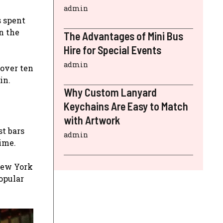
admin
s spent
n the
The Advantages of Mini Bus
Hire for Special Events
admin
 over ten
in.
Why Custom Lanyard
Keychains Are Easy to Match
with Artwork
st bars
admin
time.
New York
opular