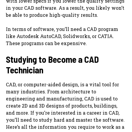
with lower specs if you lower the quality settings
in your CAD software. As a result, you likely won’t
be able to produce high-quality results.
In terms of software, you’ll need a CAD program
like Autodesk AutoCAD, Solidworks, or CATIA.
These programs can be expensive.
Studying to Become a CAD
Technician
CAD, or computer-aided design, is a vital tool for
many industries. From architecture to
engineering and manufacturing, CAD is used to
create 2D and 3D designs of products, buildings,
and more. If you’re interested in a career in CAD,
you’ll need to study hard and master the software.
Here’s all the information you require to work as a