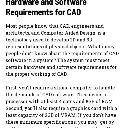
Hardware and Software
Requirements for CAD
Most people know that CAD, engineers and
architects, and Computer-Aided Design, is a
technology used to develop 2D and 3D
representations of physical objects. What many
people don’t know about the requirements of CAD
software in a system? The system must meet
certain hardware and software requirements for
the proper working of CAD.
First, you’ll require a strong computer to handle
the demands of CAD software. This means a
processor with at least 4 cores and 8GB of RAM.
Second, you’ll also require a graphics card with a
least capacity of 2GB of VRAM. If you don’t have
these minimum specifications, you may ‌ get by