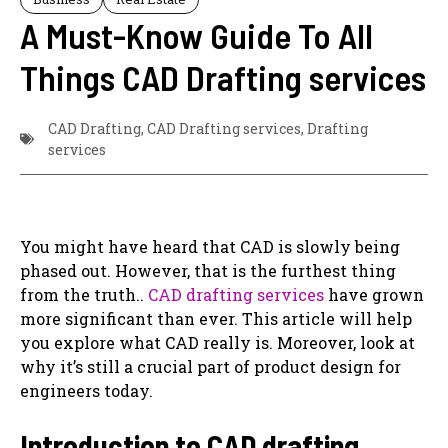
A Must-Know Guide To All
Things CAD Drafting services
CAD Drafting
,
CAD Drafting services
,
Drafting
services
You might have heard that CAD is slowly being
phased out. However, that is the furthest thing
from the truth..
CAD drafting services
have grown
more significant than ever. This article will help
you ‌explore what CAD really is. Moreover, ‌look at
why it’s still a crucial part of product design for
engineers today.
Introduction to CAD drafting