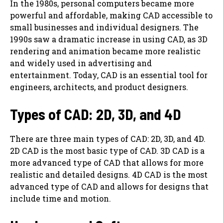
In the 1980s, personal computers became more
powerful and affordable, making CAD accessible to
small businesses and individual designers. The
1990s saw a dramatic increase in using CAD, as 3D
rendering and animation became more realistic
and widely used in advertising and
entertainment. Today, CAD is an essential tool for
engineers, architects, and product designers.
Types of CAD: 2D, 3D, and 4D
There are three main types of CAD: 2D, 3D, and 4D.
2D CAD is the most basic type of CAD. 3D CAD is a
more advanced type of CAD that allows for more
realistic and detailed designs. 4D CAD is the most
advanced type of CAD and allows for designs that
include time and motion.