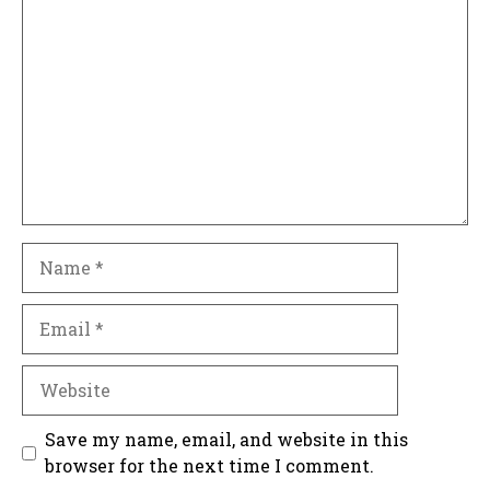
Comment
Name
Email
Website
Save my name, email, and website in this
browser for the next time I comment.