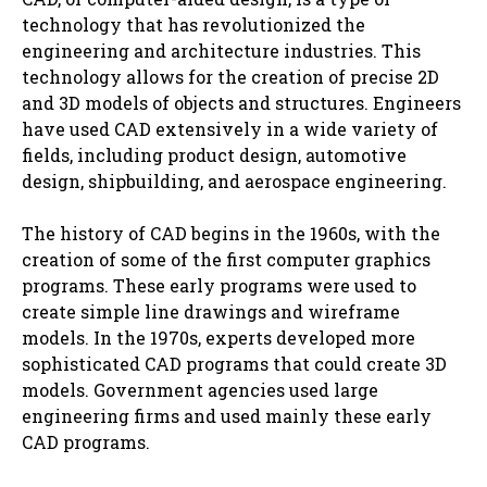
technology that has revolutionized the
engineering and architecture industries. This
technology allows for the creation of precise 2D
and 3D models of objects and structures. Engineers
have used CAD extensively in a wide variety of
fields, including product design, automotive
design, shipbuilding, and aerospace engineering.
The history of CAD begins in the 1960s, with the
creation of some of the first computer graphics
programs. These early programs were used to
create simple line drawings and wireframe
models. In the 1970s, experts developed more
sophisticated CAD programs that could create 3D
models. Government agencies used large
engineering firms and used mainly these early
CAD programs.