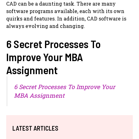
CAD can be a daunting task. There are many
software programs available, each with its own
quirks and features. In addition, CAD software is
always evolving and changing.
6 Secret Processes To
Improve Your MBA
Assignment
6 Secret Processes To Improve Your
MBA Assignment
LATEST ARTICLES