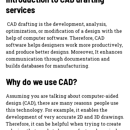
services
‌ CAD drafting is the development, analysis,
optimization, or modification of a design with the
help of computer software. Therefore, CAD
software helps designers work more productively,
and produce better designs. Moreover, It enhances
communication through documentation and
builds databases for manufacturing.
Why do we use CAD?
Assuming you are talking about computer-aided
design (CAD), there are many reasons ‌ people use
this technology. For example, it enables the
development of very accurate 2D and 3D drawings.
Therefore, it can be helpful when trying to create