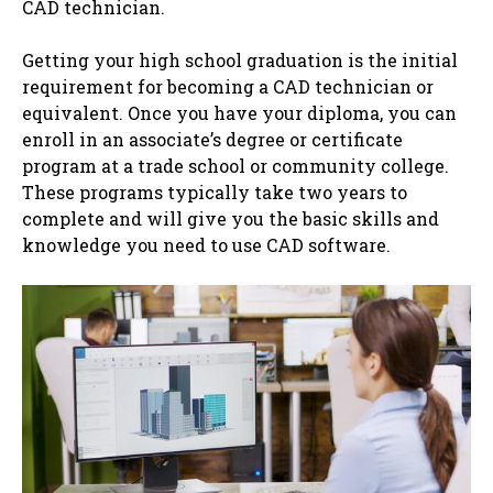
CAD technician.
Getting your high school graduation is the initial
requirement for becoming a CAD technician or
equivalent. Once you have your diploma, you can
enroll in an associate’s degree or certificate
program at a trade school or community college.
These programs typically take two years to
complete and will give you the basic skills and
knowledge you need to use CAD software.