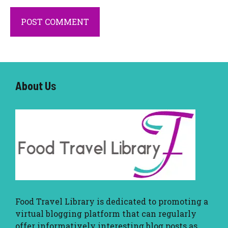
About U
s
Food Travel Library
is dedicated to promoting a
virtual blogging platform that can regularly
offer informatively interesting blog posts as