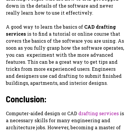
down in the details of the software and never
really learn how to use it effectively.
A good way to learn the basics of
CAD drafting
services
is to find a tutorial or online course that
covers the basics of the software you are using. As
soon as you fully grasp how the software operates,
you can ‌ experiment with the more advanced
features. This can be a great way to get tips and
tricks from more experienced users. Engineers
and designers use cad drafting to submit finished
buildings, apartments, and interior designs.
Conclusion:
Computer-aided design or CAD
drafting services
is
a necessary skills for many engineering and
architecture jobs. However, becoming a master of