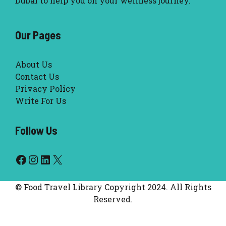
Dubai to help you on your wellness journey.
Our Pages
About Us
Contact Us
Privacy Policy
Write For Us
Follow Us
Facebook
Instagram
LinkedIn
X
© Food Travel Library Copyright 2024. All Rights
Reserved.