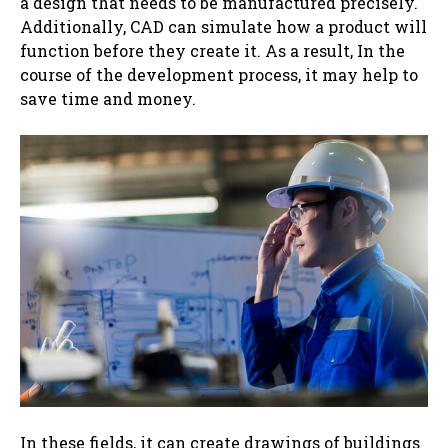
a design that needs to be manufactured precisely.
Additionally, CAD can simulate how a product will
function before they create it. As a result, In the
course of the development process, it may help to
save time and money.
In these fields, it can ‌create drawings of buildings