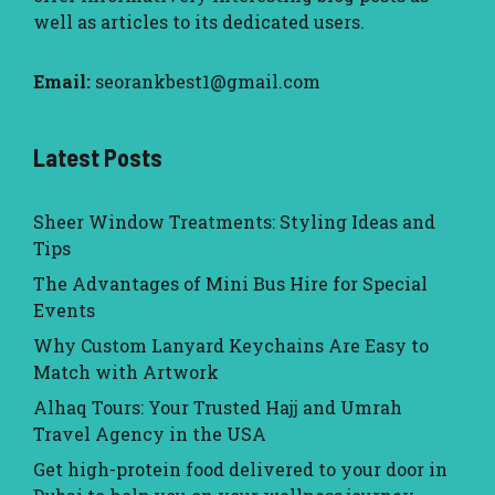
well as articles to its dedicated users.
Email:
seorankbest1@gmail.com
Latest Posts
Sheer Window Treatments: Styling Ideas and
Tips
The Advantages of Mini Bus Hire for Special
Events
Why Custom Lanyard Keychains Are Easy to
Match with Artwork
Alhaq Tours: Your Trusted Hajj and Umrah
Travel Agency in the USA
Get high-protein food delivered to your door in