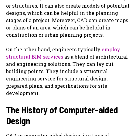
or structures. It can also ‌create models of potential
designs, which can be helpful in the planning
stages of a project. Moreover, CAD can ‌create maps
or plans of an area, which can be helpful in
construction or urban planning projects.
On the other hand, engineers typically
employ
structural BIM services
as a blend of architectural
and engineering solutions. They can ‌lay out
building points. They include a structural
engineering service for structural design,
prepared plans, and specifications for site
development.
The History of Computer-aided
Design
CAD, or computer-aided design, is a type of