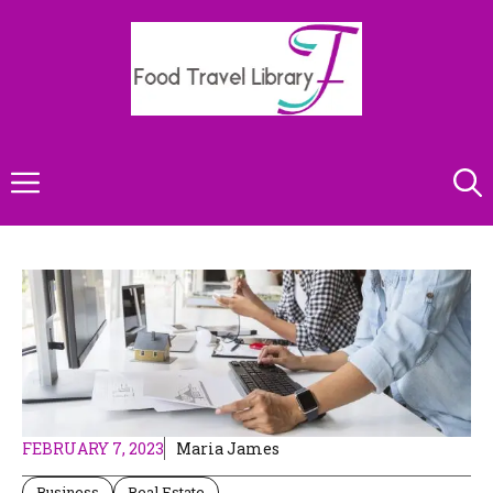
Skip
to
content
Menu
FEBRUARY 7, 2023
Maria James
Business
Real Estate