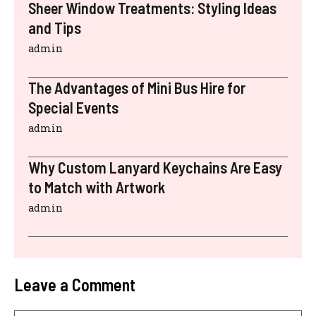
Sheer Window Treatments: Styling Ideas
and Tips
admin
The Advantages of Mini Bus Hire for
Special Events
admin
Why Custom Lanyard Keychains Are Easy
to Match with Artwork
admin
Leave a Comment