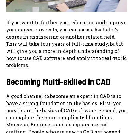
If you want to further your education and improve
your career prospects, you can earn a bachelor’s
degree in engineering or another related field.
This will take four years of full-time study, but it
will give you a more in-depth understanding of
how to use CAD software and apply it to real-world
problems.
Becoming Multi-skilled in CAD
A good channel to become an expert in CAD is to
have a strong foundation in the basics. First, you
must learn the basics of CAD software. Second, you
can ‌explore the more complicated functions.
Moreover, Engineers and designers use cad
drafting. People who are new to CAD get bogged