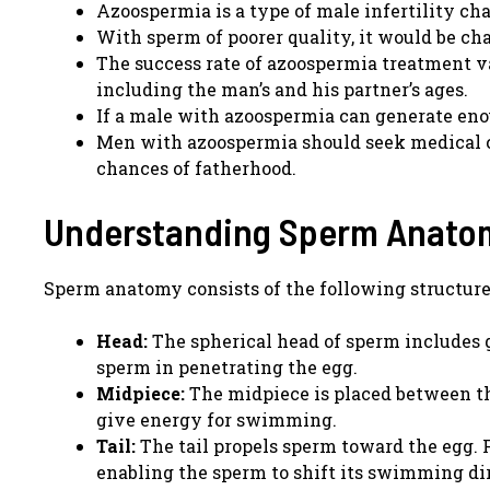
Azoospermia is a type of male infertility ch
With sperm of poorer quality, it would be chal
The success rate of azoospermia treatment v
including the man’s and his partner’s ages.
If a male with azoospermia can generate enoug
Men with azoospermia should seek medical co
chances of fatherhood.
Understanding Sperm Anato
Sperm anatomy consists of the following structure
Head:
The spherical head of sperm includes g
sperm in penetrating the egg.
Midpiece:
The midpiece is placed between th
give energy for swimming.
Tail:
The tail propels sperm toward the egg. F
enabling the sperm to shift its swimming di