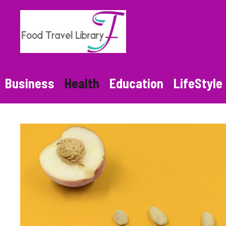
Skip
to
content
Business
Health
Education
LifeStyle