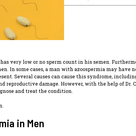
has very low or no sperm count in his semen. Furthermor
n men. In some cases, a man with azoospermia may have 
resent. Several causes can cause this syndrome, includin
and reproductive damage. However, with the help of Dr. 
agnose and treat the condition.
n.
mia in Men