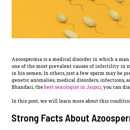
Azoospermia is a medical disorder in which a man 
one of the most prevalent causes of infertility i
in his semen; In others, just a few sperm may be p
genetic anomalies, medical disorders, infections, 
Bhandari, the
best sexologist in Jaipur
, you can di
In this post, we will learn more about this conditio
Strong Facts About Azoosper