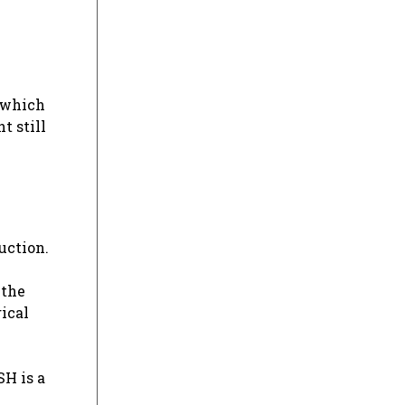
, which
t still
uction.
 the
ical
SH is a