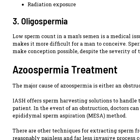
Radiation exposure
3. Oligospermia
Low sperm count in a man’s semen is a medical issu
makes it more difficult for a man to conceive. Spe
make conception possible, despite the severity of t
Azoospermia Treatment
The major cause of azoospermia is either an obstru
IASH offers sperm harvesting solutions to handle 
patient. In the event of an obstruction, doctors c
epididymal sperm aspiration (MESA) method.
There are other techniques for extracting sperm f
reasonably painless and far less invasive process 