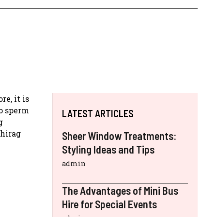
e, it is
no sperm
LATEST ARTICLES
g
Chirag
Sheer Window Treatments:
Styling Ideas and Tips
admin
The Advantages of Mini Bus
Hire for Special Events