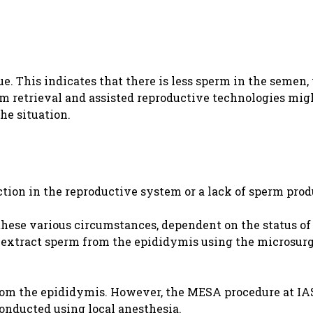
e. This indicates that there is less sperm in the semen
rm retrieval and assisted reproductive technologies migh
he situation.
ction in the reproductive system or a lack of sperm prod
these various circumstances, dependent on the status of
an extract sperm from the epididymis using the microsurg
rom the epididymis. However, the MESA procedure at IA
conducted using local anesthesia.