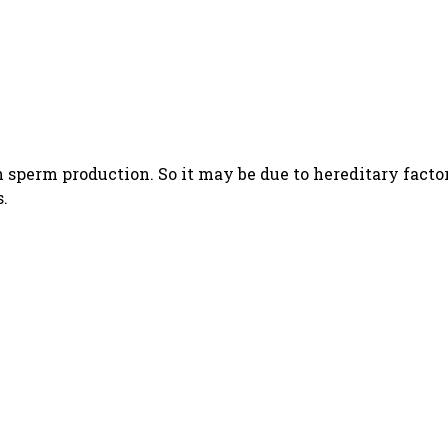
h sperm production. So it may be due to hereditary factor
s.