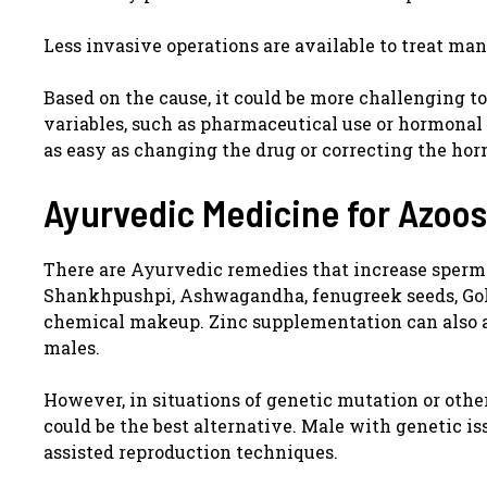
Less invasive operations are available to treat ma
Based on the cause, it could be more challenging 
variables, such as pharmaceutical use or hormonal
as easy as changing the drug or correcting the ho
Ayurvedic Medicine for Azoo
There are Ayurvedic remedies that increase sperm 
Shankhpushpi, Ashwagandha, fenugreek seeds, Gokh
chemical makeup. Zinc supplementation can also a
males.
However, in situations of genetic mutation or other
could be the best alternative. Male with genetic is
assisted reproduction techniques.