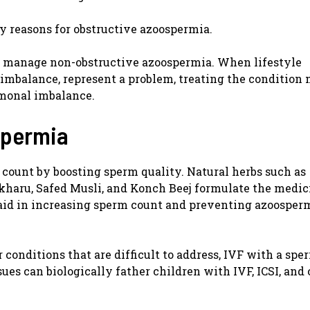
ny reasons for obstructive azoospermia.
to manage non-obstructive azoospermia. When lifestyle
 imbalance, represent a problem, treating the condition
rmonal imbalance.
spermia
count by boosting sperm quality. Natural herbs such as
aru, Safed Musli, and Konch Beej formulate the medic
id in increasing sperm count and preventing azoosperm
 conditions that are difficult to address, IVF with a sp
sues can biologically father children with IVF, ICSI, and 