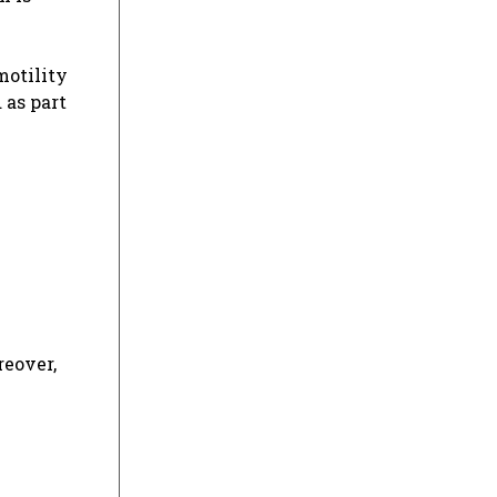
motility
 as part
reover,