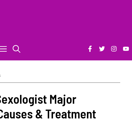
s
Sexologist Major
Causes & Treatment