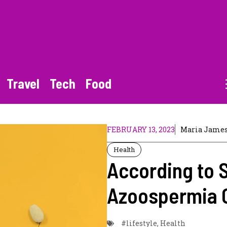
Travel
Tech
Food
FEBRUARY 13, 2023
Maria Jame
Health
According to 
Azoospermia 
#lifestyle
,
Health