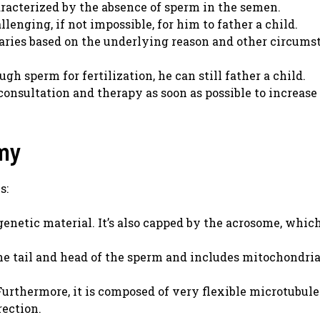
aracterized by the absence of sperm in the semen.
lenging, if not impossible, for him to father a child.
aries based on the underlying reason and other circums
h sperm for fertilization, he can still father a child.
nsultation and therapy as soon as possible to increase 
my
s:
enetic material. It’s also capped by the acrosome, which
e tail and head of the sperm and includes mitochondri
urthermore, it is composed of very flexible microtubule
rection.