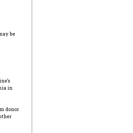
 may be
ine’s
ia in
erm donor
other