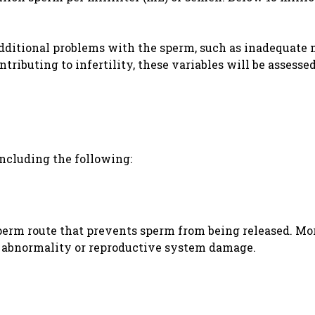
additional problems with the sperm, such as inadequate 
tributing to infertility, these variables will be assessed
including the following:
sperm route that prevents sperm from being released. Mo
al abnormality or reproductive system damage.