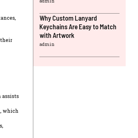
admin
Why Custom Lanyard
tances,
Keychains Are Easy to Match
with Artwork
their
admin
 assists
a, which
s,