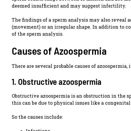
deemed insufficient and may suggest infertility.
The findings of a sperm analysis may also reveal 
(movement) or an irregular shape. In addition to con
of the sperm analysis.
Causes of Azoospermia
There are several probable causes of azoospermia, 
1. Obstructive azoospermia
Obstructive azoospermia is an obstruction in the 
this can be due to physical issues like a congenit
So the causes include:
Infections