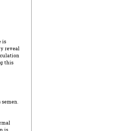
 is
ay reveal
aculation
g this
s semen.
ormal
n is