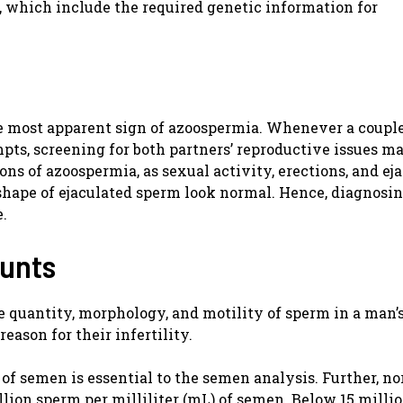
which include the required genetic information for
 the most apparent sign of azoospermia. Whenever a couple
mpts, screening for both partners’ reproductive issues m
ons of azoospermia, as sexual activity, erections, and ej
shape of ejaculated sperm look normal. Hence, diagnosin
e.
ounts
he quantity, morphology, and motility of sperm in a man’
reason for their infertility.
 of semen is essential to the semen analysis. Further, n
ion sperm per milliliter (mL) of semen. Below 15 millio