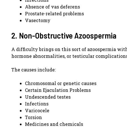
Absence of vas deferens
Prostate-related problems
Vasectomy
2. Non-Obstructive Azoospermia
A difficulty brings on this sort of azoospermia wit
hormone abnormalities, or testicular complication
The causes include:
Chromosomal or genetic causes
Certain Ejaculation Problems
Undescended testes
Infections
Varicocele
Torsion
Medicines and chemicals