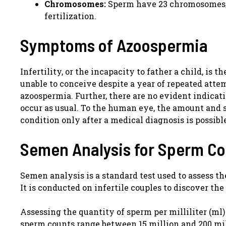
Chromosomes:
Sperm have 23 chromosomes, 
fertilization.
Symptoms of Azoospermia
Infertility, or the incapacity to father a child, is
unable to conceive despite a year of repeated atte
azoospermia. Further, there are no evident indicati
occur as usual. To the human eye, the amount and 
condition only after a medical diagnosis is possibl
Semen Analysis for Sperm C
Semen analysis is a standard test used to assess t
It is conducted on infertile couples to discover the 
Assessing the quantity of sperm per milliliter (ml)
sperm counts range between 15 million and 200 mill