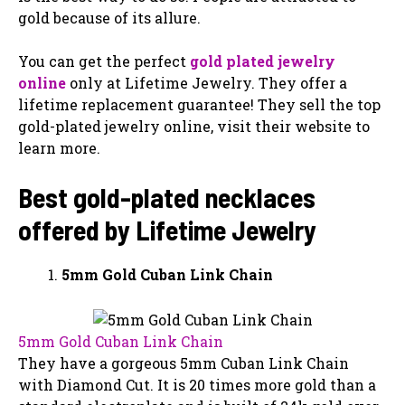
gold because of its allure.
You can get the perfect
gold plated jewelry
online
only at Lifetime Jewelry. They offer a
lifetime replacement guarantee! They sell the top
gold-plated jewelry online, visit their website to
learn more.
Best gold-plated necklaces
offered by Lifetime Jewelry
5mm Gold Cuban Link Chain
5mm Gold Cuban Link Chain
They have a gorgeous 5mm Cuban Link Chain
with Diamond Cut. It is 20 times more gold than a