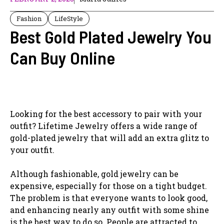
Fashion
LifeStyle
Best Gold Plated Jewelry You
Can Buy Online
Looking for the best accessory to pair with your
outfit? Lifetime Jewelry offers a wide range of
gold-plated jewelry that will add an extra glitz to
your outfit.
Although fashionable, gold jewelry can be
expensive, especially for those on a tight budget.
The problem is that everyone wants to look good,
and enhancing nearly any outfit with some shine
is the best way to do so. People are attracted to