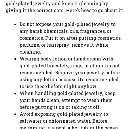
gold-plated jewelry and keep it gleaming by
giving it the correct care. Here’s how to go about it:
Do not expose your gold-plated jewelry to
any harsh chemicals, oils, fragrances, or
cosmetics. Put it on after putting cosmetics,
perfume, or hairspray; remove it while
cleaning.
Wearing body lotion or hand cream with
gold-plated bracelets, rings, or chains is not
recommended. Remove your jewelry before
using any lotion because it’s recommended
to use these before night anyhow.
When handling gold-plated jewelry, keep
your hands clean; attempt to wash them
before putting it on or taking it off.
Avoid exposing gold-plated jewelry to
saltwater or chlorinated water. Before
swimming in a pool, a hot tub, or the ocean,