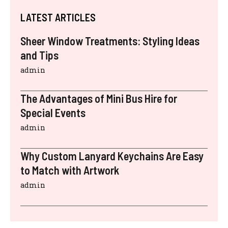
LATEST ARTICLES
Sheer Window Treatments: Styling Ideas
and Tips
admin
The Advantages of Mini Bus Hire for
Special Events
admin
Why Custom Lanyard Keychains Are Easy
to Match with Artwork
admin