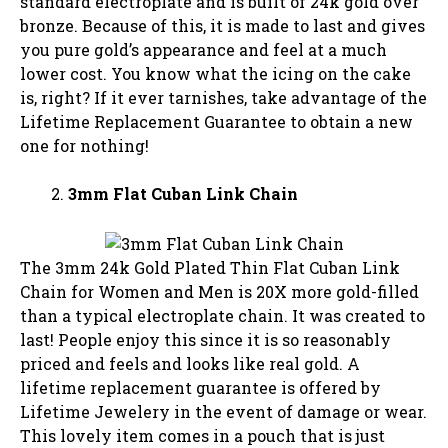
standard electroplate and is built of 24k gold over
bronze. Because of this, it is made to last and gives
you pure gold’s appearance and feel at a much
lower cost. You know what the icing on the cake
is, right? If it ever tarnishes, take advantage of the
Lifetime Replacement Guarantee to obtain a new
one for nothing!
3mm Flat Cuban Link Chain
The 3mm 24k Gold Plated Thin Flat Cuban Link
Chain for Women and Men is 20X more gold-filled
than a typical electroplate chain. It was created to
last! People enjoy this since it is so reasonably
priced and feels and looks like real gold. A
lifetime replacement guarantee is offered by
Lifetime Jewelery in the event of damage or wear.
This lovely item comes in a pouch that is just