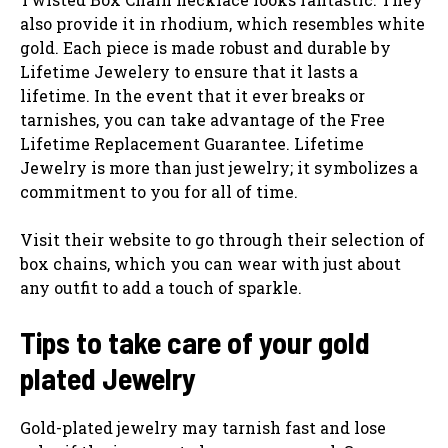
also provide it in rhodium, which resembles white
gold. Each piece is made robust and durable by
Lifetime Jewelery to ensure that it lasts a
lifetime. In the event that it ever breaks or
tarnishes, you can take advantage of the Free
Lifetime Replacement Guarantee. Lifetime
Jewelry is more than just jewelry; it symbolizes a
commitment to you for all of time.
Visit their website to go through their selection of
box chains, which you can wear with just about
any outfit to add a touch of sparkle.
Tips to take care of your gold
plated Jewelry
Gold-plated jewelry may tarnish fast and lose