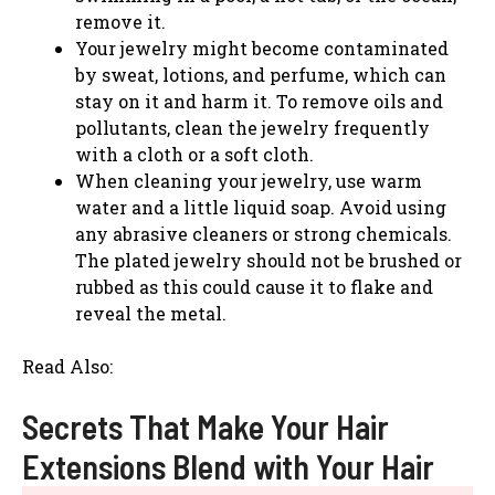
remove it.
Your jewelry might become contaminated
by sweat, lotions, and perfume, which can
stay on it and harm it. To remove oils and
pollutants, clean the jewelry frequently
with a cloth or a soft cloth.
When cleaning your jewelry, use warm
water and a little liquid soap. Avoid using
any abrasive cleaners or strong chemicals.
The plated jewelry should not be brushed or
rubbed as this could cause it to flake and
reveal the metal.
Read Also:
Secrets That Make Your Hair
Extensions Blend with Your Hair