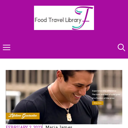
Skip
to
content
Menu
FEBRUARY 2, 2023
Maria James