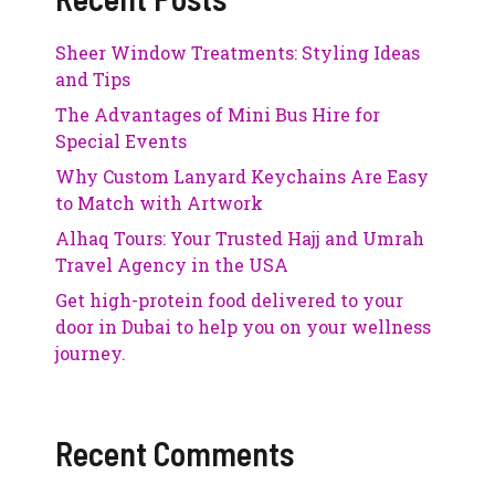
Sheer Window Treatments: Styling Ideas
and Tips
The Advantages of Mini Bus Hire for
Special Events
Why Custom Lanyard Keychains Are Easy
to Match with Artwork
Alhaq Tours: Your Trusted Hajj and Umrah
Travel Agency in the USA
Get high-protein food delivered to your
door in Dubai to help you on your wellness
journey.
Recent Comments