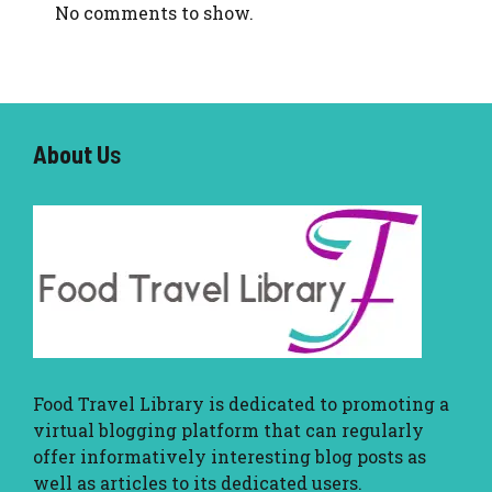
No comments to show.
About U
s
Food Travel Library
is dedicated to promoting a
virtual blogging platform that can regularly
offer informatively interesting blog posts as
well as articles to its dedicated users.