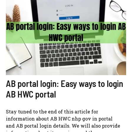
AB portal login: Easy ways to login
AB HWC portal
Stay tuned to the end of this article for
information about AB HWC nhp gov in portal
and AB portal login details. We will also provide