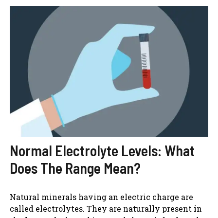
Normal Electrolyte Levels: What
Does The Range Mean?
Natural minerals having an electric charge are
called electrolytes. They are naturally present in