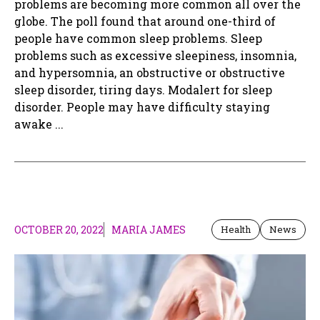
problems are becoming more common all over the
globe. The poll found that around one-third of
people have common sleep problems. Sleep
problems such as excessive sleepiness, insomnia,
and hypersomnia, an obstructive or obstructive
sleep disorder, tiring days. Modalert for sleep
disorder. People may have difficulty staying
awake ...
OCTOBER 20, 2022
MARIA JAMES
Health
News