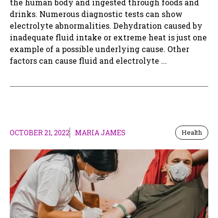
the human body and ingested through foods and
drinks. Numerous diagnostic tests can show
electrolyte abnormalities. Dehydration caused by
inadequate fluid intake or extreme heat is just one
example of a possible underlying cause. Other
factors can cause fluid and electrolyte ...
OCTOBER 21, 2022
MARIA JAMES
Health