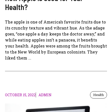
Health?
The apple is one of America’s favorite fruits due to
its crunchy texture and vibrant hue. As the adage
goes, “one apple a day keeps the doctor away,” and
while eating apples isn’t a panacea, it benefits
your health. Apples were among the fruits brought
to the New World by European colonists. They
liked them ...
OCTOBER 15, 2022
ADMIN
Health