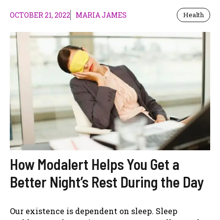
OCTOBER 21, 2022
MARIA JAMES
Health
How Modalert Helps You Get a
Better Night’s Rest During the Day
Our existence is dependent on sleep. Sleep