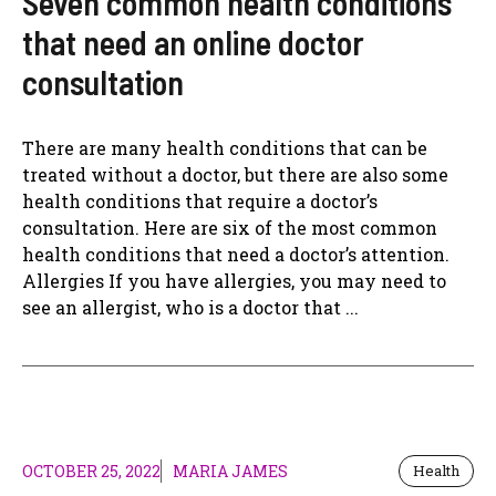
Seven common health conditions
that need an online doctor
consultation
There are many health conditions that can be
treated without a doctor, but there are also some
health conditions that require a doctor’s
consultation. Here are six of the most common
health conditions that need a doctor’s attention.
Allergies If you have allergies, you may need to
see an allergist, who is a doctor that ...
OCTOBER 25, 2022
MARIA JAMES
Health