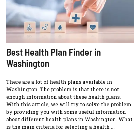
Best Health Plan Finder in
Washington
There are a lot of health plans available in
Washington. The problem is that there is not
enough information about these health plans.
With this article, we will try to solve the problem
by providing you with some useful information
about different health plans in Washington. What
is the main criteria for selecting a health ...