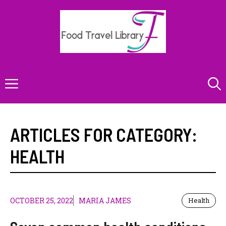
Skip
to
content
Menu
ARTICLES FOR CATEGORY:
HEALTH
OCTOBER 25, 2022
MARIA JAMES
Health