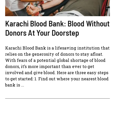
Karachi Blood Bank: Blood Without
Donors At Your Doorstep
Karachi Blood Bank is a lifesaving institution that
relies on the generosity of donors to stay afloat.
With fears of a potential global shortage of blood
donors, it’s more important than ever to get
involved and give blood. Here are three easy steps
to get started: 1. Find out where your nearest blood
bank is ...