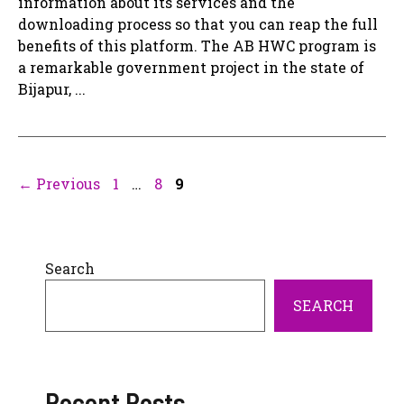
information about its services and the
downloading process so that you can reap the full
benefits of this platform. The AB HWC program is
a remarkable government project in the state of
Bijapur, ...
Page
Page
Page
←
Previous
1
…
8
9
Search
SEARCH
Recent Posts