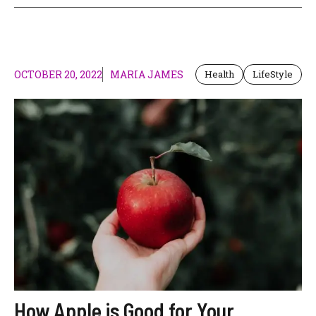
OCTOBER 20, 2022
MARIA JAMES
Health
LifeStyle
How Apple is Good for Your