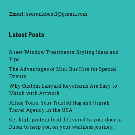
Email:
seorankbest1@gmail.com
Latest Posts
Sheer Window Treatments: Styling Ideas and
Tips
The Advantages of Mini Bus Hire for Special
Events
Why Custom Lanyard Keychains Are Easy to
Match with Artwork
Alhaq Tours: Your Trusted Hajj and Umrah
Travel Agency in the USA
Get high-protein food delivered to your door in
Dubai to help you on your wellness journey.