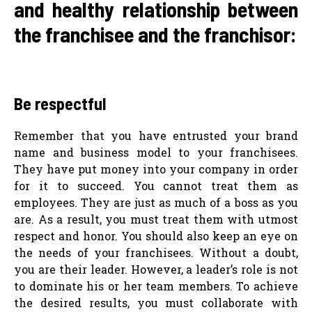
and healthy relationship between
the franchisee and the franchisor:
Be respectful
Remember that you have entrusted your brand
name and business model to your franchisees.
They have put money into your company in order
for it to succeed. You cannot treat them as
employees. They are just as much of a boss as you
are. As a result, you must treat them with utmost
respect and honor. You should also keep an eye on
the needs of your franchisees. Without a doubt,
you are their leader. However, a leader’s role is not
to dominate his or her team members. To achieve
the desired results, you must collaborate with