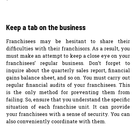
Keep a tab on the business
Franchisees may be hesitant to share their
difficulties with their franchisors. As a result, you
must make an attempt to keep a close eye on your
franchisees’ regular business. Don’t forget to
inquire about the quarterly sales report, financial
gains balance sheet, and so on. You must carry out
regular financial audits of your franchisees. This
is the only method for preventing them from
failing. So, ensure that you understand the specific
situation of each franchise unit. It can provide
your franchisees with a sense of security. You can
also conveniently coordinate with them.