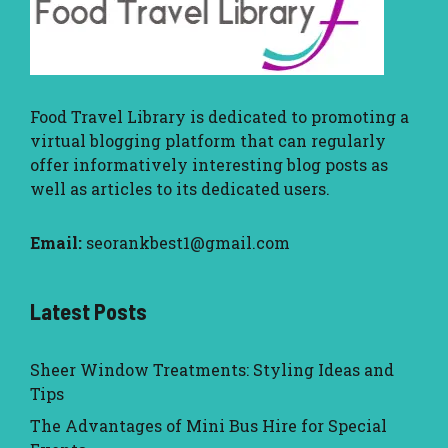
Food Travel Library
is dedicated to promoting a
virtual blogging platform that can regularly
offer informatively interesting blog posts as
well as articles to its dedicated users.
Email:
seorankbest1@gmail.com
Latest Posts
Sheer Window Treatments: Styling Ideas and
Tips
The Advantages of Mini Bus Hire for Special