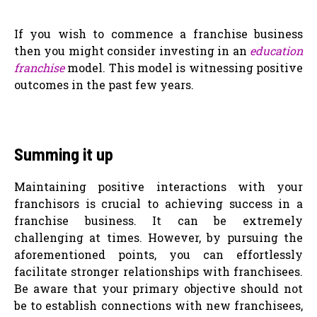
If you wish to commence a franchise business
then you might consider investing in an
education
franchise
model. This model is witnessing positive
outcomes in the past few years.
Summing it up
Maintaining positive interactions with your
franchisors is crucial to achieving success in a
franchise business. It can be extremely
challenging at times. However, by pursuing the
aforementioned points, you can effortlessly
facilitate stronger relationships with franchisees.
Be aware that your primary objective should not
be to establish connections with new franchisees,