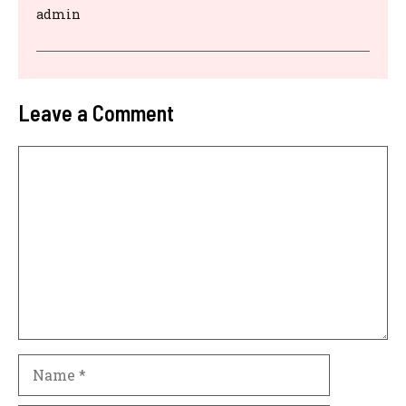
admin
Leave a Comment
Comment
Name