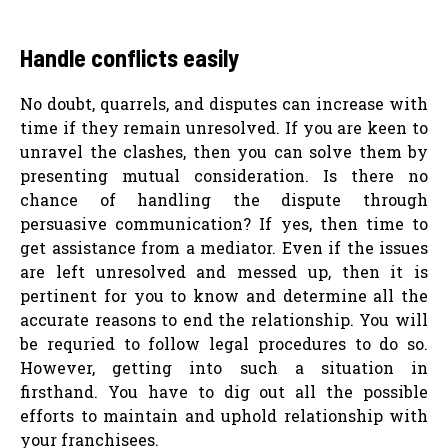
Handle conflicts easily
No doubt, quarrels, and disputes can increase with
time if they remain unresolved. If you are keen to
unravel the clashes, then you can solve them by
presenting mutual consideration. Is there no
chance of handling the dispute through
persuasive communication? If yes, then time to
get assistance from a mediator. Even if the issues
are left unresolved and messed up, then it is
pertinent for you to know and determine all the
accurate reasons to end the relationship. You will
be requried to follow legal procedures to do so.
However, getting into such a situation in
firsthand. You have to dig out all the possible
efforts to maintain and uphold relationship with
your franchisees.