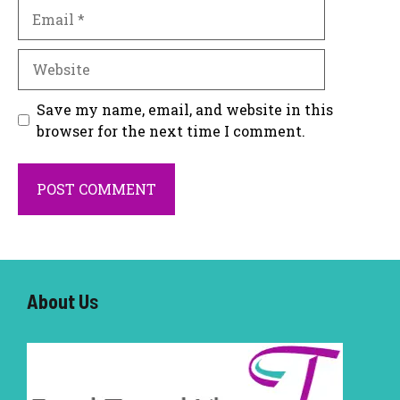
Email
Website
Save my name, email, and website in this
browser for the next time I comment.
About U
s