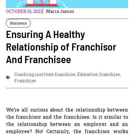
OCTOBER 31, 2022
Maria James
Business
Ensuring A Healthy
Relationship of Franchisor
And Franchisee
Coaching institute franchise
,
Education franchise
,
Franchise
We’re all curious about the relationship between
the franchisor and the franchisee. Is it similar to
the relationship between an employer and an
employee? No! Certainly, the franchisor works