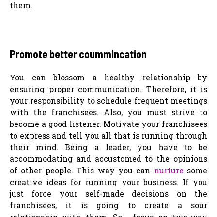
them.
Promote better coummincation
You can blossom a healthy relationship by
ensuring proper communication. Therefore, it is
your responsibility to schedule frequent meetings
with the franchisees. Also, you must strive to
become a good listener. Motivate your franchisees
to express and tell you all that is running through
their mind. Being a leader, you have to be
accommodating and accustomed to the opinions
of other people. This way you can
nurture
some
creative ideas for running your business. If you
just force your self-made decisions on the
franchisees, it is going to create a sour
relationship with them. So, focus on two-way