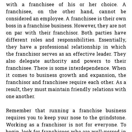
with a franchisee of his or her choice. A
franchisee, on the other hand, cannot be
considered an employee. A franchisee is their own
boss in a franchise business. However, they are not
on par with their franchisor. Both parties have
different roles and responsibilities. Essentially,
they have a professional relationship in which
the franchisor serves as an effective leader. They
also delegate authority and powers to their
franchisee. There is some interdependence. When
it comes to business growth and expansion, the
franchisor and franchisee require each other. As a
result, they must maintain friendly relations with
one another.
Remember that running a franchise business
requires you to keep your nose to the grindstone.
Working as a franchisor is not for everyone. To
begin, look for franchisees who are well-versed in