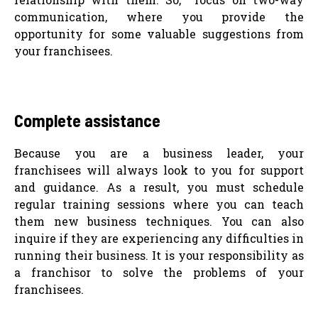
communication, where you provide the
opportunity for some valuable suggestions from
your franchisees.
Complete assistance
Because you are a business leader, your
franchisees will always look to you for support
and guidance. As a result, you must schedule
regular training sessions where you can teach
them new business techniques. You can also
inquire if they are experiencing any difficulties in
running their business. It is your responsibility as
a franchisor to solve the problems of your
franchisees.