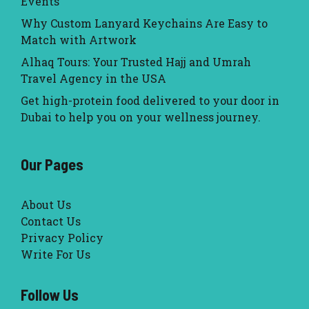
Events
Why Custom Lanyard Keychains Are Easy to
Match with Artwork
Alhaq Tours: Your Trusted Hajj and Umrah
Travel Agency in the USA
Get high-protein food delivered to your door in
Dubai to help you on your wellness journey.
Our Pages
About Us
Contact Us
Privacy Policy
Write For Us
Follow Us