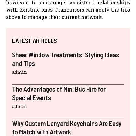
however, to encourage consistent relationships
with existing ones. Franchisors can apply the tips
above to manage their current network.
LATEST ARTICLES
Sheer Window Treatments: Styling Ideas
and Tips
admin
The Advantages of Mini Bus Hire for
Special Events
admin
Why Custom Lanyard Keychains Are Easy
to Match with Artwork