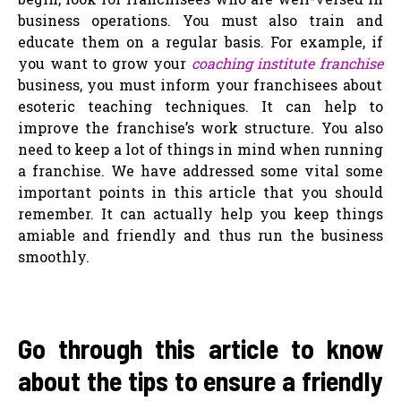
business operations. You must also train and
educate them on a regular basis. For example, if
you want to grow your
coaching institute franchise
business, you must inform your franchisees about
esoteric teaching techniques. It can help to
improve the franchise’s work structure. You also
need to keep a lot of things in mind when running
a franchise. We have addressed some vital some
important points in this article that you should
remember. It can actually help you keep things
amiable and friendly and thus run the business
smoothly.
Go through this article to know
about the tips to ensure a friendly