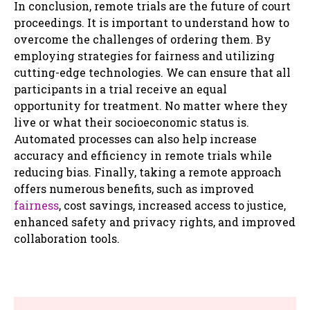
In conclusion, remote trials are the future of court
proceedings. It is important to understand how to
overcome the challenges of ordering them. By
employing strategies for fairness and utilizing
cutting-edge technologies. We can ensure that all
participants in a trial receive an equal
opportunity for treatment. No matter where they
live or what their socioeconomic status is.
Automated processes can also help increase
accuracy and efficiency in remote trials while
reducing bias. Finally, taking a remote approach
offers numerous benefits, such as improved
fairness
, cost savings, increased access to justice,
enhanced safety and privacy rights, and improved
collaboration tools.