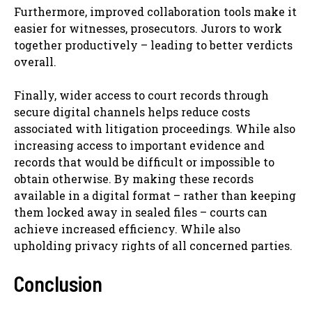
Furthermore, improved collaboration tools make it
easier for witnesses, prosecutors. Jurors to work
together productively – leading to better verdicts
overall.
Finally, wider access to court records through
secure digital channels helps reduce costs
associated with litigation proceedings. While also
increasing access to important evidence and
records that would be difficult or impossible to
obtain otherwise. By making these records
available in a digital format – rather than keeping
them locked away in sealed files – courts can
achieve increased efficiency. While also
upholding privacy rights of all concerned parties.
Conclusion