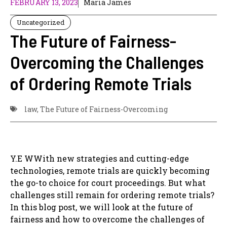
FEBRUARY 13, 2023
Maria James
Uncategorized
The Future of Fairness-
Overcoming the Challenges
of Ordering Remote Trials
law
,
The Future of Fairness-Overcoming
Y.E WWith new strategies and cutting-edge
technologies, remote trials are quickly becoming
the go-to choice for court proceedings. But what
challenges still remain for ordering remote trials?
In this blog post, we will look at the future of
fairness and how to overcome the challenges of