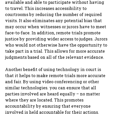
available and able to participate without having
to travel. This increases accessibility to
courtrooms by reducing the number of required
visits. It also eliminates any potential bias that
may occur when witnesses or jurors have to meet
face-to-face. In addition, remote trials promote
justice by providing wider access to judges. Jurors
who would not otherwise have the opportunity to
take part in a trial. This allows for more accurate
judgments based on all of the relevant evidence.
Another benefit of using technology in court is
that it helps to make remote trials more accurate
and fair. By using video conferencing or other
similar technologies. you can ensure that all
parties involved are heard equally – no matter
where they are located. This promotes
accountability by ensuring that everyone
involved is held accountable for their actions.