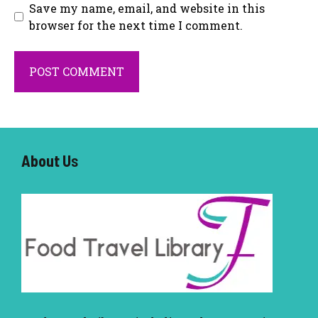
Save my name, email, and website in this
browser for the next time I comment.
About U
s