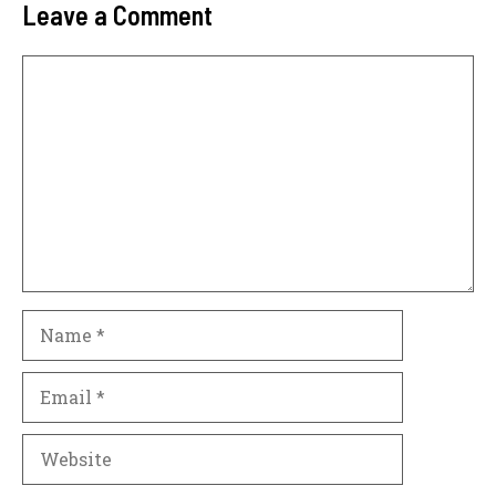
Leave a Comment
Comment
Name
Email
Website