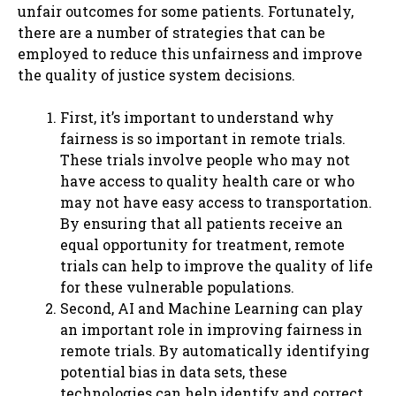
unfair outcomes for some patients. Fortunately,
there are a number of strategies that can be
employed to reduce this unfairness and improve
the quality of justice system decisions.
First, it’s important to understand why
fairness is so important in remote trials.
These trials involve people who may not
have access to quality health care or who
may not have easy access to transportation.
By ensuring that all patients receive an
equal opportunity for treatment, remote
trials can help to improve the quality of life
for these vulnerable populations.
Second, AI and Machine Learning can play
an important role in improving fairness in
remote trials. By automatically identifying
potential bias in data sets, these
technologies can help identify and correct