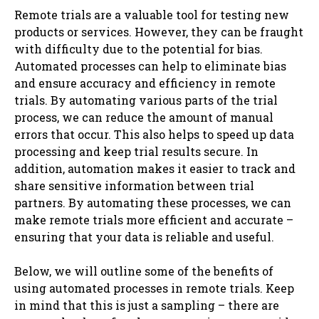
Remote trials are a valuable tool for testing new
products or services. However, they can be fraught
with difficulty due to the potential for bias.
Automated processes can help to eliminate bias
and ensure accuracy and efficiency in remote
trials. By automating various parts of the trial
process, we can reduce the amount of manual
errors that occur. This also helps to speed up data
processing and keep trial results secure. In
addition, automation makes it easier to track and
share sensitive information between trial
partners. By automating these processes, we can
make remote trials more efficient and accurate –
ensuring that your data is reliable and useful.
Below, we will outline some of the benefits of
using automated processes in remote trials. Keep
in mind that this is just a sampling – there are