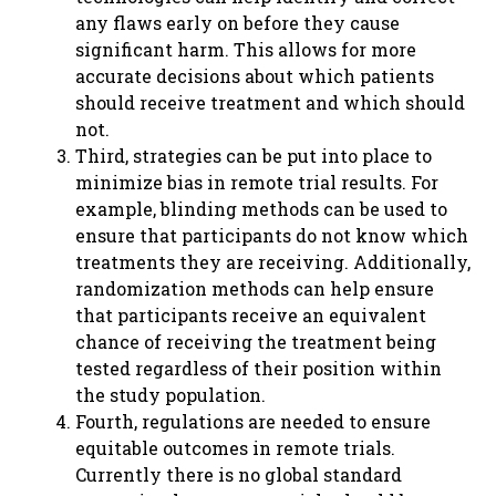
any flaws early on before they cause
significant harm. This allows for more
accurate decisions about which patients
should receive treatment and which should
not.
Third, strategies can be put into place to
minimize bias in remote trial results. For
example, blinding methods can be used to
ensure that participants do not know which
treatments they are receiving. Additionally,
randomization methods can help ensure
that participants receive an equivalent
chance of receiving the treatment being
tested regardless of their position within
the study population.
Fourth, regulations are needed to ensure
equitable outcomes in remote trials.
Currently there is no global standard