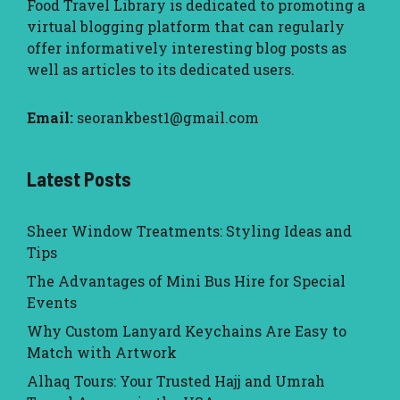
Food Travel Library
is dedicated to promoting a
virtual blogging platform that can regularly
offer informatively interesting blog posts as
well as articles to its dedicated users.
Email:
seorankbest1@gmail.com
Latest Posts
Sheer Window Treatments: Styling Ideas and
Tips
The Advantages of Mini Bus Hire for Special
Events
Why Custom Lanyard Keychains Are Easy to
Match with Artwork
Alhaq Tours: Your Trusted Hajj and Umrah