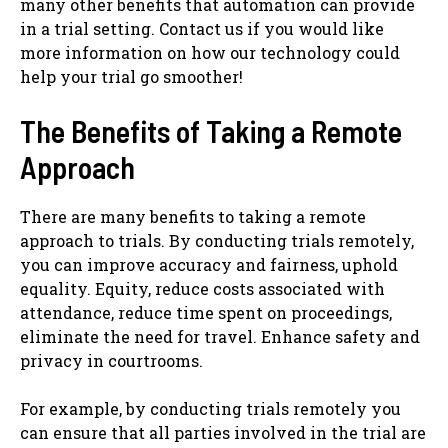
many other benefits that automation can provide
in a trial setting. Contact us if you would like
more information on how our technology could
help your trial go smoother!
The Benefits of Taking a Remote
Approach
There are many benefits to taking a remote
approach to trials. By conducting trials remotely,
you can improve accuracy and fairness, uphold
equality. Equity, reduce costs associated with
attendance, reduce time spent on proceedings,
eliminate the need for travel. Enhance safety and
privacy in courtrooms.
For example, by conducting trials remotely you
can ensure that all parties involved in the trial are