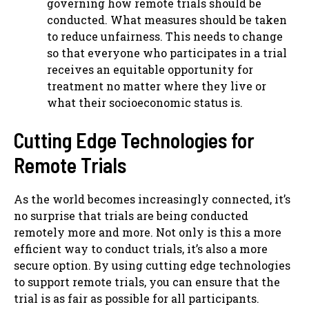
governing how remote trials should be
conducted. What measures should be taken
to reduce unfairness. This needs to change
so that everyone who participates in a trial
receives an equitable opportunity for
treatment no matter where they live or
what their socioeconomic status is.
Cutting Edge Technologies for
Remote Trials
As the world becomes increasingly connected, it’s
no surprise that trials are being conducted
remotely more and more. Not only is this a more
efficient way to conduct trials, it’s also a more
secure option. By using cutting edge technologies
to support remote trials, you can ensure that the
trial is as fair as possible for all participants.