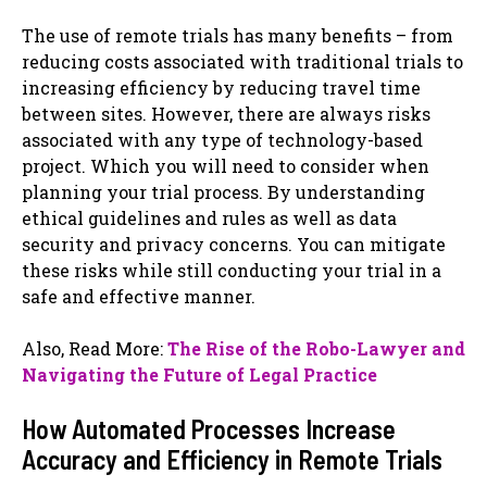
The use of remote trials has many benefits – from
reducing costs associated with traditional trials to
increasing efficiency by reducing travel time
between sites. However, there are always risks
associated with any type of technology-based
project. Which you will need to consider when
planning your trial process. By understanding
ethical guidelines and rules as well as data
security and privacy concerns. You can mitigate
these risks while still conducting your trial in a
safe and effective manner.
Also, Read More:
The Rise of the Robo-Lawyer and
Navigating the Future of Legal Practice
How Automated Processes Increase
Accuracy and Efficiency in Remote Trials