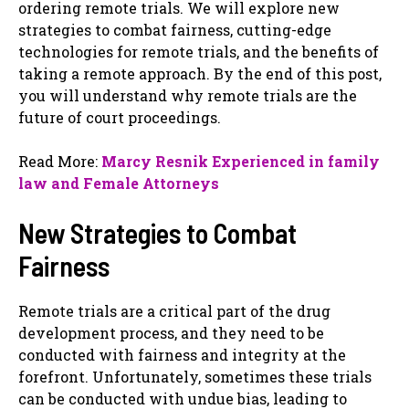
ordering remote trials. We will explore new
strategies to combat fairness, cutting-edge
technologies for remote trials, and the benefits of
taking a remote approach. By the end of this post,
you will understand why remote trials are the
future of court proceedings.
Read More:
Marcy Resnik Experienced in family
law and Female Attorneys
New Strategies to Combat
Fairness
Remote trials are a critical part of the drug
development process, and they need to be
conducted with fairness and integrity at the
forefront. Unfortunately, sometimes these trials
can be conducted with undue bias, leading to