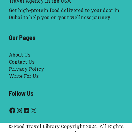
Travel Agency in the USA
Get high-protein food delivered to your door in
Dubai to help you on your wellness journey.
Our Pages
About Us
Contact Us
Privacy Policy
Write For Us
Follow Us
Facebook
Instagram
LinkedIn
X
© Food Travel Library Copyright 2024. All Rights