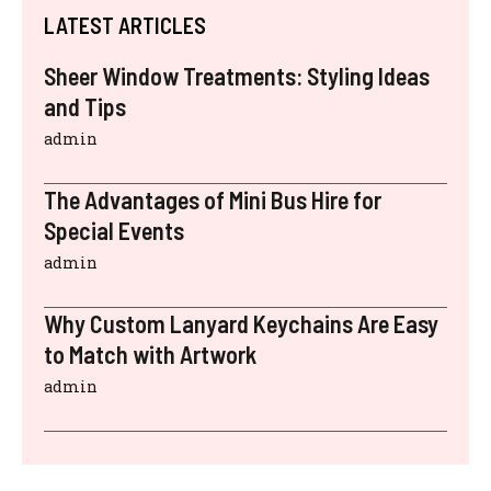
LATEST ARTICLES
Sheer Window Treatments: Styling Ideas
and Tips
admin
The Advantages of Mini Bus Hire for
Special Events
admin
Why Custom Lanyard Keychains Are Easy
to Match with Artwork
admin