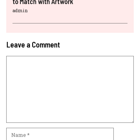
to Match with Artwork
admin
Leave a Comment
Comment
Name