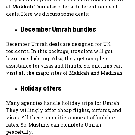
at
Makkah Tour
also offer a different range of
deals. Here we discuss some deals:
December Umrah bundles
December Umrah deals are designed for UK
residents. In this package, travelers will get
luxurious lodging. Also, they get complete
assistance for visas and flights. So, pilgrims can
visit all the major sites of Makkah and Madinah.
Holiday offers
Many agencies handle holiday trips for Umrah.
They willingly offer cheap flights, airfares, and
visas. All these amenities come at affordable
rates. So, Muslims can complete Umrah
peacefully.