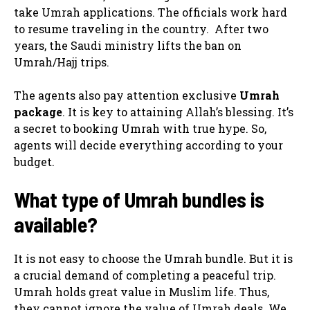
take Umrah applications. The officials work hard
to resume traveling in the country. After two
years, the Saudi ministry lifts the ban on
Umrah/Hajj trips.
The agents also pay attention exclusive
Umrah
package
. It is key to attaining Allah’s blessing. It’s
a secret to booking Umrah with true hype. So,
agents will decide everything according to your
budget.
What type of Umrah bundles is
available?
It is not easy to choose the Umrah bundle. But it is
a crucial demand of completing a peaceful trip.
Umrah holds great value in Muslim life. Thus,
they cannot ignore the value of Umrah deals. We