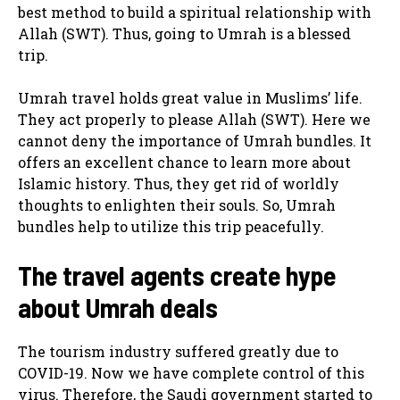
best method to build a spiritual relationship with
Allah (SWT). Thus, going to Umrah is a blessed
trip.
Umrah travel holds great value in Muslims’ life.
They act properly to please Allah (SWT). Here we
cannot deny the importance of Umrah bundles. It
offers an excellent chance to learn more about
Islamic history. Thus, they get rid of worldly
thoughts to enlighten their souls. So, Umrah
bundles help to utilize this trip peacefully.
The travel agents create hype
about Umrah deals
The tourism industry suffered greatly due to
COVID-19. Now we have complete control of this
virus. Therefore, the Saudi government started to