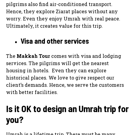
pilgrims also find air-conditioned transport.
Hence, they explore Ziarat places without any
worry. Even they enjoy Umrah with real peace.
Ultimately, it creates value for this trip.
Visa and other services
The
Makkah Tour
comes with visa and lodging
services. The pilgrims will get the nearest
housing in hotels. Even they can explore
historical places. We love to give respect our
client’s demands. Hence, we serve the customers
with better facilities.
Is it OK to design an Umrah trip for
you?
Umrah is a lifetime trip. There must be many