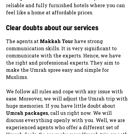
reliable and fully furnished hotels where you can
feel like a home at affordable prices.
Clear doubts about our services
The agents at
Makkah Tour
have strong
communication skills. It is very significant to
communicate with the experts. Hence, we have
the right and professional experts. They aim to
make the Umrah spree easy and simple for
Muslims.
We follow all rules and cope with any issue with
ease. Moreover, we will adjust the Umrah trip with
huge memories. If you have little doubt about
Umrah packages
, call us right now. We will
discuss everything openly with you. Well, we are
experienced agents who offer a different set of