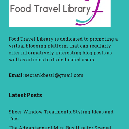
Food Travel Library
is dedicated to promoting a
virtual blogging platform that can regularly
offer informatively interesting blog posts as
well as articles to its dedicated users.
Email:
seorankbest1@gmail.com
Latest Posts
Sheer Window Treatments: Styling Ideas and
Tips
The Advantages of Mini Bus Hire for Special