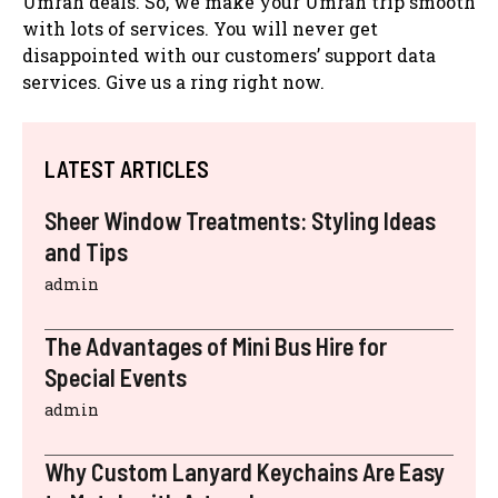
Umrah deals. So, we make your Umrah trip smooth
with lots of services. You will never get
disappointed with our customers’ support data
services. Give us a ring right now.
LATEST ARTICLES
Sheer Window Treatments: Styling Ideas
and Tips
admin
The Advantages of Mini Bus Hire for
Special Events
admin
Why Custom Lanyard Keychains Are Easy