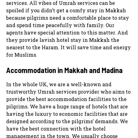
services. All vibes of Umrah services can be
spoiled if you didn’t get a comfy stay in Makkah
because pilgrims need a comfortable place to stay
and spend time peacefully with family. Our
agents have special attention to this matter. And
they provide lavish hotel stay in Makkah the
nearest to the Haram. It will save time and energy
for Muslims.
Accommodation in Makkah and Madina
In the whole UK, we are a well-known and
trustworthy Umrah services provider who aims to
provide the best accommodation facilities to the
pilgrims. We have a huge range of hotels that are
having the luxury to economic facilities that are
designed according to the pilgrims’ demands. We
have the best connection with the hotel
management in the town. We usually choose