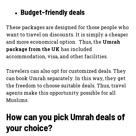
Budget-friendly deals
These packages are designed for those people who
want to travel on discounts. It is simply a cheaper
and more economical option. Thus, the
Umrah
package from the UK
has included
accommodation, visa, and other facilities.
Travelers can also opt for customized deals. They
can book Umrah separately. In this way, they get
the freedom to choose suitable deals. Thus, travel
agents make this opportunity possible for all
Muslims.
How can you pick Umrah deals of
your choice?