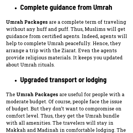
Complete guidance from Umrah
Umrah Packages
are a complete term of traveling
without any huff and puff. Thus, Muslims will get
guidance from certified agents. Indeed, agents will
help to complete Umrah peacefully. Hence, they
arrange a trip with the Ziarat. Even the agents
provide religious materials. It keeps you updated
about Umrah rituals.
Upgraded transport or lodging
The
Umrah Packages
are useful for people with a
moderate budget. Of course, people face the issue
of budget. But they don’t want to compromise on
comfort level. Thus, they get the Umrah bundle
with all amenities. The travelers will stay in
Makkah and Madinah in comfortable lodging. The