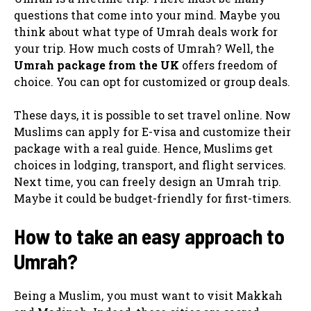
questions that come into your mind. Maybe you
think about what type of Umrah deals work for
your trip. How much costs of Umrah? Well, the
Umrah package from
the UK
offers freedom of
choice. You can opt for customized or group deals.
These days, it is possible to set travel online. Now
Muslims can apply for E-visa and customize their
package with a real guide. Hence, Muslims get
choices in lodging, transport, and flight services.
Next time, you can freely design an Umrah trip.
Maybe it could be budget-friendly for first-timers.
How to take an easy approach to
Umrah?
Being a Muslim, you must want to visit Makkah