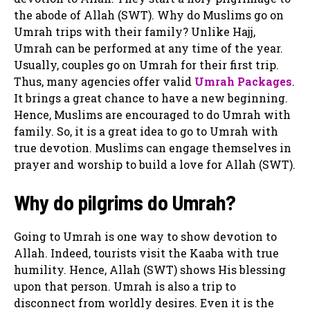
the abode of Allah (SWT). Why do Muslims go on
Umrah trips with their family? Unlike Hajj,
Umrah can be performed at any time of the year.
Usually, couples go on Umrah for their first trip.
Thus, many agencies offer valid
Umrah Packages
.
It brings a great chance to have a new beginning.
Hence, Muslims are encouraged to do Umrah with
family. So, it is a great idea to go to Umrah with
true devotion. Muslims can engage themselves in
prayer and worship to build a love for Allah (SWT).
Why do pilgrims do Umrah?
Going to Umrah is one way to show devotion to
Allah. Indeed, tourists visit the Kaaba with true
humility. Hence, Allah (SWT) shows His blessing
upon that person. Umrah is also a trip to
disconnect from worldly desires. Even it is the