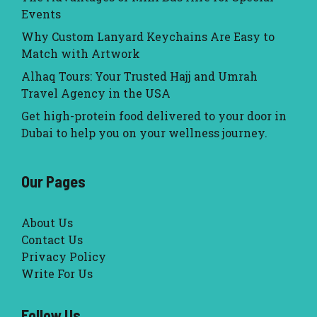
Events
Why Custom Lanyard Keychains Are Easy to
Match with Artwork
Alhaq Tours: Your Trusted Hajj and Umrah
Travel Agency in the USA
Get high-protein food delivered to your door in
Dubai to help you on your wellness journey.
Our Pages
About Us
Contact Us
Privacy Policy
Write For Us
Follow Us