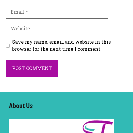
Email
Website
Save my name, email, and website in this
browser for the next time I comment.
About U
s