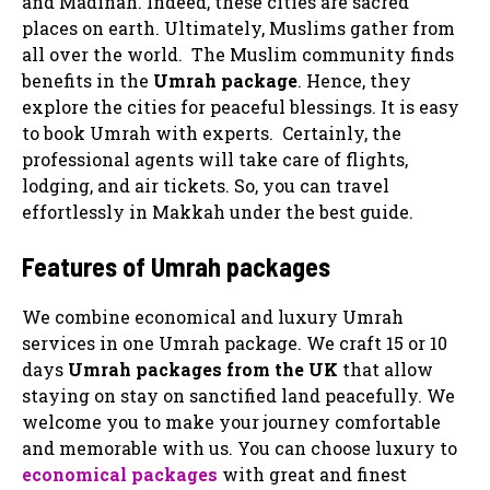
and Madinah. Indeed, these cities are sacred
places on earth. Ultimately, Muslims gather from
all over the world. The Muslim community finds
benefits in the
Umrah package
. Hence, they
explore the cities for peaceful blessings. It is easy
to book Umrah with experts. Certainly, the
professional agents will take care of flights,
lodging, and air tickets. So, you can travel
effortlessly in Makkah under the best guide.
Features of Umrah packages
We combine economical and luxury Umrah
services in one Umrah package. We craft 15 or 10
days
Umrah packages
from the UK
that allow
staying on stay on sanctified land peacefully. We
welcome you to make your journey comfortable
and memorable with us. You can choose luxury to
economical packages
with great and finest