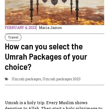
FEBRUARY 4, 2023
Maria James
Travel
How can you select the
Umrah Packages of your
choice?
Umrah packages
,
Umrah packages 2023
Umrah is a holy trip. Every Muslim shows
devotion to Allah. They start a holy pilgrimage to