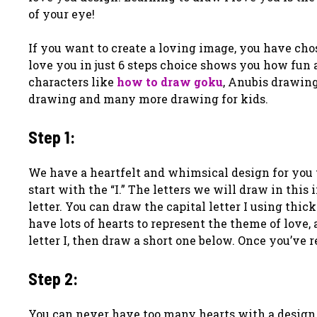
of your eye!
If you want to create a loving image, you have cho
love you in just 6 steps choice shows you how fun
characters like
how to draw goku
, Anubis drawing
drawing and many more drawing for kids.
Step 1:
We have a heartfelt and whimsical design for you t
start with the “I.” The letters we will draw in this 
letter. You can draw the capital letter I using thi
have lots of hearts to represent the theme of love,
letter I, then draw a short one below. Once you’ve
Step 2:
You can never have too many hearts with a design l