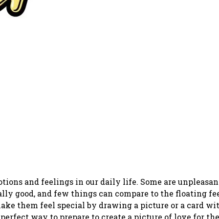
ons and feelings in our daily life. Some are unpleasan
eally good, and few things can compare to the floating fe
ke them feel special by drawing a picture or a card wit
perfect way to prepare to create a picture of love for th