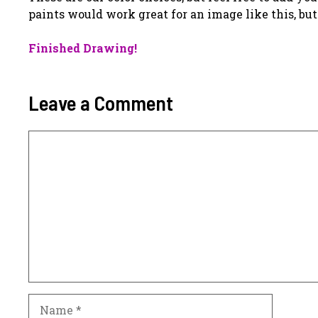
paints would work great for an image like this, bu
Finished Drawing!
Leave a Comment
Comment
Name