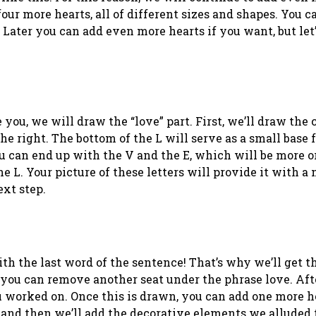
our more hearts, all of different sizes and shapes. You c
! Later you can add even more hearts if you want, but le
you, we will draw the “love” part. First, we’ll draw the c
the right. The bottom of the L will serve as a small base f
u can end up with the V and the E, which will be more or
e L. Your picture of these letters will provide it with a 
ext step.
h the last word of the sentence! That’s why we’ll get th
 you can remove another seat under the phrase love. Afte
 worked on. Once this is drawn, you can add one more h
, and then we’ll add the decorative elements we alluded 