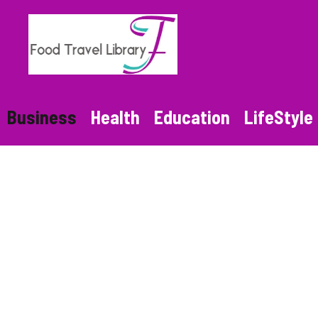
Skip
to
content
Business
Health
Education
LifeStyle