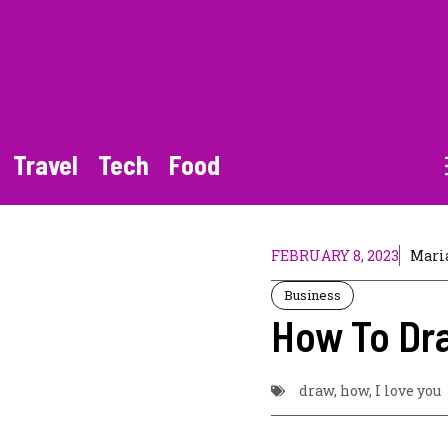
Travel
Tech
Food
FEBRUARY 8, 2023
Mari
Business
How To Dra
draw
,
how
,
I love you