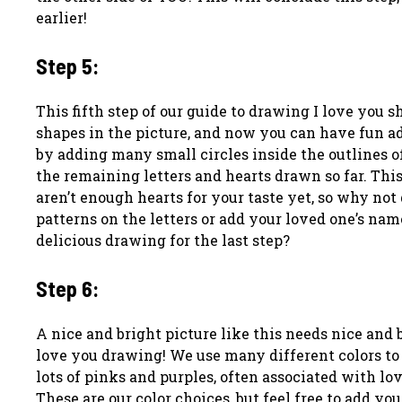
earlier!
Step 5:
This fifth step of our guide to drawing I love you 
shapes in the picture, and now you can have fun ad
by adding many small circles inside the outlines of
the remaining letters and hearts drawn so far. This
aren’t enough hearts for your taste yet, so why no
patterns on the letters or add your loved one’s nam
delicious drawing for the last step?
Step 6:
A nice and bright picture like this needs nice and b
love you drawing! We use many different colors t
lots of pinks and purples, often associated with l
These are our color choices, but feel free to add y