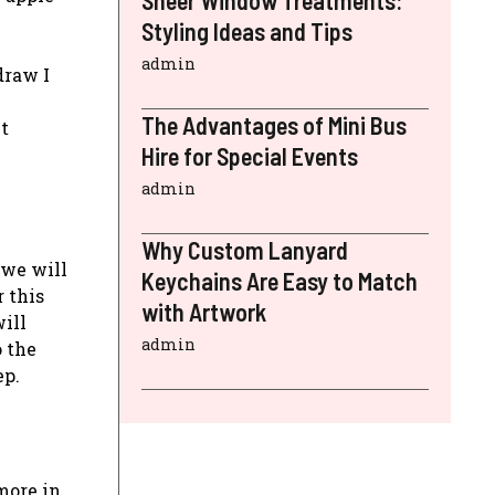
Sheer Window Treatments:
Styling Ideas and Tips
admin
draw I
The Advantages of Mini Bus
t
Hire for Special Events
admin
Why Custom Lanyard
 we will
Keychains Are Easy to Match
r this
with Artwork
will
admin
o the
ep.
more in