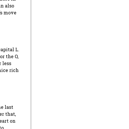
an also
t’s move
apital L.
or the O,
 less
nice rich
e last
r that,
eart on
to