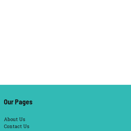
Our Pages
About Us
Contact Us