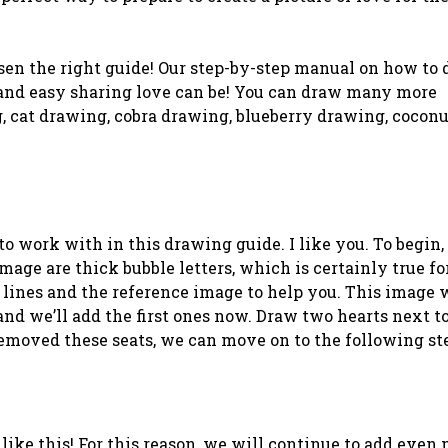
sen the right guide! Our step-by-step manual on how to 
 and easy sharing love can be! You can draw many more
, cat drawing, cobra drawing, blueberry drawing, coconu
o work with in this drawing guide. I like you. To begin,
image are thick bubble letters, which is certainly true fo
ck lines and the reference image to help you. This image 
 and we’ll add the first ones now. Draw two hearts next t
 removed these seats, we can move on to the following st
ike this! For this reason, we will continue to add even 