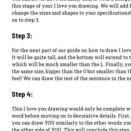
this stage of your I love you drawing. We will add f
change the sizes and shapes to your specifications
on to step 3.
Step 3:
For the next part of our guide on how to draw I love 
It will be quite tall, and the bottom will extend to 
which will be much smaller than the L. Finally, yo
the same size, bigger than the O but smaller than th
feel! We can draw the rest of the sentence in the n
Step 4:
This I love you drawing would only be complete wit
word before moving on to decorative details. First,
you can draw YOU similarly to the other words you
the other side of YOU. This will conclude this step