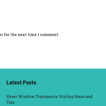
er for the next time I comment.
Latest Posts
Sheer Window Treatments: Styling Ideas and
Tips