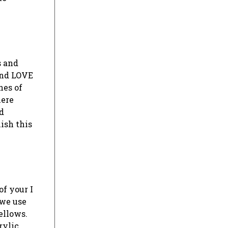
s and
 and LOVE
nes of
here
d
ish this
of your I
 we use
ellows.
rylic