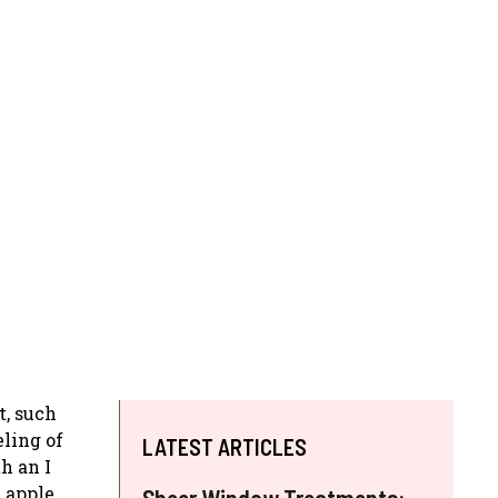
t, such
eling of
LATEST ARTICLES
h an I
e apple