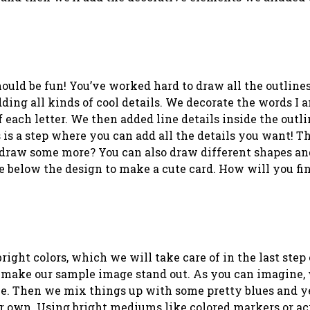
should be fun! You’ve worked hard to draw all the outline
ding all kinds of cool details. We decorate the words I
 each letter. We then added line details inside the outli
 is a step where you can add all the details you want! T
t draw some more? You can also draw different shapes an
e below the design to make a cute card. How will you fin
right colors, which we will take care of in the last step 
o make our sample image stand out. As you can imagine,
ove. Then we mix things up with some pretty blues and y
our own. Using bright mediums like colored markers or ac