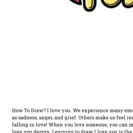
How To Draw? I love you. We experience many emoti
as sadness, anger, and grief. Others make us feel r
falling in love! When you love someone, you can ma
love you design. Learning to draw I love you is the 