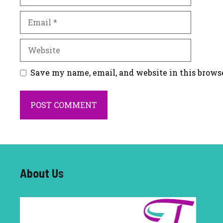
Email
Website
Save my name, email, and website in this brows
About U
s