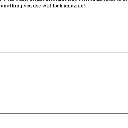
t anything you use will look amazing!