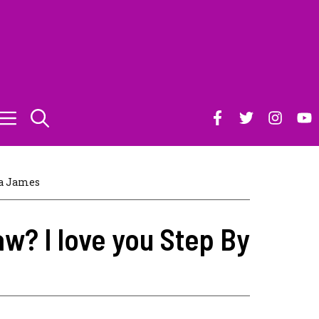
a James
w? I love you Step By