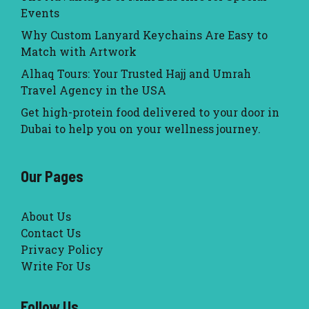
Events
Why Custom Lanyard Keychains Are Easy to
Match with Artwork
Alhaq Tours: Your Trusted Hajj and Umrah
Travel Agency in the USA
Get high-protein food delivered to your door in
Dubai to help you on your wellness journey.
Our Pages
About Us
Contact Us
Privacy Policy
Write For Us
Follow Us