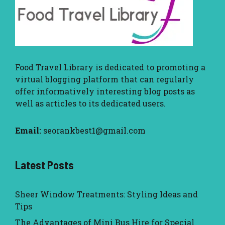
Food Travel Library
is dedicated to promoting a
virtual blogging platform that can regularly
offer informatively interesting blog posts as
well as articles to its dedicated users.
Email:
seorankbest1@gmail.com
Latest Posts
Sheer Window Treatments: Styling Ideas and
Tips
The Advantages of Mini Bus Hire for Special