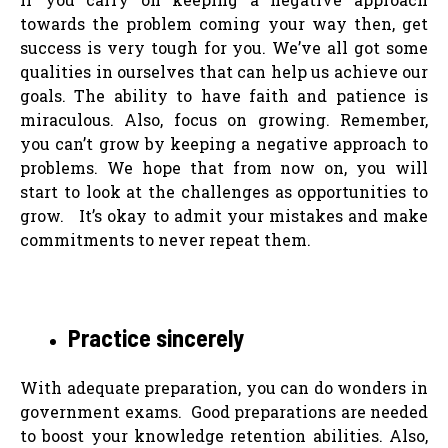
towards the problem coming your way then, get
success is very tough for you. We’ve all got some
qualities in ourselves that can help us achieve our
goals. The ability to have faith and patience is
miraculous. Also, focus on growing. Remember,
you can’t grow by keeping a negative approach to
problems. We hope that from now on, you will
start to look at the challenges as opportunities to
grow. It’s okay to admit your mistakes and make
commitments to never repeat them.
Practice sincerely
With adequate preparation, you can do wonders in
government exams. Good preparations are needed
to boost your knowledge retention abilities. Also,