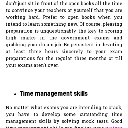
don’t just sit in front of the open books all the time
to convince your teachers or yourself that you are
working hard. Prefer to open books when you
intend to learn something new. Of course, pleasing
preparation is unquestionably the key to scoring
high marks in the government exams and
grabbing your dream job. Be persistent in devoting
at least three hours sincerely to your exam
preparations for the regular three months or till
your exams aren’t over.
Time management skills
No matter what exams you are intending to crack,
you have to develop some outstanding time
management skills by solving mock tests. Good
time management skills can finalize your
victory