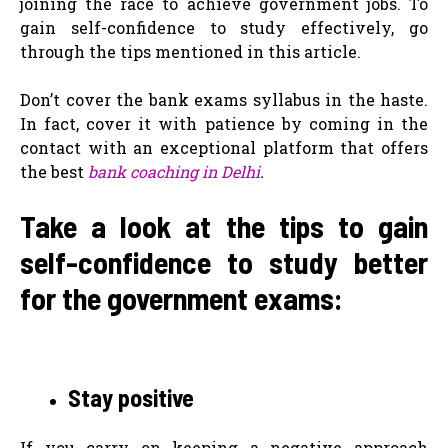
joining the race to achieve government jobs. To
gain self-confidence to study effectively, go
through the tips mentioned in this article.
Don’t cover the bank exams syllabus in the haste.
In fact, cover it with patience by coming in the
contact with an exceptional platform that offers
the best
bank coaching in Delhi
.
Take a look at the tips to gain
self-confidence to study better
for the government exams:
Stay positive
If you carry on keeping a negative approach