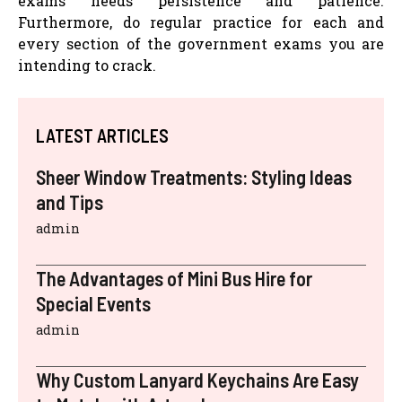
exams needs persistence and patience.
Furthermore, do regular practice for each and
every section of the government exams you are
intending to crack.
LATEST ARTICLES
Sheer Window Treatments: Styling Ideas
and Tips
admin
The Advantages of Mini Bus Hire for
Special Events
admin
Why Custom Lanyard Keychains Are Easy