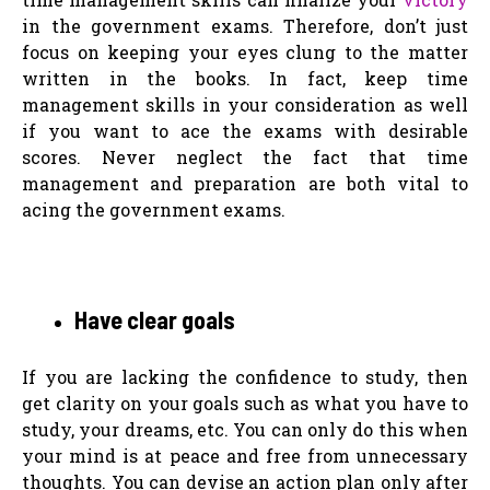
in the government exams. Therefore, don’t just
focus on keeping your eyes clung to the matter
written in the books. In fact, keep time
management skills in your consideration as well
if you want to ace the exams with desirable
scores. Never neglect the fact that time
management and preparation are both vital to
acing the government exams.
Have clear goals
If you are lacking the confidence to study, then
get clarity on your goals such as what you have to
study, your dreams, etc. You can only do this when
your mind is at peace and free from unnecessary
thoughts. You can devise an action plan only after