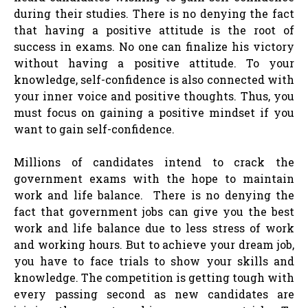
during their studies. There is no denying the fact
that having a positive attitude is the root of
success in exams. No one can finalize his victory
without having a positive attitude. To your
knowledge, self-confidence is also connected with
your inner voice and positive thoughts. Thus, you
must focus on gaining a positive mindset if you
want to gain self-confidence.
Millions of candidates intend to crack the
government exams with the hope to maintain
work and life balance. There is no denying the
fact that government jobs can give you the best
work and life balance due to less stress of work
and working hours. But to achieve your dream job,
you have to face trials to show your skills and
knowledge. The competition is getting tough with
every passing second as new candidates are