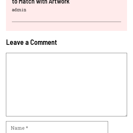
to Match with Artwork
admin
Leave a Comment
Comment
Name