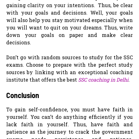
gaining clarity on your intentions. Thus, be clear
with your goals and decisions. Well, your goals
will also help you stay motivated especially when
you will want to quit on your dreams. Thus, write
down your goals on paper and make clear
decisions.
Don’t go with random sources to study for the SSC
exams. Choose to prepare with the perfect study
sources by linking with an exceptional coaching
institute that offers the best
SSC coaching in Delhi
.
Conclusion
To gain self-confidence, you must have faith in
yourself. You can’t do anything efficiently if you
lack faith in yourself. Thus, have faith and
patience as the journey to crack the government