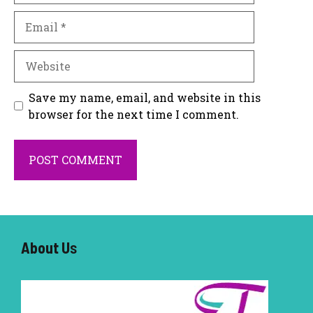
Email
Website
Save my name, email, and website in this
browser for the next time I comment.
About U
s