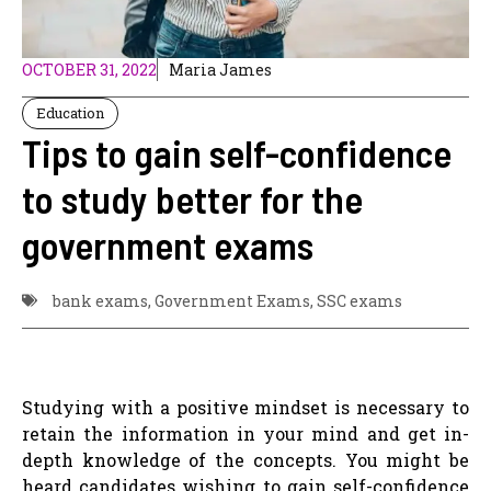
OCTOBER 31, 2022
Maria James
Education
Tips to gain self-confidence
to study better for the
government exams
bank exams
,
Government Exams
,
SSC exams
Studying with a positive mindset is necessary to
retain the information in your mind and get in-
depth knowledge of the concepts. You might be
heard candidates wishing to gain self-confidence