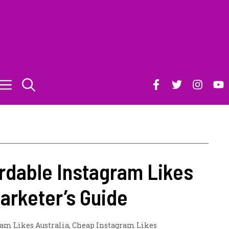
rdable Instagram Likes
Marketer’s Guide
am Likes Australia
,
Cheap Instagram Likes