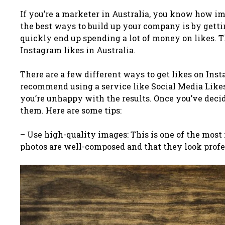
If you’re a marketer in Australia, you know how im
the best ways to build up your company is by gettin
quickly end up spending a lot of money on likes. T
Instagram likes in Australia.
There are a few different ways to get likes on Ins
recommend using a service like Social Media Likes
you’re unhappy with the results.
Once you’ve decide
them. Here are some tips:
– Use high-quality images: This is one of the most
photos are well-composed and that they look profe