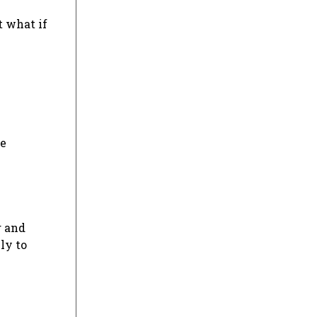
t what if
re
g and
ly to