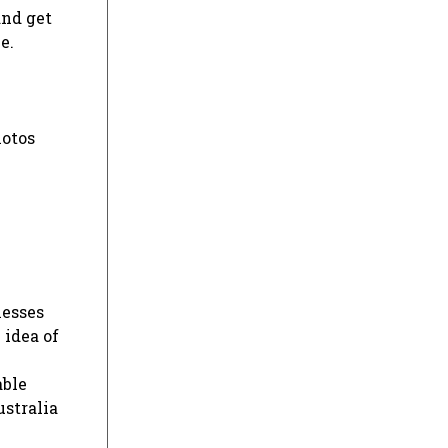
and get
e.
hotos
nesses
 idea of
able
ustralia