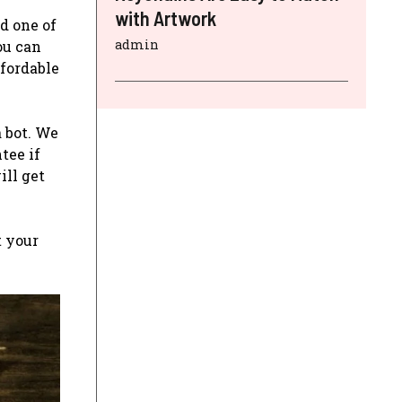
with Artwork
d one of
admin
you can
ffordable
a bot. We
tee if
ill get
t your