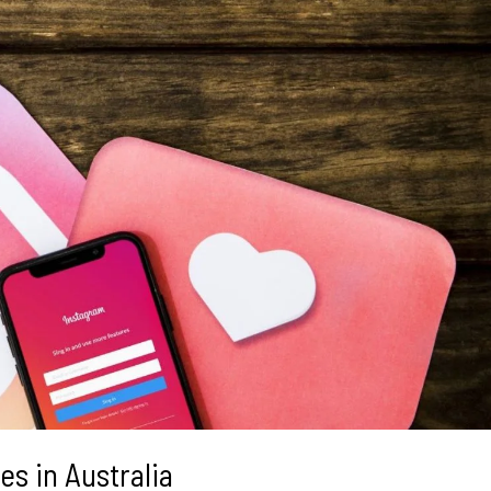
s in Australia