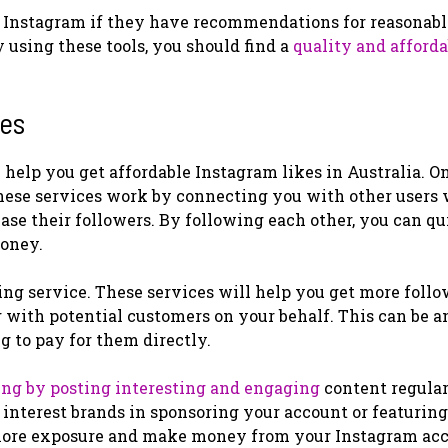
e Instagram if they have recommendations for reasonab
y using these tools, you should find a
quality and afforda
kes
 help you get affordable Instagram likes in Australia. O
 These services work by connecting you with other users
ease their followers. By following each other, you can q
money.
ng service. These services will help you get more follo
with potential customers on your behalf. This can be a
 to pay for them directly.
ing by posting interesting and engaging
content regularl
 interest brands in sponsoring your account or featurin
 more exposure and make money from your Instagram acc