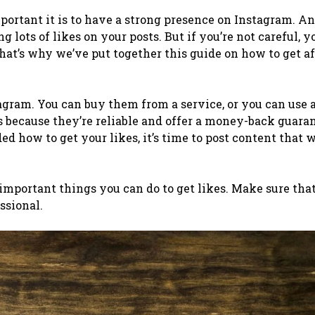
portant it is to have a strong presence on Instagram. An
g lots of likes on your posts.
But if you’re not careful, 
hat’s why we’ve put together this guide on how to get a
tagram. You can buy them from a service, or you can use 
 because they’re reliable and offer a money-back guaran
d how to get your likes, it’s time to post content that w
 important things you can do to get likes. Make sure tha
ssional.