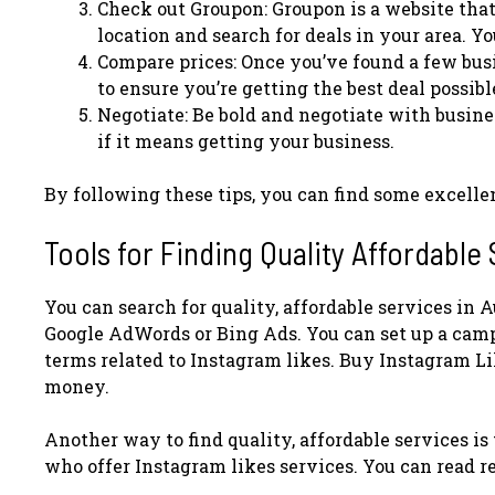
Check out Groupon: Groupon is a website that
location and search for deals in your area. Yo
Compare prices: Once you’ve found a few busi
to ensure you’re getting the best deal possibl
Negotiate: Be bold and negotiate with busines
if it means getting your business.
By following these tips, you can find some excellen
Tools for Finding Quality Affordable
You can search for quality, affordable services in A
Google AdWords or Bing Ads. You can set up a campa
terms related to Instagram likes. Buy Instagram Li
money.
Another way to find quality, affordable services is t
who offer Instagram likes services. You can read re