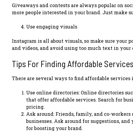
Giveaways and contests are always popular on soc
more people interested in your brand. Just make sur
Use engaging visuals
Instagram is all about visuals, so make sure your 
and videos, and avoid using too much text in your c
Tips For Finding Affordable Services
There are several ways to find affordable services i
Use online directories: Online directories su
that offer affordable services. Search for bu
pricing.
Ask around: Friends, family, and co-workers
businesses. Ask around for suggestions, and 
for boosting your brand.