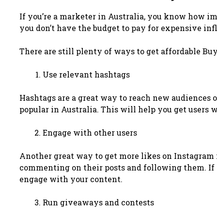
If you’re a marketer in Australia, you know how im
you don’t have the budget to pay for expensive in
There are still plenty of ways to get affordable Bu
Use relevant hashtags
Hashtags are a great way to reach new audiences o
popular in Australia. This will help you get users 
Engage with other users
Another great way to get more likes on Instagram i
commenting on their posts and following them. If yo
engage with your content.
Run giveaways and contests