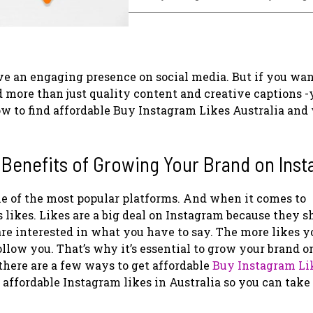
ve an engaging presence on social media. But if you wan
 more than just quality content and creative captions -y
how to find affordable Buy Instagram Likes Australia and 
 Benefits of Growing Your Brand on Ins
e of the most popular platforms. And when it comes to
 likes.
Likes are a big deal on Instagram because they 
re interested in what you have to say. The more likes y
ollow you.
That’s why it’s essential to grow your brand o
there are a few ways to get affordable
Buy Instagram Li
t affordable Instagram likes in Australia so you can take