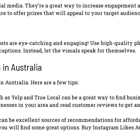
ial media. They’re a great way to increase engagement 
e to offer prizes that will appeal to your target audienc
posts are eye-catching and engaging! Use high-quality p
aptions. Instead, let the visuals speak for themselves.
 in Australia
n Australia. Here are a few tips:
ch as Yelp and True Local can be a great way to find busi
sinesses in your area and read customer reviews to get an
 can be excellent sources of recommendations for afford
you will find some great options. Buy Instagram Likes A