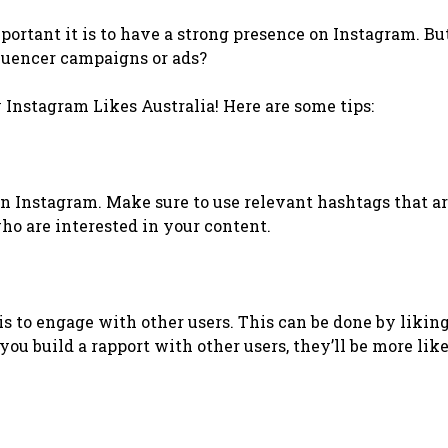
portant it is to have a strong presence on Instagram. Bu
fluencer campaigns or ads?
y Instagram Likes Australia! Here are some tips:
n Instagram. Make sure to use relevant hashtags that a
who are interested in your content.
s to engage with other users. This can be done by likin
u build a rapport with other users, they’ll be more like