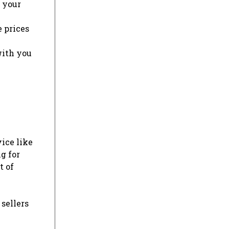
r your
e prices
with you
vice like
g for
t of
 sellers