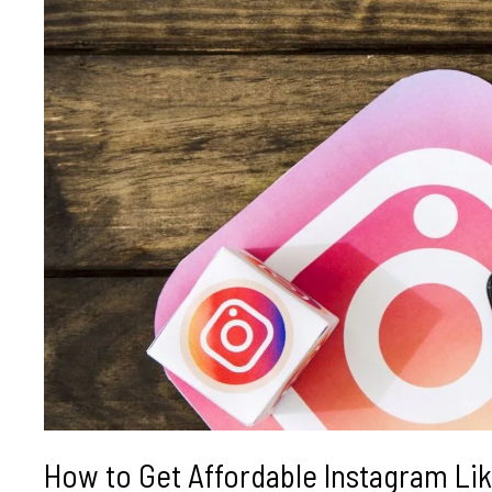
How to Get Affordable Instagram Like