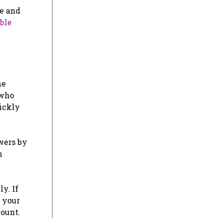
le and
ble
ne
 who
uickly
wers by
n
y. If
g your
ount.