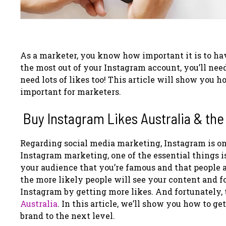
As a marketer, you know how important it is to ha
the most out of your Instagram account, you’ll need
need lots of likes too! This article will show you 
important for marketers.
Buy Instagram Likes Australia & the
Regarding social media marketing, Instagram is on
Instagram marketing, one of the essential things is
your audience that you’re famous and that people a
the more likely people will see your content and f
Instagram by getting more likes. And fortunately, 
Australia
.
In this article, we’ll show you how to ge
brand to the next level.