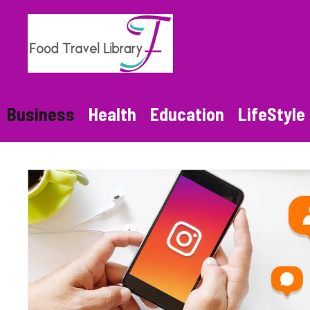
Skip
to
content
Business
Health
Education
LifeStyle