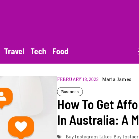
Travel
Tech
Food
FEBRUARY 13, 2023
Maria James
Business
How To Get Affo
In Australia: A 
Buy Instagram Likes
,
Buy Instagr