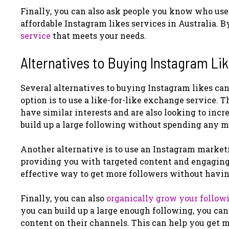
Finally, you can also ask people you know who us
affordable Instagram likes services in Australia. B
service
that meets your needs.
Alternatives to Buying Instagram Li
Several alternatives to buying Instagram likes can
option is to use a like-for-like exchange service.
have similar interests and are also looking to incr
build up a large following without spending any 
Another alternative is to use an Instagram marketi
providing you with targeted content and engaging 
effective way to get more followers without having
Finally, you can also
organically grow your follow
you can build up a large enough following, you can
content on their channels. This can help you get