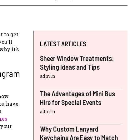
t to get
ou’ll
LATEST ARTICLES
why it’s
Sheer Window Treatments:
Styling Ideas and Tips
tagram
admin
The Advantages of Mini Bus
show
Hire for Special Events
ou have,
n
admin
kes
 your
Why Custom Lanyard
Keychains Are Easy to Match