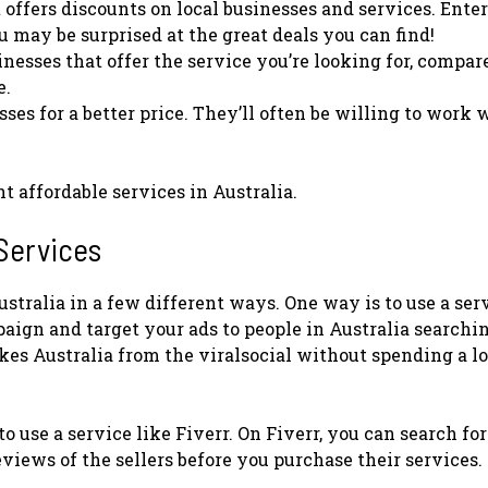
 offers discounts on local businesses and services. Ente
u may be surprised at the great deals you can find!
nesses that offer the service you’re looking for, compar
e.
ses for a better price. They’ll often be willing to work 
t affordable services in Australia.
 Services
ustralia in a few different ways. One way is to use a ser
ign and target your ads to people in Australia searchin
kes Australia from the viralsocial without spending a lo
o use a service like Fiverr. On Fiverr, you can search for
views of the sellers before you purchase their services.