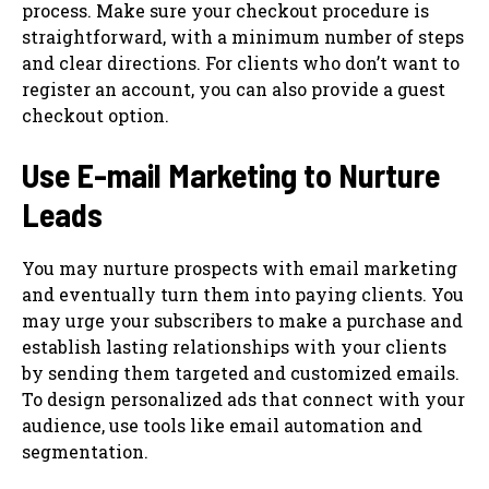
process. Make sure your checkout procedure is
straightforward, with a minimum number of steps
and clear directions. For clients who don’t want to
register an account, you can also provide a guest
checkout option.
Use E-mail Marketing to Nurture
Leads
You may nurture prospects with email marketing
and eventually turn them into paying clients. You
may urge your subscribers to make a purchase and
establish lasting relationships with your clients
by sending them targeted and customized emails.
To design personalized ads that connect with your
audience, use tools like email automation and
segmentation.