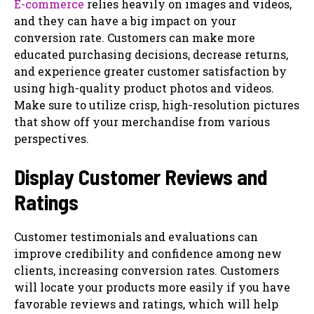
E-commerce
relies heavily on images and videos,
and they can have a big impact on your
conversion rate. Customers can make more
educated purchasing decisions, decrease returns,
and experience greater customer satisfaction by
using high-quality product photos and videos.
Make sure to utilize crisp, high-resolution pictures
that show off your merchandise from various
perspectives.
Display Customer Reviews and
Ratings
Customer testimonials and evaluations can
improve credibility and confidence among new
clients, increasing conversion rates. Customers
will locate your products more easily if you have
favorable reviews and ratings, which will help