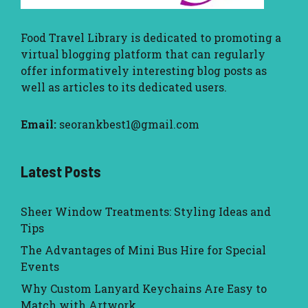
Food Travel Library
is dedicated to promoting a
virtual blogging platform that can regularly
offer informatively interesting blog posts as
well as articles to its dedicated users.
Email:
seorankbest1@gmail.com
Latest Posts
Sheer Window Treatments: Styling Ideas and
Tips
The Advantages of Mini Bus Hire for Special
Events
Why Custom Lanyard Keychains Are Easy to
Match with Artwork