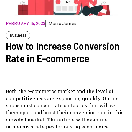
FEBRUARY 15, 2023
Maria James
Business
How to Increase Conversion
Rate in E-commerce
Both the e-commerce market and the level of
competitiveness are expanding quickly. Online
shops must concentrate on tactics that will set
them apart and boost their conversion rate in this
crowded market. This article will examine
numerous strategies for raising ecommerce