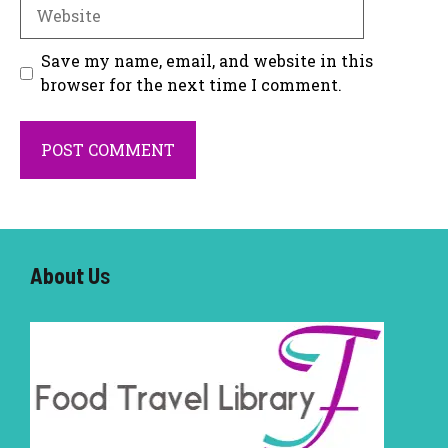
Website
Save my name, email, and website in this
browser for the next time I comment.
About U
s