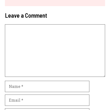
Leave a Comment
Comment
Name
Email