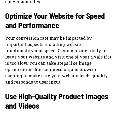
conversion rates.
Optimize Your Website for Speed
and Performance
Your conversion rate may be impacted by
important aspects including website
functionality and speed. Customers are likely to
leave your website and visit one of your rivals if it
is too slow. You can take steps like image
optimization, file compression, and browser
caching to make sure your website loads quickly
and responds to user input.
Use High-Quality Product Images
and Videos