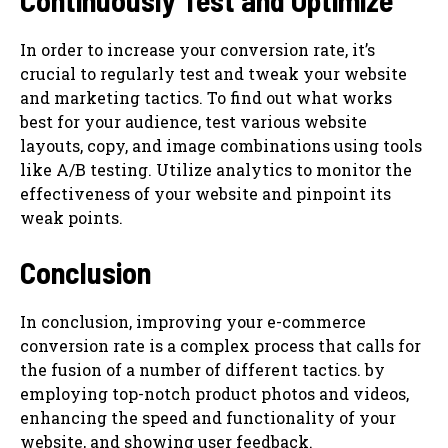
Continuously Test and Optimize
In order to increase your conversion rate, it’s
crucial to regularly test and tweak your website
and marketing tactics. To find out what works
best for your audience, test various website
layouts, copy, and image combinations using tools
like A/B testing. Utilize analytics to monitor the
effectiveness of your website and pinpoint its
weak points.
Conclusion
In conclusion, improving your e-commerce
conversion rate is a complex process that calls for
the fusion of a number of different tactics. by
employing top-notch product photos and videos,
enhancing the speed and functionality of your
website, and showing user feedback.