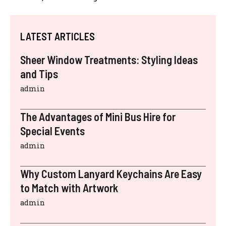
LATEST ARTICLES
Sheer Window Treatments: Styling Ideas
and Tips
admin
The Advantages of Mini Bus Hire for
Special Events
admin
Why Custom Lanyard Keychains Are Easy
to Match with Artwork
admin