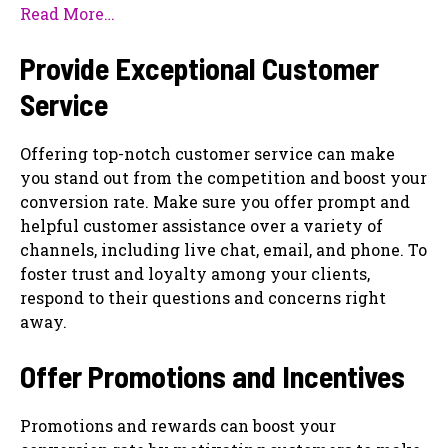
Read More…
Provide Exceptional Customer
Service
Offering top-notch customer service can make
you stand out from the competition and boost your
conversion rate. Make sure you offer prompt and
helpful customer assistance over a variety of
channels, including live chat, email, and phone. To
foster trust and loyalty among your clients,
respond to their questions and concerns right
away.
Offer Promotions and Incentives
Promotions and rewards can boost your