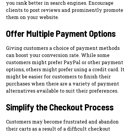
you rank better in search engines. Encourage
clients to post reviews and prominently promote
them on your website.
Offer Multiple Payment Options
Giving customers a choice of payment methods
can boost your conversion rate. While some
customers might prefer PayPal or other payment
options, others might prefer using a credit card. It
might be easier for customers to finish their
purchases when there are a variety of payment
alternatives available to suit their preferences.
Simplify the Checkout Process
Customers may become frustrated and abandon
their carts as a result of a difficult checkout