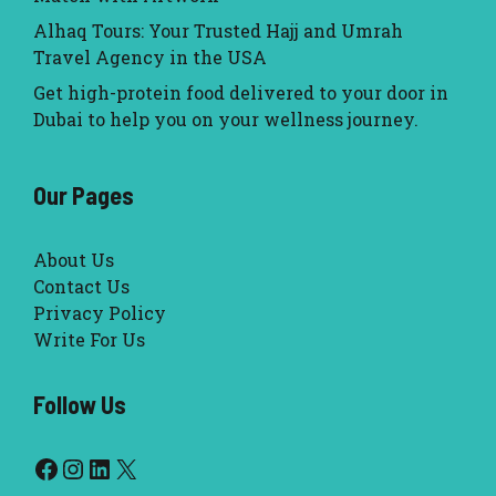
Alhaq Tours: Your Trusted Hajj and Umrah
Travel Agency in the USA
Get high-protein food delivered to your door in
Dubai to help you on your wellness journey.
Our Pages
About Us
Contact Us
Privacy Policy
Write For Us
Follow Us
Facebook
Instagram
LinkedIn
X