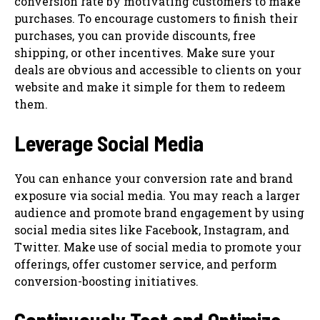
conversion rate by motivating customers to make
purchases. To encourage customers to finish their
purchases, you can provide discounts, free
shipping, or other incentives. Make sure your
deals are obvious and accessible to clients on your
website and make it simple for them to redeem
them.
Leverage Social Media
You can enhance your conversion rate and brand
exposure via social media. You may reach a larger
audience and promote brand engagement by using
social media sites like Facebook, Instagram, and
Twitter. Make use of social media to promote your
offerings, offer customer service, and perform
conversion-boosting initiatives.