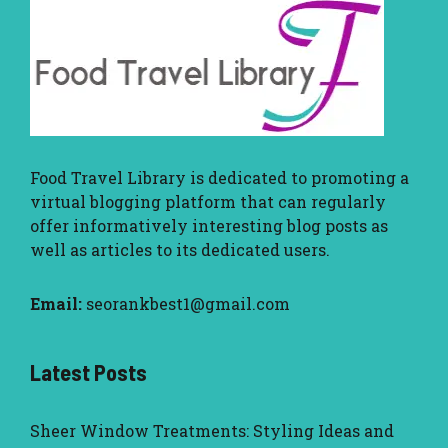
Food Travel Library
is dedicated to promoting a
virtual blogging platform that can regularly
offer informatively interesting blog posts as
well as articles to its dedicated users.
Email:
seorankbest1@gmail.com
Latest Posts
Sheer Window Treatments: Styling Ideas and