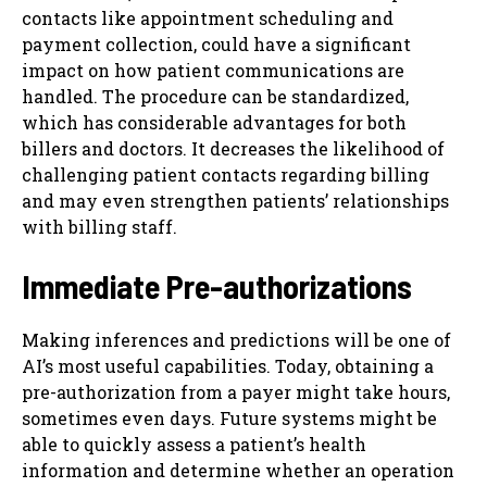
contacts like appointment scheduling and
payment collection, could have a significant
impact on how patient communications are
handled. The procedure can be standardized,
which has considerable advantages for both
billers and doctors. It decreases the likelihood of
challenging patient contacts regarding billing
and may even strengthen patients’ relationships
with billing staff.
Immediate Pre-authorizations
Making inferences and predictions will be one of
AI’s most useful capabilities. Today, obtaining a
pre-authorization from a payer might take hours,
sometimes even days. Future systems might be
able to quickly assess a patient’s health
information and determine whether an operation