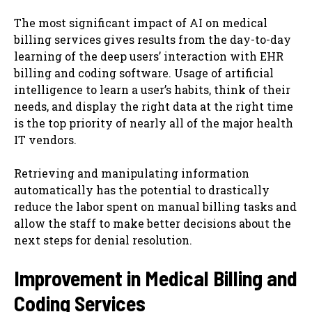
The most significant impact of AI on medical
billing services gives results from the day-to-day
learning of the deep users’ interaction with EHR
billing and coding software. Usage of artificial
intelligence to learn a user’s habits, think of their
needs, and display the right data at the right time
is the top priority of nearly all of the major health
IT vendors.
Retrieving and manipulating information
automatically has the potential to drastically
reduce the labor spent on manual billing tasks and
allow the staff to make better decisions about the
next steps for denial resolution.
Improvement in Medical Billing and
Coding Services