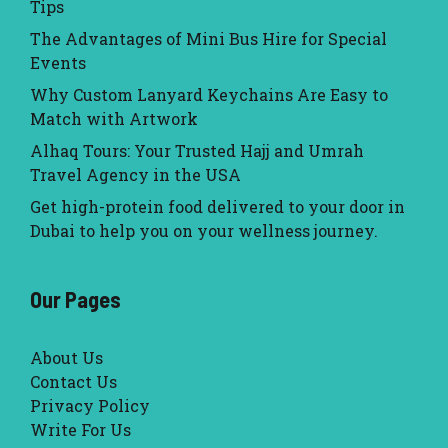
Tips
The Advantages of Mini Bus Hire for Special
Events
Why Custom Lanyard Keychains Are Easy to
Match with Artwork
Alhaq Tours: Your Trusted Hajj and Umrah
Travel Agency in the USA
Get high-protein food delivered to your door in
Dubai to help you on your wellness journey.
Our Pages
About Us
Contact Us
Privacy Policy
Write For Us