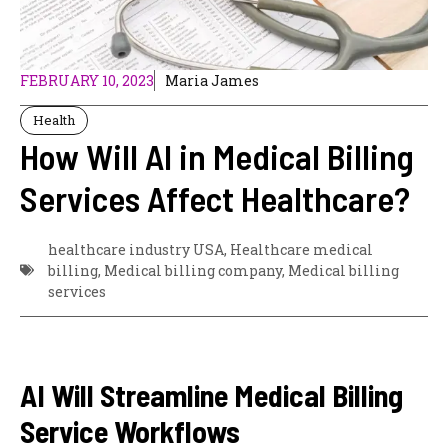
FEBRUARY 10, 2023
Maria James
Health
How Will AI in Medical Billing
Services Affect Healthcare?
healthcare industry USA
,
Healthcare medical
billing
,
Medical billing company
,
Medical billing
services
AI Will Streamline Medical Billing
Service Workflows