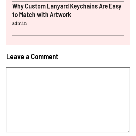
Why Custom Lanyard Keychains Are Easy
to Match with Artwork
admin
Leave a Comment
Comment