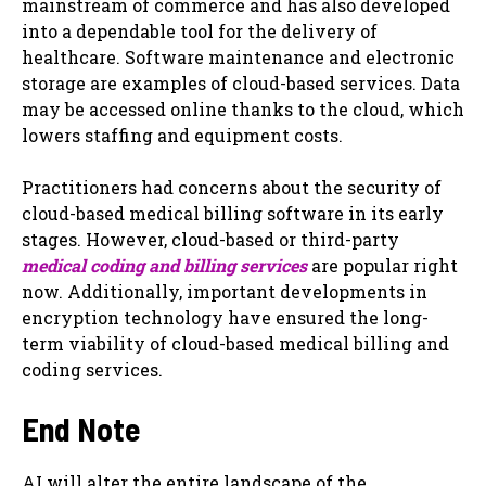
mainstream of commerce and has also developed
into a dependable tool for the delivery of
healthcare. Software maintenance and electronic
storage are examples of cloud-based services. Data
may be accessed online thanks to the cloud, which
lowers staffing and equipment costs.
Practitioners had concerns about the security of
cloud-based medical billing software in its early
stages. However, cloud-based or third-party
medical coding and billing services
are popular right
now. Additionally, important developments in
encryption technology have ensured the long-
term viability of cloud-based medical billing and
coding services.
End Note
AI will alter the entire landscape of the