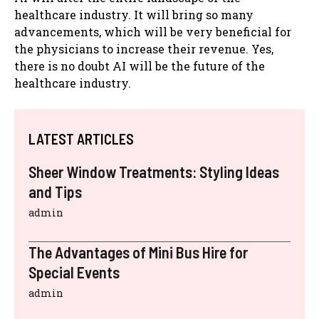
healthcare industry. It will bring so many
advancements, which will be very beneficial for
the physicians to increase their revenue. Yes,
there is no doubt AI will be the future of the
healthcare industry.
LATEST ARTICLES
Sheer Window Treatments: Styling Ideas
and Tips
admin
The Advantages of Mini Bus Hire for
Special Events
admin