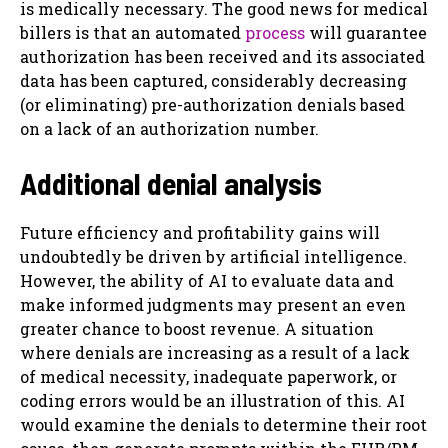
is medically necessary. The good news for medical
billers is that an automated
process
will guarantee
authorization has been received and its associated
data has been captured, considerably decreasing
(or eliminating) pre-authorization denials based
on a lack of an authorization number.
Additional denial analysis
Future efficiency and profitability gains will
undoubtedly be driven by artificial intelligence.
However, the ability of AI to evaluate data and
make informed judgments may present an even
greater chance to boost revenue. A situation
where denials are increasing as a result of a lack
of medical necessity, inadequate paperwork, or
coding errors would be an illustration of this. AI
would examine the denials to determine their root