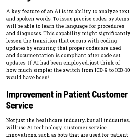
A key feature of an AI is its ability to analyze text
and spoken words. To issue precise codes, systems
will be able to learn the language for procedures
and diagnoses. This capability might significantly
lessen the transition that occurs with coding
updates by ensuring that proper codes are used
and documentation is compliant after code set
updates. If AI had been employed, just think of
how much simpler the switch from ICD-9 to ICD-10
would have been!
Improvement in Patient Customer
Service
Not just the healthcare industry, but all industries,
will use AI technology. Customer service
innovations, such as bots that are used for patient