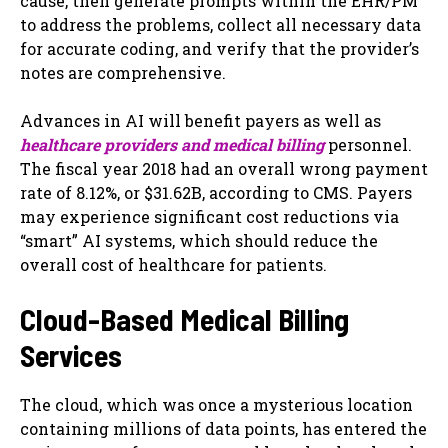
cause, then generate prompts within the EHR/PM
to address the problems, collect all necessary data
for accurate coding, and verify that the provider’s
notes are comprehensive.
Advances in AI will benefit payers as well as
healthcare providers and medical billing
personnel.
The fiscal year 2018 had an overall wrong payment
rate of 8.12%, or $31.62B, according to CMS. Payers
may experience significant cost reductions via
“smart” AI systems, which should reduce the
overall cost of healthcare for patients.
Cloud-Based Medical Billing
Services
The cloud, which was once a mysterious location
containing millions of data points, has entered the