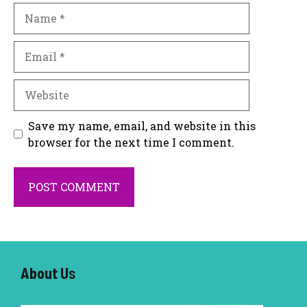
Name
Email
Website
Save my name, email, and website in this
browser for the next time I comment.
About U
s