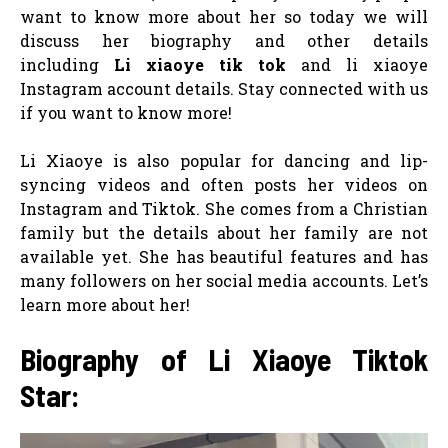
want to know more about her so today we will
discuss her biography and other details
including
Li xiaoye tik tok
and li xiaoye
Instagram account details. Stay connected with us
if you want to know more!
Li Xiaoye is also popular for dancing and lip-
syncing videos and often posts her videos on
Instagram and Tiktok. She comes from a Christian
family but the details about her family are not
available yet. She has beautiful features and has
many followers on her social media accounts. Let’s
learn more about her!
Biography of Li Xiaoye Tiktok
Star: