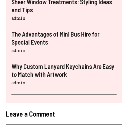
Sheer Window Treatments: Styling Ideas
and Tips
admin
The Advantages of Mini Bus Hire for
Special Events
admin
Why Custom Lanyard Keychains Are Easy
to Match with Artwork
admin
Leave a Comment
Comment