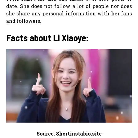
date. She does not follow a lot of people nor does
she share any personal information with her fans
and followers.
Facts about Li Xiaoye:
Source: Shortinstabio.site