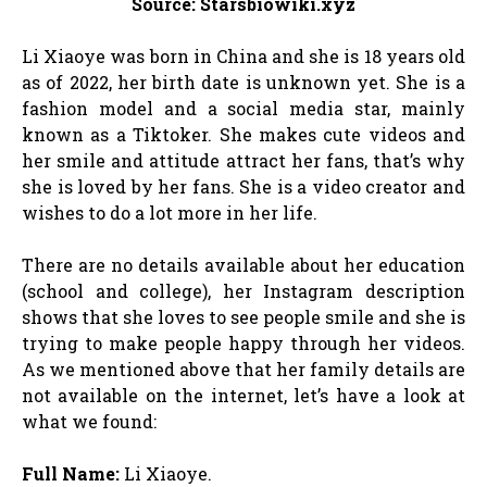
Source: Starsbiowiki.xyz
Li Xiaoye was born in China and she is 18 years old
as of 2022, her birth date is unknown yet. She is a
fashion model and a social media star, mainly
known as a Tiktoker. She makes cute videos and
her smile and attitude attract her fans, that’s why
she is loved by her fans. She is a video creator and
wishes to do a lot more in her life.
There are no details available about her education
(school and college), her Instagram description
shows that she loves to see people smile and she is
trying to make people happy through her videos.
As we mentioned above that her family details are
not available on the internet, let’s have a look at
what we found:
Full Name:
Li Xiaoye.