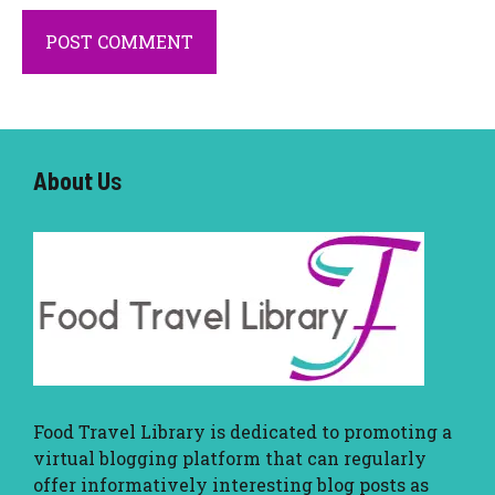
About U
s
Food Travel Library
is dedicated to promoting a
virtual blogging platform that can regularly
offer informatively interesting blog posts as