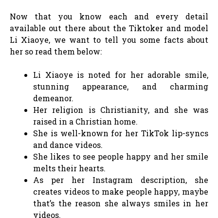
Now that you know each and every detail
available out there about the Tiktoker and model
Li Xiaoye, we want to tell you some facts about
her so read them below:
Li Xiaoye is noted for her adorable smile,
stunning appearance, and charming
demeanor.
Her religion is Christianity, and she was
raised in a Christian home.
She is well-known for her TikTok lip-syncs
and dance videos.
She likes to see people happy and her smile
melts their hearts.
As per her Instagram description, she
creates videos to make people happy, maybe
that’s the reason she always smiles in her
videos.