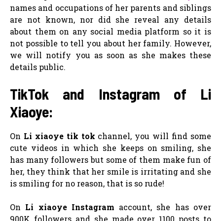
names and occupations of her parents and siblings
are not known, nor did she reveal any details
about them on any social media platform so it is
not possible to tell you about her family. However,
we will notify you as soon as she makes these
details public.
TikTok and Instagram of Li
Xiaoye:
On
Li xiaoye tik tok
channel, you will find some
cute videos in which she keeps on smiling, she
has many followers but some of them make fun of
her, they think that her smile is irritating and she
is smiling for no reason, that is so rude!
On
Li xiaoye Instagram
account, she has over
900K followers and she made over 1100 posts to