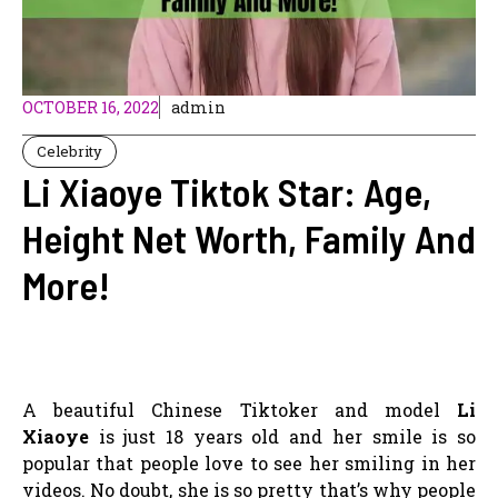
OCTOBER 16, 2022
admin
Celebrity
Li Xiaoye Tiktok Star: Age,
Height Net Worth, Family And
More!
A beautiful Chinese Tiktoker and model
Li
Xiaoye
is just 18 years old and her smile is so
popular that people love to see her smiling in her
videos. No doubt, she is so pretty that’s why people