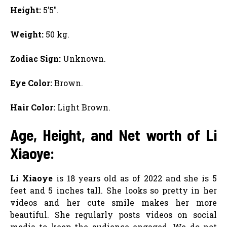
Height:
5’5″.
Weight:
50 kg.
Zodiac Sign:
Unknown.
Eye Color:
Brown.
Hair Color:
Light Brown.
Age, Height, and Net worth of Li
Xiaoye:
Li Xiaoye
is 18 years old as of 2022 and she is 5
feet and 5 inches tall. She looks so pretty in her
videos and her cute smile makes her more
beautiful. She regularly posts videos on social
media to keep the audience engaged. We do not