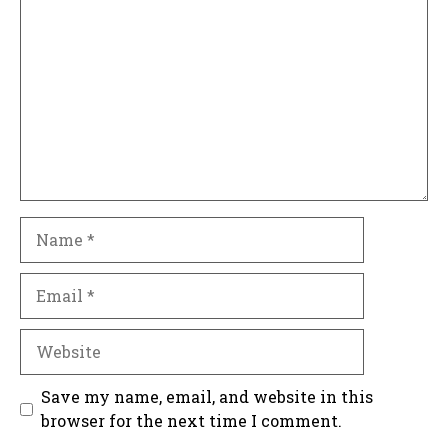
Name
Email
Website
Save my name, email, and website in this
browser for the next time I comment.