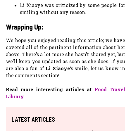
Li Xiaoye was criticized by some people for
smiling without any reason.
Wrapping Up:
We hope you enjoyed reading this article; we have
covered all of the pertinent information about her
above. There’s a lot more she hasn’t shared yet, but
we’ll keep you updated as soon as she does. If you
are also a fan of
Li Xiaoye
‘s smile, let us know in
the comments section!
Read more interesting articles at
Food Travel
Library
LATEST ARTICLES