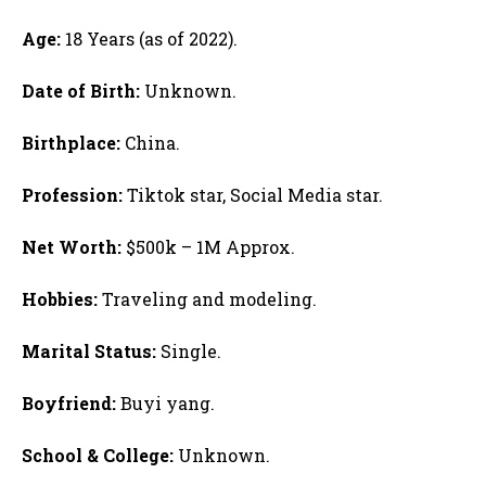
Age:
18 Years (as of 2022).
Date of Birth:
Unknown.
Birthplace:
China.
Profession:
Tiktok star, Social Media star.
Net Worth:
$500k – 1M Approx.
Hobbies:
Traveling and modeling.
Marital Status:
Single.
Boyfriend:
Buyi yang.
School & College:
Unknown.