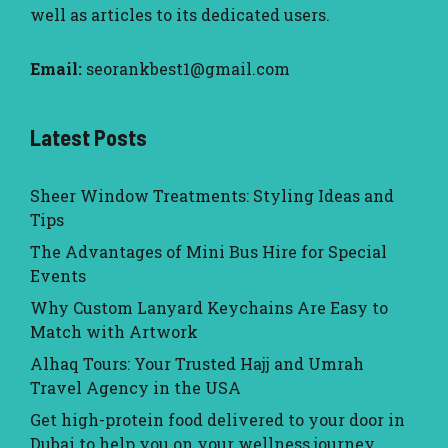
well as articles to its dedicated users.
Email:
seorankbest1@gmail.com
Latest Posts
Sheer Window Treatments: Styling Ideas and
Tips
The Advantages of Mini Bus Hire for Special
Events
Why Custom Lanyard Keychains Are Easy to
Match with Artwork
Alhaq Tours: Your Trusted Hajj and Umrah
Travel Agency in the USA
Get high-protein food delivered to your door in
Dubai to help you on your wellness journey.