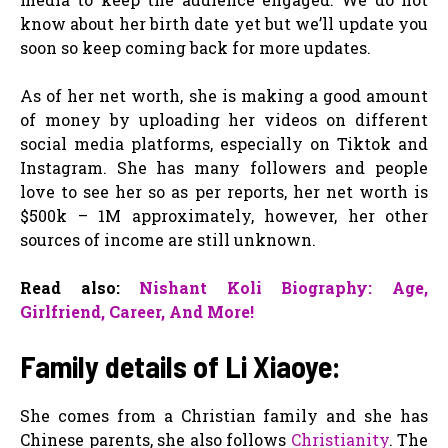
know about her birth date yet but we’ll update you
soon so keep coming back for more updates.
As of her net worth, she is making a good amount
of money by uploading her videos on different
social media platforms, especially on Tiktok and
Instagram. She has many followers and people
love to see her so as per reports, her net worth is
$500k – 1M approximately, however, her other
sources of income are still unknown.
Read also:
Nishant Koli Biography: Age,
Girlfriend, Career, And More!
Family details of Li Xiaoye:
She comes from a Christian family and she has
Chinese parents, she also follows
Christianity
. The