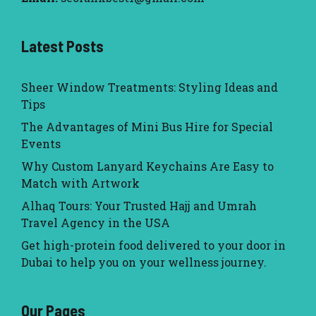
Latest Posts
Sheer Window Treatments: Styling Ideas and
Tips
The Advantages of Mini Bus Hire for Special
Events
Why Custom Lanyard Keychains Are Easy to
Match with Artwork
Alhaq Tours: Your Trusted Hajj and Umrah
Travel Agency in the USA
Get high-protein food delivered to your door in
Dubai to help you on your wellness journey.
Our Pages