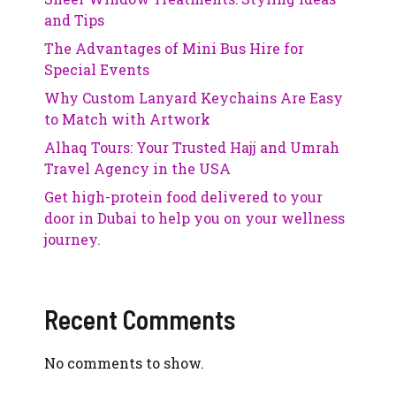
and Tips
The Advantages of Mini Bus Hire for
Special Events
Why Custom Lanyard Keychains Are Easy
to Match with Artwork
Alhaq Tours: Your Trusted Hajj and Umrah
Travel Agency in the USA
Get high-protein food delivered to your
door in Dubai to help you on your wellness
journey.
Recent Comments
No comments to show.