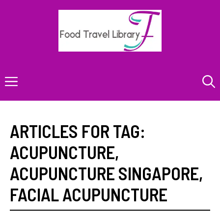
Skip
to
content
Menu
ARTICLES FOR TAG:
ACUPUNCTURE
,
ACUPUNCTURE SINGAPORE
,
FACIAL ACUPUNCTURE