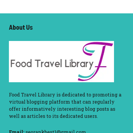
About U
s
Food Travel Library
is dedicated to promoting a
virtual blogging platform that can regularly
offer informatively interesting blog posts as
well as articles to its dedicated users.
Email:
seorankbest1@gmail.com