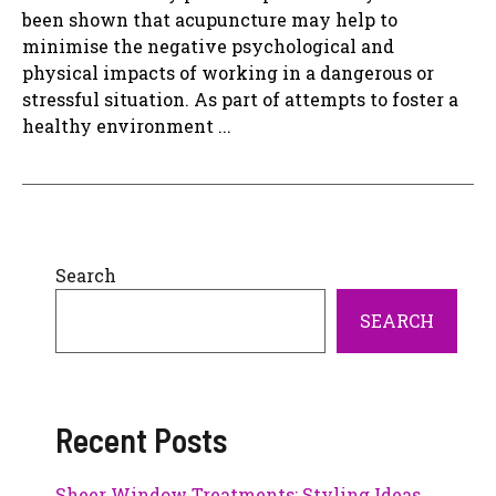
been shown that acupuncture may help to
minimise the negative psychological and
physical impacts of working in a dangerous or
stressful situation. As part of attempts to foster a
healthy environment ...
Search
SEARCH
Recent Posts
Sheer Window Treatments: Styling Ideas