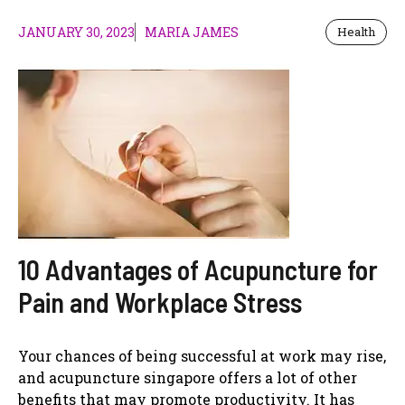
JANUARY 30, 2023
MARIA JAMES
Health
10 Advantages of Acupuncture for
Pain and Workplace Stress
Your chances of being successful at work may rise,
and acupuncture singapore offers a lot of other
benefits that may promote productivity. It has