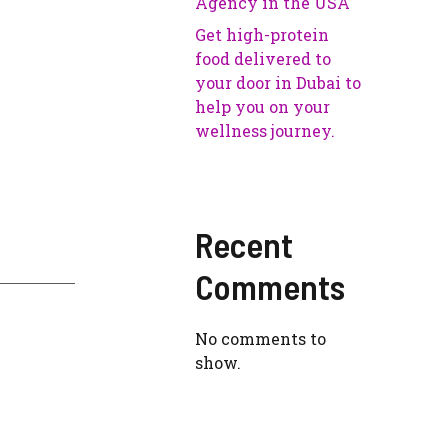
Agency in the USA
Get high-protein
food delivered to
your door in Dubai to
help you on your
wellness journey.
Recent
Comments
No comments to
show.