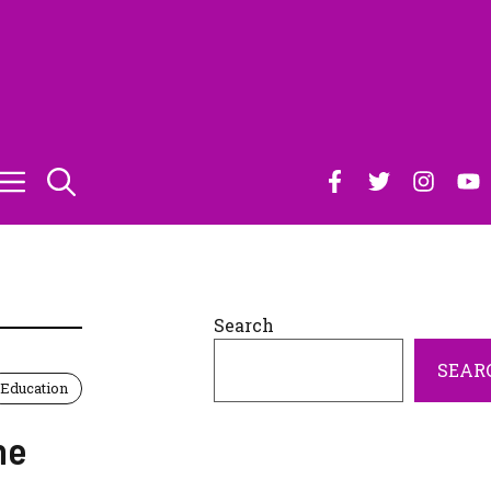
Search
SEAR
Education
he