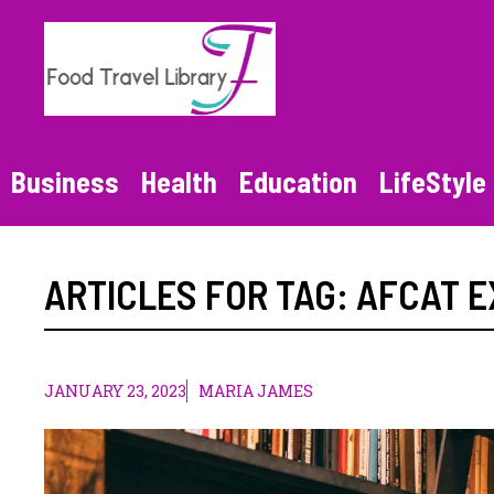
Skip
to
content
Business
Health
Education
LifeStyle
ARTICLES FOR TAG:
AFCAT 
JANUARY 23, 2023
MARIA JAMES