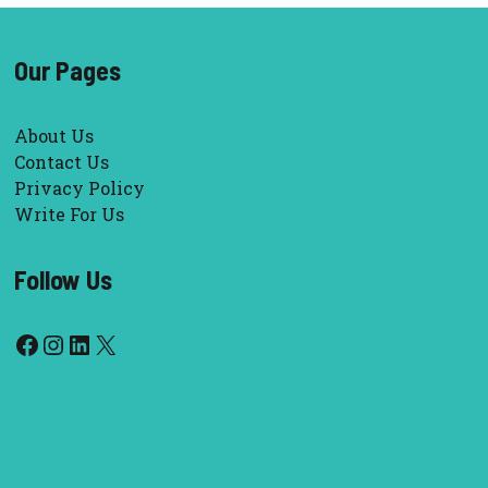
Our Pages
About Us
Contact Us
Privacy Policy
Write For Us
Follow Us
Facebook
Instagram
LinkedIn
X