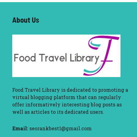
About U
s
Food Travel Library
is dedicated to promoting a
virtual blogging platform that can regularly
offer informatively interesting blog posts as
well as articles to its dedicated users.
Email:
seorankbest1@gmail.com