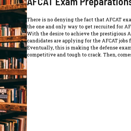
AFCAT Exam Preparation
There is no denying the fact that AFCAT ex
the one and only way to get recruited for AF
With the desire to achieve the prestigious A
candidates are applying for the AFCAT jobs f
Eventually, this is making the defense exa
competitive and tough to crack. Then, comes 