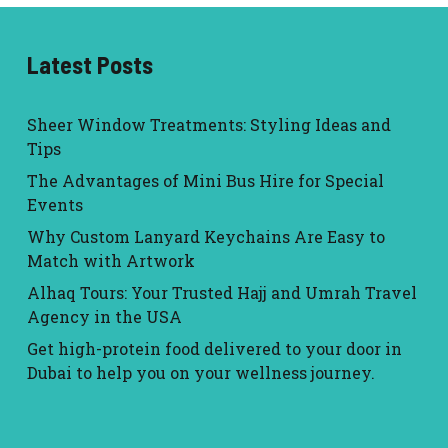
Latest Posts
Sheer Window Treatments: Styling Ideas and
Tips
The Advantages of Mini Bus Hire for Special
Events
Why Custom Lanyard Keychains Are Easy to
Match with Artwork
Alhaq Tours: Your Trusted Hajj and Umrah Travel
Agency in the USA
Get high-protein food delivered to your door in
Dubai to help you on your wellness journey.