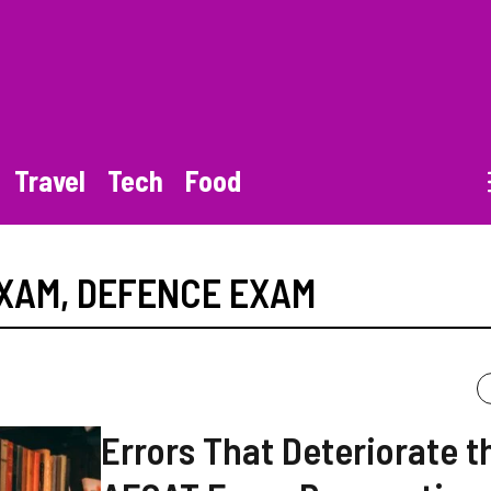
Travel
Tech
Food
EXAM
,
DEFENCE EXAM
Errors That Deteriorate t