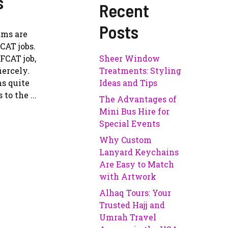
s
Recent
Posts
ams are
CAT jobs.
FCAT job,
Sheer Window
iercely.
Treatments: Styling
ms quite
Ideas and Tips
to the ...
The Advantages of
Mini Bus Hire for
Special Events
Why Custom
Lanyard Keychains
Are Easy to Match
with Artwork
Alhaq Tours: Your
Trusted Hajj and
Umrah Travel