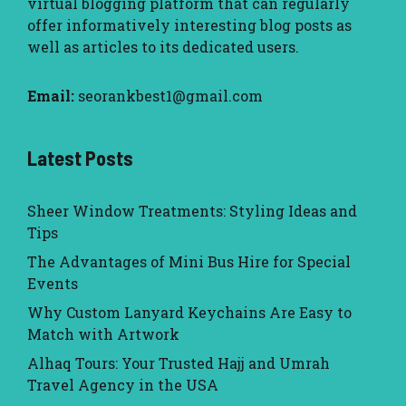
virtual blogging platform that can regularly
offer informatively interesting blog posts as
well as articles to its dedicated users.
Email:
seorankbest1@gmail.com
Latest Posts
Sheer Window Treatments: Styling Ideas and
Tips
The Advantages of Mini Bus Hire for Special
Events
Why Custom Lanyard Keychains Are Easy to
Match with Artwork
Alhaq Tours: Your Trusted Hajj and Umrah
Travel Agency in the USA