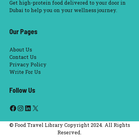
Get high-protein food delivered to your door in
Dubai to help you on your wellness journey.
Our Pages
About Us
Contact Us
Privacy Policy
Write For Us
Follow Us
Facebook
Instagram
LinkedIn
X
© Food Travel Library Copyright 2024. All Rights
Reserved.