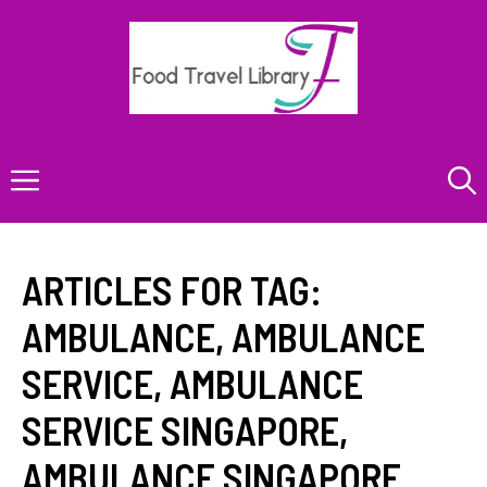
Skip
to
content
Menu
ARTICLES FOR TAG:
AMBULANCE
,
AMBULANCE
SERVICE
,
AMBULANCE
SERVICE SINGAPORE
,
AMBULANCE SINGAPORE