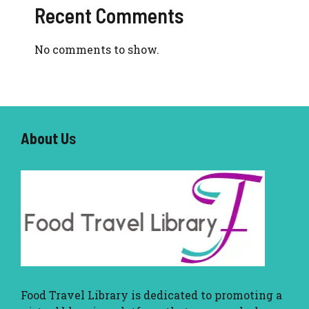
Recent Comments
No comments to show.
About U
s
Food Travel Library
is dedicated to promoting a