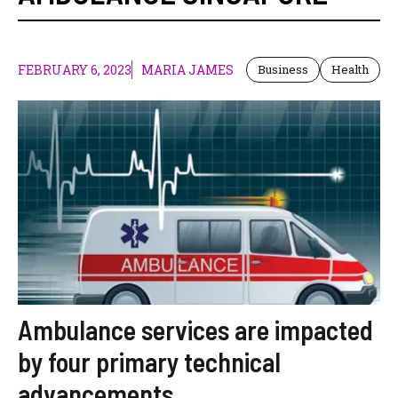
FEBRUARY 6, 2023
MARIA JAMES
Business
Health
Ambulance services are impacted
by four primary technical
advancements.