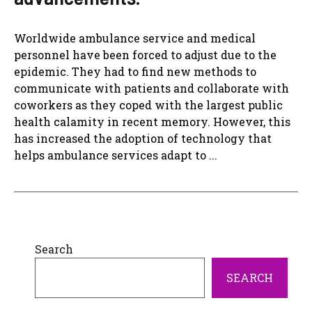
Worldwide ambulance service and medical
personnel have been forced to adjust due to the
epidemic. They had to find new methods to
communicate with patients and collaborate with
coworkers as they coped with the largest public
health calamity in recent memory. However, this
has increased the adoption of technology that
helps ambulance services adapt to ...
Search
SEARCH