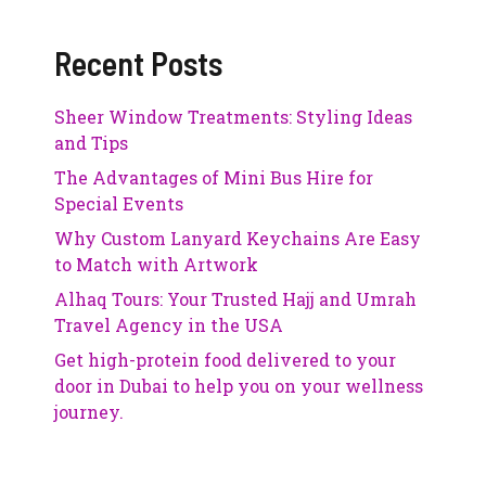
Recent Posts
Sheer Window Treatments: Styling Ideas
and Tips
The Advantages of Mini Bus Hire for
Special Events
Why Custom Lanyard Keychains Are Easy
to Match with Artwork
Alhaq Tours: Your Trusted Hajj and Umrah
Travel Agency in the USA
Get high-protein food delivered to your
door in Dubai to help you on your wellness
journey.