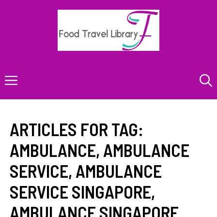
Skip
to
content
Menu
ARTICLES FOR TAG:
AMBULANCE
,
AMBULANCE
SERVICE
,
AMBULANCE
SERVICE SINGAPORE
,
AMBULANCE SINGAPORE