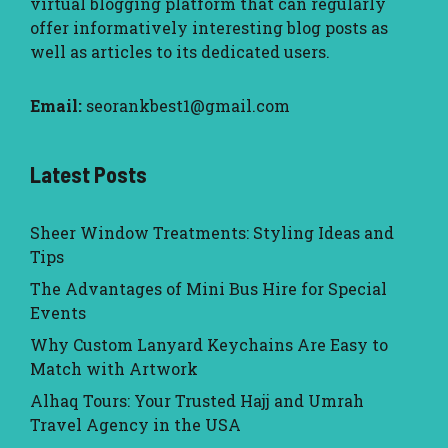
virtual blogging platform that can regularly
offer informatively interesting blog posts as
well as articles to its dedicated users.
Email:
seorankbest1@gmail.com
Latest Posts
Sheer Window Treatments: Styling Ideas and
Tips
The Advantages of Mini Bus Hire for Special
Events
Why Custom Lanyard Keychains Are Easy to
Match with Artwork
Alhaq Tours: Your Trusted Hajj and Umrah
Travel Agency in the USA