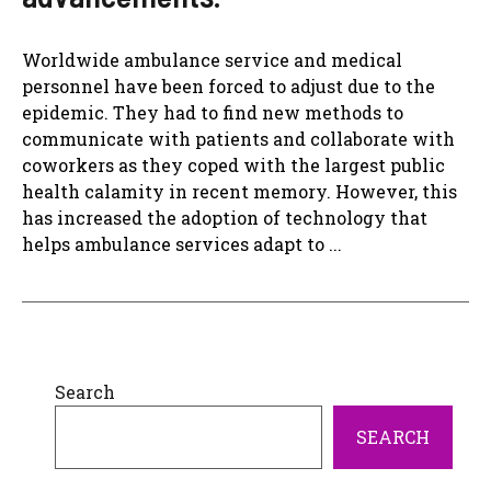
Worldwide ambulance service and medical
personnel have been forced to adjust due to the
epidemic. They had to find new methods to
communicate with patients and collaborate with
coworkers as they coped with the largest public
health calamity in recent memory. However, this
has increased the adoption of technology that
helps ambulance services adapt to ...
Search
SEARCH