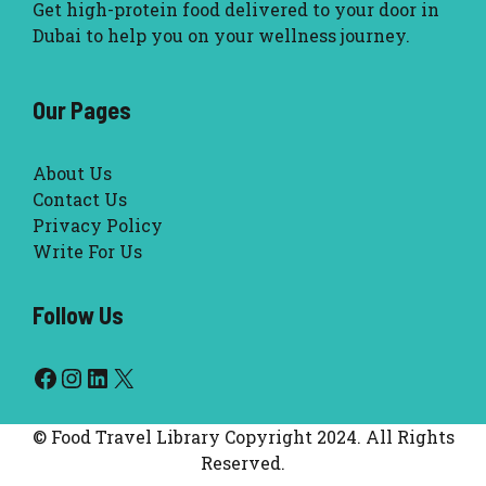
Get high-protein food delivered to your door in
Dubai to help you on your wellness journey.
Our Pages
About Us
Contact Us
Privacy Policy
Write For Us
Follow Us
Facebook
Instagram
LinkedIn
X
© Food Travel Library Copyright 2024. All Rights
Reserved.