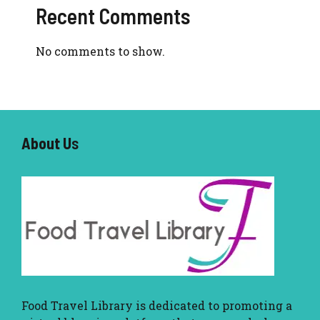
Recent Comments
No comments to show.
About U
s
Food Travel Library
is dedicated to promoting a