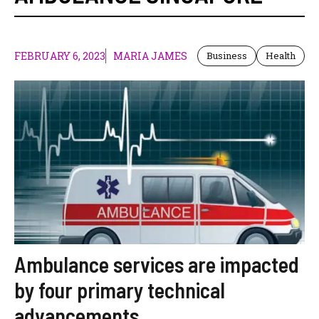
FEBRUARY 6, 2023
MARIA JAMES
Business
Health
Ambulance services are impacted
by four primary technical
advancements.