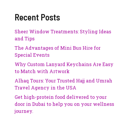
Recent Posts
Sheer Window Treatments: Styling Ideas
and Tips
The Advantages of Mini Bus Hire for
Special Events
Why Custom Lanyard Keychains Are Easy
to Match with Artwork
Alhaq Tours: Your Trusted Hajj and Umrah
Travel Agency in the USA
Get high-protein food delivered to your
door in Dubai to help you on your wellness
journey.