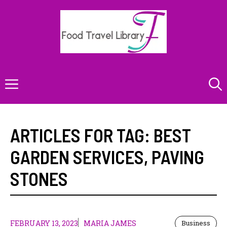
Skip
to
content
Menu
ARTICLES FOR TAG:
BEST
GARDEN SERVICES
,
PAVING
STONES
FEBRUARY 13, 2023
MARIA JAMES
Business