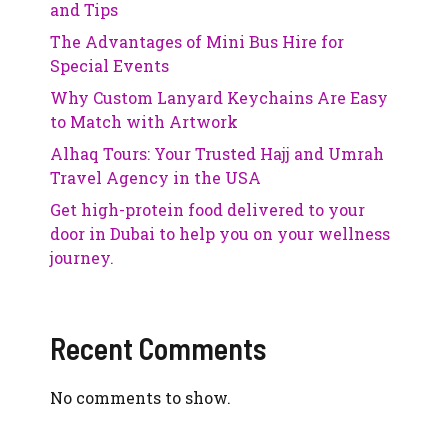
and Tips
The Advantages of Mini Bus Hire for
Special Events
Why Custom Lanyard Keychains Are Easy
to Match with Artwork
Alhaq Tours: Your Trusted Hajj and Umrah
Travel Agency in the USA
Get high-protein food delivered to your
door in Dubai to help you on your wellness
journey.
Recent Comments
No comments to show.