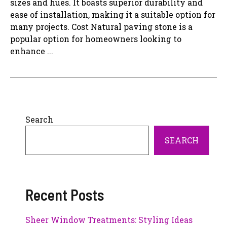
sizes and hues. It boasts superior durability and
ease of installation, making it a suitable option for
many projects. Cost Natural paving stone is a
popular option for homeowners looking to
enhance ...
Search
SEARCH
Recent Posts
Sheer Window Treatments: Styling Ideas