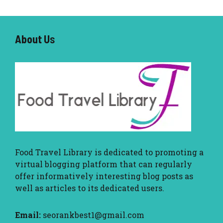
About U
s
Food Travel Library
is dedicated to promoting a
virtual blogging platform that can regularly
offer informatively interesting blog posts as
well as articles to its dedicated users.
Email:
seorankbest1@gmail.com