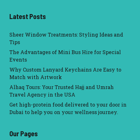
Latest Posts
Sheer Window Treatments: Styling Ideas and
Tips
The Advantages of Mini Bus Hire for Special
Events
Why Custom Lanyard Keychains Are Easy to
Match with Artwork
Alhaq Tours: Your Trusted Hajj and Umrah
Travel Agency in the USA
Get high-protein food delivered to your door in
Dubai to help you on your wellness journey.
Our Pages