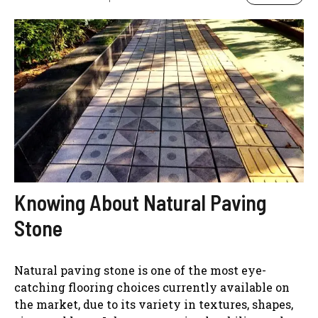
Knowing About Natural Paving
Stone
Natural paving stone is one of the most eye-
catching flooring choices currently available on
the market, due to its variety in textures, shapes,