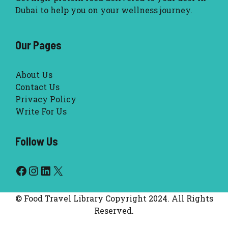
Dubai to help you on your wellness journey.
Our Pages
About Us
Contact Us
Privacy Policy
Write For Us
Follow Us
Facebook
Instagram
LinkedIn
X
© Food Travel Library Copyright 2024. All Rights
Reserved.