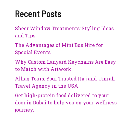
Recent Posts
Sheer Window Treatments: Styling Ideas
and Tips
The Advantages of Mini Bus Hire for
Special Events
Why Custom Lanyard Keychains Are Easy
to Match with Artwork
Alhaq Tours: Your Trusted Hajj and Umrah
Travel Agency in the USA
Get high-protein food delivered to your
door in Dubai to help you on your wellness
journey.