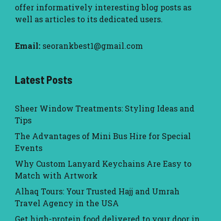
offer informatively interesting blog posts as
well as articles to its dedicated users.
Email:
seorankbest1@gmail.com
Latest Posts
Sheer Window Treatments: Styling Ideas and
Tips
The Advantages of Mini Bus Hire for Special
Events
Why Custom Lanyard Keychains Are Easy to
Match with Artwork
Alhaq Tours: Your Trusted Hajj and Umrah
Travel Agency in the USA
Get high-protein food delivered to your door in