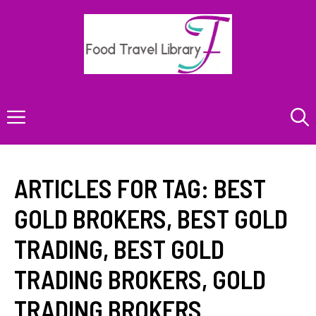
Skip
to
content
Menu
ARTICLES FOR TAG:
BEST
GOLD BROKERS
,
BEST GOLD
TRADING
,
BEST GOLD
TRADING BROKERS
,
GOLD
TRADING BROKERS