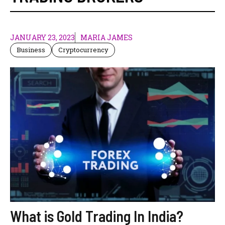
JANUARY 23, 2023
MARIA JAMES
Business
Cryptocurrency
What is Gold Trading In India?