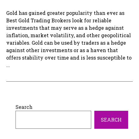
Gold has gained greater popularity than ever as
Best Gold Trading Brokers look for reliable
investments that may serve as a hedge against
inflation, market volatility, and other geopolitical
variables. Gold can be used by traders as a hedge
against other investments or as a haven that
offers stability over time and is less susceptible to
...
Search
SEARCH