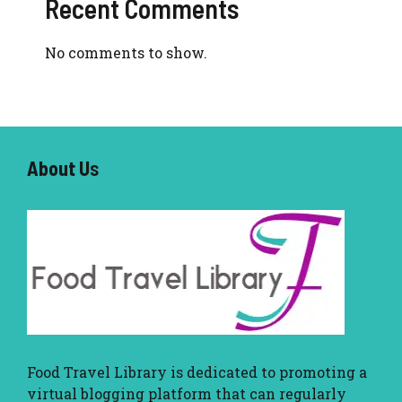
Recent Comments
No comments to show.
About U
s
Food Travel Library
is dedicated to promoting a
virtual blogging platform that can regularly