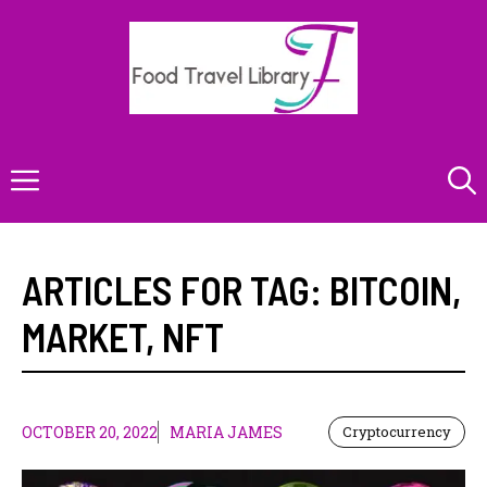
Skip
to
content
Menu
ARTICLES FOR TAG:
BITCOIN
,
MARKET
,
NFT
OCTOBER 20, 2022
MARIA JAMES
Cryptocurrency