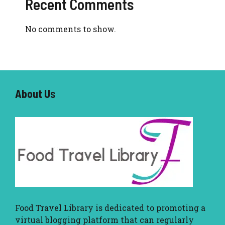
Recent Comments
No comments to show.
About U
s
Food Travel Library
is dedicated to promoting a
virtual blogging platform that can regularly