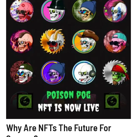
Why Are NFTs The Future For