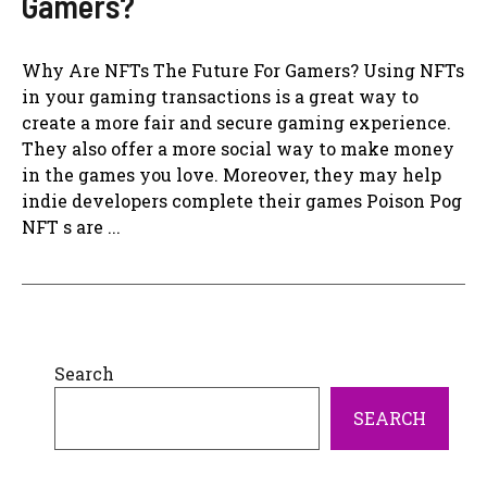
Gamers?
Why Are NFTs The Future For Gamers? Using NFTs
in your gaming transactions is a great way to
create a more fair and secure gaming experience.
They also offer a more social way to make money
in the games you love. Moreover, they may help
indie developers complete their games Poison Pog
NFT s are ...
Search
SEARCH