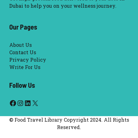
Dubai to help you on your wellness journey.
Our Pages
About Us
Contact Us
Privacy Policy
Write For Us
Follow Us
Facebook
Instagram
LinkedIn
X
© Food Travel Library Copyright 2024. All Rights
Reserved.