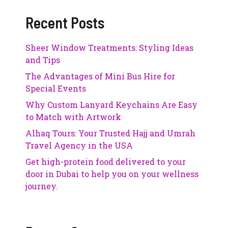
Recent Posts
Sheer Window Treatments: Styling Ideas
and Tips
The Advantages of Mini Bus Hire for
Special Events
Why Custom Lanyard Keychains Are Easy
to Match with Artwork
Alhaq Tours: Your Trusted Hajj and Umrah
Travel Agency in the USA
Get high-protein food delivered to your
door in Dubai to help you on your wellness
journey.