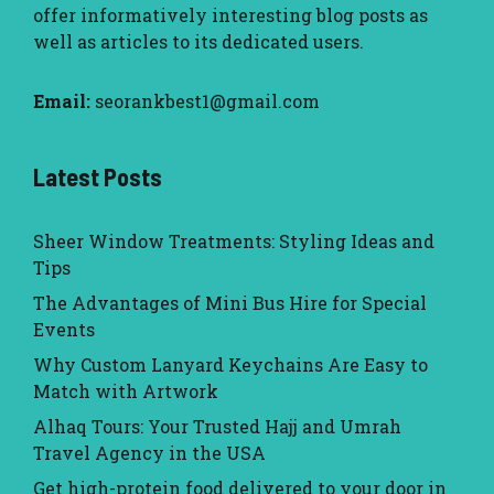
offer informatively interesting blog posts as
well as articles to its dedicated users.
Email:
seorankbest1@gmail.com
Latest Posts
Sheer Window Treatments: Styling Ideas and
Tips
The Advantages of Mini Bus Hire for Special
Events
Why Custom Lanyard Keychains Are Easy to
Match with Artwork
Alhaq Tours: Your Trusted Hajj and Umrah
Travel Agency in the USA
Get high-protein food delivered to your door in