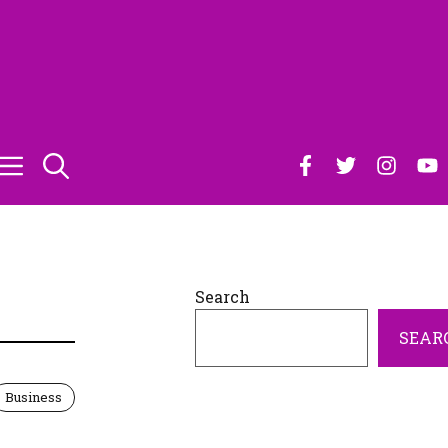
Search
SEAR
Business