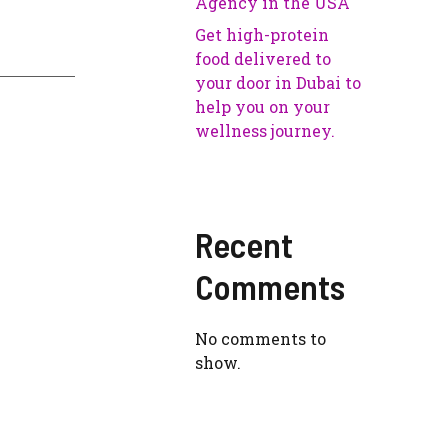
Agency in the USA
Get high-protein
food delivered to
your door in Dubai to
help you on your
wellness journey.
Recent
Comments
No comments to
show.