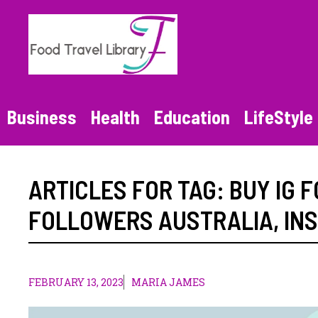
Skip
to
content
Business
Health
Education
LifeStyle
ARTICLES FOR TAG:
BUY IG 
FOLLOWERS AUSTRALIA
,
IN
FEBRUARY 13, 2023
MARIA JAMES