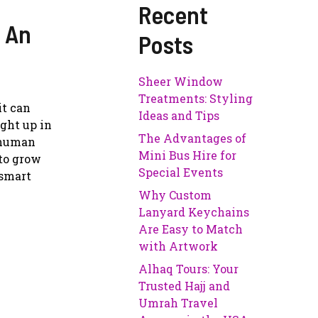
Recent
 An
Posts
Sheer Window
Treatments: Styling
it can
Ideas and Tips
ught up in
The Advantages of
l human
Mini Bus Hire for
to grow
Special Events
 smart
Why Custom
Lanyard Keychains
Are Easy to Match
with Artwork
Alhaq Tours: Your
Trusted Hajj and
Umrah Travel