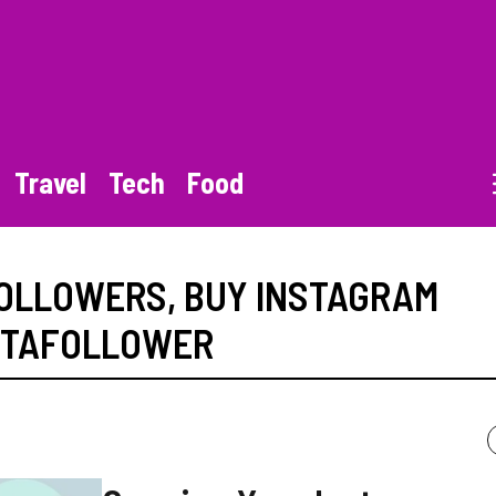
Travel
Tech
Food
FOLLOWERS
,
BUY INSTAGRAM
STAFOLLOWER