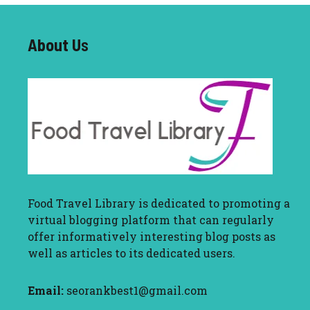
About U
s
Food Travel Library
is dedicated to promoting a
virtual blogging platform that can regularly
offer informatively interesting blog posts as
well as articles to its dedicated users.
Email:
seorankbest1@gmail.com