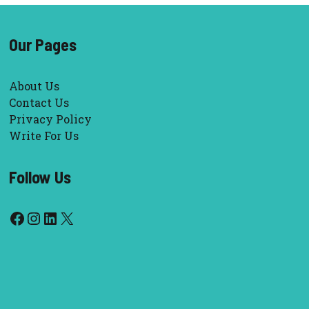
Our Pages
About Us
Contact Us
Privacy Policy
Write For Us
Follow Us
Facebook
Instagram
LinkedIn
X