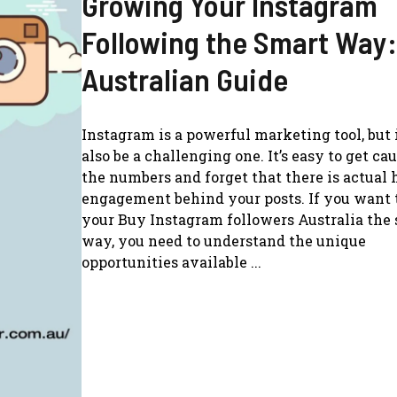
Growing Your Instagram
Following the Smart Way:
Australian Guide
Instagram is a powerful marketing tool, but 
also be a challenging one. It’s easy to get ca
the numbers and forget that there is actua
engagement behind your posts. If you want 
your Buy Instagram followers Australia the
way, you need to understand the unique
opportunities available ...