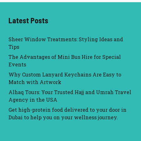
Latest Posts
Sheer Window Treatments: Styling Ideas and
Tips
The Advantages of Mini Bus Hire for Special
Events
Why Custom Lanyard Keychains Are Easy to
Match with Artwork
Alhaq Tours: Your Trusted Hajj and Umrah Travel
Agency in the USA
Get high-protein food delivered to your door in
Dubai to help you on your wellness journey.