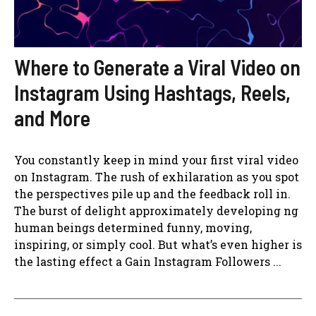
Where to Generate a Viral Video on
Instagram Using Hashtags, Reels,
and More
You constantly keep in mind your first viral video
on Instagram. The rush of exhilaration as you spot
the perspectives pile up and the feedback roll in.
The burst of delight approximately developing ng
human beings determined funny, moving,
inspiring, or simply cool. But what’s even higher is
the lasting effect a Gain Instagram Followers ...