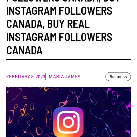
INSTAGRAM FOLLOWERS
CANADA
,
BUY REAL
INSTAGRAM FOLLOWERS
CANADA
FEBRUARY 8, 2023
MARIA JAMES
Business