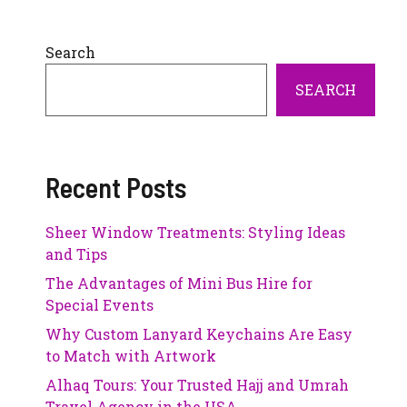
Search
SEARCH
Recent Posts
Sheer Window Treatments: Styling Ideas
and Tips
The Advantages of Mini Bus Hire for
Special Events
Why Custom Lanyard Keychains Are Easy
to Match with Artwork
Alhaq Tours: Your Trusted Hajj and Umrah
Travel Agency in the USA