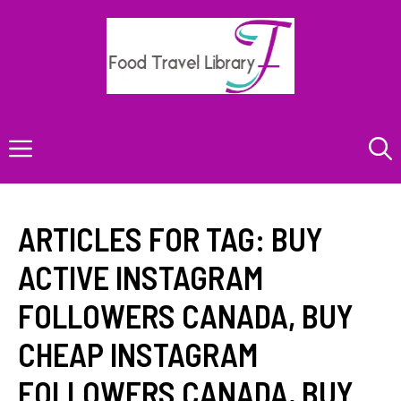
Skip
to
content
Menu
ARTICLES FOR TAG:
BUY
ACTIVE INSTAGRAM
FOLLOWERS CANADA
,
BUY
CHEAP INSTAGRAM
FOLLOWERS CANADA
,
BUY