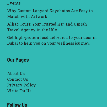
Events
Why Custom Lanyard Keychains Are Easy to
Match with Artwork
Alhaq Tours: Your Trusted Hajj and Umrah
Travel Agency in the USA
Get high-protein food delivered to your door in
Dubai to help you on your wellness journey.
Our Pages
About Us
Contact Us
Privacy Policy
Write For Us
Follow Us