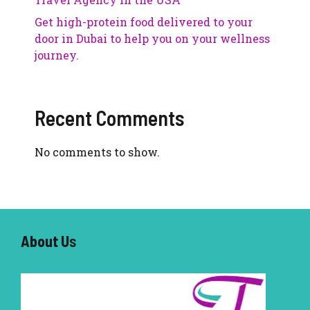
Get high-protein food delivered to your
door in Dubai to help you on your wellness
journey.
Recent Comments
No comments to show.
About U
s