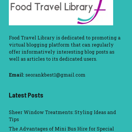
Food Travel Library
is dedicated to promoting a
virtual blogging platform that can regularly
offer informatively interesting blog posts as
well as articles to its dedicated users.
Email:
seorankbest1@gmail.com
Latest Posts
Sheer Window Treatments: Styling Ideas and
Tips
The Advantages of Mini Bus Hire for Special