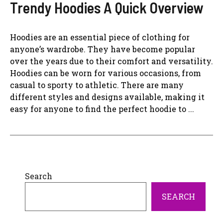
Trendy Hoodies A Quick Overview
Hoodies are an essential piece of clothing for
anyone’s wardrobe. They have become popular
over the years due to their comfort and versatility.
Hoodies can be worn for various occasions, from
casual to sporty to athletic. There are many
different styles and designs available, making it
easy for anyone to find the perfect hoodie to ...
Search
SEARCH