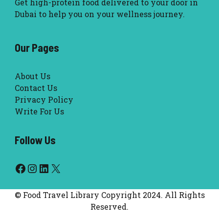
Get high-protein food delivered to your door in
Dubai to help you on your wellness journey.
Our Pages
About Us
Contact Us
Privacy Policy
Write For Us
Follow Us
Facebook
Instagram
LinkedIn
X
© Food Travel Library Copyright 2024. All Rights
Reserved.