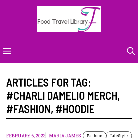
Skip
to
content
Menu
ARTICLES FOR TAG:
#CHARLI DAMELIO MERCH
,
#FASHION
,
#HOODIE
FEBRUARY 6, 2023
MARIA JAMES
Fashion
LifeStyle