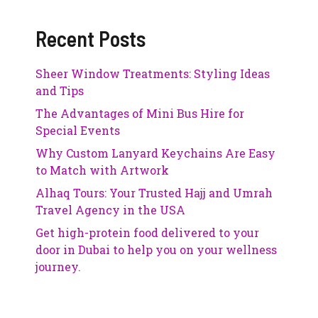
Recent Posts
Sheer Window Treatments: Styling Ideas
and Tips
The Advantages of Mini Bus Hire for
Special Events
Why Custom Lanyard Keychains Are Easy
to Match with Artwork
Alhaq Tours: Your Trusted Hajj and Umrah
Travel Agency in the USA
Get high-protein food delivered to your
door in Dubai to help you on your wellness
journey.