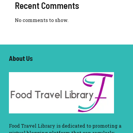
Recent Comments
No comments to show.
About U
s
Food Travel Library
is dedicated to promoting a
virtual blogging platform that can regularly