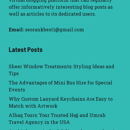
offer informatively interesting blog posts as
well as articles to its dedicated users.
Email:
seorankbest1@gmail.com
Latest Posts
Sheer Window Treatments: Styling Ideas and
Tips
The Advantages of Mini Bus Hire for Special
Events
Why Custom Lanyard Keychains Are Easy to
Match with Artwork
Alhaq Tours: Your Trusted Hajj and Umrah
Travel Agency in the USA