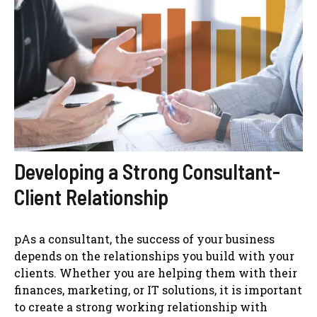
Developing a Strong Consultant-
Client Relationship
pAs a consultant, the success of your business
depends on the relationships you build with your
clients. Whether you are helping them with their
finances, marketing, or IT solutions, it is important
to create a strong working relationship with