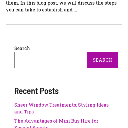
them. In this blog post, we will discuss the steps
you can take to establish and ...
Search
SEARCH
Recent Posts
Sheer Window Treatments: Styling Ideas
and Tips
The Advantages of Mini Bus Hire for
Special Events