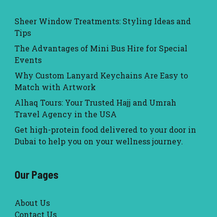
Sheer Window Treatments: Styling Ideas and
Tips
The Advantages of Mini Bus Hire for Special
Events
Why Custom Lanyard Keychains Are Easy to
Match with Artwork
Alhaq Tours: Your Trusted Hajj and Umrah
Travel Agency in the USA
Get high-protein food delivered to your door in
Dubai to help you on your wellness journey.
Our Pages
About Us
Contact Us