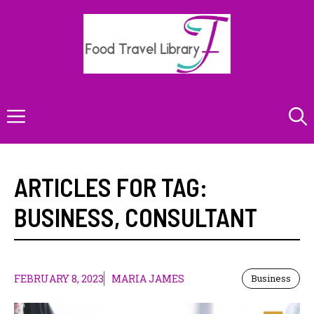
Skip
to
content
Menu
ARTICLES FOR TAG:
BUSINESS
,
CONSULTANT
FEBRUARY 8, 2023
MARIA JAMES
Business