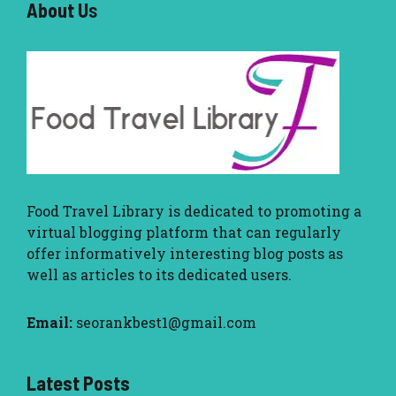
About U
s
Food Travel Library
is dedicated to promoting a
virtual blogging platform that can regularly
offer informatively interesting blog posts as
well as articles to its dedicated users.
Email:
seorankbest1@gmail.com
Latest Posts