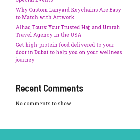
Why Custom Lanyard Keychains Are Easy
to Match with Artwork
Alhaq Tours: Your Trusted Hajj and Umrah
Travel Agency in the USA
Get high-protein food delivered to your
door in Dubai to help you on your wellness
journey.
Recent Comments
No comments to show.