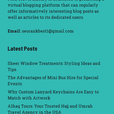
virtual blogging platform that can regularly
offer informatively interesting blog posts as
well as articles to its dedicated users.
Email:
seorankbest1@gmail.com
Latest Posts
Sheer Window Treatments: Styling Ideas and
Tips
The Advantages of Mini Bus Hire for Special
Events
Why Custom Lanyard Keychains Are Easy to
Match with Artwork
Alhaq Tours: Your Trusted Hajj and Umrah
Travel Agency in the USA