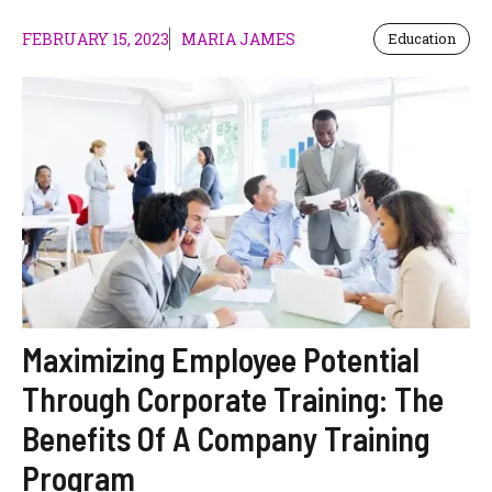
FEBRUARY 15, 2023
MARIA JAMES
Education
Maximizing Employee Potential
Through Corporate Training: The
Benefits Of A Company Training
Program