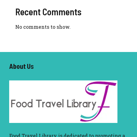
Recent Comments
No comments to show.
About U
s
Food Travel Library
is dedicated to promoting a