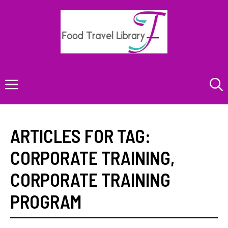
Skip
to
content
Menu
ARTICLES FOR TAG:
CORPORATE TRAINING
,
CORPORATE TRAINING
PROGRAM