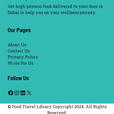
Get high-protein food delivered to your door in
Dubai to help you on your wellness journey.
Our Pages
About Us
Contact Us
Privacy Policy
Write For Us
Follow Us
Facebook
Instagram
LinkedIn
X
© Food Travel Library Copyright 2024. All Rights
Reserved.