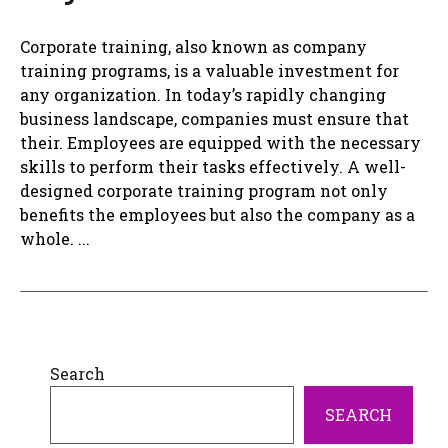
Corporate training, also known as company
training programs, is a valuable investment for
any organization. In today’s rapidly changing
business landscape, companies must ensure that
their. Employees are equipped with the necessary
skills to perform their tasks effectively. A well-
designed corporate training program not only
benefits the employees but also the company as a
whole. ...
Search
SEARCH