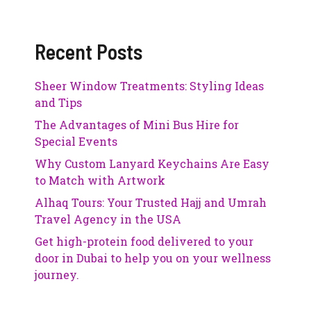
Recent Posts
Sheer Window Treatments: Styling Ideas
and Tips
The Advantages of Mini Bus Hire for
Special Events
Why Custom Lanyard Keychains Are Easy
to Match with Artwork
Alhaq Tours: Your Trusted Hajj and Umrah
Travel Agency in the USA
Get high-protein food delivered to your
door in Dubai to help you on your wellness
journey.